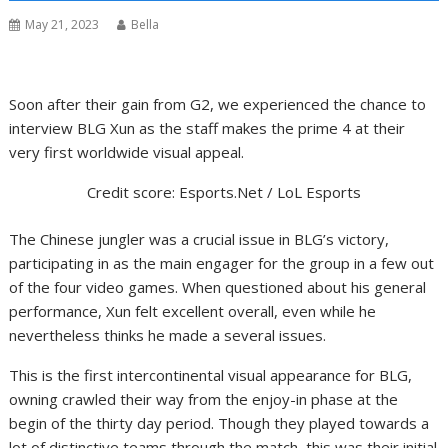
May 21, 2023
Bella
Soon after their gain from G2, we experienced the chance to
interview BLG Xun as the staff makes the prime 4 at their
very first worldwide visual appeal.
Credit score: Esports.Net / LoL Esports
The Chinese jungler was a crucial issue in BLG’s victory,
participating in as the main engager for the group in a few out
of the four video games. When questioned about his general
performance, Xun felt excellent overall, even while he
nevertheless thinks he made a several issues.
This is the first intercontinental visual appearance for BLG,
owning crawled their way from the enjoy-in phase at the
begin of the thirty day period. Though they played towards a
lot of distinctive teams through the match, this was their initial