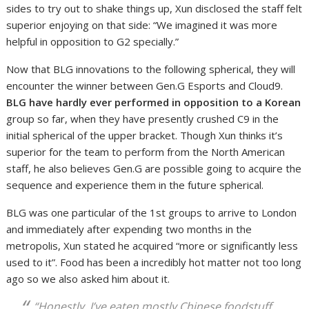
sides to try out to shake things up, Xun disclosed the staff felt
superior enjoying on that side: “We imagined it was more
helpful in opposition to G2 specially.”
Now that BLG innovations to the following spherical, they will
encounter the winner between Gen.G Esports and Cloud9.
BLG have hardly ever performed in opposition to a Korean
group so far, when they have presently crushed C9 in the
initial spherical of the upper bracket. Though Xun thinks it’s
superior for the team to perform from the North American
staff, he also believes Gen.G are possible going to acquire the
sequence and experience them in the future spherical.
BLG was one particular of the 1st groups to arrive to London
and immediately after expending two months in the
metropolis, Xun stated he acquired “more or significantly less
used to it”. Food has been a incredibly hot matter not too long
ago so we also asked him about it.
“Honestly, I’ve eaten mostly Chinese foodstuff.