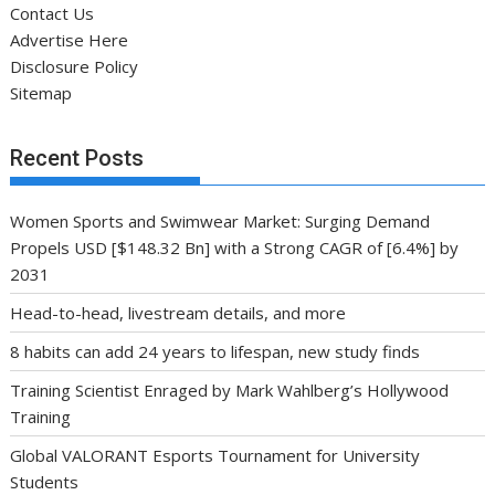
Contact Us
Advertise Here
Disclosure Policy
Sitemap
Recent Posts
Women Sports and Swimwear Market: Surging Demand
Propels USD [$148.32 Bn] with a Strong CAGR of [6.4%] by
2031
Head-to-head, livestream details, and more
8 habits can add 24 years to lifespan, new study finds
Training Scientist Enraged by Mark Wahlberg’s Hollywood
Training
Global VALORANT Esports Tournament for University
Students