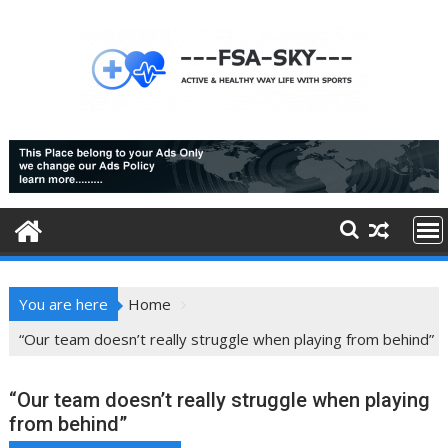
Skip
to
content
You are here
Home
“Our team doesn’t really struggle when playing from behind”
“Our team doesn’t really struggle when playing
from behind”