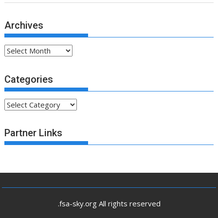
Archives
Archives
Categories
Categories
Partner Links
.fsa-sky.org All rights reserved