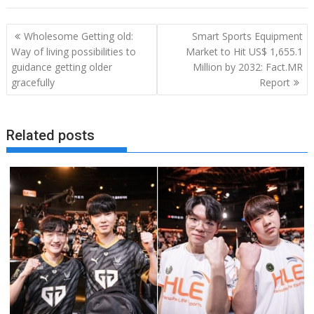
Post
Wholesome Getting old:
Smart Sports Equipment
navigation
Way of living possibilities to
Market to Hit US$ 1,655.1
guidance getting older
Million by 2032: Fact.MR
gracefully
Report
Related posts