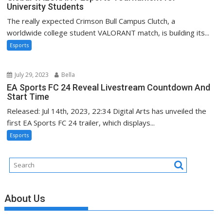
University Students
The really expected Crimson Bull Campus Clutch, a
worldwide college student VALORANT match, is building its...
Esports
July 29, 2023
Bella
EA Sports FC 24 Reveal Livestream Countdown And
Start Time
Released: Jul 14th, 2023, 22:34 Digital Arts has unveiled the
first EA Sports FC 24 trailer, which displays...
Esports
About Us