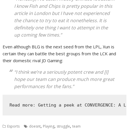
I know Fish and Chips is pretty popular in this
article in London but I have not experienced
the chance to try to eat it nonetheless. It is
definitely one thing I want to attempt in the
up coming few times.”
Even although BLG is the next seed from the LPL, Xun is
certain they can battle the best groups from the LCK and
their domestic rival JD Gaming:
“I think we’re a seriously potent crew and [I]
hope our team can produce much more great
performances for the fans.”
Read more: Getting a peek at CONVERGENCE: A Le
,
,
,
Esports
doesnt
Playing
struggle
team