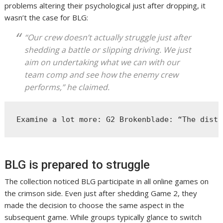
problems altering their psychological just after dropping, it
wasn’t the case for BLG:
“Our crew doesn’t actually struggle just after
shedding a battle or slipping driving. We just
aim on undertaking what we can with our
team comp and see how the enemy crew
performs,” he claimed.
Examine a lot more: G2 Brokenblade: “The disti
BLG is prepared to struggle
The collection noticed BLG participate in all online games on
the crimson side. Even just after shedding Game 2, they
made the decision to choose the same aspect in the
subsequent game. While groups typically glance to switch