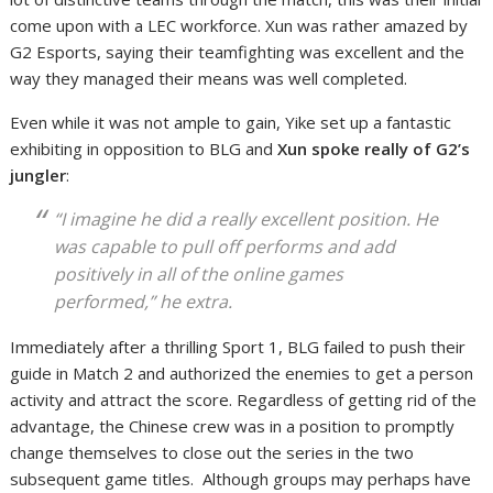
come upon with a LEC workforce. Xun was rather amazed by
G2 Esports, saying their teamfighting was excellent and the
way they managed their means was well completed.
Even while it was not ample to gain, Yike set up a fantastic
exhibiting in opposition to BLG and
Xun spoke really of G2’s
jungler
:
“I imagine he did a really excellent position. He
was capable to pull off performs and add
positively in all of the online games
performed,” he extra.
Immediately after a thrilling Sport 1, BLG failed to push their
guide in Match 2 and authorized the enemies to get a person
activity and attract the score. Regardless of getting rid of the
advantage, the Chinese crew was in a position to promptly
change themselves to close out the series in the two
subsequent game titles. Although groups may perhaps have