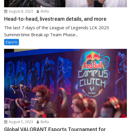
August 8, 2023
Bella
Head-to-head, livestream details, and more
The last 7 days of the League of Legends LCK 2023
Summertime Break up Team Phase...
Esports
August 5, 2023
Bella
Global VALORANT Esports Tournament for