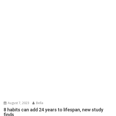
August 7, 2023
Bella
8 habits can add 24 years to lifespan, new study
finds