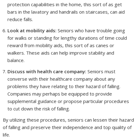
protection capabilities in the home, this sort of as get
bars in the lavatory and handrails on staircases, can aid
reduce falls.
Look at mobility aids:
Seniors who have trouble going
for walks or standing for lengthy durations of time could
reward from mobility aids, this sort of as canes or
walkers. These aids can help improve stability and
balance.
Discuss with health care company:
Seniors must
converse with their healthcare company about any
problems they have relating to their hazard of falling.
Companies may perhaps be equipped to provide
supplemental guidance or propose particular procedures
to cut down the risk of falling.
By utilizing these procedures, seniors can lessen their hazard
of falling and preserve their independence and top quality of
life.