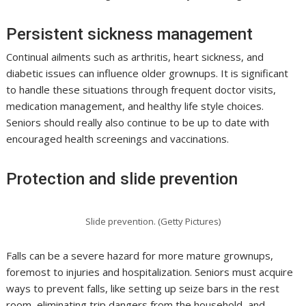
Persistent sickness management
Continual ailments such as arthritis, heart sickness, and
diabetic issues can influence older grownups. It is significant
to handle these situations through frequent doctor visits,
medication management, and healthy life style choices.
Seniors should really also continue to be up to date with
encouraged health screenings and vaccinations.
Protection and slide prevention
Slide prevention. (Getty Pictures)
Falls can be a severe hazard for more mature grownups,
foremost to injuries and hospitalization. Seniors must acquire
ways to prevent falls, like setting up seize bars in the rest
room, eliminating trip dangers from the household, and