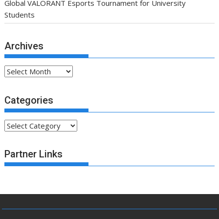
Global VALORANT Esports Tournament for University
Students
Archives
Archives
Categories
Categories
Partner Links