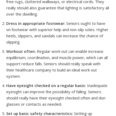
free rugs, cluttered walkways, or electrical cords. They
really should also guarantee that lighting is satisfactory all
over the dwelling.
Dress in appropriate footwear:
Seniors ought to have
on footwear with superior help and non-slip soles. Higher
heels, slippers, and sandals can increase the chance of
slipping.
Workout often:
Regular work out can enable increase
equilibrium, coordination, and muscle power, which can all
support reduce falls. Seniors should really speak with
their healthcare company to build an ideal work out
system.
Have eyesight checked on a regular basis:
Inadequate
eyesight can improve the possibility of falling. Seniors
should really have their eyesight checked often and don
glasses or contacts as needed.
Set up basic safety characteristics:
Setting up