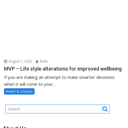
August 1, 2023
Bella
MVP – Life style alterations for improved wellbeing
If you are making an attempt to make smarter decisions
when it will come to your...
Health & Lifestyle