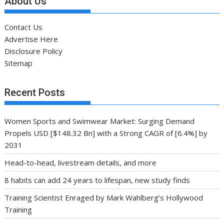
About Us
Contact Us
Advertise Here
Disclosure Policy
Sitemap
Recent Posts
Women Sports and Swimwear Market: Surging Demand
Propels USD [$148.32 Bn] with a Strong CAGR of [6.4%] by
2031
Head-to-head, livestream details, and more
8 habits can add 24 years to lifespan, new study finds
Training Scientist Enraged by Mark Wahlberg’s Hollywood
Training