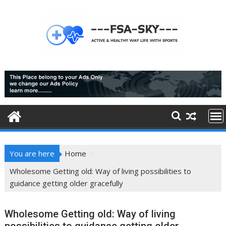
Skip
to
content
You are here
Home
Wholesome Getting old: Way of living possibilities to
guidance getting older gracefully
Wholesome Getting old: Way of living