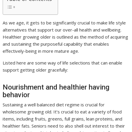
As we age, it gets to be significantly crucial to make life style
alternatives that support our over-all health and wellbeing.
Healthier growing older is outlined as the method of acquiring
and sustaining the purposeful capability that enables
effectively-being in more mature age.
Listed here are some way of life selections that can enable
support getting older gracefully:
Nourishment and healthier having
behavior
Sustaining a well balanced diet regime is crucial for
wholesome growing old. It’s crucial to eat a variety of food
items, including fruits, greens, full grains, lean proteins, and
healthier fats. Seniors need to also shell out interest to their