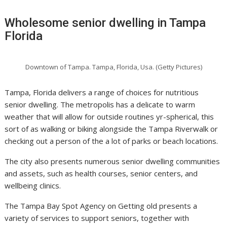
Wholesome senior dwelling in Tampa
Florida
Downtown of Tampa. Tampa, Florida, Usa. (Getty Pictures)
Tampa, Florida delivers a range of choices for nutritious
senior dwelling. The metropolis has a delicate to warm
weather that will allow for outside routines yr-spherical, this
sort of as walking or biking alongside the Tampa Riverwalk or
checking out a person of the a lot of parks or beach locations.
The city also presents numerous senior dwelling communities
and assets, such as health courses, senior centers, and
wellbeing clinics.
The Tampa Bay Spot Agency on Getting old presents a
variety of services to support seniors, together with