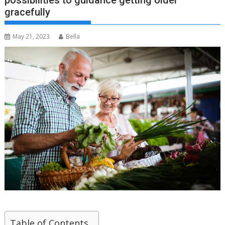
possibilities to guidance getting older
gracefully
May 21, 2023
Bella
Table of Contents