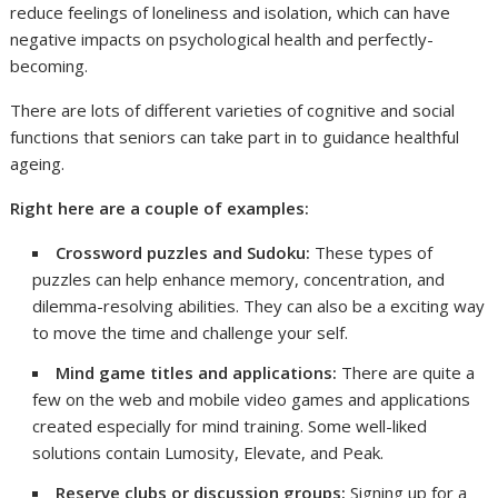
reduce feelings of loneliness and isolation, which can have
negative impacts on psychological health and perfectly-
becoming.
There are lots of different varieties of cognitive and social
functions that seniors can take part in to guidance healthful
ageing.
Right here are a couple of examples:
Crossword puzzles and Sudoku:
These types of
puzzles can help enhance memory, concentration, and
dilemma-resolving abilities. They can also be a exciting way
to move the time and challenge your self.
Mind game titles and applications:
There are quite a
few on the web and mobile video games and applications
created especially for mind training. Some well-liked
solutions contain Lumosity, Elevate, and Peak.
Reserve clubs or discussion groups:
Signing up for a