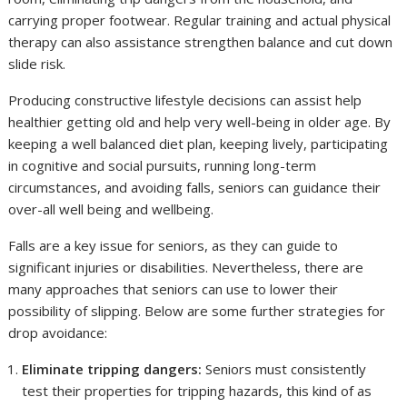
carrying proper footwear. Regular training and actual physical
therapy can also assistance strengthen balance and cut down
slide risk.
Producing constructive lifestyle decisions can assist help
healthier getting old and help very well-being in older age. By
keeping a well balanced diet plan, keeping lively, participating
in cognitive and social pursuits, running long-term
circumstances, and avoiding falls, seniors can guidance their
over-all well being and wellbeing.
Falls are a key issue for seniors, as they can guide to
significant injuries or disabilities. Nevertheless, there are
many approaches that seniors can use to lower their
possibility of slipping. Below are some further strategies for
drop avoidance:
Eliminate tripping dangers:
Seniors must consistently
test their properties for tripping hazards, this kind of as