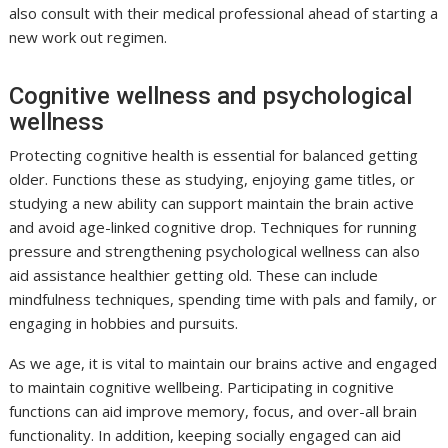
also consult with their medical professional ahead of starting a
new work out regimen.
Cognitive wellness and psychological
wellness
Protecting cognitive health is essential for balanced getting
older. Functions these as studying, enjoying game titles, or
studying a new ability can support maintain the brain active
and avoid age-linked cognitive drop. Techniques for running
pressure and strengthening psychological wellness can also
aid assistance healthier getting old. These can include
mindfulness techniques, spending time with pals and family, or
engaging in hobbies and pursuits.
As we age, it is vital to maintain our brains active and engaged
to maintain cognitive wellbeing. Participating in cognitive
functions can aid improve memory, focus, and over-all brain
functionality. In addition, keeping socially engaged can aid