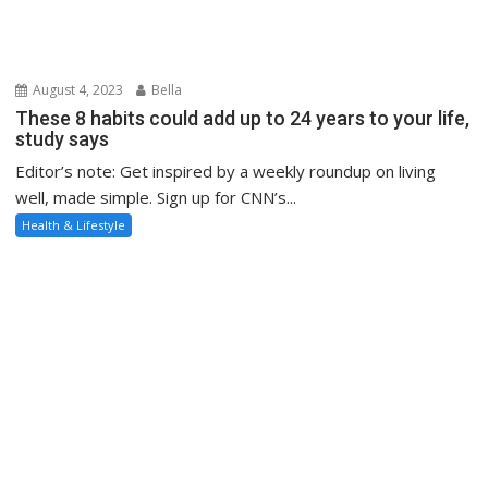
August 4, 2023
Bella
These 8 habits could add up to 24 years to your life,
study says
Editor’s note: Get inspired by a weekly roundup on living
well, made simple. Sign up for CNN’s...
Health & Lifestyle