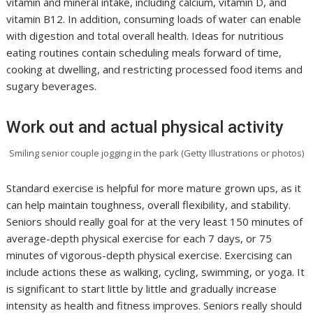
vitamin and mineral intake, including calcium, vitamin D, and
vitamin B12. In addition, consuming loads of water can enable
with digestion and total overall health. Ideas for nutritious
eating routines contain scheduling meals forward of time,
cooking at dwelling, and restricting processed food items and
sugary beverages.
Work out and actual physical activity
Smiling senior couple jogging in the park (Getty Illustrations or photos)
Standard exercise is helpful for more mature grown ups, as it
can help maintain toughness, overall flexibility, and stability.
Seniors should really goal for at the very least 150 minutes of
average-depth physical exercise for each 7 days, or 75
minutes of vigorous-depth physical exercise. Exercising can
include actions these as walking, cycling, swimming, or yoga. It
is significant to start little by little and gradually increase
intensity as health and fitness improves. Seniors really should