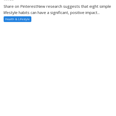
Share on PinterestNew research suggests that eight simple
lifestyle habits can have a significant, positive impact...
Health & Lifestyle