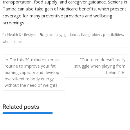
transportation, food supply, and caregiver guidance. Seniors in
Tampa can also take gain of Medicare benefits, which present
coverage for many preventive providers and wellbeing
screenings.
,
,
,
,
,
Health & Lifestyle
gracefully
guidance
living
older
possibilities
wholesome
Post
Try this 20-minute exercise
“Our team doesn’t really
navigation
routine to improve your fat
struggle when playing from
burning capacity and develop
behind”
overall-entire body energy
without the need of weights
Related posts