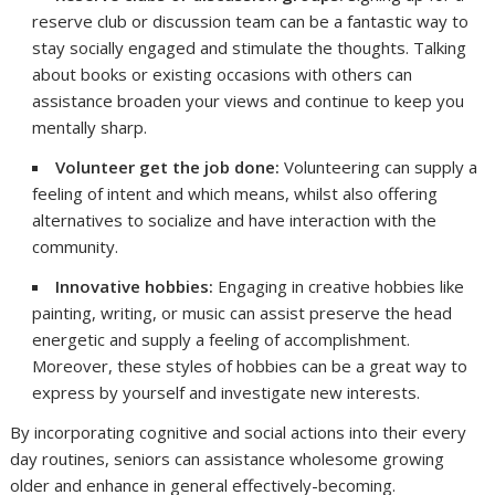
reserve club or discussion team can be a fantastic way to
stay socially engaged and stimulate the thoughts. Talking
about books or existing occasions with others can
assistance broaden your views and continue to keep you
mentally sharp.
Volunteer get the job done:
Volunteering can supply a
feeling of intent and which means, whilst also offering
alternatives to socialize and have interaction with the
community.
Innovative hobbies:
Engaging in creative hobbies like
painting, writing, or music can assist preserve the head
energetic and supply a feeling of accomplishment.
Moreover, these styles of hobbies can be a great way to
express by yourself and investigate new interests.
By incorporating cognitive and social actions into their every
day routines, seniors can assistance wholesome growing
older and enhance in general effectively-becoming.