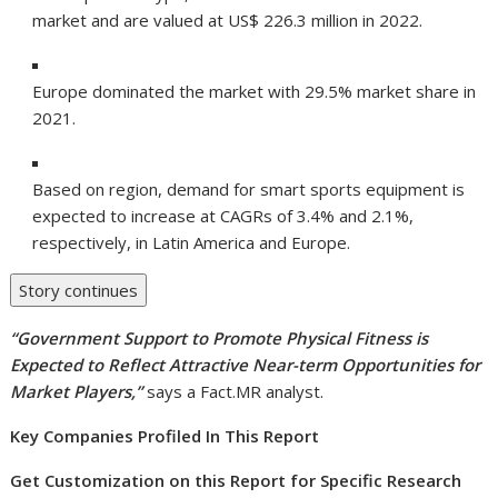
market and are valued at US$ 226.3 million in 2022.
Europe dominated the market with 29.5% market share in
2021.
Based on region, demand for smart sports equipment is
expected to increase at CAGRs of 3.4% and 2.1%,
respectively, in Latin America and Europe.
Story continues
“
Government Support to Promote Physical Fitness is
Expected to Reflect Attractive Near-term Opportunities for
Market Players
,”
says a Fact.MR analyst.
Key Companies Profiled In This Report
Get Customization on this Report for Specific Research