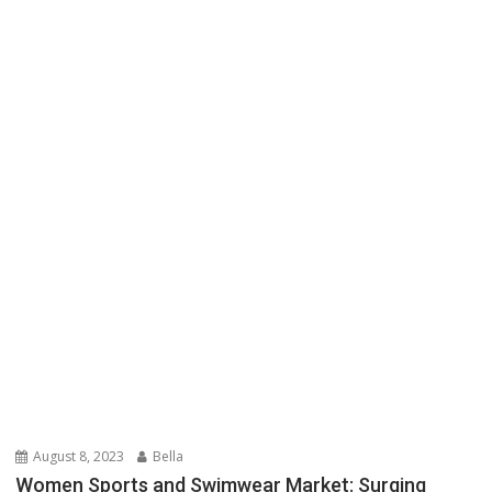
August 8, 2023
Bella
Women Sports and Swimwear Market: Surging