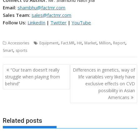
Connect to Author:
Mr. Shambhu Nath Jha
Email:
shambhu@factmr.com
Sales Team:
sales@factmr.com
Follow Us:
LinkedIn
|
Twitter
|
YouTube
,
,
,
,
,
,
Accessories
Equipment
Fact.MR
Hit
Market
Million
Report
,
Smart
sports
Post
“Our team doesn’t really
Differences in genetics, way of
navigation
struggle when playing from
life variables very likely have
behind”
exclusive effects on CVD
possibility in Asian
Americans
Related posts