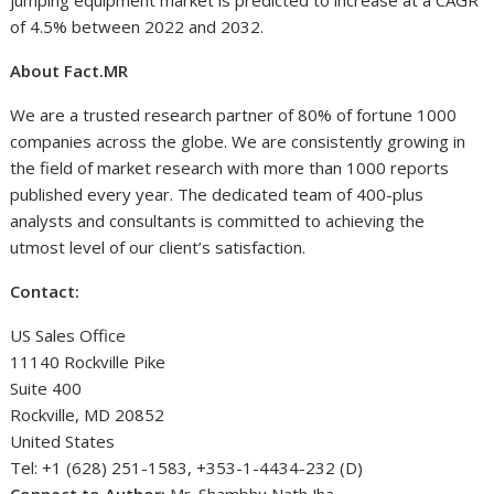
jumping equipment market is predicted to increase at a CAGR
of 4.5% between 2022 and 2032.
About Fact.MR
We are a trusted research partner of 80% of fortune 1000
companies across the globe. We are consistently growing in
the field of market research with more than 1000 reports
published every year. The dedicated team of 400-plus
analysts and consultants is committed to achieving the
utmost level of our client’s satisfaction.
Contact:
US Sales Office
11140 Rockville Pike
Suite 400
Rockville, MD 20852
United States
Tel: +1 (628) 251-1583, +353-1-4434-232 (D)