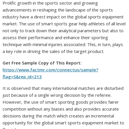
Prolific growth in the sports sector and growing
advancements in reshaping the landscape of the sports
industry have a direct impact on the global sports equipment
market. The use of smart sports gear help athletes of all level
not only to track down their analytical parameters but also to
assess their performance and enhance their sporting
technique with minimal injuries associated. This, in turn, plays
a key role in driving the sales of the target product.
Get Free Sample Copy of This Report:
https://www.factmr.com/connectus/sample?
flag=S&rep_id=213
It is observed that many international matches are disturbed
just because of a single wrong decision by the referee.
However, the use of smart sporting goods provides fairer
competition without any biases and also provides accurate
decisions during the match which creates an incremental
opportunity for the global smart sports equipment market to