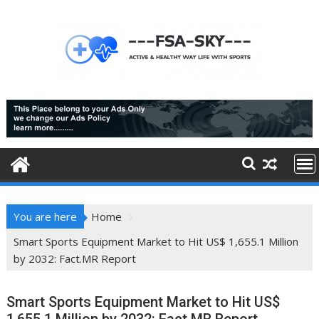
Skip
to
content
You are here
Home
Smart Sports Equipment Market to Hit US$ 1,655.1 Million
by 2032: Fact.MR Report
Smart Sports Equipment Market to Hit US$