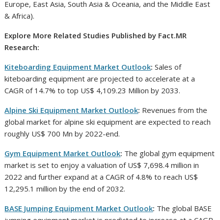
Europe, East Asia, South Asia & Oceania, and the Middle East
& Africa).
Explore More Related Studies Published by Fact.MR
Research:
Kiteboarding Equipment Market Outlook
:
Sales of
kiteboarding equipment are projected to accelerate at a
CAGR of 14.7% to top US$ 4,109.23 Million by 2033.
Alpine Ski Equipment Market Outlook
:
Revenues from the
global market for alpine ski equipment are expected to reach
roughly US$ 700 Mn by 2022-end.
Gym Equipment Market Outlook
:
The global gym equipment
market is set to enjoy a valuation of US$ 7,698.4 million in
2022 and further expand at a CAGR of 4.8% to reach US$
12,295.1 million by the end of 2032.
BASE Jumping Equipment Market Outlook
:
The global BASE