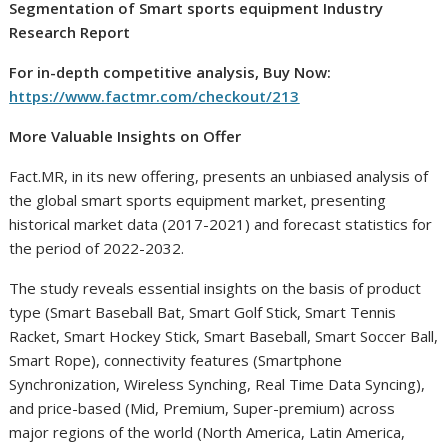
Segmentation of Smart sports equipment Industry
Research Report
For in-depth competitive analysis, Buy Now:
https://www.factmr.com/checkout/213
More Valuable Insights on Offer
Fact.MR, in its new offering, presents an unbiased analysis of
the global smart sports equipment market, presenting
historical market data (2017-2021) and forecast statistics for
the period of 2022-2032.
The study reveals essential insights on the basis of product
type (Smart Baseball Bat, Smart Golf Stick, Smart Tennis
Racket, Smart Hockey Stick, Smart Baseball, Smart Soccer Ball,
Smart Rope), connectivity features (Smartphone
Synchronization, Wireless Synching, Real Time Data Syncing),
and price-based (Mid, Premium, Super-premium) across
major regions of the world (North America, Latin America,