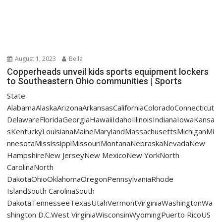
August 1, 2023
Bella
Copperheads unveil kids sports equipment lockers
to Southeastern Ohio communities | Sports
State
AlabamaAlaskaArizonaArkansasCaliforniaColoradoConnecticut
DelawareFloridaGeorgiaHawaiiIdahoIllinoisIndianaIowaKansa
sKentuckyLouisianaMaineMarylandMassachusettsMichiganMi
nnesotaMississippiMissouriMontanaNebraskaNevadaNew
HampshireNew JerseyNew MexicoNew YorkNorth
CarolinaNorth
DakotaOhioOklahomaOregonPennsylvaniaRhode
IslandSouth CarolinaSouth
DakotaTennesseeTexasUtahVermontVirginiaWashingtonWa
shington D.C.West VirginiaWisconsinWyomingPuerto RicoUS