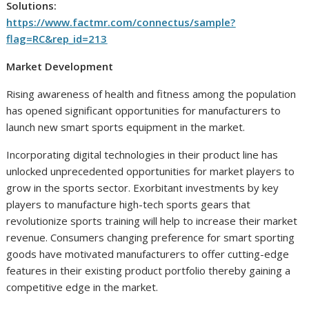
Solutions:
https://www.factmr.com/connectus/sample?
flag=RC&rep_id=213
Market Development
Rising awareness of health and fitness among the population
has opened significant opportunities for manufacturers to
launch new smart sports equipment in the market.
Incorporating digital technologies in their product line has
unlocked unprecedented opportunities for market players to
grow in the sports sector. Exorbitant investments by key
players to manufacture high-tech sports gears that
revolutionize sports training will help to increase their market
revenue. Consumers changing preference for smart sporting
goods have motivated manufacturers to offer cutting-edge
features in their existing product portfolio thereby gaining a
competitive edge in the market.