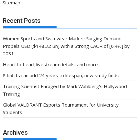
Sitemap
Recent Posts
Women Sports and Swimwear Market: Surging Demand
Propels USD [$148.32 Bn] with a Strong CAGR of [6.4%] by
2031
Head-to-head, livestream details, and more
8 habits can add 24 years to lifespan, new study finds
Training Scientist Enraged by Mark Wahlberg’s Hollywood
Training
Global VALORANT Esports Tournament for University
Students
Archives