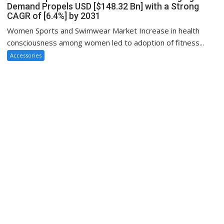
Demand Propels USD [$148.32 Bn] with a Strong
CAGR of [6.4%] by 2031
Women Sports and Swimwear Market Increase in health
consciousness among women led to adoption of fitness...
Accessories