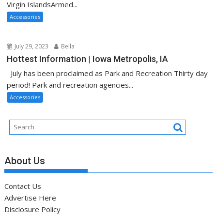
Virgin IslandsArmed...
Accessories
July 29, 2023
Bella
Hottest Information | Iowa Metropolis, IA
July has been proclaimed as Park and Recreation Thirty day
period! Park and recreation agencies...
Accessories
About Us
Contact Us
Advertise Here
Disclosure Policy