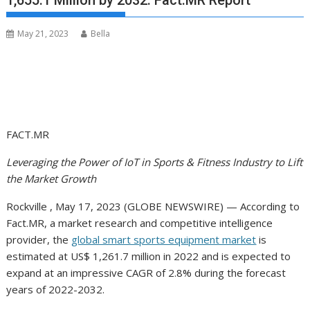
1,655.1 Million by 2032: Fact.MR Report
May 21, 2023
Bella
FACT.MR
Leveraging the Power of IoT in Sports & Fitness Industry to Lift
the Market Growth
Rockville , May 17, 2023 (GLOBE NEWSWIRE) — According to
Fact.MR, a market research and competitive intelligence
provider, the
global smart sports equipment market
is
estimated at US$ 1,261.7 million in 2022 and is expected to
expand at an impressive CAGR of 2.8% during the forecast
years of 2022-2032.