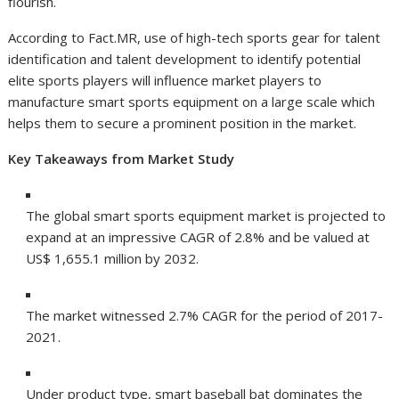
flourish.
According to Fact.MR, use of high-tech sports gear for talent
identification and talent development to identify potential
elite sports players will influence market players to
manufacture smart sports equipment on a large scale which
helps them to secure a prominent position in the market.
Key Takeaways from Market Study
The global smart sports equipment market is projected to
expand at an impressive CAGR of 2.8% and be valued at
US$ 1,655.1 million by 2032.
The market witnessed 2.7% CAGR for the period of 2017-
2021.
Under product type, smart baseball bat dominates the