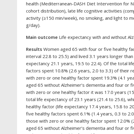
health (Mediterranean-DASH Diet Intervention for
cohort distribution), late life cognitive activities 
activity (≥150 min/week), no smoking, and light to
g/day).
Main outcome
Life expectancy with and without A
Results
Women aged 65 with four or five healthy fac
interval 22.8 to 25.5) and lived 3.1 years longer tha
expectancy 21.1 years, 19.5 to 22.4). Of the total l
factors spent 10.8% (2.6 years, 2.0 to 3.3) of thei
with zero or one healthy factor spent 19.3% (4.1 yea
aged 65 without Alzheimer’s dementia and four or fiv
with zero or one healthy factor it was 17.0 years (15
total life expectancy of 23.1 years (21.4 to 25.6), w
healthy factor (life expectancy 17.4 years, 15.8 to 20
five healthy factors spent 6.1% (1.4 years, 0.3 to 2.
those with zero or one healthy factor spent 12.0% (2
aged 65 without Alzheimer’s dementia and four or fiv