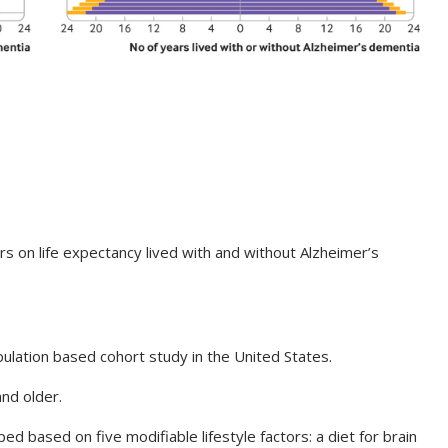
rs on life expectancy lived with and without Alzheimer’s
ulation based cohort study in the United States.
d older.
ed based on five modifiable lifestyle factors: a diet for brain