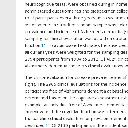
neurocognitive tests, were obtained during in-home
administered questionnaires and biospecimen collect
to all participants every three years up to six times
assessments, a stratified random sample was selected
prevalence and incidence of Alzheimer’s dementia (
sampling for clinical evaluation was based on stratu
function.
11
To avoid biased estimates because peopl
all our analyses were weighted for the sampling desi
2794 participants from 1994 to 2012. Of 4021 clinic
Alzheimer’s dementia and 2965 clinical evaluations 
The clinical evaluation for disease prevalence ident
fig 1). The 2965 clinical evaluations for the incid
participants free of Alzheimer’s dementia at baselin
determined based on the cognitive assessment in-hom
example, an individual free of Alzheimer’s dementia 
interview or, if the cognitive function was intermed
the baseline clinical evaluation for prevalent dementi
described.
11
Of 2130 participants in the incident s