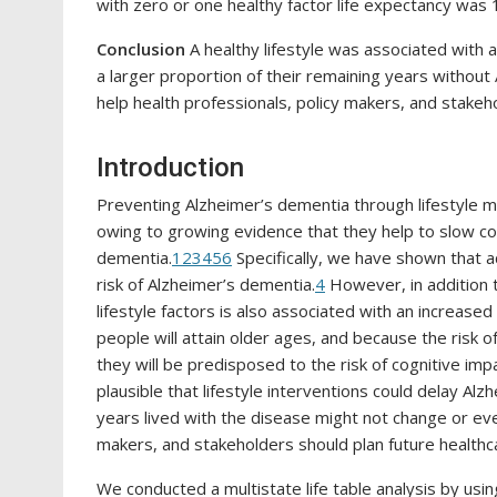
with zero or one healthy factor life expectancy was 1
Conclusion
A healthy lifestyle was associated with
a larger proportion of their remaining years withou
help health professionals, policy makers, and stakeh
Introduction
Preventing Alzheimer’s dementia through lifestyle mo
owing to growing evidence that they help to slow cog
dementia.
1
2
3
4
5
6
Specifically, we have shown that a
risk of Alzheimer’s dementia.
4
However, in addition t
lifestyle factors is also associated with an increased
people will attain older ages, and because the risk 
they will be predisposed to the risk of cognitive im
plausible that lifestyle interventions could delay Al
years lived with the disease might not change or even
makers, and stakeholders should plan future health
We conducted a multistate life table analysis by usin