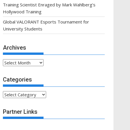
Training Scientist Enraged by Mark Wahlberg’s
Hollywood Training
Global VALORANT Esports Tournament for
University Students
Archives
Archives
Categories
Categories
Partner Links