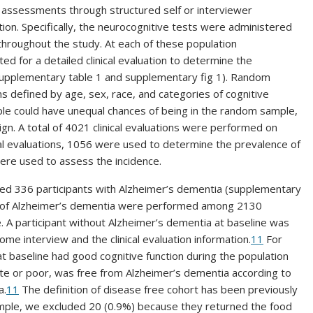
 assessments through structured self or interviewer
ion. Specifically, the neurocognitive tests were administered
 throughout the study. At each of these population
 for a detailed clinical evaluation to determine the
supplementary table 1 and supplementary fig 1). Random
ms defined by age, sex, race, and categories of cognitive
e could have unequal chances of being in the random sample,
gn. A total of 4021 clinical evaluations were performed on
al evaluations, 1056 were used to determine the prevalence of
were used to assess the incidence.
ified 336 participants with Alzheimer’s dementia (supplementary
ence of Alzheimer’s dementia were performed among 2130
e. A participant without Alzheimer’s dementia at baseline was
e interview and the clinical evaluation information.
11
For
at baseline had good cognitive function during the population
iate or poor, was free from Alzheimer’s dementia according to
a.
11
The definition of disease free cohort has been previously
ample, we excluded 20 (0.9%) because they returned the food