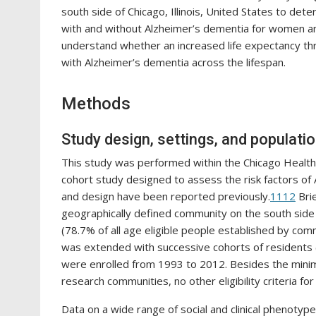
south side of Chicago, Illinois, United States to dete
with and without Alzheimer’s dementia for women and
understand whether an increased life expectancy thro
with Alzheimer’s dementia across the lifespan.
Methods
Study design, settings, and populati
This study was performed within the Chicago Health
cohort study designed to assess the risk factors of 
and design have been reported previously.
11
12
Brie
geographically defined community on the south side o
(78.7% of all age eligible people established by co
was extended with successive cohorts of residents (
were enrolled from 1993 to 2012. Besides the minim
research communities, no other eligibility criteria fo
Data on a wide range of social and clinical phenotypes