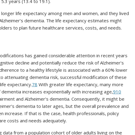
5.3 years (13.4 to 19.1).
 a longer life expectancy among men and women, and they lived
t Alzheimer’s dementia. The life expectancy estimates might
olders to plan future healthcare services, costs, and needs.
difications has gained considerable attention in recent years
nitive decline and potentially reduce the risk of Alzheimer’s
dherence to a healthy lifestyle is associated with a 60% lower
o attenuating dementia risk, successful modification of these
 life expectancy.
7
8
With greater life expectancy, many more
of dementia increases exponentially with increasing age,
9
10
pairment and Alzheimer’s dementia. Consequently, it might be
zheimer’s dementia to later ages, but the overall prevalence and
 increase. If that is the case, health professionals, policy
care costs and needs adequately.
g data from a population cohort of older adults living on the