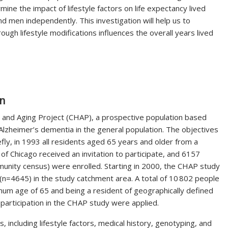
rmine the impact of lifestyle factors on life expectancy lived
 men independently. This investigation will help us to
ugh lifestyle modifications influences the overall years lived
on
 and Aging Project (CHAP), a prospective population based
Alzheimer’s dementia in the general population. The objectives
fly, in 1993 all residents aged 65 years and older from a
f Chicago received an invitation to participate, and 6157
mmunity census) were enrolled. Starting in 2000, the CHAP study
n=4645) in the study catchment area. A total of 10 802 people
um age of 65 and being a resident of geographically defined
r participation in the CHAP study were applied.
, including lifestyle factors, medical history, genotyping, and