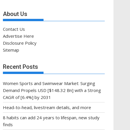
About Us
Contact Us
Advertise Here
Disclosure Policy
Sitemap
Recent Posts
Women Sports and Swimwear Market: Surging
Demand Propels USD [$148.32 Bn] with a Strong
CAGR of [6.4%] by 2031
Head-to-head, livestream details, and more
8 habits can add 24 years to lifespan, new study
finds