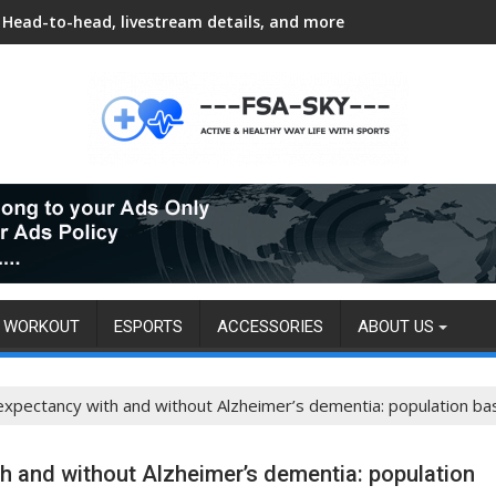
Head-to-head, livestream details, and more
WORKOUT
ESPORTS
ACCESSORIES
ABOUT US
e expectancy with and without Alzheimer’s dementia: population b
ith and without Alzheimer’s dementia: population