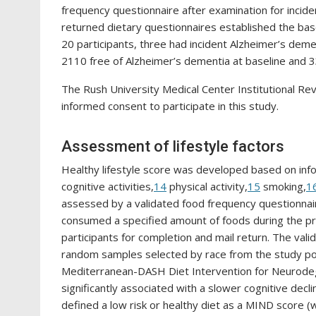
frequency questionnaire after examination for incide
returned dietary questionnaires established the basel
20 participants, three had incident Alzheimer’s deme
2110 free of Alzheimer’s dementia at baseline and 3
The Rush University Medical Center Institutional Rev
informed consent to participate in this study.
Assessment of lifestyle factors
Healthy lifestyle score was developed based on inform
cognitive activities,
14
physical activity,
15
smoking,
1
assessed by a validated food frequency questionnair
consumed a specified amount of foods during the pr
participants for completion and mail return. The vali
random samples selected by race from the study po
Mediterranean-DASH Diet Intervention for Neurodeg
significantly associated with a slower cognitive decl
defined a low risk or healthy diet as a MIND score (w