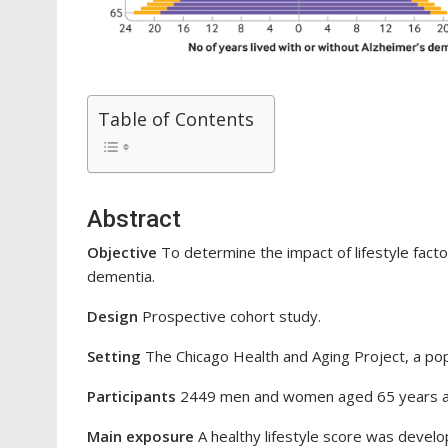
Table of Contents
Abstract
Objective
To determine the impact of lifestyle facto
dementia.
Design
Prospective cohort study.
Setting
The Chicago Health and Aging Project, a pop
Participants
2449 men and women aged 65 years an
Main exposure
A healthy lifestyle score was develop