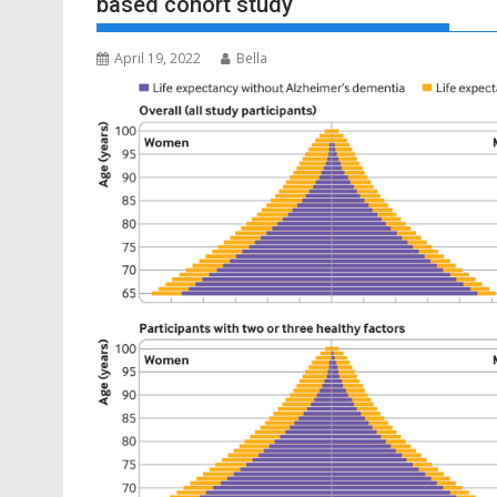
based cohort study
April 19, 2022
Bella