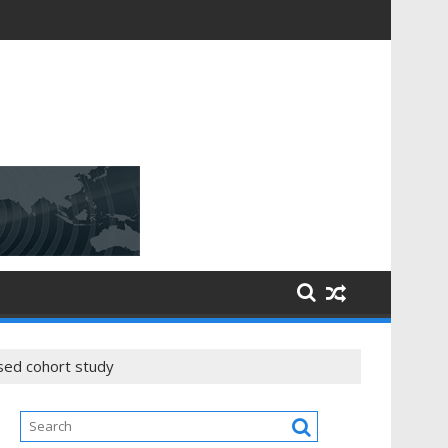
ased cohort study