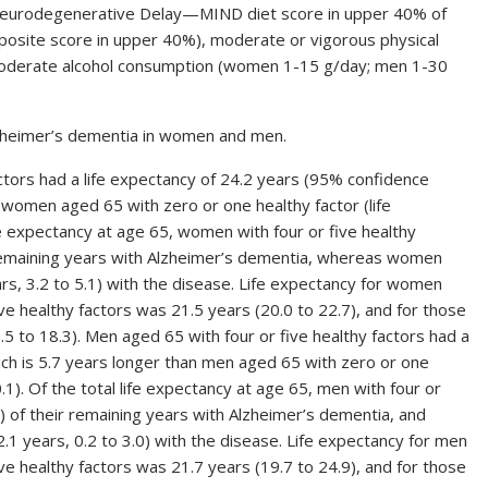
 Neurodegenerative Delay—MIND diet score in upper 40% of
(composite score in upper 40%), moderate or vigorous physical
 moderate alcohol consumption (women 1-15 g/day; men 1-30
lzheimer’s dementia in women and men.
tors had a life expectancy of 24.2 years (95% confidence
n women aged 65 with zero or one healthy factor (life
ife expectancy at age 65, women with four or five healthy
r remaining years with Alzheimer’s dementia, whereas women
rs, 3.2 to 5.1) with the disease. Life expectancy for women
e healthy factors was 21.5 years (20.0 to 22.7), and for those
.5 to 18.3). Men aged 65 with four or five healthy factors had a
hich is 5.7 years longer than men aged 65 with zero or one
.1). Of the total life expectancy at age 65, men with four or
0) of their remaining years with Alzheimer’s dementia, and
.1 years, 0.2 to 3.0) with the disease. Life expectancy for men
e healthy factors was 21.7 years (19.7 to 24.9), and for those