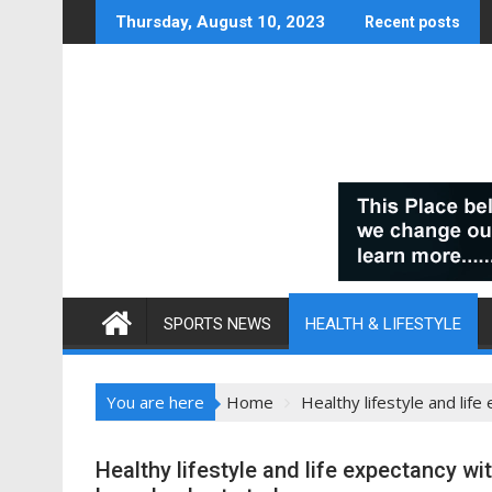
Skip
Thursday, August 10, 2023
Recent posts
to
content
SPORTS NEWS
HEALTH & LIFESTYLE
You are here
Home
Healthy lifestyle and lif
Healthy lifestyle and life expectancy w