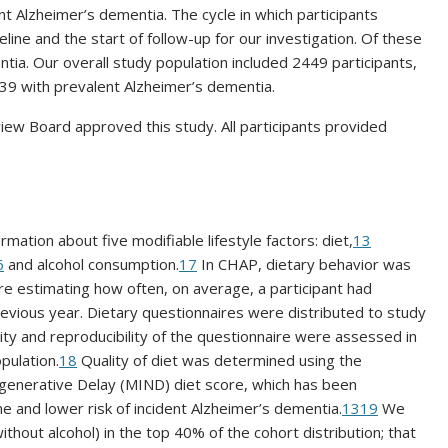
nt Alzheimer’s dementia. The cycle in which participants
ine and the start of follow-up for our investigation. Of these
ntia. Our overall study population included 2449 participants,
39 with prevalent Alzheimer’s dementia.
iew Board approved this study. All participants provided
ation about five modifiable lifestyle factors: diet,
13
6
and alcohol consumption.
17
In CHAP, dietary behavior was
e estimating how often, on average, a participant had
evious year. Dietary questionnaires were distributed to study
dity and reproducibility of the questionnaire were assessed in
pulation.
18
Quality of diet was determined using the
enerative Delay (MIND) diet score, which has been
ine and lower risk of incident Alzheimer’s dementia.
13
19
We
ithout alcohol) in the top 40% of the cohort distribution; that