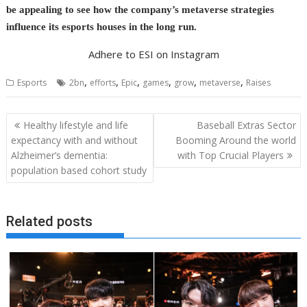
be appealing to see how the company’s metaverse strategies
influence its esports houses in the long run.
Adhere to ESI on Instagram
,
,
,
,
,
,
Esports
2bn
efforts
Epic
games
grow
metaverse
Raises
Post
Healthy lifestyle and life
Baseball Extras Sector
navigation
expectancy with and without
Booming Around the world
Alzheimer’s dementia:
with Top Crucial Players
population based cohort study
Related posts