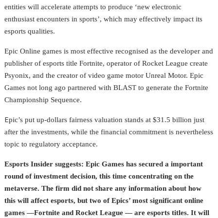
entities will accelerate attempts to produce ‘new electronic
enthusiast encounters in sports’, which may effectively impact its
esports qualities.
Epic Online games is most effective recognised as the developer and
publisher of esports title Fortnite, operator of Rocket League create
Psyonix, and the creator of video game motor Unreal Motor. Epic
Games not long ago partnered with BLAST to generate the Fortnite
Championship Sequence.
E
pic’s put up-dollars fairness valuation stands at $31.5 billion just
after the investments, while the financial commitment is nevertheless
topic to regulatory acceptance.
Esports Insider suggests: Epic Games has secured a important
round of investment decision, this time concentrating on the
metaverse. The firm did not share any information about how
this will affect esports, but two of Epics’ most significant online
games
—
Fortnite and Rocket League — are esports titles. It will