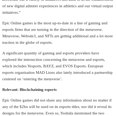
of new digital admirer experiences in athletics and our virtual output
initiatives.”
Epic Online games is the most up-to-date in a line of gaming and
esports firms that are turning in the direction of the metaverse.
Metaverse, Website3, and NFTs are getting additional and a lot more
traction in the globe of esports.
A significant quantity of gaming and esports providers have
explored the intersection concerning the metaverse and esports,
which includes Yesports, BAYZ, and EVOS Esports. European
esports organisation MAD Lions also lately introduced a partnership
centered on ‘entering the metaverse’.
Relevant: Blockchaining esports
Epic Online games did not share any information about no matter if
any of the $2bn will be used on its esports titles, nor did it reveal its
designs for the metaverse. Even so, Yoshida mentoined the two