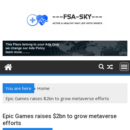
Skip
to
content
You are here
Home
Epic Games raises $2bn to grow metaverse efforts
Epic Games raises $2bn to grow metaverse
efforts