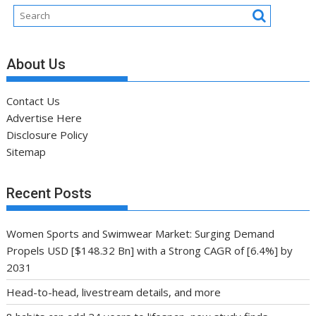
About Us
Contact Us
Advertise Here
Disclosure Policy
Sitemap
Recent Posts
Women Sports and Swimwear Market: Surging Demand
Propels USD [$148.32 Bn] with a Strong CAGR of [6.4%] by
2031
Head-to-head, livestream details, and more