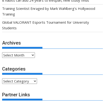
8 habits can add 24 years to lifespan, new study finds
Training Scientist Enraged by Mark Wahlberg’s Hollywood
Training
Global VALORANT Esports Tournament for University
Students
Archives
Archives
Categories
Categories
Partner Links