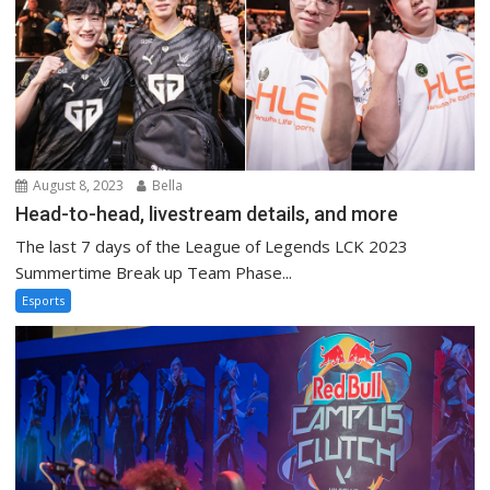
August 8, 2023
Bella
Head-to-head, livestream details, and more
The last 7 days of the League of Legends LCK 2023
Summertime Break up Team Phase...
Esports