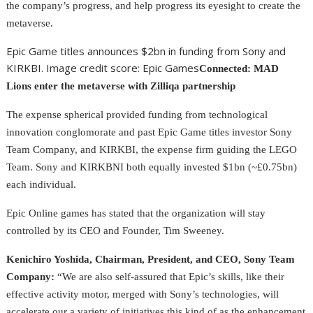
the company’s progress, and help progress its eyesight to create the
metaverse.
Epic Game titles announces $2bn in funding from Sony and
KIRKBI. Image credit score: Epic Games
Connected: MAD
Lions enter the metaverse with Zilliqa partnership
The expense spherical provided funding from technological
innovation conglomorate and past Epic Game titles investor Sony
Team Company, and KIRKBI, the expense firm guiding the LEGO
Team. Sony and KIRKBNI both equally invested $1bn (~£0.75bn)
each individual.
Epic Online games has stated that the organization will stay
controlled by its CEO and Founder, Tim Sweeney.
Kenichiro Yoshida, Chairman, President, and CEO, Sony Team
Company:
“We are also self-assured that Epic’s skills, like their
effective activity motor, merged with Sony’s technologies, will
accelerate our a variety of initiatives this kind of as the enhancement