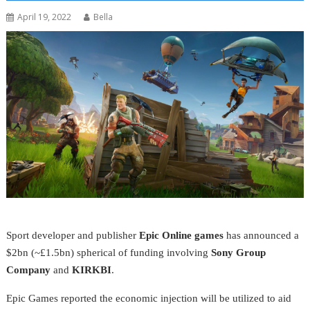
April 19, 2022
Bella
Sport developer and publisher
Epic
Online games
has announced a
$2bn (~£1.5bn) spherical of funding involving
Sony
Group
Company
and
KIRKBI
.
Epic Games reported the economic injection will be utilized to aid