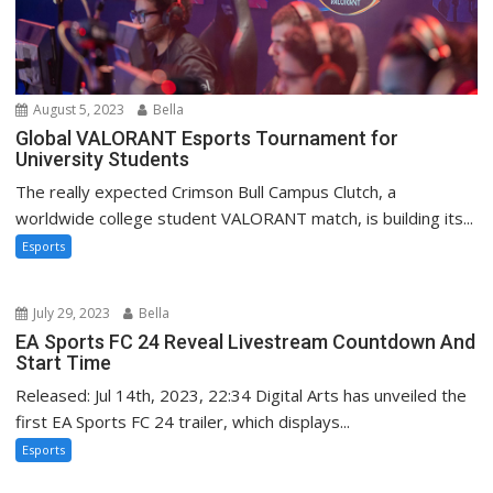
August 5, 2023
Bella
Global VALORANT Esports Tournament for
University Students
The really expected Crimson Bull Campus Clutch, a
worldwide college student VALORANT match, is building its...
Esports
July 29, 2023
Bella
EA Sports FC 24 Reveal Livestream Countdown And
Start Time
Released: Jul 14th, 2023, 22:34 Digital Arts has unveiled the
first EA Sports FC 24 trailer, which displays...
Esports