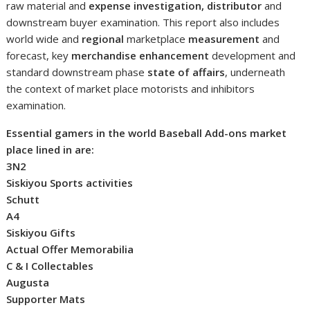
raw material and
expense investigation, distributor
and
downstream buyer examination. This report also includes
world wide and
regional
marketplace
measurement
and
forecast, key
merchandise enhancement
development and
standard downstream phase
state of affairs
, underneath
the context of market place motorists and inhibitors
examination.
Essential gamers in the world Baseball Add-ons market
place lined in are:
3N2
Siskiyou Sports activities
Schutt
A4
Siskiyou Gifts
Actual Offer Memorabilia
C & I Collectables
Augusta
Supporter Mats