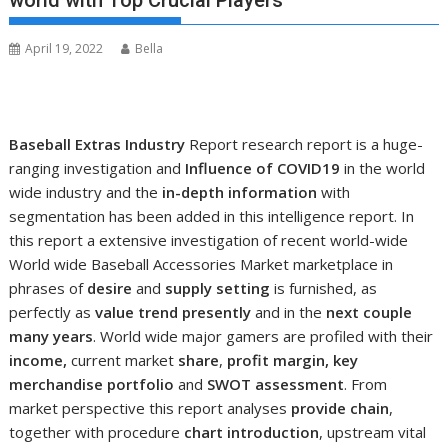
world with Top Crucial Players
April 19, 2022
Bella
Baseball Extras Industry
Report research report is a huge-
ranging investigation and
Influence of COVID19
in the world
wide industry and the
in-depth information
with
segmentation has been added in this intelligence report. In
this report a extensive investigation of recent world-wide
World wide Baseball Accessories Market marketplace in
phrases of
desire
and
supply setting
is furnished, as
perfectly as
value trend presently
and in the
next couple
many years
. World wide major gamers are profiled with their
income,
current market
share
,
profit margin, key
merchandise portfolio
and
SWOT assessment
. From
market perspective this report analyses
provide chain
,
together with procedure
chart introduction
, upstream vital