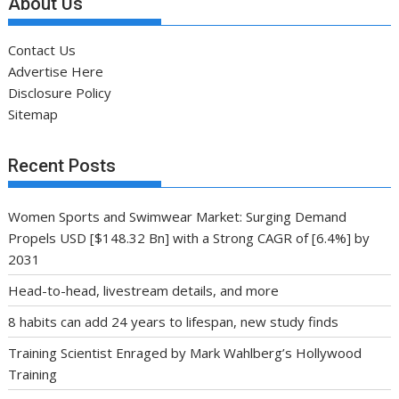
About Us
Contact Us
Advertise Here
Disclosure Policy
Sitemap
Recent Posts
Women Sports and Swimwear Market: Surging Demand
Propels USD [$148.32 Bn] with a Strong CAGR of [6.4%] by
2031
Head-to-head, livestream details, and more
8 habits can add 24 years to lifespan, new study finds
Training Scientist Enraged by Mark Wahlberg’s Hollywood
Training