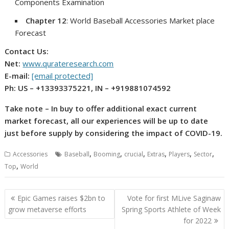
Components Examination
Chapter 12
: World Baseball Accessories Market place
Forecast
Contact Us:
Net:
www.qurateresearch.com
E-mail:
[email protected]
Ph: US – +13393375221, IN – +919881074592
Take note – In buy to offer additional exact current
market forecast, all our experiences will be up to date
just before supply by considering the impact of COVID-19.
,
,
,
,
,
,
Accessories
Baseball
Booming
crucial
Extras
Players
Sector
,
Top
World
Post
Epic Games raises $2bn to
Vote for first MLive Saginaw
navigation
grow metaverse efforts
Spring Sports Athlete of Week
for 2022