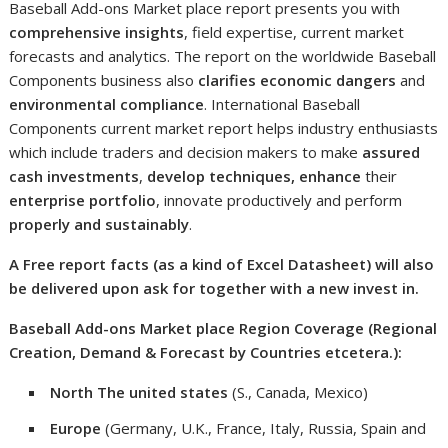
Baseball Add-ons Market place report presents you with
comprehensive insights
, field expertise, current market
forecasts and analytics. The report on the worldwide Baseball
Components business also
clarifies economic dangers
and
environmental compliance
. International Baseball
Components current market report helps industry enthusiasts
which include traders and decision makers to make
assured
cash investments
,
develop techniques, enhance
their
enterprise portfolio
, innovate productively and perform
properly and sustainably
.
A Free report facts (as a kind of Excel Datasheet) will also
be delivered upon ask for together with a new invest in.
Baseball Add-ons Market place Region Coverage (Regional
Creation, Demand & Forecast by Countries etcetera.):
North The united states
(S., Canada, Mexico)
Europe
(Germany, U.K., France, Italy, Russia, Spain and