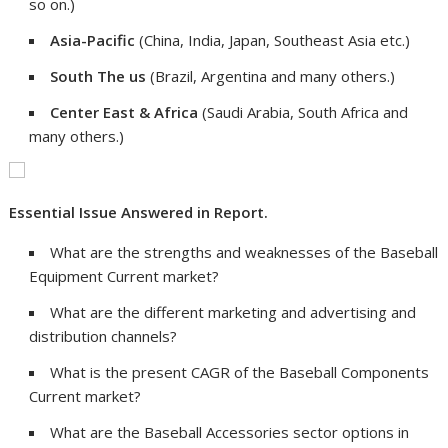
so on.)
Asia-Pacific
(China, India, Japan, Southeast Asia etc.)
South The us
(Brazil, Argentina and many others.)
Center East & Africa
(Saudi Arabia, South Africa and
many others.)
Essential Issue Answered in Report.
What are the strengths and weaknesses of the Baseball
Equipment Current market?
What are the different marketing and advertising and
distribution channels?
What is the present CAGR of the Baseball Components
Current market?
What are the Baseball Accessories sector options in