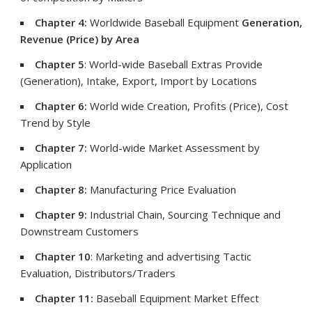
Chapter 4:
Worldwide Baseball Equipment
Generation,
Revenue (Price) by Area
Chapter 5
: World-wide Baseball Extras Provide
(Generation), Intake, Export, Import by Locations
Chapter 6:
World wide Creation, Profits (Price), Cost
Trend by Style
Chapter 7:
World-wide Market Assessment by
Application
Chapter 8:
Manufacturing Price Evaluation
Chapter 9:
Industrial Chain, Sourcing Technique and
Downstream Customers
Chapter 10
: Marketing and advertising Tactic
Evaluation, Distributors/Traders
Chapter 11:
Baseball Equipment Market Effect