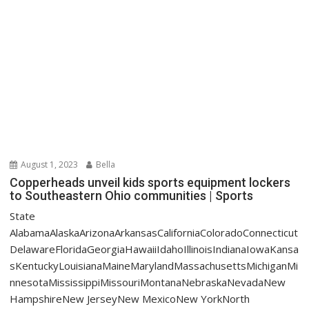
August 1, 2023
Bella
Copperheads unveil kids sports equipment lockers
to Southeastern Ohio communities | Sports
State
AlabamaAlaskaArizonaArkansasCaliforniaColoradoConnecticut
DelawareFloridaGeorgiaHawaiiIdahoIllinoisIndianaIowaKansa
sKentuckyLouisianaMaineMarylandMassachusettsMichiganMi
nnesotaMississippiMissouriMontanaNebraskaNevadaNew
HampshireNew JerseyNew MexicoNew YorkNorth