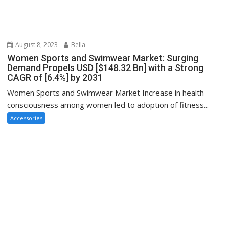
August 8, 2023
Bella
Women Sports and Swimwear Market: Surging
Demand Propels USD [$148.32 Bn] with a Strong
CAGR of [6.4%] by 2031
Women Sports and Swimwear Market Increase in health
consciousness among women led to adoption of fitness...
Accessories