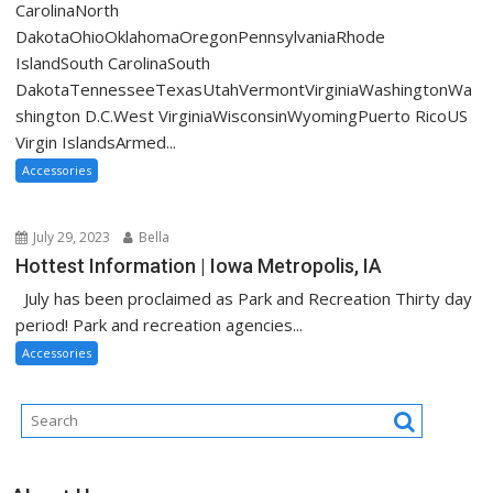
CarolinaNorth
DakotaOhioOklahomaOregonPennsylvaniaRhode
IslandSouth CarolinaSouth
DakotaTennesseeTexasUtahVermontVirginiaWashingtonWa
shington D.C.West VirginiaWisconsinWyomingPuerto RicoUS
Virgin IslandsArmed...
Accessories
July 29, 2023
Bella
Hottest Information | Iowa Metropolis, IA
July has been proclaimed as Park and Recreation Thirty day
period! Park and recreation agencies...
Accessories