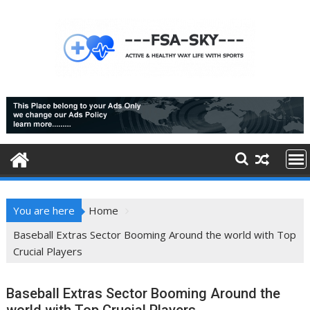
Skip
to
content
You are here
Home
Baseball Extras Sector Booming Around the world with Top
Crucial Players
Baseball Extras Sector Booming Around the