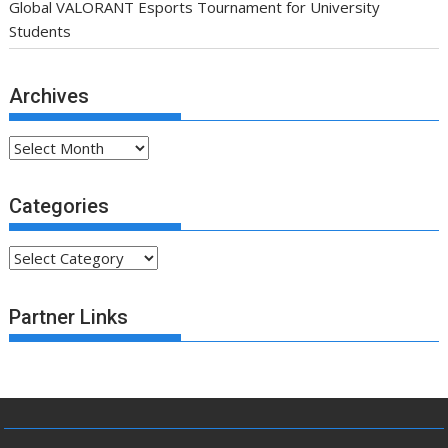
Global VALORANT Esports Tournament for University
Students
Archives
Archives
Categories
Categories
Partner Links