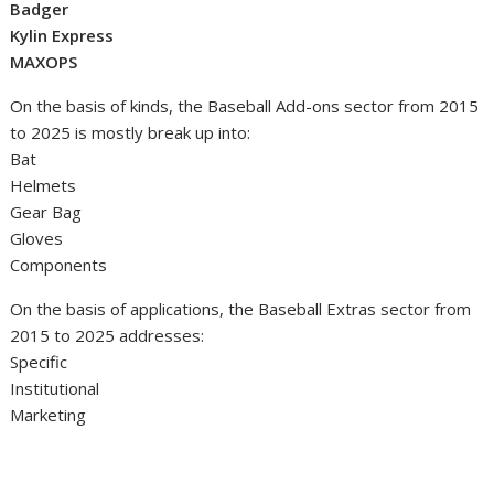
Badger
Kylin Express
MAXOPS
On the basis of kinds, the Baseball Add-ons sector from 2015
to 2025 is mostly break up into:
Bat
Helmets
Gear Bag
Gloves
Components
On the basis of applications, the Baseball Extras sector from
2015 to 2025 addresses:
Specific
Institutional
Marketing