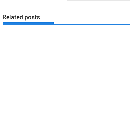
Related posts