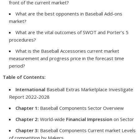
front of the current market?
What are the best opponents in Baseball Add-ons
market?
What are the vital outcomes of SWOT and Porter’s 5
procedures?
What is the Baseball Accessories current market
measurement and progress price in the forecast time
period?
Table of Contents:
International
Baseball Extras Marketplace Investigate
Report 2022-2028
Chapter 1:
Baseball Components Sector Overview
Chapter 2:
World-wide
Financial Impression
on Sector
Chapter 3:
Baseball Components Current market Levels
of competition by Makers