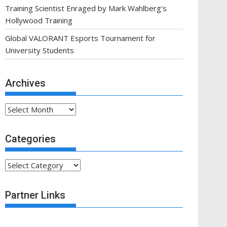
Training Scientist Enraged by Mark Wahlberg’s
Hollywood Training
Global VALORANT Esports Tournament for
University Students
Archives
Archives
Categories
Categories
Partner Links