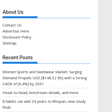
About Us
Contact Us
Advertise Here
Disclosure Policy
Sitemap
Recent Posts
Women Sports and Swimwear Market: Surging
Demand Propels USD [$148.32 Bn] with a Strong
CAGR of [6.4%] by 2031
Head-to-head, livestream details, and more
8 habits can add 24 years to lifespan, new study
finds