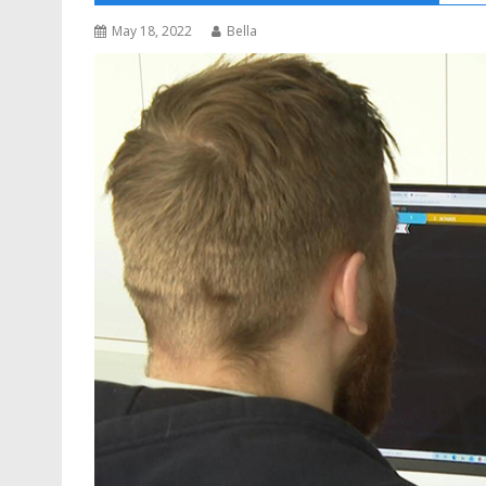
May 18, 2022
Bella