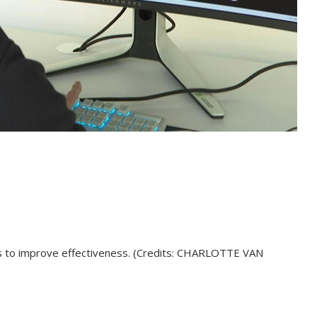
es to improve effectiveness. (Credits: CHARLOTTE VAN