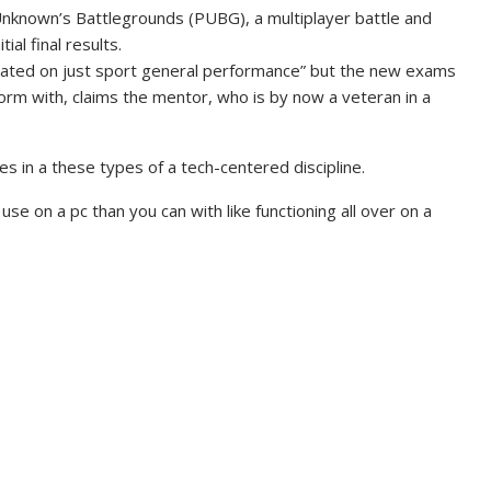
Unknown’s Battlegrounds (PUBG), a multiplayer battle and
ial final results.
trated on just sport general performance” but the new exams
form with, claims the mentor, who is by now a veteran in a
s in a these types of a tech-centered discipline.
se on a pc than you can with like functioning all over on a