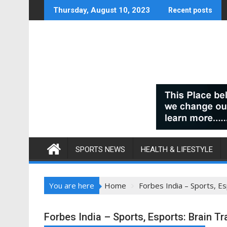
Skip
Thursday, August 10, 2023
Recent posts
to
content
SPORTS NEWS
HEALTH & LIFESTYLE
You are here
Home
Forbes India – Sports, Es
Forbes India – Sports, Esports: Brain T