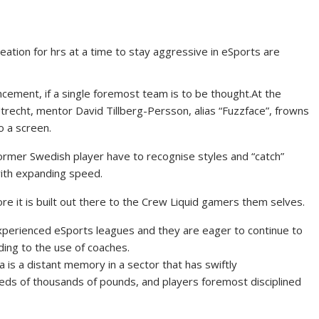
reation for hrs at a time to stay aggressive in eSports are
ement, if a single foremost team is to be thought.
At the
trecht, mentor David Tillberg-Persson, alias “Fuzzface”, frowns
o a screen.
ormer Swedish player have to recognise styles and “catch”
with expanding speed.
re it is built out there to the Crew Liquid gamers them selves.
experienced eSports leagues and they are eager to continue to
ding to the use of coaches.
a is a distant memory in a sector that has swiftly
reds of thousands of pounds, and players foremost disciplined