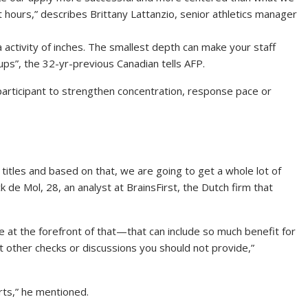
 hours,” describes Brittany Lattanzio, senior athletics manager
a activity of inches. The smallest depth can make your staff
ps”, the 32-yr-previous Canadian tells AFP.
 participant to strengthen concentration, response pace or
e titles and based on that, we are going to get a whole lot of
 de Mol, 28, an analyst at BrainsFirst, the Dutch firm that
 at the forefront of that—that can include so much benefit for
at other checks or discussions you should not provide,”
orts,” he mentioned.