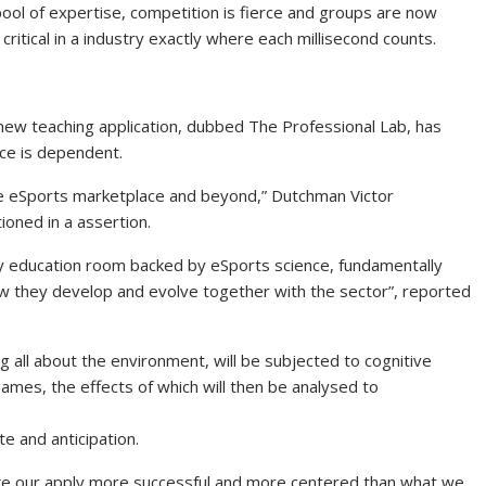
pool of expertise, competition is fierce and groups are now
 critical in a industry exactly where each millisecond counts.
new teaching application, dubbed The Professional Lab, has
rce is dependent.
he eSports marketplace and beyond,” Dutchman Victor
oned in a assertion.
ety education room backed by eSports science, fundamentally
how they develop and evolve together with the sector”, reported
ng all about the environment, will be subjected to cognitive
ames, the effects of which will then be analysed to
e and anticipation.
ake our apply more successful and more centered than what we