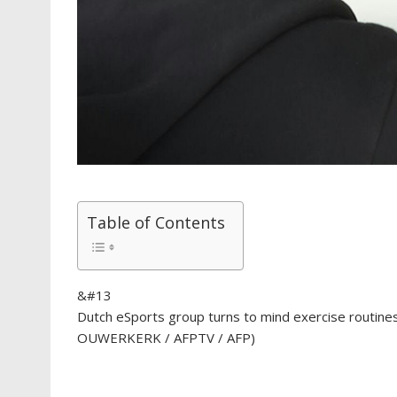
Table of Contents
&#13
Dutch eSports group turns to mind exercise routin
OUWERKERK / AFPTV / AFP)