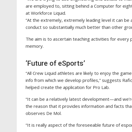
are employed to, sitting behind a Computer for eight
at Workforce Liquid.
“At the extremely, extremely leading level it can be 
conduct so substantially much better than other grou
The aim is to ascertain teaching activities for every
memory.
‘Future of eSports’
“All Crew Liquid athletes are likely to enjoy the gam
info from which we develop profiles,” suggests Rafick
helped create the application for Pro Lab.
“It can be a relatively latest development—and we’re
the reason that it provides information and facts th
observes De Mol.
“It is really aspect of the foreseeable future of esp