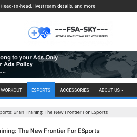
Head-to-head, livestream details, and more
WORKOUT
ESPORTS
ACCESSORIES
ABOUT US
ports: Brain Training: The New Frontier For ESports
raining: The New Frontier For ESports