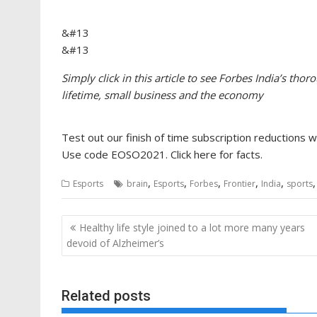
&#13
&#13
Simply click in this article to see Forbes India’s tho
lifetime, small business and the economy​
Test out our finish of time subscription reductions 
Use code EOSO2021. Click here for facts.
,
,
,
,
,
Esports
brain
Esports
Forbes
Frontier
India
sports
Post
Healthy life style joined to a lot more many years
navigation
devoid of Alzheimer’s
Related posts