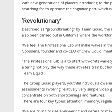
With new generations of players introducing to the 
searching for to optimise the cognitive part, which is
‘Revolutionary’
Described as “groundbreaking” by Team Liquid, the 
also been carried out in California where the workfo
“We feel The Professional Lab will make waves in t
Goossens, founder and co-CEO of Crew Liquid, menti
“The Professional Lab is a to start with-of-its-vari
altering not only the way these athletes train but 
Team Liquid.
The Group Liquid players, youthful individuals dwelli
assessments involving relatively very simple video g
concentrate on both shortcomings and features.
There are four key types: attention, memory, regulat
“We are trying to use engineering and details to m