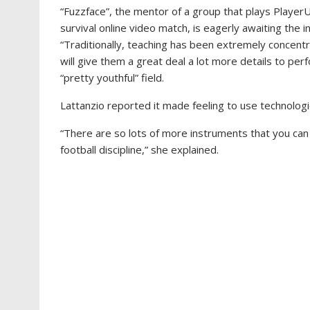
“Fuzzface”, the mentor of a group that plays Player
survival online video match, is eagerly awaiting the init
“Traditionally, teaching has been extremely concen
will give them a great deal a lot more details to per
“pretty youthful” field.
Lattanzio reported it made feeling to use technologie
“There are so lots of more instruments that you can u
football discipline,” she explained.