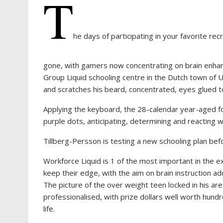
T
he days of participating in your favorite rec
gone, with gamers now concentrating on brain enhanc
Group Liquid schooling centre in the Dutch town of U
and scratches his beard, concentrated, eyes glued t
Applying the keyboard, the 28-calendar year-aged f
purple dots, anticipating, determining and reacting 
Tillberg-Persson is testing a new schooling plan befo
Workforce Liquid is 1 of the most important in the 
keep their edge, with the aim on brain instruction ad
The picture of the over weight teen locked in his are
professionalised, with prize dollars well worth hund
life.