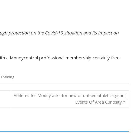
rough protection on the Covid-19 situation and its impact on
with a Moneycontrol professional membership certainly free.
,
Training
Athletes for Modify asks for new or utilised athletics gear |
Events Of Area Curiosity