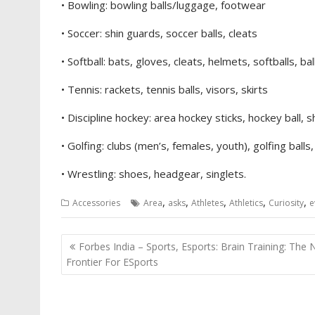
• Bowling: bowling balls/luggage, footwear
• Soccer: shin guards, soccer balls, cleats
• Softball: bats, gloves, cleats, helmets, softballs, ba
• Tennis: rackets, tennis balls, visors, skirts
• Discipline hockey: area hockey sticks, hockey ball, s
• Golfing: clubs (men’s, females, youth), golfing balls
• Wrestling: shoes, headgear, singlets.
,
,
,
,
,
Accessories
Area
asks
Athletes
Athletics
Curiosity
e
Post
Forbes India – Sports, Esports: Brain Training: The
navigation
Frontier For ESports