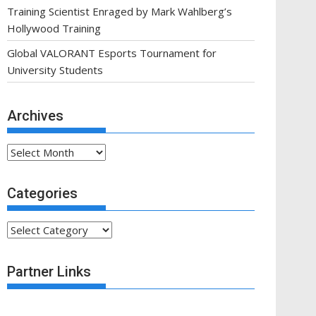
Training Scientist Enraged by Mark Wahlberg’s
Hollywood Training
Global VALORANT Esports Tournament for
University Students
Archives
Archives
Categories
Categories
Partner Links