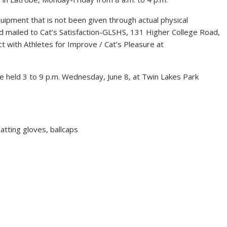
uipment that is not been given through actual physical
 mailed to Cat’s Satisfaction-GLSHS, 131 Higher College Road,
t with Athletes for Improve / Cat’s Pleasure at
 be held 3 to 9 p.m. Wednesday, June 8, at Twin Lakes Park
batting gloves, ballcaps