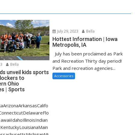
July 29, 2023
Bella
Hottest Information | Iowa
Metropolis, IA
July has been proclaimed as Park
and Recreation Thirty day period!
23
Bella
Park and recreation agencies...
s unveil kids sports
Accessories
lockers to
rn Ohio
s | Sports
aArizonaArkansasCalifo
ConnecticutDelawareFlo
waiiIdahoIllinoisIndian
KentuckyLouisianaMain
ssachusettsMichiganMi