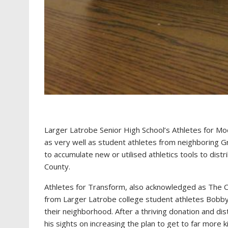
Larger Latrobe Senior High School’s Athletes for Mod
as very well as student athletes from neighboring Gr
to accumulate new or utilised athletics tools to dis
County.
Athletes for Transform, also acknowledged as The Cat
from Larger Latrobe college student athletes Bobby
their neighborhood. After a thriving donation and dis
his sights on increasing the plan to get to far more