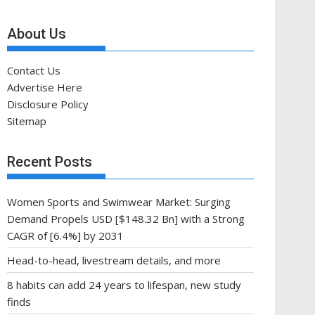
About Us
Contact Us
Advertise Here
Disclosure Policy
Sitemap
Recent Posts
Women Sports and Swimwear Market: Surging
Demand Propels USD [$148.32 Bn] with a Strong
CAGR of [6.4%] by 2031
Head-to-head, livestream details, and more
8 habits can add 24 years to lifespan, new study
finds