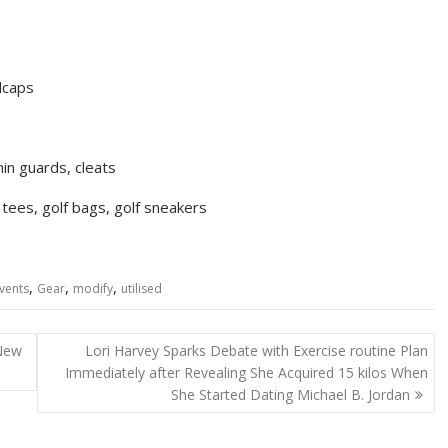
llcaps
hin guards, cleats
, tees, golf bags, golf sneakers
,
,
,
vents
Gear
modify
utilised
 New
Lori Harvey Sparks Debate with Exercise routine Plan
Immediately after Revealing She Acquired 15 kilos When
She Started Dating Michael B. Jordan