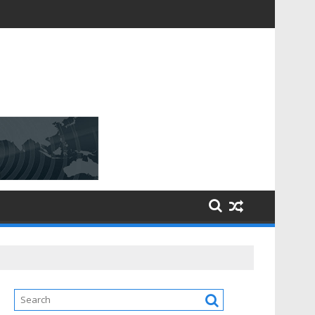
D [$148.32 Bn] with a Strong CAGR of [6.4%] by 2031