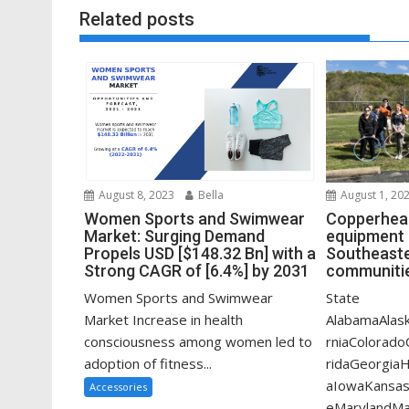
Related posts
August 1, 20
August 8, 2023
Bella
Copperhead
Women Sports and Swimwear
equipment 
Market: Surging Demand
Southeaste
Propels USD [$148.32 Bn] with a
communitie
Strong CAGR of [6.4%] by 2031
State
Women Sports and Swimwear
AlabamaAlask
Market Increase in health
rniaColorado
consciousness among women led to
ridaGeorgiaHa
adoption of fitness...
aIowaKansas
Accessories
eMarylandMa