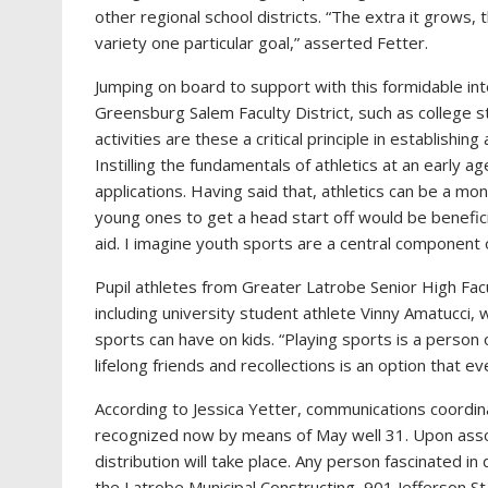
other regional school districts. “The extra it grows,
variety one particular goal,” asserted Fetter.
Jumping on board to support with this formidable int
Greensburg Salem Faculty District, such as college 
activities are these a critical principle in establishin
Instilling the fundamentals of athletics at an early a
applications. Having said that, athletics can be a mo
young ones to get a head start off would be benefici
aid. I imagine youth sports are a central component 
Pupil athletes from Greater Latrobe Senior High Facu
including university student athlete Vinny Amatucci
sports can have on kids. “Playing sports is a person 
lifelong friends and recollections is an option that e
According to Jessica Yetter, communications coordina
recognized now by means of May well 31. Upon assor
distribution will take place. Any person fascinated in 
the Latrobe Municipal Constructing, 901 Jefferson St