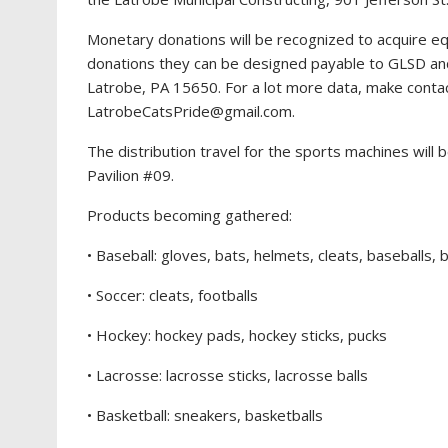
Monetary donations will be recognized to acquire eq
donations they can be designed payable to GLSD and
Latrobe, PA 15650. For a lot more data, make contac
LatrobeCatsPride@gmail.com
.
The distribution travel for the sports machines will
Pavilion #09.
Products becoming gathered:
• Baseball: gloves, bats, helmets, cleats, baseballs, 
• Soccer: cleats, footballs
• Hockey: hockey pads, hockey sticks, pucks
• Lacrosse: lacrosse sticks, lacrosse balls
• Basketball: sneakers, basketballs