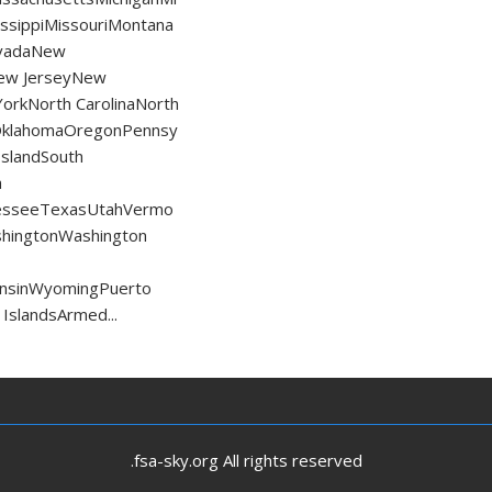
ssippiMissouriMontana
vadaNew
ew JerseyNew
orkNorth CarolinaNorth
OklahomaOregonPennsy
IslandSouth
h
esseeTexasUtahVermo
shingtonWashington
consinWyomingPuerto
 IslandsArmed...
.fsa-sky.org All rights reserved