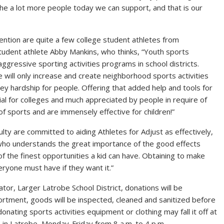
 the a lot more people today we can support, and that is our
ention are quite a few college student athletes from
student athlete Abby Mankins, who thinks, “Youth sports
g aggressive sporting activities programs in school districts.
ge will only increase and create neighborhood sports activities
ney hardship for people. Offering that added help and tools for
al for colleges and much appreciated by people in require of
of sports and are immensely effective for children!”
lty are committed to aiding Athletes for Adjust as effectively,
, who understands the great importance of the good effects
of the finest opportunities a kid can have. Obtaining to make
veryone must have if they want it.”
tor, Larger Latrobe School District, donations will be
tment, goods will be inspected, cleaned and sanitized before
donating sports activities equipment or clothing may fall it off at
. in Latrobe, Monday-Friday from 8 a.m. to 4 p.m.