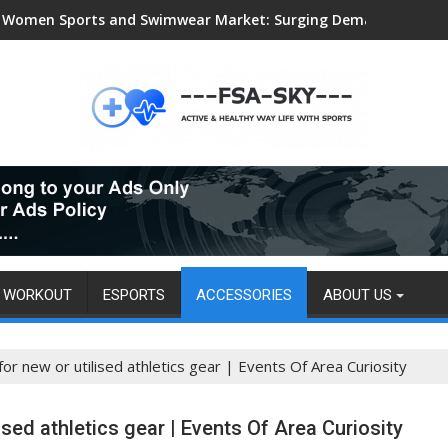
Women Sports and Swimwear Market: Surging Demand Propels US
WORKOUT
ESPORTS
ACCESSORIES
ABOUT US
for new or utilised athletics gear | Events Of Area Curiosity
ised athletics gear | Events Of Area Curiosity