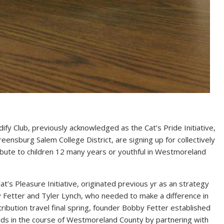
ify Club, previously acknowledged as the Cat’s Pride Initiative,
eensburg Salem College District, are signing up for collectively
tribute to children 12 many years or youthful in Westmoreland
’s Pleasure Initiative, originated previous yr as an strategy
 Fetter and Tyler Lynch, who needed to make a difference in
tribution travel final spring, founder Bobby Fetter established
 kids in the course of Westmoreland County by partnering with