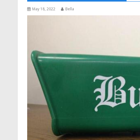
May 18, 2022
Bella