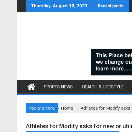
Skip
Thursday, August 10, 2023
Recent posts
to
content
SPORTS NEWS
HEALTH & LIFESTYLE
You are here
Home
Athletes for Modify asks 
Athletes for Modify asks for new or util