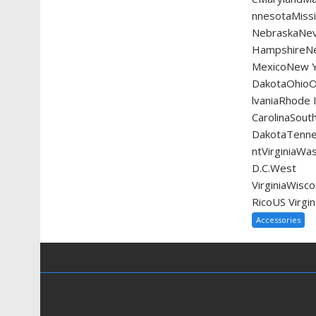
nnesotaMissi
NebraskaNe
HampshireN
MexicoNew Y
DakotaOhio
lvaniaRhode 
CarolinaSout
DakotaTenn
ntVirginiaWa
D.C.West
VirginiaWis
RicoUS Virgin
Accessories