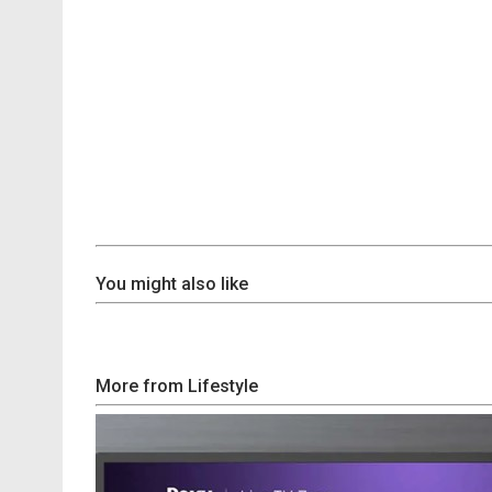
You might also like
More from Lifestyle