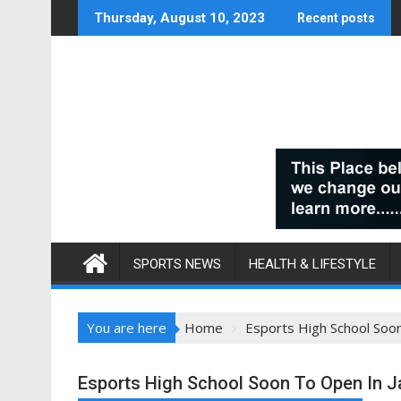
Skip
Thursday, August 10, 2023
Recent posts
to
content
SPORTS NEWS
HEALTH & LIFESTYLE
You are here
Home
Esports High School Soo
Esports High School Soon To Open In 