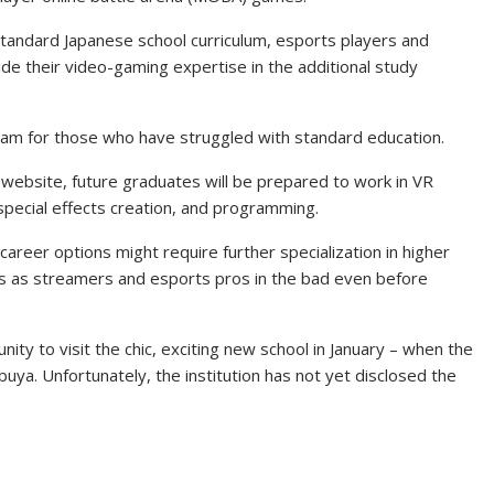
e standard Japanese school curriculum, esports players and
vide their video-gaming expertise in the additional study
ogram for those who have struggled with standard education.
 website, future graduates will be prepared to work in VR
pecial effects creation, and programming.
reer options might require further specialization in higher
ers as streamers and esports pros in the bad even before
ity to visit the chic, exciting new school in January – when the
ibuya. Unfortunately, the institution has not yet disclosed the