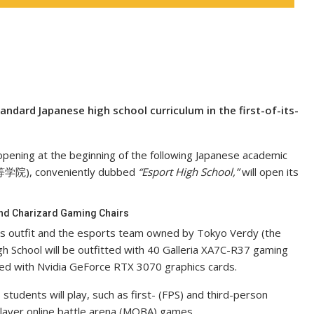
ndard Japanese high school curriculum in the first-of-its-
be opening at the beginning of the following Japanese academic
等学院), conveniently dubbed
“Esport High School,”
will open its
 And Charizard Gaming Chairs
s outfit and the esports team owned by Tokyo Verdy (the
h School will be outfitted with 40 Galleria XA7C-R37 gaming
ted with Nvidia GeForce RTX 3070 graphics cards.
tudents will play, such as first- (FPS) and third-person
player online battle arena (MOBA) games.