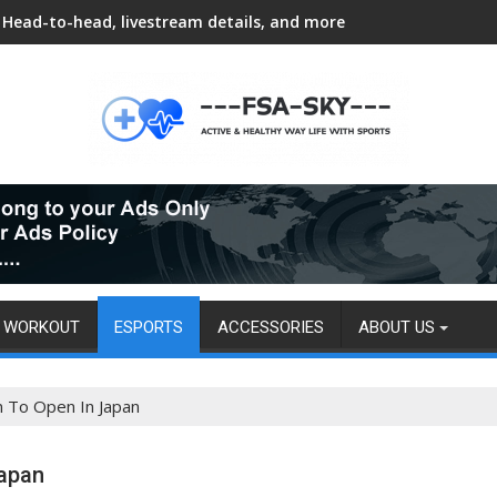
Head-to-head, livestream details, and more
WORKOUT
ESPORTS
ACCESSORIES
ABOUT US
n To Open In Japan
Japan