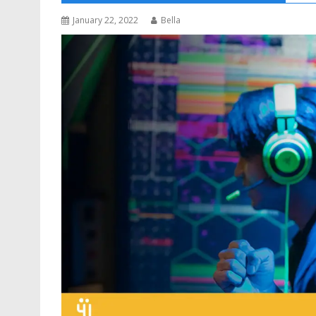
January 22, 2022
Bella