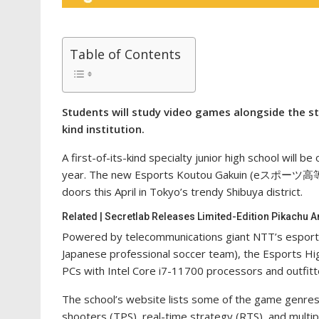
Table of Contents
Students will study video games alongside the sta
kind institution.
A first-of-its-kind specialty junior high school will 
year. The new Esports Koutou Gakuin (eスポーツ高
doors this April in Tokyo’s trendy Shibuya district.
Related | Secretlab Releases Limited-Edition Pikachu
Powered by telecommunications giant NTT’s esport
Japanese professional soccer team), the Esports Hig
PCs with Intel Core i7-11700 processors and outfit
The school’s website lists some of the game genres s
shooters (TPS), real-time strategy (RTS), and multi