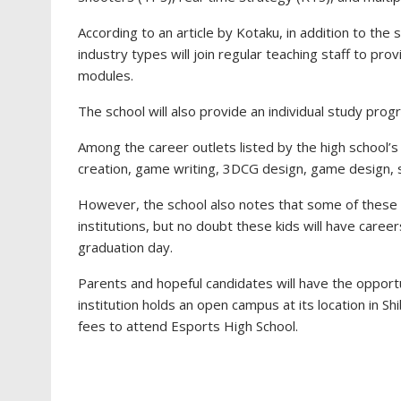
According to an article by Kotaku, in addition to th
industry types will join regular teaching staff to pro
modules.
The school will also provide an individual study pr
Among the career outlets listed by the high school’s
creation, game writing, 3DCG design, game design, s
However, the school also notes that some of these ca
institutions, but no doubt these kids will have care
graduation day.
Parents and hopeful candidates will have the opportun
institution holds an open campus at its location in Sh
fees to attend Esports High School.