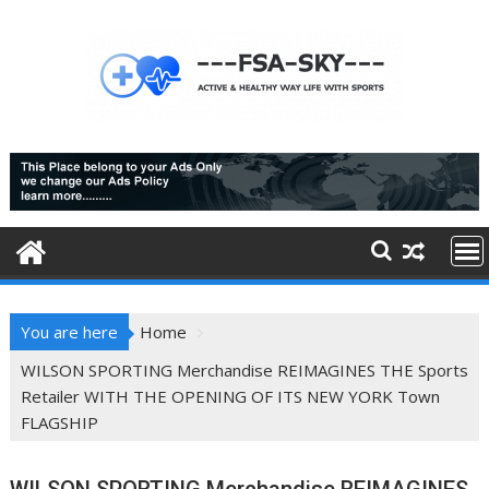
Skip
to
content
You are here
Home
WILSON SPORTING Merchandise REIMAGINES THE Sports
Retailer WITH THE OPENING OF ITS NEW YORK Town
FLAGSHIP