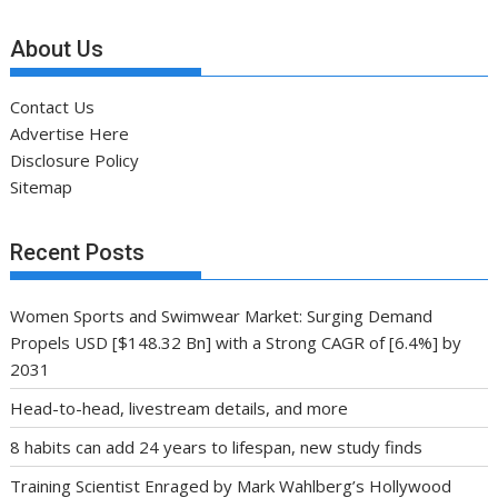
About Us
Contact Us
Advertise Here
Disclosure Policy
Sitemap
Recent Posts
Women Sports and Swimwear Market: Surging Demand
Propels USD [$148.32 Bn] with a Strong CAGR of [6.4%] by
2031
Head-to-head, livestream details, and more
8 habits can add 24 years to lifespan, new study finds
Training Scientist Enraged by Mark Wahlberg’s Hollywood