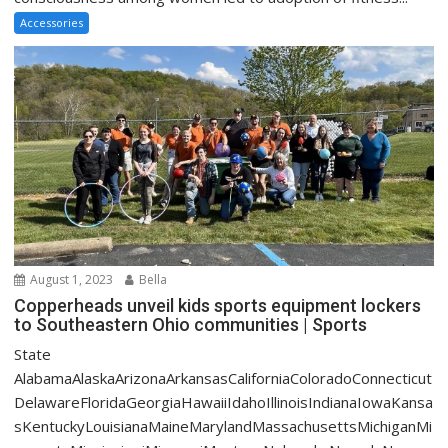
Accessories
August 1, 2023
Bella
Copperheads unveil kids sports equipment lockers
to Southeastern Ohio communities | Sports
State
AlabamaAlaskaArizonaArkansasCaliforniaColoradoConnecticut
DelawareFloridaGeorgiaHawaiiIdahoIllinoisIndianaIowaKansa
sKentuckyLouisianaMaineMarylandMassachusettsMichiganMi