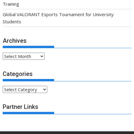
Training
Global VALORANT Esports Tournament for University
Students
Archives
Archives
Categories
Categories
Partner Links