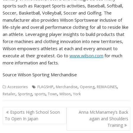
sports such as Racquet Sports activities, Baseball, Softball,
Soccer, Basketball, Volleyball, Soccer and Golfing. The
manufacturer also provides Wilson Sportswear inclusive of
life-style and overall performance clothing for all to reside like
an athlete. Leveraging player insights to build products that
force machines and clothing innovation into new territories,
Wilson
empowers athletes at each and every amount to
execute at their greatest. Go to
www.wilson.com
for much
more information and facts.
Source Wilson Sporting Merchandise
,
,
,
,
Accessories
FLAGSHIP
Merchandise
Opening
REIMAGINES
,
,
,
,
,
Retailer
Sporting
sports
Town
Wilson
York
Post
Esports High School Soon
Anna McManamey’s Back
navigation
To Open In Japan
again and Shoulders
Training