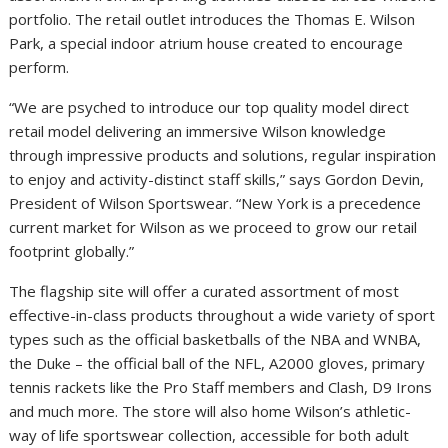
portfolio. The retail outlet introduces the Thomas E. Wilson
Park, a special indoor atrium house created to encourage
perform.
“We are psyched to introduce our top quality model direct
retail model delivering an immersive
Wilson
knowledge
through impressive products and solutions, regular inspiration
to enjoy and activity-distinct staff skills,” says
Gordon Devin
,
President of Wilson Sportswear. “
New York
is a precedence
current market for
Wilson
as we proceed to grow our retail
footprint globally.”
The flagship site will offer a curated assortment of most
effective-in-class products throughout a wide variety of sport
types such as the official basketballs of the NBA and WNBA,
the
Duke
– the official ball of the NFL, A2000 gloves, primary
tennis rackets like the Pro Staff members and Clash, D9 Irons
and much more. The store will also home
Wilson’s
athletic-
way of life sportswear collection, accessible for both adult