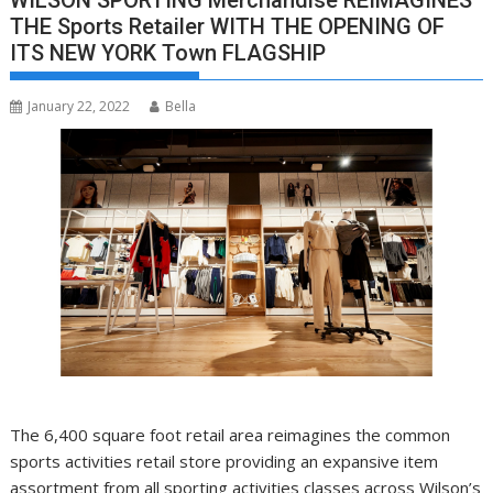
WILSON SPORTING Merchandise REIMAGINES
THE Sports Retailer WITH THE OPENING OF
ITS NEW YORK Town FLAGSHIP
January 22, 2022
Bella
The 6,400 square foot retail area reimagines the common
sports activities retail store providing an expansive item
assortment from all sporting activities classes across
Wilson’s