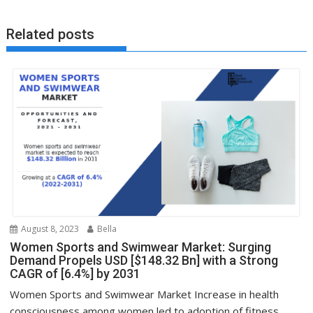
Related posts
August 8, 2023
Bella
Women Sports and Swimwear Market: Surging
Demand Propels USD [$148.32 Bn] with a Strong
CAGR of [6.4%] by 2031
Women Sports and Swimwear Market Increase in health
consciousness among women led to adoption of fitness...