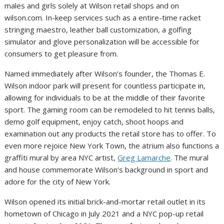
males and girls solely at
Wilson
retail shops and on
wilson.com. In-keep services such as a entire-time racket
stringing maestro, leather ball customization, a golfing
simulator and glove personalization will be accessible for
consumers to get pleasure from.
Named immediately after
Wilson’s
founder, the Thomas E.
Wilson indoor park will present for countless participate in,
allowing for individuals to be at the middle of their favorite
sport. The gaming room can be remodeled to hit tennis balls,
demo golf equipment, enjoy catch, shoot hoops and
examination out any products the retail store has to offer. To
even more rejoice
New York Town
, the atrium also functions a
graffiti mural by area NYC artist,
Greg Lamarche
. The mural
and house commemorate
Wilson’s
background in sport and
adore for the city of
New York
.
Wilson
opened its initial brick-and-mortar retail outlet in its
hometown of
Chicago
in
July 2021
and a NYC pop-up retail