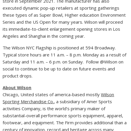
store in
September 2021
. The manufacturer has also
executed dynamic pop-up retailers at sporting gatherings
these types of as Super Bowl, Higher education Environment
Series and the US Open for many years.
Wilson
will proceed
its immediate-to-client enlargement opening stores in
Los
Angeles
and
Shanghai
in the coming year.
The Wilson NYC Flagship is positioned at 594 Broadway.
Typical store hours are
11 a.m.
–
8 p.m. Monday as a result of
Saturday
and
11 a.m.
–
6 p.m. on Sunday
. Follow @
Wilson
on
social to continue to be up to date on future events and
product drops.
About
Wilson
Chicago
,
United states of america
-based mostly
Wilson
Sporting Merchandise Co.
, a subsidiary of Amer Sports
activities Company, is the world’s primary maker of
substantial-overall performance sports equipment, apparel,
footwear, and equipment. The Firm provides additional than a
century of innovation, record and heritage across many