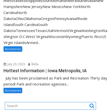
nnesotaMississippiMissouriMontanaNebraskaNevadaNew
HampshireNew JerseyNew MexicoNew YorkNorth
CarolinaNorth
DakotaOhioOklahomaOregonPennsylvaniaRhode
IslandSouth CarolinaSouth
DakotaTennesseeTexasUtahVermontVirginiaWashingtonWa
shington D.C.West VirginiaWisconsinWyomingPuerto RicoUS
Virgin IslandsArmed...
Accessories
July 29, 2023
Bella
Hottest Information | Iowa Metropolis, IA
July has been proclaimed as Park and Recreation Thirty day
period! Park and recreation agencies...
Accessories