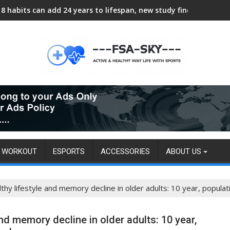
8 habits can add 24 years to lifespan, new study finds
WORKOUT
ESPORTS
ACCESSORIES
ABOUT US
hy lifestyle and memory decline in older adults: 10 year, popula
nd memory decline in older adults: 10 year,