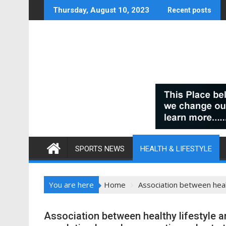
Skip
Thursday, August 10, 2023
Recent posts
to
content
SPORTS NEWS
HEALTH & LIFESTYLE
You are here
Home
Association between healt
Association between healthy lifestyle a