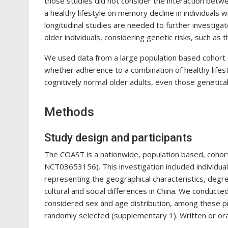
those studies did not consider the interaction betwee
a healthy lifestyle on memory decline in individuals 
longitudinal studies are needed to further investigat
older individuals, considering genetic risks, such a
We used data from a large population based cohort 
whether adherence to a combination of healthy lifes
cognitively normal older adults, even those genetica
Methods
Study design and participants
The COAST is a nationwide, population based, cohort s
NCT03653156). This investigation included individua
representing the geographical characteristics, degre
cultural and social differences in China. We conducte
considered sex and age distribution, among these pro
randomly selected (supplementary 1). Written or ora