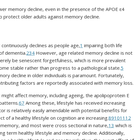
lower memory decline, even in the presence of the APOE ε4
to protect older adults against memory decline.
y continuously declines as people age,
1
impairing both life
 of dementia.
2
3
4
However, age related memory decline is not
rely be senescent forgetfulness, which is more prevalent
ome stable rather than progress to a pathological state.
5
ry decline in older individuals is paramount. Fortunately,
ributing factors are reportedly associated with memory loss.
 might affect memory, including ageing, the apolipoprotein E
patterns.
6
7
Among these, lifestyle has received increasing
or is relatively easily amendable with potential benefits for
t of a healthy lifestyle on cognition are increasing.
8
9
10
11
12
 memory, and most were cross sectional in nature,
13
which is
ong term healthy lifestyle and memory decline. Additionally,