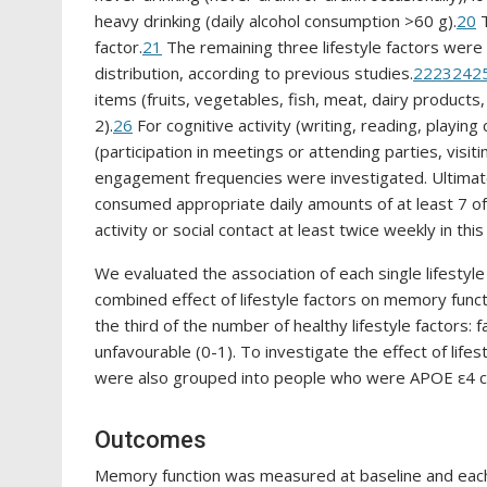
heavy drinking (daily alcohol consumption >60 g).
20
T
factor.
21
The remaining three lifestyle factors wer
distribution, according to previous studies.
22
23
24
2
items (fruits, vegetables, fish, meat, dairy products,
2).
26
For cognitive activity (writing, reading, playin
(participation in meetings or attending parties, visitin
engagement frequencies were investigated. Ultimat
consumed appropriate daily amounts of at least 7 of
activity or social contact at least twice weekly in this
We evaluated the association of each single lifestyle
combined effect of lifestyle factors on memory func
the third of the number of healthy lifestyle factors: 
unfavourable (0-1). To investigate the effect of lif
were also grouped into people who were APOE ε4 ca
Outcomes
Memory function was measured at baseline and each 