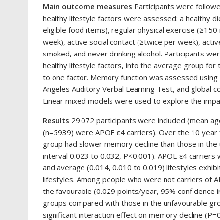
Main outcome measures
Participants were followe
healthy lifestyle factors were assessed: a healthy d
eligible food items), regular physical exercise (≥150
week), active social contact (≥twice per week), activ
smoked, and never drinking alcohol. Participants wer
healthy lifestyle factors, into the average group for
to one factor. Memory function was assessed using t
Angeles Auditory Verbal Learning Test, and global c
Linear mixed models were used to explore the impact
Results
29 072 participants were included (mean a
(n=5939) were APOE ε4 carriers). Over the 10 year f
group had slower memory decline than those in the 
interval 0.023 to 0.032, P<0.001). APOE ε4 carriers 
and average (0.014, 0.010 to 0.019) lifestyles exhi
lifestyles. Among people who were not carriers of A
the favourable (0.029 points/year, 95% confidence i
groups compared with those in the unfavourable grou
significant interaction effect on memory decline (P=0