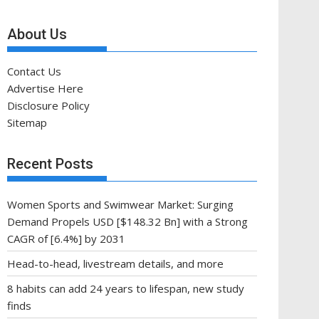
About Us
Contact Us
Advertise Here
Disclosure Policy
Sitemap
Recent Posts
Women Sports and Swimwear Market: Surging
Demand Propels USD [$148.32 Bn] with a Strong
CAGR of [6.4%] by 2031
Head-to-head, livestream details, and more
8 habits can add 24 years to lifespan, new study
finds