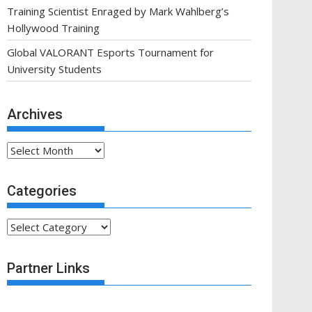
Training Scientist Enraged by Mark Wahlberg’s
Hollywood Training
Global VALORANT Esports Tournament for
University Students
Archives
Archives
Categories
Categories
Partner Links