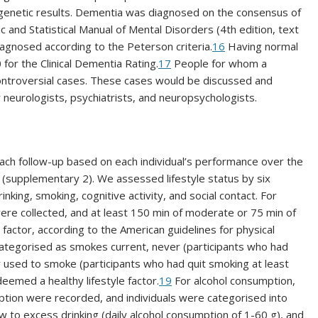
enetic results. Dementia was diagnosed on the consensus of
c and Statistical Manual of Mental Disorders (4th edition, text
agnosed according to the Peterson criteria.
16
Having normal
 for the Clinical Dementia Rating.
17
People for whom a
ntroversial cases. These cases would be discussed and
 neurologists, psychiatrists, and neuropsychologists.
each follow-up based on each individual’s performance over the
 (supplementary 2). We assessed lifestyle status by six
rinking, smoking, cognitive activity, and social contact. For
were collected, and at least 150 min of moderate or 75 min of
factor, according to the American guidelines for physical
ategorised as smokes current, never (participants who had
r used to smoke (participants who had quit smoking at least
emed a healthy lifestyle factor.
19
For alcohol consumption,
ption were recorded, and individuals were categorised into
ow to excess drinking (daily alcohol consumption of 1-60 g), and