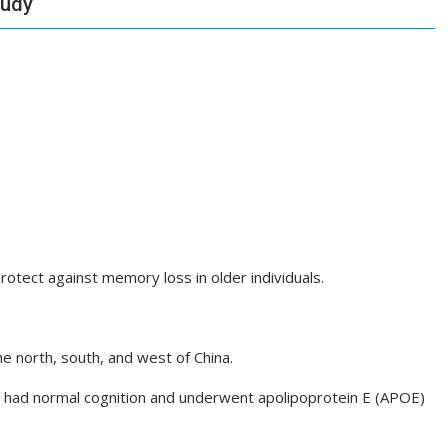
tudy
protect against memory loss in older individuals.
e north, south, and west of China.
o had normal cognition and underwent apolipoprotein E (APOE)