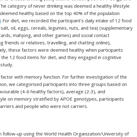
he category of never drinking was deemed a healthy lifestyle
e deemed healthy based on the top 40% of the population
5
For diet, we recorded the participant’s daily intake of 12 food
 salt, oil, eggs, cereals, legumes, nuts, and tea) (supplementary
g cards, mahjong, and other games) and social contact
g friends or relatives, travelling, and chatting online),
ely, these factors were deemed healthy when participants
 the 12 food items for diet, and they engaged in cognitive
 study.
 factor with memory function. For further investigation of the
tion, we categorised participants into three groups based on
favourable (4-6 healthy factors), average (2-3), and
estyle on memory stratified by APOE genotypes, participants
rriers and people who were not carriers.
follow-up using the World Health Organization/University of