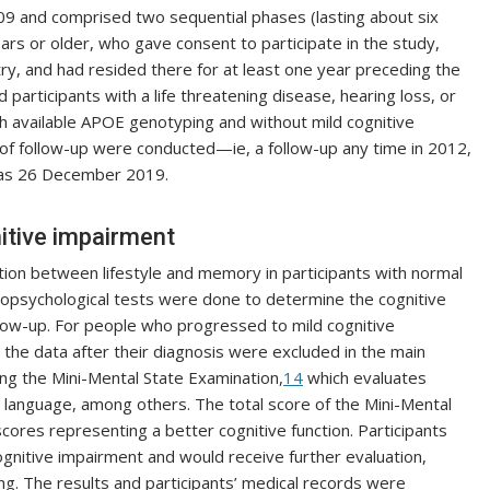
 and comprised two sequential phases (lasting about six
ars or older, who gave consent to participate in the study,
try, and had resided there for at least one year preceding the
participants with a life threatening disease, hearing loss, or
ith available APOE genotyping and without mild cognitive
of follow-up were conducted—ie, a follow-up any time in 2012,
was 26 December 2019.
itive impairment
tion between lifestyle and memory in participants with normal
ropsychological tests were done to determine the cognitive
ollow-up. For people who progressed to mild cognitive
 the data after their diagnosis were excluded in the main
ing the Mini-Mental State Examination,
14
which evaluates
on, language, among others. The total score of the Mini-Mental
cores representing a better cognitive function. Participants
nitive impairment and would receive further evaluation,
ing. The results and participants’ medical records were