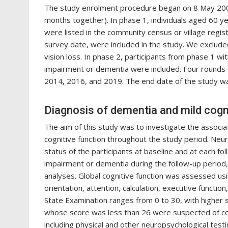
The study enrolment procedure began on 8 May 2009
months together). In phase 1, individuals aged 60 ye
were listed in the community census or village regis
survey date, were included in the study. We excluded 
vision loss. In phase 2, participants from phase 1 w
impairment or dementia were included. Four rounds 
2014, 2016, and 2019. The end date of the study 
Diagnosis of dementia and mild cogn
The aim of this study was to investigate the associa
cognitive function throughout the study period. Neu
status of the participants at baseline and at each f
impairment or dementia during the follow-up period,
analyses. Global cognitive function was assessed us
orientation, attention, calculation, executive functi
State Examination ranges from 0 to 30, with higher s
whose score was less than 26 were suspected of cog
including physical and other neuropsychological test