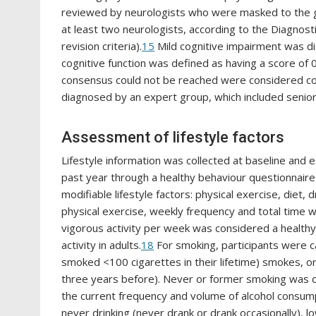
reviewed by neurologists who were masked to the g
at least two neurologists, according to the Diagnosti
revision criteria).
15
Mild cognitive impairment was di
cognitive function was defined as having a score of 0
consensus could not be reached were considered co
diagnosed by an expert group, which included senior
Assessment of lifestyle factors
Lifestyle information was collected at baseline and 
past year through a healthy behaviour questionnaire
modifiable lifestyle factors: physical exercise, diet, d
physical exercise, weekly frequency and total time 
vigorous activity per week was considered a healthy 
activity in adults.
18
For smoking, participants were c
smoked <100 cigarettes in their lifetime) smokes, o
three years before). Never or former smoking was de
the current frequency and volume of alcohol consum
never drinking (never drank or drank occasionally), l