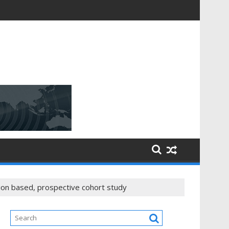
tion based, prospective cohort study