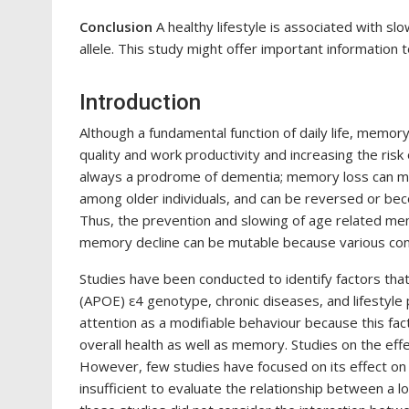
Conclusion
A healthy lifestyle is associated with s
allele. This study might offer important information 
Introduction
Although a fundamental function of daily life, memor
quality and work productivity and increasing the risk
always a prodrome of dementia; memory loss can me
among older individuals, and can be reversed or bec
Thus, the prevention and slowing of age related memo
memory decline can be mutable because various cont
Studies have been conducted to identify factors that
(APOE) ε4 genotype, chronic diseases, and lifestyle 
attention as a modifiable behaviour because this fact
overall health as well as memory. Studies on the effec
However, few studies have focused on its effect on
insufficient to evaluate the relationship between a l