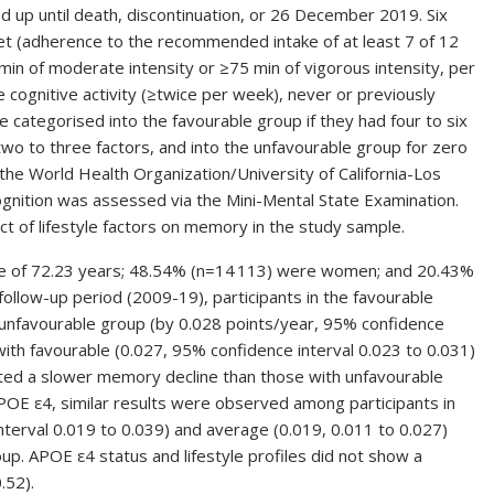
d up until death, discontinuation, or 26 December 2019. Six
iet (adherence to the recommended intake of at least 7 of 12
 min of moderate intensity or ≥75 min of vigorous intensity, per
e cognitive activity (≥twice per week), never or previously
e categorised into the favourable group if they had four to six
 two to three factors, and into the unfavourable group for zero
he World Health Organization/University of California-Los
ognition was assessed via the Mini-Mental State Examination.
 of lifestyle factors on memory in the study sample.
ge of 72.23 years; 48.54% (n=14 113) were women; and 20.43%
ollow-up period (2009-19), participants in the favourable
unfavourable group (by 0.028 points/year, 95% confidence
with favourable (0.027, 95% confidence interval 0.023 to 0.031)
bited a slower memory decline than those with unfavourable
POE ε4, similar results were observed among participants in
nterval 0.019 to 0.039) and average (0.019, 0.011 to 0.027)
p. APOE ε4 status and lifestyle profiles did not show a
.52).