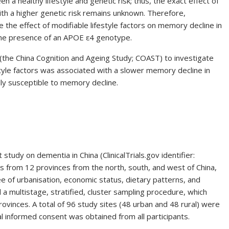
n a healthy lifestyle and genetic risk; thus, the exact effect of
with a higher genetic risk remains unknown. Therefore,
e the effect of modifiable lifestyle factors on memory decline in
s the presence of an APOE ε4 genotype.
(the China Cognition and Ageing Study; COAST) to investigate
tyle factors was associated with a slower memory decline in
lly susceptible to memory decline.
tudy on dementia in China (ClinicalTrials.gov identifier:
ls from 12 provinces from the north, south, and west of China,
e of urbanisation, economic status, dietary patterns, and
d a multistage, stratified, cluster sampling procedure, which
vinces. A total of 96 study sites (48 urban and 48 rural) were
l informed consent was obtained from all participants.