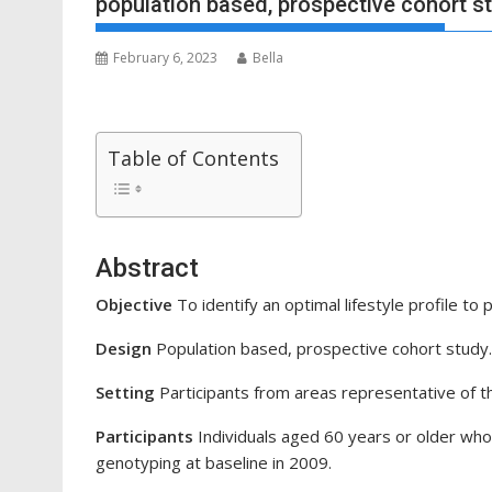
population based, prospective cohort s
February 6, 2023
Bella
Table of Contents
Abstract
Objective
To identify an optimal lifestyle profile to 
Design
Population based, prospective cohort study.
Setting
Participants from areas representative of th
Participants
Individuals aged 60 years or older wh
genotyping at baseline in 2009.