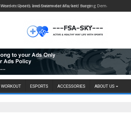
Head-to-head, livestream details, and more
WORKOUT
ESPORTS
ACCESSORIES
ABOUT US