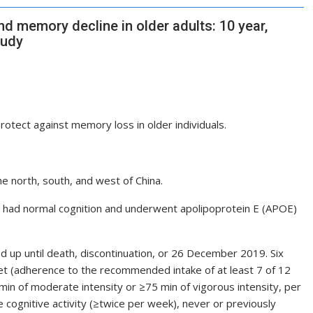
nd memory decline in older adults: 10 year,
tudy
protect against memory loss in older individuals.
e north, south, and west of China.
o had normal cognition and underwent apolipoprotein E (APOE)
d up until death, discontinuation, or 26 December 2019. Six
iet (adherence to the recommended intake of at least 7 of 12
 min of moderate intensity or ≥75 min of vigorous intensity, per
e cognitive activity (≥twice per week), never or previously