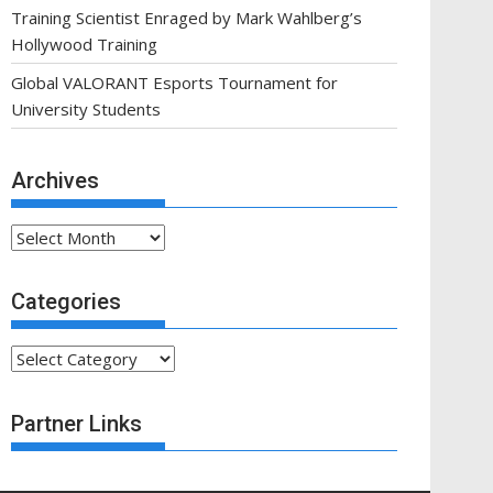
Training Scientist Enraged by Mark Wahlberg’s
Hollywood Training
Global VALORANT Esports Tournament for
University Students
Archives
Archives
Categories
Categories
Partner Links