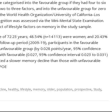
e categorised into the favourable group if they had four to six
 two to three factors, and into the unfavourable group for zero
he World Health Organization/University of California-Los
ognition was assessed via the Mini-Mental State Examination.
 of lifestyle factors on memory in the study sample.
ge of 72.23 years; 48.54% (n=14 113) were women; and 20.43%
ollow-up period (2009-19), participants in the favourable
unfavourable group (by 0.028 points/year, 95% confidence
with favourable (0.027, 95% confidence interval 0.023 to 0.031)
bited a slower memory decline than those with unfavourable
APOE
,
,
,
,
,
,
,
,
cline
healthy
lifestyle
memory
older
population
prospective
Study