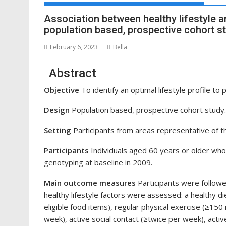
Association between healthy lifestyle a
population based, prospective cohort s
February 6, 2023
Bella
Abstract
Objective
To identify an optimal lifestyle profile to 
Design
Population based, prospective cohort study.
Setting
Participants from areas representative of th
Participants
Individuals aged 60 years or older wh
genotyping at baseline in 2009.
Main outcome measures
Participants were followe
healthy lifestyle factors were assessed: a healthy d
eligible food items), regular physical exercise (≥150
week), active social contact (≥twice per week), activ