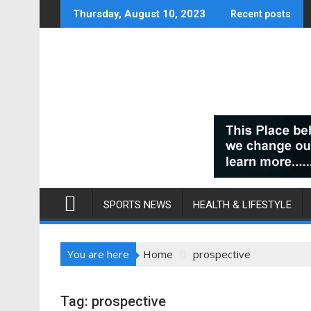
Skip
Thursday, August 10, 2023
Recent posts
to
content
SPORTS NEWS
HEALTH & LIFESTYLE
You are here
Home
prospective
Tag:
prospective