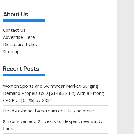
About Us
Contact Us
Advertise Here
Disclosure Policy
Sitemap
Recent Posts
Women Sports and Swimwear Market: Surging
Demand Propels USD [$148.32 Bn] with a Strong
CAGR of [6.4%] by 2031
Head-to-head, livestream details, and more
8 habits can add 24 years to lifespan, new study
finds