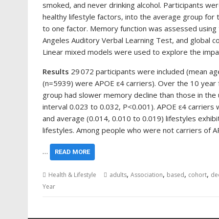
smoked, and never drinking alcohol. Participants wer
healthy lifestyle factors, into the average group for
to one factor. Memory function was assessed using t
Angeles Auditory Verbal Learning Test, and global c
Linear mixed models were used to explore the impact
Results
29 072 participants were included (mean a
(n=5939) were APOE ε4 carriers). Over the 10 year f
group had slower memory decline than those in the 
interval 0.023 to 0.032, P<0.001). APOE ε4 carriers 
and average (0.014, 0.010 to 0.019) lifestyles exhi
lifestyles. Among people who were not carriers of 
…
READ MORE
,
,
,
,
Health & Lifestyle
adults
Association
based
cohort
de
Year