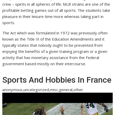
crew – spirits in all spheres of life. MLB strains are one of the
profitable betting games out of all sports. The students take
pleasure in their leisure time more whereas taking part in
sports.
The Act which was formulated in 1972 was previously often
known as the Title IX of the Education Amendments and it
typically states that nobody ought to be prevented from
enjoying the benefits of a given training program or a given
activity that has monetary assistance from the Federal
government based mostly on their intercourse.
Sports And Hobbies In France
anonymous,uncategorized,misc,general,other