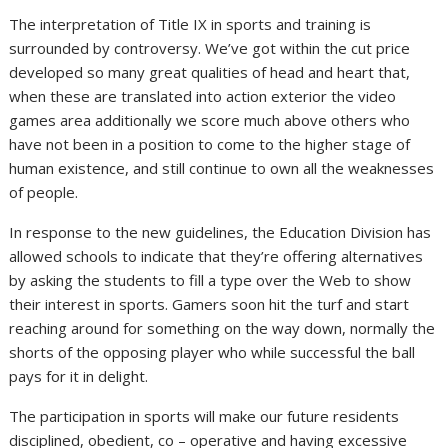
The interpretation of Title IX in sports and training is
surrounded by controversy. We’ve got within the cut price
developed so many great qualities of head and heart that,
when these are translated into action exterior the video
games area additionally we score much above others who
have not been in a position to come to the higher stage of
human existence, and still continue to own all the weaknesses
of people.
In response to the new guidelines, the Education Division has
allowed schools to indicate that they’re offering alternatives
by asking the students to fill a type over the Web to show
their interest in sports. Gamers soon hit the turf and start
reaching around for something on the way down, normally the
shorts of the opposing player who while successful the ball
pays for it in delight.
The participation in sports will make our future residents
disciplined, obedient, co – operative and having excessive