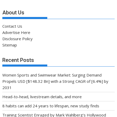
About Us
Contact Us
Advertise Here
Disclosure Policy
Sitemap
Recent Posts
Women Sports and Swimwear Market: Surging Demand
Propels USD [$148.32 Bn] with a Strong CAGR of [6.4%] by
2031
Head-to-head, livestream details, and more
8 habits can add 24 years to lifespan, new study finds
Training Scientist Enraged by Mark Wahlberg’s Hollywood