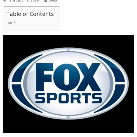
February 19, 2019
Bella
Table of Contents