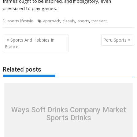
frames ought to be inspired, and if obligatory, even
pressured to play games.
,
,
,
sports lifestyle
approach
classify
sports
transient
Post
Sports And Hobbies In
Peru Sports
navigation
France
Related posts
Ways Soft Drinks Company Market
Sports Drinks