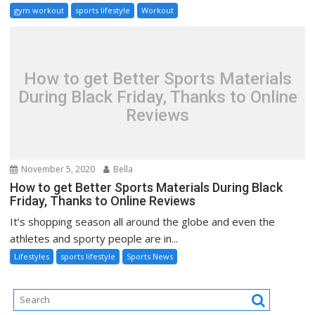
gym workout
sports lifestyle
Workout
How to get Better Sports Materials
During Black Friday, Thanks to Online
Reviews
November 5, 2020
Bella
How to get Better Sports Materials During Black
Friday, Thanks to Online Reviews
It’s shopping season all around the globe and even the
athletes and sporty people are in...
Lifestyles
sports lifestyle
Sports News