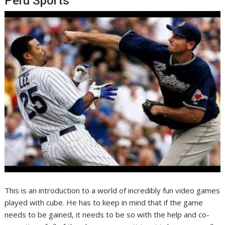
Peru Sports
This is an introduction to a world of incredibly fun video games
played with cube. He has to keep in mind that if the game
needs to be gained, it needs to be so with the help and co-