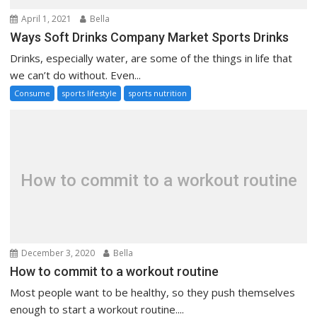
April 1, 2021
Bella
Ways Soft Drinks Company Market Sports Drinks
Drinks, especially water, are some of the things in life that
we can’t do without. Even...
Consume
sports lifestyle
sports nutrition
How to commit to a workout routine
December 3, 2020
Bella
How to commit to a workout routine
Most people want to be healthy, so they push themselves
enough to start a workout routine....