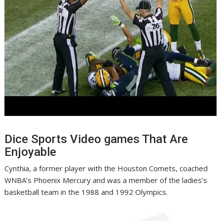
Dice Sports Video games That Are
Enjoyable
Cynthia, a former player with the Houston Comets, coached
WNBA’s Phoenix Mercury and was a member of the ladies’s
basketball team in the 1988 and 1992 Olympics.