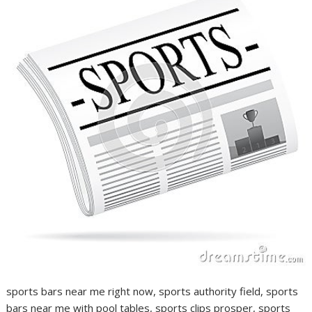
sports bars near me right now, sports authority field, sports
bars near me with pool tables, sports clips prosper, sports