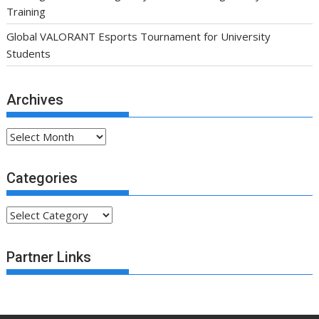
Training
Global VALORANT Esports Tournament for University
Students
Archives
Archives
Categories
Categories
Partner Links