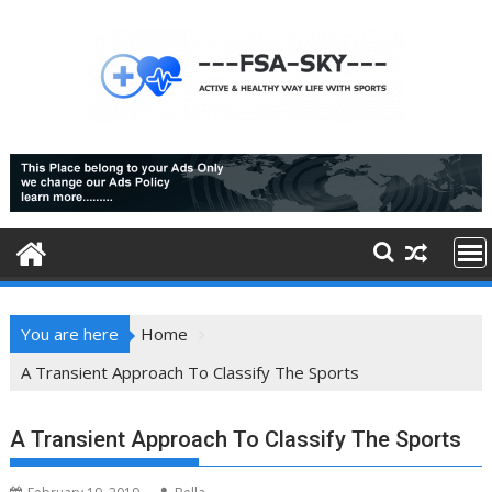
Skip
to
content
You are here
Home
A Transient Approach To Classify The Sports
A Transient Approach To Classify The Sports