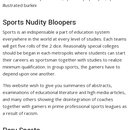
illustrated burkini
Sports Nudity Bloopers
Sports is an indispensable a part of education system
everywhere in the world at every level of studies. Each teams
will get five rolls of the 2 dice. Reasonably special colleges
should be began in each metropolis where students can start
their careers as sportsman together with studies to realize
minimum qualification. In group sports, the gamers have to
depend upon one another.
This website wish to give you summaries of abstracts,
examinations of educational literature and high media articles,
and many others showing the disintegration of coaches
together with gamers in prime professional sports leagues as
a result of racism.