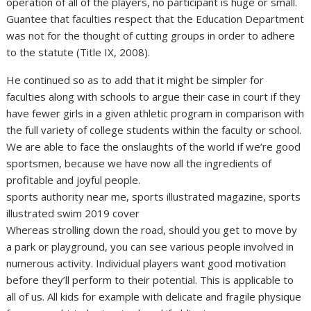
operation of all of the players, no participant is huge or small.
Guantee that faculties respect that the Education Department
was not for the thought of cutting groups in order to adhere
to the statute (Title IX, 2008).
He continued so as to add that it might be simpler for
faculties along with schools to argue their case in court if they
have fewer girls in a given athletic program in comparison with
the full variety of college students within the faculty or school.
We are able to face the onslaughts of the world if we’re good
sportsmen, because we have now all the ingredients of
profitable and joyful people.
sports authority near me, sports illustrated magazine, sports
illustrated swim 2019 cover
Whereas strolling down the road, should you get to move by
a park or playground, you can see various people involved in
numerous activity. Individual players want good motivation
before they’ll perform to their potential. This is applicable to
all of us. All kids for example with delicate and fragile physique