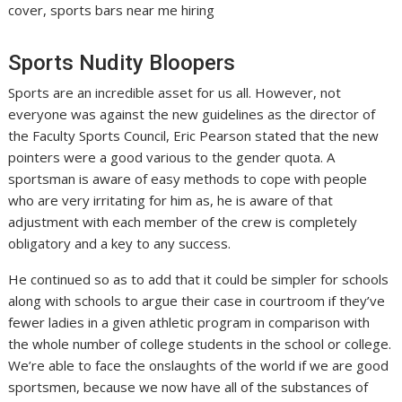
cover, sports bars near me hiring
Sports Nudity Bloopers
Sports are an incredible asset for us all. However, not
everyone was against the new guidelines as the director of
the Faculty Sports Council, Eric Pearson stated that the new
pointers were a good various to the gender quota. A
sportsman is aware of easy methods to cope with people
who are very irritating for him as, he is aware of that
adjustment with each member of the crew is completely
obligatory and a key to any success.
He continued so as to add that it could be simpler for schools
along with schools to argue their case in courtroom if they’ve
fewer ladies in a given athletic program in comparison with
the whole number of college students in the school or college.
We’re able to face the onslaughts of the world if we are good
sportsmen, because we now have all of the substances of