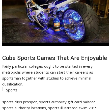
Cube Sports Games That Are Enjoyable
Fairly particular colleges ought to be started in every
metropolis where students can start their careers as
sportsman together with studies to achieve minimal
qualification.
sports clips prosper, sports authority gift card balance,
sports authority locations, sports illustrated swim 2019