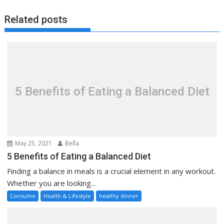
Related posts
5 Benefits of Eating a Balanced Diet
May 25, 2021
Bella
5 Benefits of Eating a Balanced Diet
Finding a balance in meals is a crucial element in any workout.
Whether you are looking...
Consume
Health & Lifestyle
healthy dinner