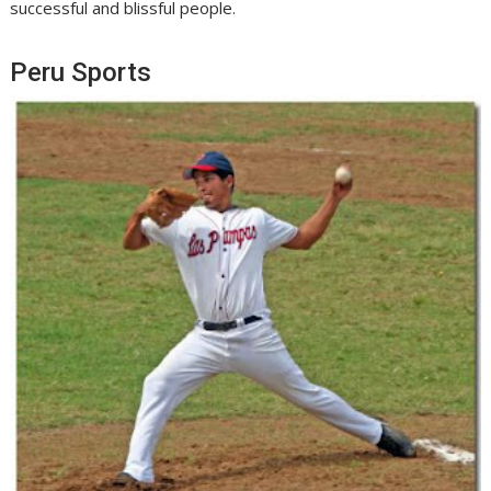
successful and blissful people.
Peru Sports