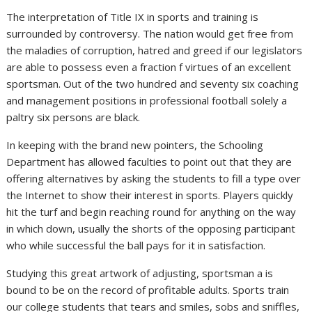
The interpretation of Title IX in sports and training is
surrounded by controversy. The nation would get free from
the maladies of corruption, hatred and greed if our legislators
are able to possess even a fraction f virtues of an excellent
sportsman. Out of the two hundred and seventy six coaching
and management positions in professional football solely a
paltry six persons are black.
In keeping with the brand new pointers, the Schooling
Department has allowed faculties to point out that they are
offering alternatives by asking the students to fill a type over
the Internet to show their interest in sports. Players quickly
hit the turf and begin reaching round for anything on the way
in which down, usually the shorts of the opposing participant
who while successful the ball pays for it in satisfaction.
Studying this great artwork of adjusting, sportsman a is
bound to be on the record of profitable adults. Sports train
our college students that tears and smiles, sobs and sniffles,