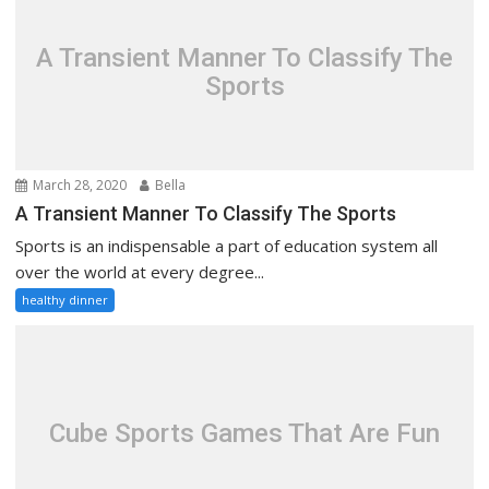
A Transient Manner To Classify The
Sports
March 28, 2020
Bella
A Transient Manner To Classify The Sports
Sports is an indispensable a part of education system all
over the world at every degree...
healthy dinner
Cube Sports Games That Are Fun