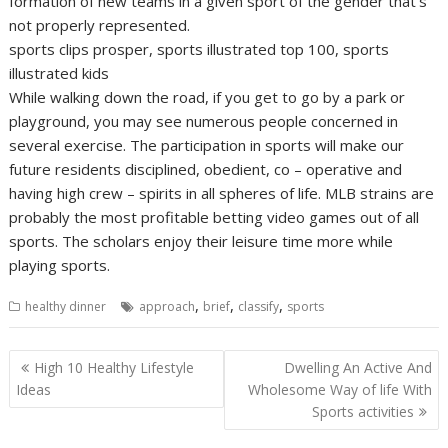
formation of new teams in a given sport of the gender that’s
not properly represented.
sports clips prosper, sports illustrated top 100, sports
illustrated kids
While walking down the road, if you get to go by a park or
playground, you may see numerous people concerned in
several exercise. The participation in sports will make our
future residents disciplined, obedient, co – operative and
having high crew – spirits in all spheres of life. MLB strains are
probably the most profitable betting video games out of all
sports. The scholars enjoy their leisure time more while
playing sports.
,
,
,
healthy dinner
approach
brief
classify
sports
Post
High 10 Healthy Lifestyle
Dwelling An Active And
navigation
Ideas
Wholesome Way of life With
Sports activities