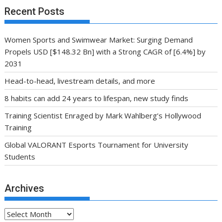
Recent Posts
Women Sports and Swimwear Market: Surging Demand
Propels USD [$148.32 Bn] with a Strong CAGR of [6.4%] by
2031
Head-to-head, livestream details, and more
8 habits can add 24 years to lifespan, new study finds
Training Scientist Enraged by Mark Wahlberg’s Hollywood
Training
Global VALORANT Esports Tournament for University
Students
Archives
Archives