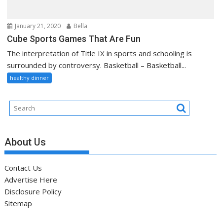
January 21, 2020
Bella
Cube Sports Games That Are Fun
The interpretation of Title IX in sports and schooling is
surrounded by controversy. Basketball – Basketball...
healthy dinner
About Us
Contact Us
Advertise Here
Disclosure Policy
Sitemap