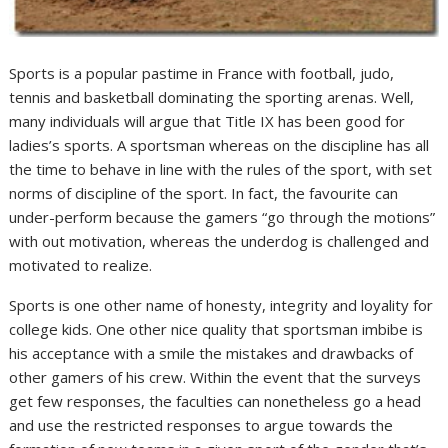
Sports is a popular pastime in France with football, judo,
tennis and basketball dominating the sporting arenas. Well,
many individuals will argue that Title IX has been good for
ladies’s sports. A sportsman whereas on the discipline has all
the time to behave in line with the rules of the sport, with set
norms of discipline of the sport. In fact, the favourite can
under-perform because the gamers “go through the motions”
with out motivation, whereas the underdog is challenged and
motivated to realize.
Sports is one other name of honesty, integrity and loyality for
college kids. One other nice quality that sportsman imbibe is
his acceptance with a smile the mistakes and drawbacks of
other gamers of his crew. Within the event that the surveys
get few responses, the faculties can nonetheless go a head
and use the restricted responses to argue towards the