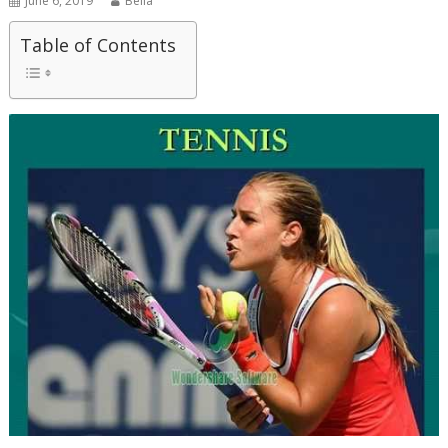
June 6, 2019
Bella
Table of Contents