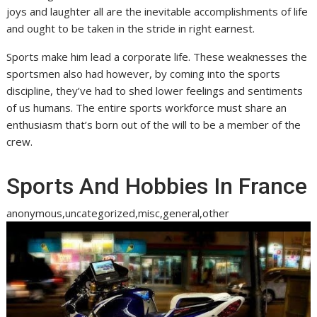
joys and laughter all are the inevitable accomplishments of life
and ought to be taken in the stride in right earnest.
Sports make him lead a corporate life. These weaknesses the
sportsmen also had however, by coming into the sports
discipline, they’ve had to shed lower feelings and sentiments
of us humans. The entire sports workforce must share an
enthusiasm that’s born out of the will to be a member of the
crew.
Sports And Hobbies In France
anonymous,uncategorized,misc,general,other