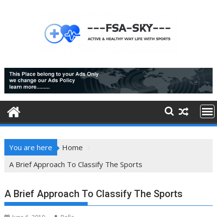
Skip
to
content
You are here
Home
A Brief Approach To Classify The Sports
A Brief Approach To Classify The Sports