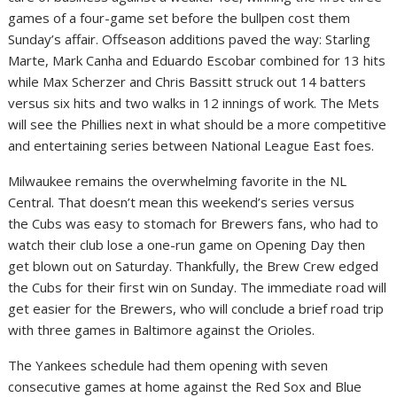
games of a four-game set before the bullpen cost them
Sunday’s affair. Offseason additions paved the way: Starling
Marte, Mark Canha and Eduardo Escobar combined for 13 hits
while Max Scherzer and Chris Bassitt struck out 14 batters
versus six hits and two walks in 12 innings of work. The Mets
will see the Phillies next in what should be a more competitive
and entertaining series between National League East foes.
Milwaukee remains the overwhelming favorite in the NL
Central. That doesn’t mean this weekend’s series versus
the Cubs was easy to stomach for Brewers fans, who had to
watch their club lose a one-run game on Opening Day then
get blown out on Saturday. Thankfully, the Brew Crew edged
the Cubs for their first win on Sunday. The immediate road will
get easier for the Brewers, who will conclude a brief road trip
with three games in Baltimore against the Orioles.
The Yankees schedule had them opening with seven
consecutive games at home against the Red Sox and Blue