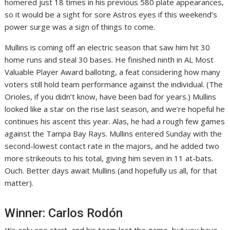
homered just 18 times in his previous 580 plate appearances,
so it would be a sight for sore Astros eyes if this weekend’s
power surge was a sign of things to come.
Mullins is coming off an electric season that saw him hit 30
home runs and steal 30 bases. He finished ninth in AL Most
Valuable Player Award balloting, a feat considering how many
voters still hold team performance against the individual. (The
Orioles, if you didn’t know, have been bad for years.) Mullins
looked like a star on the rise last season, and we’re hopeful he
continues his ascent this year. Alas, he had a rough few games
against the Tampa Bay Rays. Mullins entered Sunday with the
second-lowest contact rate in the majors, and he added two
more strikeouts to his total, giving him seven in 11 at-bats.
Ouch. Better days await Mullins (and hopefully us all, for that
matter).
Winner: Carlos Rodón