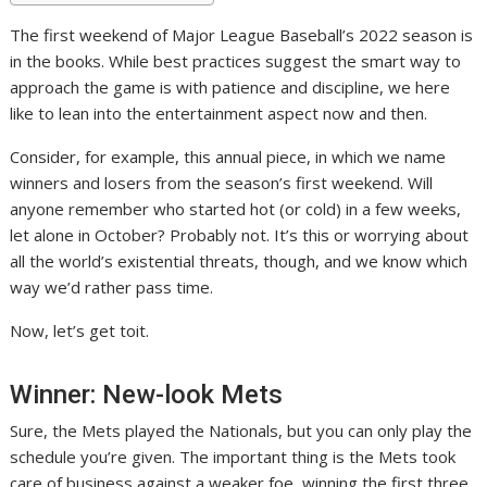
The first weekend of Major League Baseball’s 2022 season is
in the books. While best practices suggest the smart way to
approach the game is with patience and discipline, we here
like to lean into the entertainment aspect now and then.
Consider, for example, this annual piece, in which we name
winners and losers from the season’s first weekend. Will
anyone remember who started hot (or cold) in a few weeks,
let alone in October? Probably not. It’s this or worrying about
all the world’s existential threats, though, and we know which
way we’d rather pass time.
Now, let’s get toit.
Winner: New-look Mets
Sure, the Mets played the Nationals, but you can only play the
schedule you’re given. The important thing is the Mets took
care of business against a weaker foe, winning the first three