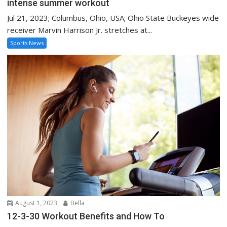
intense summer workout
Jul 21, 2023; Columbus, Ohio, USA; Ohio State Buckeyes wide
receiver Marvin Harrison Jr. stretches at...
Sports News
August 1, 2023
Bella
12-3-30 Workout Benefits and How To