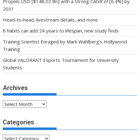
Propels USD [$148.32 Bn] with a Strong CAGR of [6.4%] by
2031
Head-to-head, livestream details, and more
8 habits can add 24 years to lifespan, new study finds
Training Scientist Enraged by Mark Wahlberg’s Hollywood
Training
Global VALORANT Esports Tournament for University
Students
Archives
Archives
Categories
Categories