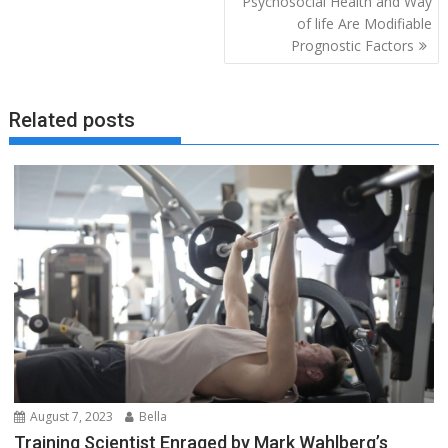
Psychosocial Health and Way
of life Are Modifiable
Prognostic Factors
Related posts
August 7, 2023
Bella
Training Scientist Enraged by Mark Wahlberg’s