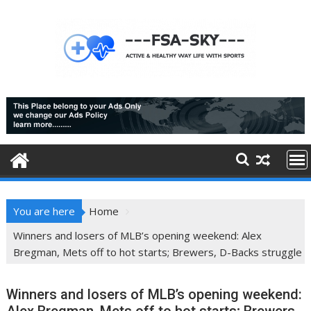
Skip
to
content
You are here
Home
Winners and losers of MLB’s opening weekend: Alex
Bregman, Mets off to hot starts; Brewers, D-Backs struggle
Winners and losers of MLB’s opening weekend: