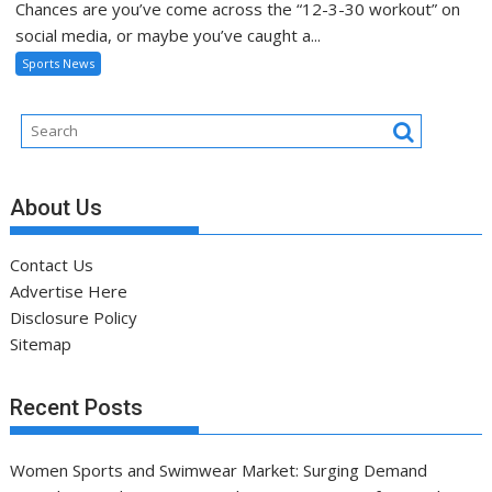
Chances are you’ve come across the “12-3-30 workout” on
social media, or maybe you’ve caught a...
Sports News
About Us
Contact Us
Advertise Here
Disclosure Policy
Sitemap
Recent Posts
Women Sports and Swimwear Market: Surging Demand