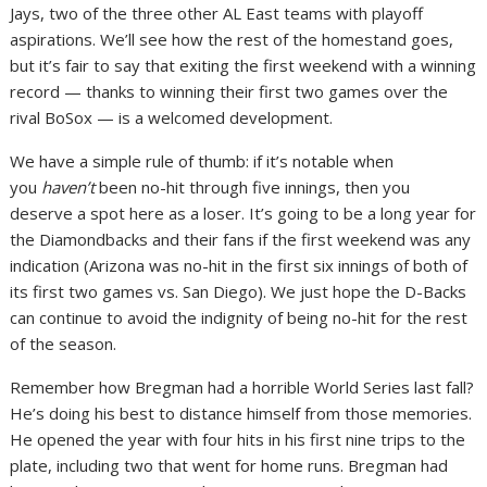
Jays, two of the three other AL East teams with playoff
aspirations. We’ll see how the rest of the homestand goes,
but it’s fair to say that exiting the first weekend with a winning
record — thanks to winning their first two games over the
rival BoSox — is a welcomed development.
We have a simple rule of thumb: if it’s notable when
you
haven’t
been no-hit through five innings, then you
deserve a spot here as a loser. It’s going to be a long year for
the Diamondbacks and their fans if the first weekend was any
indication (Arizona was no-hit in the first six innings of both of
its first two games vs. San Diego). We just hope the D-Backs
can continue to avoid the indignity of being no-hit for the rest
of the season.
Remember how Bregman had a horrible World Series last fall?
He’s doing his best to distance himself from those memories.
He opened the year with four hits in his first nine trips to the
plate, including two that went for home runs. Bregman had