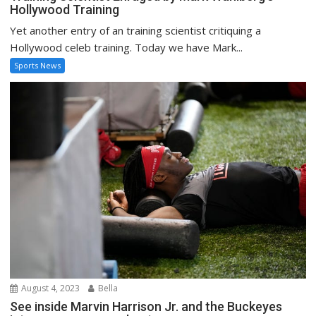
Hollywood Training
Yet another entry of an training scientist critiquing a
Hollywood celeb training. Today we have Mark...
Sports News
August 4, 2023
Bella
See inside Marvin Harrison Jr. and the Buckeyes