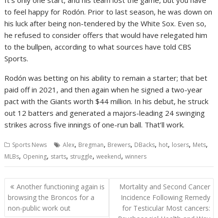
It’s only one start, and his team lost the game, but you have
to feel happy for Rodón. Prior to last season, he was down on
his luck after being non-tendered by the White Sox. Even so,
he refused to consider offers that would have relegated him
to the bullpen, according to what sources have told CBS
Sports.
Rodón was betting on his ability to remain a starter; that bet
paid off in 2021, and then again when he signed a two-year
pact with the Giants worth $44 million. In his debut, he struck
out 12 batters and generated a majors-leading 24 swinging
strikes across five innings of one-run ball. That’ll work.
,
,
,
,
,
,
,
Sports News
Alex
Bregman
Brewers
DBacks
hot
losers
Mets
,
,
,
,
,
MLBs
Opening
starts
struggle
weekend
winners
Post
Another functioning again is
Mortality and Second Cancer
navigation
browsing the Broncos for a
Incidence Following Remedy
non-public work out
for Testicular Most cancers: