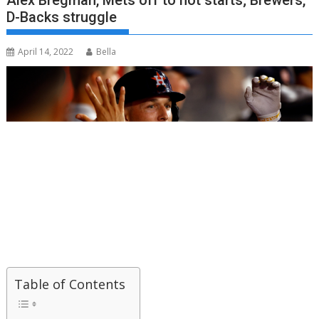
Alex Bregman, Mets off to hot starts; Brewers,
D-Backs struggle
April 14, 2022
Bella
Table of Contents