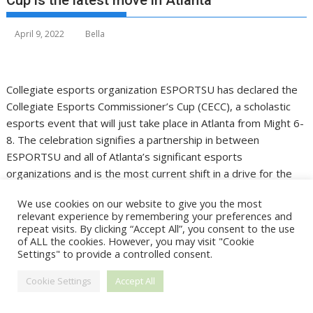
Cup is the latest move in Atlanta
April 9, 2022
Bella
Collegiate esports organization ESPORTSU has declared the
Collegiate Esports Commissioner’s Cup (CECC), a scholastic
esports event that will just take place in Atlanta from Might 6-
8. The celebration signifies a partnership in between
ESPORTSU and all of Atlanta’s significant esports
organizations and is the most current shift in a drive for the
town to turn into a hotbed of aggressive gaming.
We use cookies on our website to give you the most
relevant experience by remembering your preferences and
ESPORTSU evp Angela Bernhard Thomas anticipates that the
repeat visits. By clicking “Accept All”, you consent to the use
event will draw over 400 rivals, which she said will make the
of ALL the cookies. However, you may visit "Cookie
CECC the “largest celebration of collegiate esports ever.”
Settings" to provide a controlled consent.
Learners from any U.S. two- or four-year college are invited
Cookie Settings
Accept All
to contend, as well as pupils from regional Atlanta high