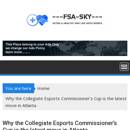
Skip
to
content
You are here
Home
Why the Collegiate Esports Commissioner’s Cup is the latest
move in Atlanta
Why the Collegiate Esports Commissioner’s