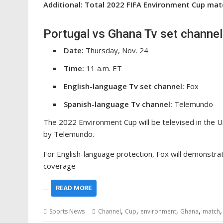
Additional: Total 2022 FIFA Environment Cup ma
Portugal vs Ghana Tv set channel
Date:
Thursday, Nov. 24
Time:
11 a.m. ET
English-language Tv set channel:
Fox
Spanish-language Tv channel:
Telemundo
The 2022 Environment Cup will be televised in the Uni
by Telemundo.
For English-language protection, Fox will demonstra
coverage
…
READ MORE
,
,
,
,
Sports News
Channel
Cup
environment
Ghana
match