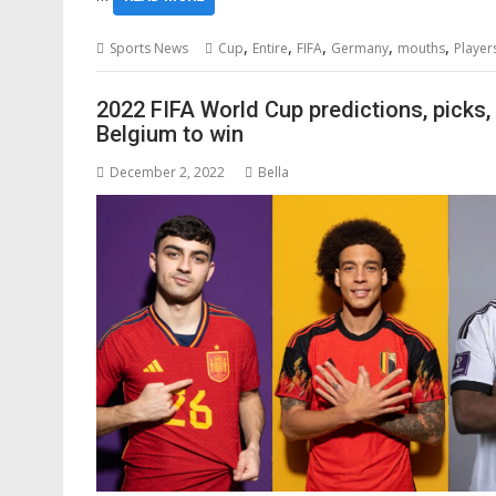
,
,
,
,
,
Sports News
Cup
Entire
FIFA
Germany
mouths
Player
2022 FIFA World Cup predictions, picks,
Belgium to win
December 2, 2022
Bella