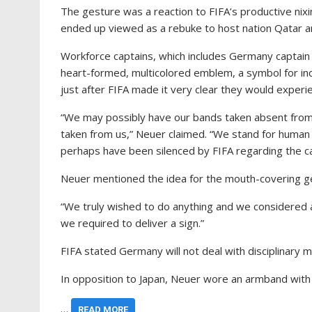
The gesture was a reaction to FIFA’s productive ni
ended up viewed as a rebuke to host nation Qatar an
Workforce captains, which includes Germany captai
heart-formed, multicolored emblem, a symbol for inc
just after FIFA made it very clear they would experien
“We may possibly have our bands taken absent from 
taken from us,” Neuer claimed. “We stand for human 
perhaps have been silenced by FIFA regarding the ca
Neuer mentioned the idea for the mouth-covering g
“We truly wished to do anything and we considered a
we required to deliver a sign.”
FIFA stated Germany will not deal with disciplinary m
In opposition to Japan, Neuer wore an armband with 
…
READ MORE