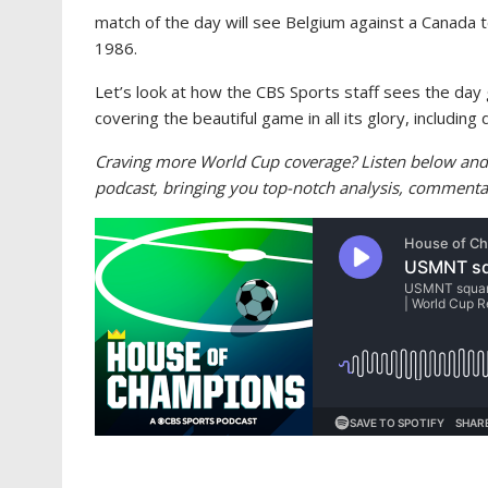
match of the day will see Belgium against a Canada t
1986.
Let’s look at how the CBS Sports staff sees the day 
covering the beautiful game in all its glory, includin
Craving more World Cup coverage? Listen below and
podcast, bringing you top-notch analysis, commenta