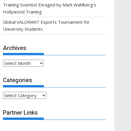
Training Scientist Enraged by Mark Wahlberg’s
Hollywood Training
Global VALORANT Esports Tournament for
University Students
Archives
Archives
Categories
Categories
Partner Links