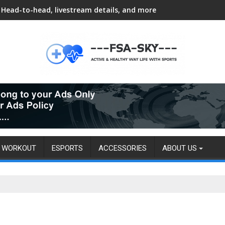
Head-to-head, livestream details, and more
WORKOUT
ESPORTS
ACCESSORIES
ABOUT US