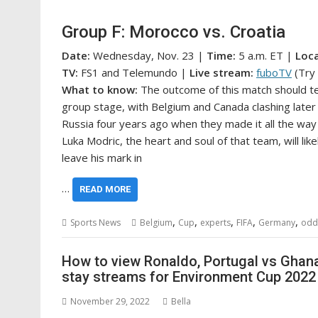
Group F: Morocco vs. Croatia
Date:
Wednesday, Nov. 23 |
Time:
5 a.m. ET |
Loc
TV:
FS1 and Telemundo |
Live stream:
fuboTV
(Try 
What to
know:
The outcome of this match should tel
group stage, with Belgium and Canada clashing later 
Russia four years ago when they made it all the way 
Luka Modric, the heart and soul of that team, will li
leave his mark in
…
READ MORE
,
,
,
,
,
Sports News
Belgium
Cup
experts
FIFA
Germany
odd
How to view Ronaldo, Portugal vs Ghana 
stay streams for Environment Cup 202
November 29, 2022
Bella