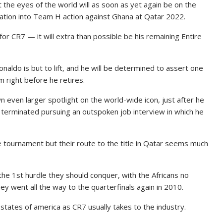
t the eyes of the world will as soon as yet again be on the
ation into Team H action against Ghana at Qatar 2022.
or CR7 — it will extra than possible be his remaining Entire
naldo is but to lift, and he will be determined to assert one
m right before he retires.
n even larger spotlight on the world-wide icon, just after he
erminated pursuing an outspoken job interview in which he
e tournament but their route to the title in Qatar seems much
he 1st hurdle they should conquer, with the Africans no
 went all the way to the quarterfinals again in 2010.
 states of america as CR7 usually takes to the industry.