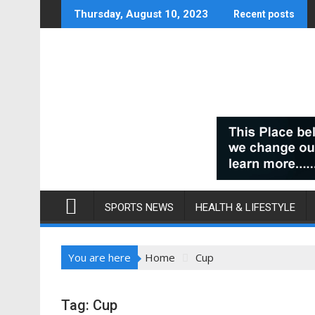
Skip
Thursday, August 10, 2023
Recent posts
to
content
SPORTS NEWS
HEALTH & LIFESTYLE
You are here
Home
Cup
Tag:
Cup