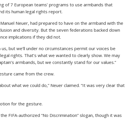
xing of 7 European teams’ programs to use armbands
that
d its human legal rights report.
n Manuel Neuer, had prepared to have on the armband with the
lusion and diversity. But the seven federations backed down
ce implications if they did not.
us, but we’ll under no circumstances permit our voices be
legal rights. That’s what we wanted to clearly show. We may
ptain’s armbands, but we constantly stand for our values.”
esture came from the crew.
bout what we could do,” Neuer claimed. “It was very clear that
otion for the gesture.
the FIFA-authorized “No Discrimination” slogan, though it was