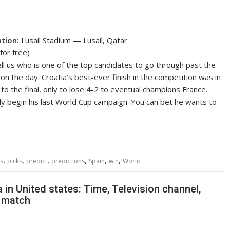
ation:
Lusail Stadium — Lusail, Qatar
for free)
l us who is one of the top candidates to go through past the
on the day. Croatia’s best-ever finish in the competition was in
to the final, only to lose 4-2 to eventual champions France.
kely begin his last World Cup campaign. You can bet he wants to
,
,
,
,
,
,
s
picks
predict
predictions
Spain
win
World
in United states: Time, Television channel,
2 match