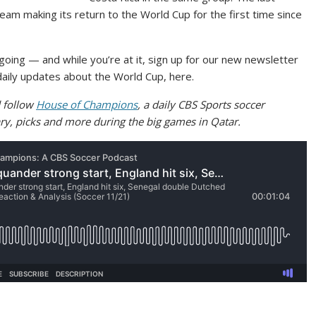
eam making its return to the World Cup for the first time since
going — and while you’re at it, sign up for our new newsletter
g daily updates about the World Cup, here.
 follow
House of Champions
, a daily CBS Sports soccer
ry, picks and more during the big games in Qatar.