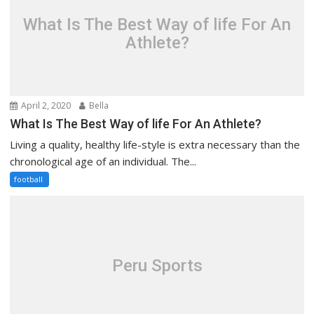
What Is The Best Way of life For An
Athlete?
April 2, 2020
Bella
What Is The Best Way of life For An Athlete?
Living a quality, healthy life-style is extra necessary than the
chronological age of an individual. The...
football
Peru Sports