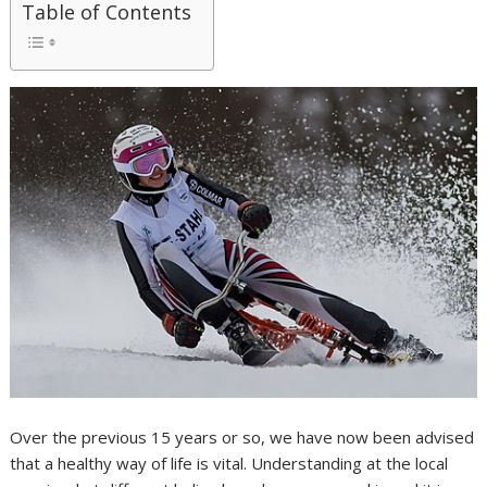
Table of Contents
Over the previous 15 years or so, we have now been advised
that a healthy way of life is vital. Understanding at the local