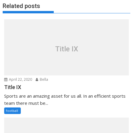
Related posts
Title IX
April 22, 2020
Bella
Title IX
Sports are an amazing asset for us all. In an efficient sports
team there must be...
football