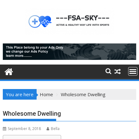
Skip
to
content
You are here
Home
Wholesome Dwelling
Wholesome Dwelling
September 8, 2018
Bella