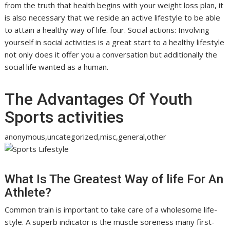
from the truth that health begins with your weight loss plan, it
is also necessary that we reside an active lifestyle to be able
to attain a healthy way of life. four. Social actions: Involving
yourself in social activities is a great start to a healthy lifestyle
not only does it offer you a conversation but additionally the
social life wanted as a human.
The Advantages Of Youth
Sports activities
anonymous,uncategorized,misc,general,other
What Is The Greatest Way of life For An
Athlete?
Common train is important to take care of a wholesome life-
style. A superb indicator is the muscle soreness many first-