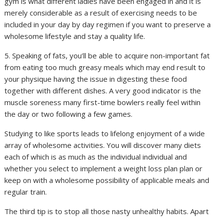
gym is what different ladies have been engaged in and it is
merely considerable as a result of exercising needs to be
included in your day by day regimen if you want to preserve a
wholesome lifestyle and stay a quality life.
5. Speaking of fats, you’ll be able to acquire non-important fat
from eating too much greasy meals which may end result to
your physique having the issue in digesting these food
together with different dishes. A very good indicator is the
muscle soreness many first-time bowlers really feel within
the day or two following a few games.
Studying to like sports leads to lifelong enjoyment of a wide
array of wholesome activities. You will discover many diets
each of which is as much as the individual individual and
whether you select to implement a weight loss plan plan or
keep on with a wholesome possibility of applicable meals and
regular train.
The third tip is to stop all those nasty unhealthy habits. Apart