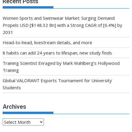
Recent Posts
Women Sports and Swimwear Market: Surging Demand
Propels USD [$148.32 Bn] with a Strong CAGR of [6.4%] by
2031
Head-to-head, livestream details, and more
8 habits can add 24 years to lifespan, new study finds
Training Scientist Enraged by Mark Wahlberg’s Hollywood
Training
Global VALORANT Esports Tournament for University
Students
Archives
Archives