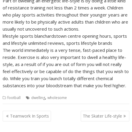
Part of dwelling an energetic life-style is by doing a little kind
of resistance training not less than 2 times a week. Children
who play sports activities throughout their younger years are
more likely to be physically active adults than children who are
usually not uncovered to such actions.
lifestyle sports blanchardstown centre opening hours, sports
and lifestyle unlimited reviews, sports lifestyle brands
The world immediately is a very tense, fast-paced place to
reside. Exercise is also very important to dwell a healthy life-
style, as a result of if you are out of form you will not really
feel effectively or be capable of do the things that you wish to
do. While you train you launch totally different chemical
substances into your bloodstream that make you feel higher.
,
football
dwelling
wholesome
Post
Teamwork In Sports
The Skater Life-style
navigation