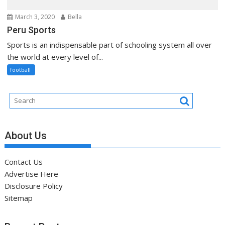
March 3, 2020
Bella
Peru Sports
Sports is an indispensable part of schooling system all over
the world at every level of...
football
About Us
Contact Us
Advertise Here
Disclosure Policy
Sitemap