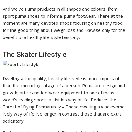
And we’ve Puma pruducts in all shapes and colours, from
sport puma shoes to informal puma footwear. There at the
moment are many devoted shops focusing on healthy food
for the good thing about weigh loss and likewise only for the
benefit of a healthy life-style basically.
The Skater Lifestyle
Dwelling a top quality, healthy life-style is more important
than the chronological age of a person. Puma are design and
growth, attire and footwear equipment to one of many
world’s leading sports activities way of life. Reduces the
Threat of Dying Prematurely – Those dwelling a wholesome
lively way of life live longer in contrast those that are extra
sedentary.