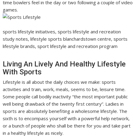
time bowlers feel in the day or two following a couple of video
games.
sports lifestyle initiatives, sports lifestyle and recreation
study notes, lifestyle sports blanchardstown centre, sports
lifestyle brands, sport lifestyle and recreation program
Living An Lively And Healthy Lifestyle
With Sports
Lifestyle is all about the daily choices we make: sports
activities and train, work, meals, seems to be, leisure time.
Some people call bodily inactivity “the most important public
well being drawback of the twenty first century”. Ladies in
sports are absolutely benefiting a wholesome lifestyle. The
sixth is to encompass yourself with a powerful help network,
or a bunch of people who shall be there for you and take part
in a healthy lifestyle as nicely.