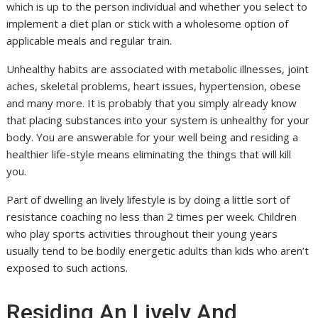
which is up to the person individual and whether you select to
implement a diet plan or stick with a wholesome option of
applicable meals and regular train.
Unhealthy habits are associated with metabolic illnesses, joint
aches, skeletal problems, heart issues, hypertension, obese
and many more. It is probably that you simply already know
that placing substances into your system is unhealthy for your
body. You are answerable for your well being and residing a
healthier life-style means eliminating the things that will kill
you.
Part of dwelling an lively lifestyle is by doing a little sort of
resistance coaching no less than 2 times per week. Children
who play sports activities throughout their young years
usually tend to be bodily energetic adults than kids who aren’t
exposed to such actions.
Residing An Lively And