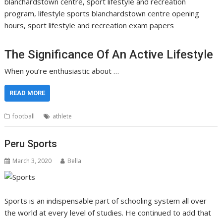
blanchardstown centre, sport lifestyle and recreation
program, lifestyle sports blanchardstown centre opening
hours, sport lifestyle and recreation exam papers
The Significance Of An Active Lifestyle
When you’re enthusiastic about …
READ MORE
football
athlete
Peru Sports
March 3, 2020
Bella
Sports is an indispensable part of schooling system all over
the world at every level of studies. He continued to add that