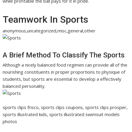
while profitable the ball pays for it in pride.
Teamwork In Sports
anonymous,uncategorized,misc,general,other
A Brief Method To Classify The Sports
Although a nicely balanced food regimen can provide all of the
nourishing constituents in proper proportions to physique of
students, but sports are essential to develop a effectively
balanced personality.
sports clips frisco, sports clips coupons, sports clips prosper,
sports illustrated kids, sports illustrated swimsuit models
photos