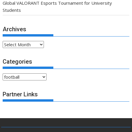
Global VALORANT Esports Tournament for University
Students
Archives
Archives
Categories
Categories
Partner Links