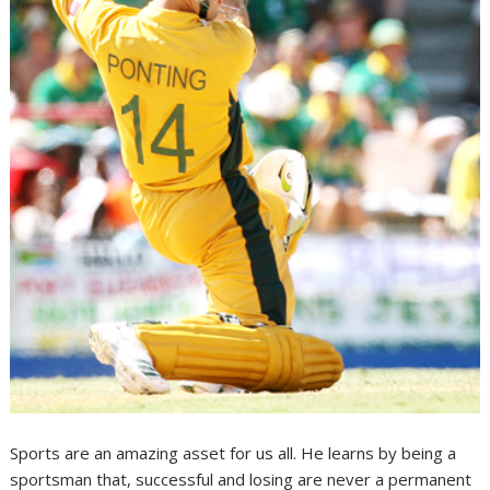
Sports are an amazing asset for us all. He learns by being a
sportsman that, successful and losing are never a permanent