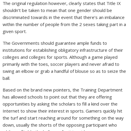
The original regulation however, clearly states that Title IX
shouldn’t be taken to mean that one gender should be
discriminated towards in the event that there’s an imbalance
within the number of people from the 2 sexes taking part in a
given sport.
The Governments should guarantee ample funds to
institutions for establishing obligatory infrastructure of their
colleges and colleges for sports. Although a game played
primarily with the toes, soccer players and never afraid to
swing an elbow or grab a handful of blouse so as to seize the
ball.
Based on the brand new pointers, the Training Department
has allowed schools to point out that they are offering
opportunities by asking the scholars to fill a kind over the
Internet to show their interest in sports. Gamers quickly hit
the turf and start reaching around for something on the way
down, usually the shorts of the opposing participant who