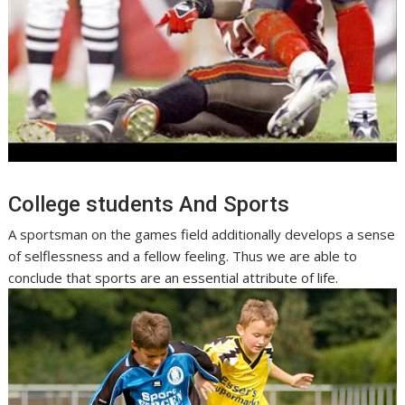
College students And Sports
A sportsman on the games field additionally develops a sense
of selflessness and a fellow feeling. Thus we are able to
conclude that sports are an essential attribute of life.