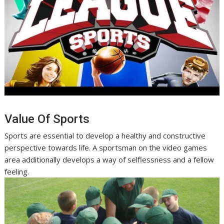
Value Of Sports
Sports are essential to develop a healthy and constructive
perspective towards life. A sportsman on the video games
area additionally develops a way of selflessness and a fellow
feeling.