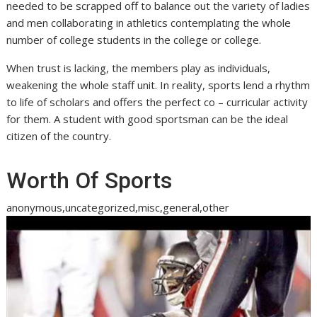
needed to be scrapped off to balance out the variety of ladies
and men collaborating in athletics contemplating the whole
number of college students in the college or college.
When trust is lacking, the members play as individuals,
weakening the whole staff unit. In reality, sports lend a rhythm
to life of scholars and offers the perfect co – curricular activity
for them. A student with good sportsman can be the ideal
citizen of the country.
Worth Of Sports
anonymous,uncategorized,misc,general,other