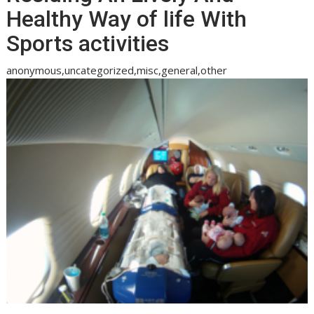
Healthy Way of life With
Sports activities
anonymous,uncategorized,misc,general,other