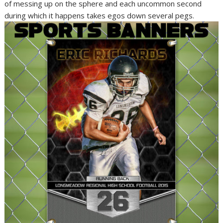
of messing up on the sphere and each uncommon second
during which it happens takes egos down several pegs.