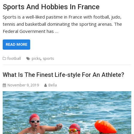
Sports And Hobbies In France
Sports is a well-liked pastime in France with football, judo,
tennis and basketball dominating the sporting arenas. The
Federal Government has …
READ MORE
,
football
picks
sports
What Is The Finest Life-style For An Athlete?
November 9, 2019
Bella