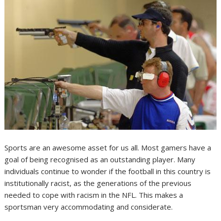
Sports are an awesome asset for us all. Most gamers have a
goal of being recognised as an outstanding player. Many
individuals continue to wonder if the football in this country is
institutionally racist, as the generations of the previous
needed to cope with racism in the NFL. This makes a
sportsman very accommodating and considerate.