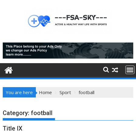
Skip
to
content
You are here
Home
Sport
football
Category:
football
Title IX