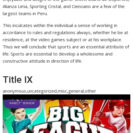
Alianza Lima, Sporting Cristal, and Cienciano are a few of the
largest teams in Peru.
This inculcates within the individual a sense of working in
accordance to rules and regulations always, whether he be at
residence, at the video games subject or at his workplace.
Thus we will conclude that sports are an essential attribute of
life. Sports are essential to develop a wholesome and
constructive attitude in direction of life.
Title IX
anonymous,uncategorized,misc,general,other