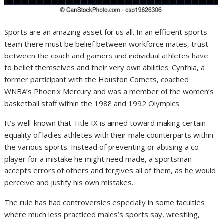
Sports are an amazing asset for us all. In an efficient sports
team there must be belief between workforce mates, trust
between the coach and gamers and individual athletes have
to belief themselves and their very own abilities. Cynthia, a
former participant with the Houston Comets, coached
WNBA’s Phoenix Mercury and was a member of the women’s
basketball staff within the 1988 and 1992 Olympics.
It’s well-known that Title IX is aimed toward making certain
equality of ladies athletes with their male counterparts within
the various sports. Instead of preventing or abusing a co-
player for a mistake he might need made, a sportsman
accepts errors of others and forgives all of them, as he would
perceive and justify his own mistakes.
The rule has had controversies especially in some faculties
where much less practiced males’s sports say, wrestling,