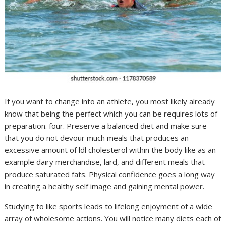
If you want to change into an athlete, you most likely already
know that being the perfect which you can be requires lots of
preparation. four. Preserve a balanced diet and make sure
that you do not devour much meals that produces an
excessive amount of ldl cholesterol within the body like as an
example dairy merchandise, lard, and different meals that
produce saturated fats. Physical confidence goes a long way
in creating a healthy self image and gaining mental power.
Studying to like sports leads to lifelong enjoyment of a wide
array of wholesome actions. You will notice many diets each of