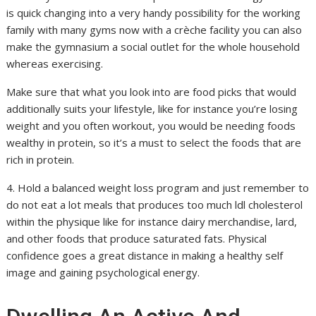
is quick changing into a very handy possibility for the working
family with many gyms now with a crèche facility you can also
make the gymnasium a social outlet for the whole household
whereas exercising.
Make sure that what you look into are food picks that would
additionally suits your lifestyle, like for instance you’re losing
weight and you often workout, you would be needing foods
wealthy in protein, so it’s a must to select the foods that are
rich in protein.
4. Hold a balanced weight loss program and just remember to
do not eat a lot meals that produces too much ldl cholesterol
within the physique like for instance dairy merchandise, lard,
and other foods that produce saturated fats. Physical
confidence goes a great distance in making a healthy self
image and gaining psychological energy.