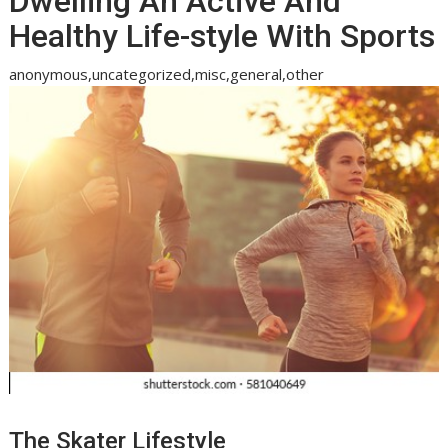
Dwelling An Active And
Healthy Life-style With Sports
anonymous,uncategorized,misc,general,other
The Skater Lifestyle