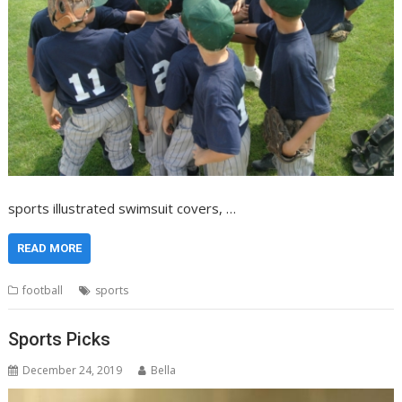
sports illustrated swimsuit covers, …
READ MORE
football
sports
Sports Picks
December 24, 2019
Bella