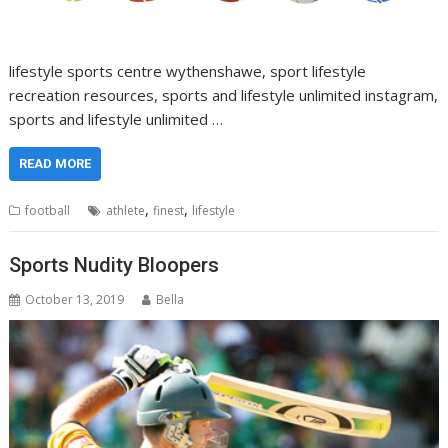
lifestyle sports centre wythenshawe, sport lifestyle
recreation resources, sports and lifestyle unlimited instagram,
sports and lifestyle unlimited …
READ MORE
,
,
football
athlete
finest
lifestyle
Sports Nudity Bloopers
October 13, 2019
Bella