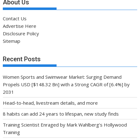
About Us
Contact Us
Advertise Here
Disclosure Policy
Sitemap
Recent Posts
Women Sports and Swimwear Market: Surging Demand
Propels USD [$148.32 Bn] with a Strong CAGR of [6.4%] by
2031
Head-to-head, livestream details, and more
8 habits can add 24 years to lifespan, new study finds
Training Scientist Enraged by Mark Wahlberg’s Hollywood
Training