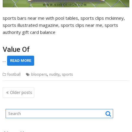
sports bars near me with pool tables, sports clips mckinney,
sports illustrated magazine, sports clips near me, sports
authority gift card balance
Value Of
…
READ MORE
,
,
football
bloopers
nudity
sports
Posts
Older posts
navigation