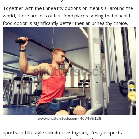
Together with the unhealthy options on menus all around the
world, there are lots of fast food places seeing that a health
food option is significantly better then an unhealthy choice.
sports and lifestyle unlimited instagram, lifestyle sports