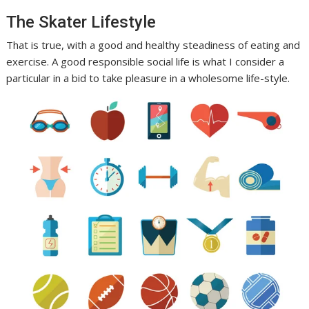
The Skater Lifestyle
That is true, with a good and healthy steadiness of eating and
exercise. A good responsible social life is what I consider a
particular in a bid to take pleasure in a wholesome life-style.