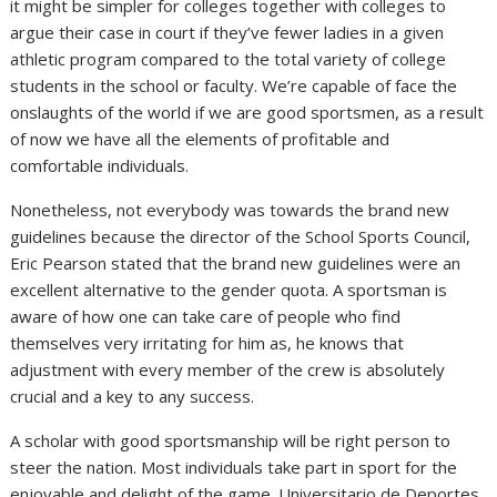
it might be simpler for colleges together with colleges to
argue their case in court if they’ve fewer ladies in a given
athletic program compared to the total variety of college
students in the school or faculty. We’re capable of face the
onslaughts of the world if we are good sportsmen, as a result
of now we have all the elements of profitable and
comfortable individuals.
Nonetheless, not everybody was towards the brand new
guidelines because the director of the School Sports Council,
Eric Pearson stated that the brand new guidelines were an
excellent alternative to the gender quota. A sportsman is
aware of how one can take care of people who find
themselves very irritating for him as, he knows that
adjustment with every member of the crew is absolutely
crucial and a key to any success.
A scholar with good sportsmanship will be right person to
steer the nation. Most individuals take part in sport for the
enjoyable and delight of the game. Universitario de Deportes,