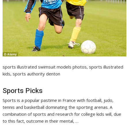
sports illustrated swimsuit models photos, sports illustrated
kids, sports authority denton
Sports Picks
Sports is a popular pastime in France with football, judo,
tennis and basketball dominating the sporting arenas. A
combination of sports and research for college kids will, due
to this fact, outcome in their mental, …