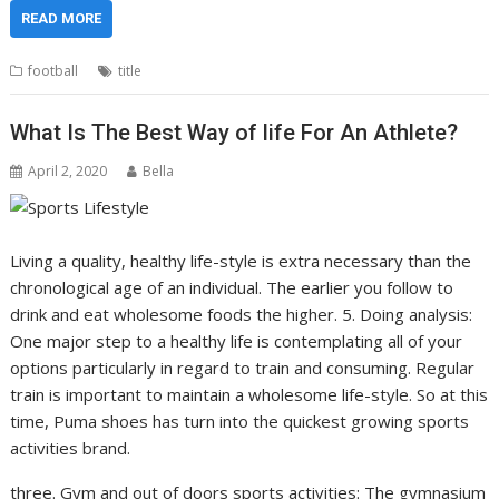
READ MORE
football
title
What Is The Best Way of life For An Athlete?
April 2, 2020
Bella
Living a quality, healthy life-style is extra necessary than the
chronological age of an individual. The earlier you follow to
drink and eat wholesome foods the higher. 5. Doing analysis:
One major step to a healthy life is contemplating all of your
options particularly in regard to train and consuming. Regular
train is important to maintain a wholesome life-style. So at this
time, Puma shoes has turn into the quickest growing sports
activities brand.
three. Gym and out of doors sports activities: The gymnasium