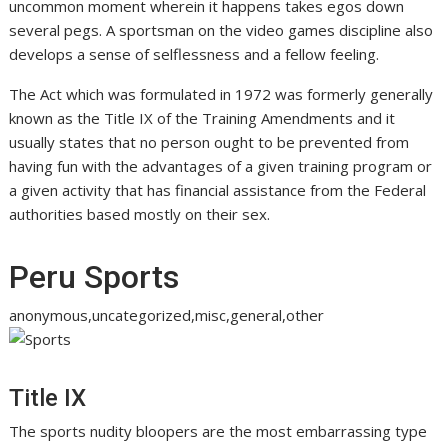
uncommon moment wherein it happens takes egos down
several pegs. A sportsman on the video games discipline also
develops a sense of selflessness and a fellow feeling.
The Act which was formulated in 1972 was formerly generally
known as the Title IX of the Training Amendments and it
usually states that no person ought to be prevented from
having fun with the advantages of a given training program or
a given activity that has financial assistance from the Federal
authorities based mostly on their sex.
Peru Sports
anonymous,uncategorized,misc,general,other
Title IX
The sports nudity bloopers are the most embarrassing type