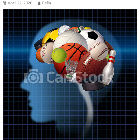
April 22, 2020
Bella