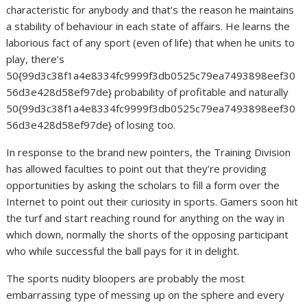
characteristic for anybody and that’s the reason he maintains
a stability of behaviour in each state of affairs. He learns the
laborious fact of any sport (even of life) that when he units to
play, there’s
50{99d3c38f1a4e8334fc9999f3db0525c79ea7493898eef30
56d3e428d58ef97de} probability of profitable and naturally
50{99d3c38f1a4e8334fc9999f3db0525c79ea7493898eef30
56d3e428d58ef97de} of losing too.
In response to the brand new pointers, the Training Division
has allowed faculties to point out that they’re providing
opportunities by asking the scholars to fill a form over the
Internet to point out their curiosity in sports. Gamers soon hit
the turf and start reaching round for anything on the way in
which down, normally the shorts of the opposing participant
who while successful the ball pays for it in delight.
The sports nudity bloopers are probably the most
embarrassing type of messing up on the sphere and every