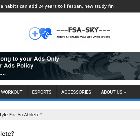
8 habits can add 24 years to lifespan, new study finds
WORKOUT
ESPORTS
ACCESSORIES
ABOUT US
tyle For An Athlete?
lete?