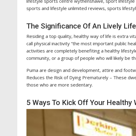
lifestyle sports centre wythenshawe, sport lifestyle 
sports and lifestyle unlimited reviews, sports lifest
The Significance Of An Lively Life
Residing a top quality, healthy way of life is extra vi
call physical inactivity “the most important public h
activities are completely benefiting a healthy lifesty
community, or a group of people who will likely be th
Puma are design and development, attire and footwea
Reduces the Risk of Dying Prematurely – These dwel
those who are more sedentary.
5 Ways To Kick Off Your Healthy W