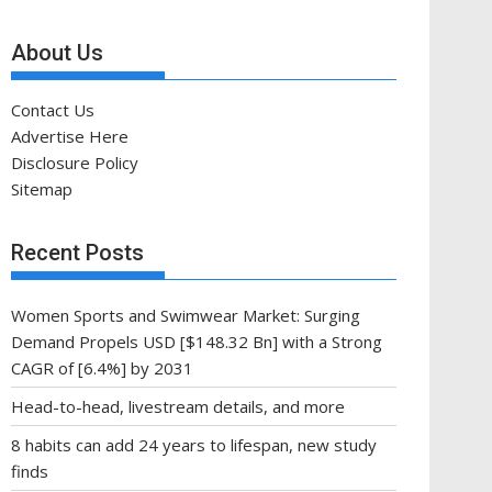
About Us
Contact Us
Advertise Here
Disclosure Policy
Sitemap
Recent Posts
Women Sports and Swimwear Market: Surging
Demand Propels USD [$148.32 Bn] with a Strong
CAGR of [6.4%] by 2031
Head-to-head, livestream details, and more
8 habits can add 24 years to lifespan, new study
finds