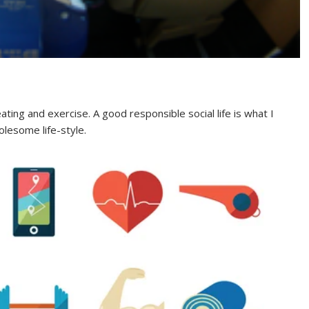
ating and exercise. A good responsible social life is what I
holesome life-style.