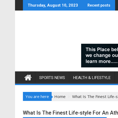
Skip
Thursday, August 10, 2023
Recent posts
to
content
SPORTS NEWS
HEALTH & LIFESTYLE
You are here
Home
What Is The Finest Life-s
What Is The Finest Life-style For An Ath