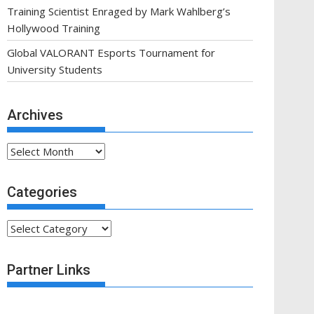
Training Scientist Enraged by Mark Wahlberg’s
Hollywood Training
Global VALORANT Esports Tournament for
University Students
Archives
Archives
Categories
Categories
Partner Links