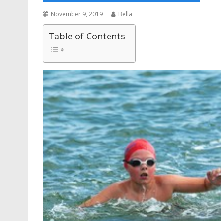
November 9, 2019
Bella
Table of Contents