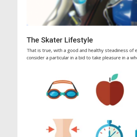
The Skater Lifestyle
That is true, with a good and healthy steadiness of e
consider a particular in a bid to take pleasure in a w