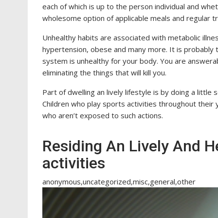
each of which is up to the person individual and whet
wholesome option of applicable meals and regular tr
Unhealthy habits are associated with metabolic illnes
hypertension, obese and many more. It is probably t
system is unhealthy for your body. You are answerabl
eliminating the things that will kill you.
Part of dwelling an lively lifestyle is by doing a litt
Children who play sports activities throughout their 
who aren’t exposed to such actions.
Residing An Lively And He
activities
anonymous,uncategorized,misc,general,other