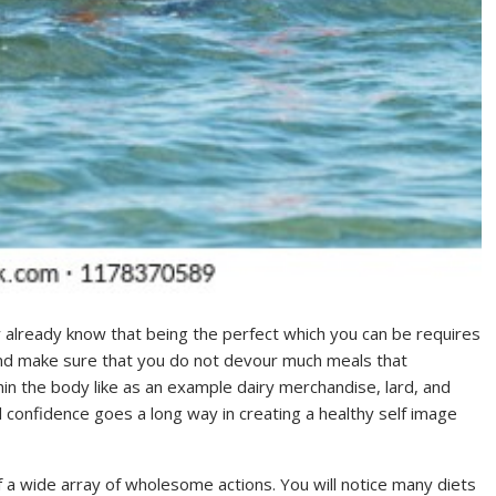
ly already know that being the perfect which you can be requires
 and make sure that you do not devour much meals that
in the body like as an example dairy merchandise, lard, and
l confidence goes a long way in creating a healthy self image
of a wide array of wholesome actions. You will notice many diets