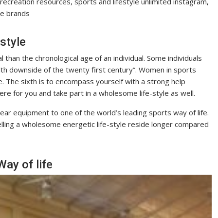
recreation resources, sports and lifestyle unlimited instagram,
yle brands
style
tal than the chronological age of an individual. Some individuals
ealth downside of the twenty first century”. Women in sports
le. The sixth is to encompass yourself with a strong help
ere for you and take part in a wholesome life-style as well.
r equipment to one of the world’s leading sports way of life.
ling a wholesome energetic life-style reside longer compared
ay of life