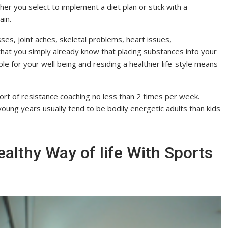
her you select to implement a diet plan or stick with a
ain.
ses, joint aches, skeletal problems, heart issues,
hat you simply already know that placing substances into your
e for your well being and residing a healthier life-style means
le sort of resistance coaching no less than 2 times per week.
young years usually tend to be bodily energetic adults than kids
althy Way of life With Sports