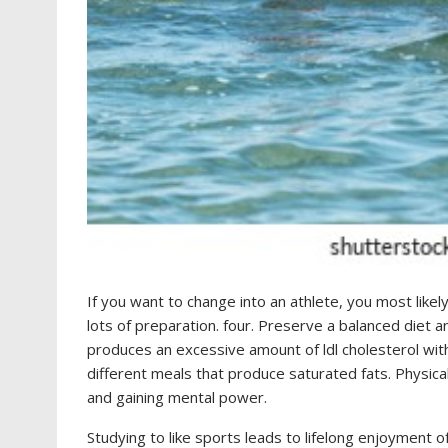
If you want to change into an athlete, you most like
lots of preparation. four. Preserve a balanced diet
produces an excessive amount of ldl cholesterol with
different meals that produce saturated fats. Physica
and gaining mental power.
Studying to like sports leads to lifelong enjoyment 