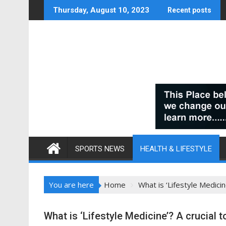
Skip
Thursday, August 10, 2023
Recent posts
to
content
SPORTS NEWS
HEALTH & LIFESTYLE
You are here
Home
What is ‘Lifestyle Medici
What is ‘Lifestyle Medicine’? A crucial 