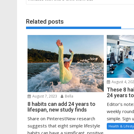
Related posts
August 4, 20
These 8 ha
24 years to
August 7, 2023
Bella
8 habits can add 24 years to
Editor’s note
lifespan, new study finds
weekly round
Share on PinterestNew research
simple. Sign u
suggests that eight simple lifestyle
Health & Lifesty
habits can have a significant, positive