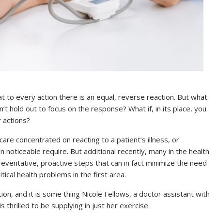
t to every action there is an equal, reverse reaction. But what
n’t hold out to focus on the response? What if, in its place, you
 actions?
care concentrated on reacting to a patient’s illness, or
an noticeable require. But additional recently, many in the health
reventative, proactive steps that can in fact minimize the need
ical health problems in the first area.
tion, and it is some thing Nicole Fellows, a doctor assistant with
 thrilled to be supplying in just her exercise.