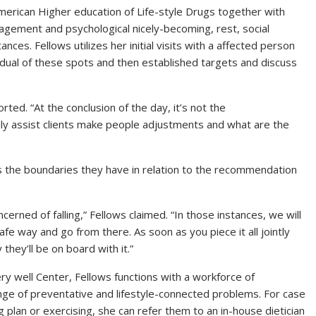
American Higher education of Life-style Drugs together with
agement and psychological nicely-becoming, rest, social
es. Fellows utilizes her initial visits with a affected person
idual of these spots and then established targets and discuss
rted. “At the conclusion of the day, it’s not the
uly assist clients make people adjustments and what are the
is the boundaries they have in relation to the recommendation
erned of falling,” Fellows claimed. “In those instances, we will
fe way and go from there. As soon as you piece it all jointly
 they’ll be on board with it.”
ry well Center, Fellows functions with a workforce of
ange of preventative and lifestyle-connected problems. For case
ng plan or exercising, she can refer them to an in-house dietician