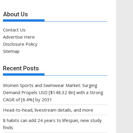
About Us
Contact Us
Advertise Here
Disclosure Policy
Sitemap
Recent Posts
Women Sports and Swimwear Market: Surging
Demand Propels USD [$148.32 Bn] with a Strong
CAGR of [6.4%] by 2031
Head-to-head, livestream details, and more
8 habits can add 24 years to lifespan, new study
finds