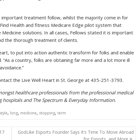
mportant treatment follow, whilst the majority come in for
e Find Health and fitness Medicare Edge pilot system that
e Medicine solutions. In all cases, Fellows stated it is important
d the thorough treatment of clients.
eart, to put into action authentic transform for folks and enable
. “As a country, folks are obtaining far more and a lot more ill
avoidance.”
ontact the Live Well Heart in St. George at 435-251-3793.
ongst healthcare professionals from the professional medical
ng hospitals and The Spectrum & Everyday Information.
,
,
,
,
estyle
long
medicine
stopping
term
 17
GodLike Esports Founder Says It’s Time To Move Abroad
for Esports, and More