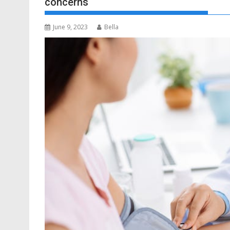
concerns
June 9, 2023
Bella