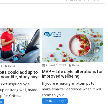
August 1, 2023
Bella
23
Bella
MVP – Life style alterations for
bits could add up to
improved wellbeing
 your life, study says
If you are making an attempt to
: Get inspired by a
make smarter decisions when it will
up on living well, made
come to your...
p for CNN’s...
Health & Lifestyle
le