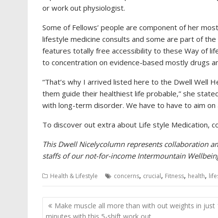
or work out physiologist.
Some of Fellows’ people are component of her most i
lifestyle medicine consults and some are part of th
features totally free accessibility to these Way of lif
to concentration on evidence-based mostly drugs an
“That’s why I arrived listed here to the Dwell Well H
them guide their healthiest life probable,” she stated
with long-term disorder. We have to have to aim on 
To discover out extra about Life style Medication, c
This
Dwell Nicely
column represents collaboration am
staffs of our not-for-income Intermountain Wellbei
,
,
,
,
Health & Lifestyle
concerns
crucial
Fitness
health
lif
Post
Make muscle all more than with out weights in just
navigation
minutes with this 5-shift work out