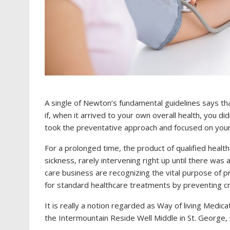
A single of Newton’s fundamental guidelines says tha
if, when it arrived to your own overall health, you did
took the preventative approach and focused on your
For a prolonged time, the product of qualified health
sickness, rarely intervening right up until there was 
care business are recognizing the vital purpose of p
for standard healthcare treatments by preventing crit
It is really a notion regarded as Way of living Medica
the Intermountain Reside Well Middle in St. George, is