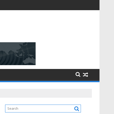
D [$148.32 Bn] with a Strong CAGR of [6.4%] by 2031