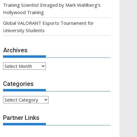
Training Scientist Enraged by Mark Wahlberg’s
Hollywood Training
Global VALORANT Esports Tournament for
University Students
Archives
Archives
Categories
Categories
Partner Links