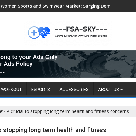
Women Sports and Swimwear Market: Surging Demand Propels US
WORKOUT
ESPORTS
ACCESSORIES
ABOUT US
ne’? A crucial to stopping long term health and fitness concerns
to stopping long term health and fitness