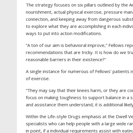
The strategy focuses on six pillars outlined by the 
nourishment, actual physical exercise, pressure man
connection, and keeping away from dangerous substanc
to explore what they are accomplishing in each indiv
ways to put into action modifications.
“A ton of our aim is behavioral improve,” Fellows repo
recommendations that are tricky. It is how do we tr
reasonable barriers in their existence?”
A single instance for numerous of Fellows’ patients 
of exercise.
“They may say that their knees harm, or they are conc
focus on making toughness to support balance in a sa
and assistance them understand, it is additional likely
Within the Life-style Drugs emphasis at the Dwell Ve
specialists who can help people with a large wide r
in point, if a individual requirements assist with eati