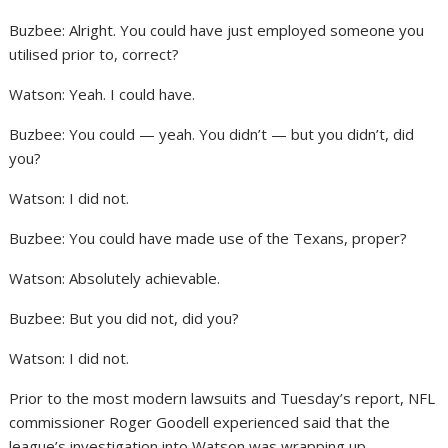
Buzbee: Alright. You could have just employed someone you
utilised prior to, correct?
Watson: Yeah. I could have.
Buzbee: You could — yeah. You didn’t — but you didn’t, did
you?
Watson: I did not.
Buzbee: You could have made use of the Texans, proper?
Watson: Absolutely achievable.
Buzbee: But you did not, did you?
Watson: I did not.
Prior to the most modern lawsuits and Tuesday’s report, NFL
commissioner Roger Goodell experienced said that the
league’s investigation into Watson was wrapping up.