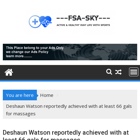
Skip
to
content
You are here
Home
Deshaun Watson reportedly achieved with at least 66 gals
for massages
Deshaun Watson reportedly achieved with at