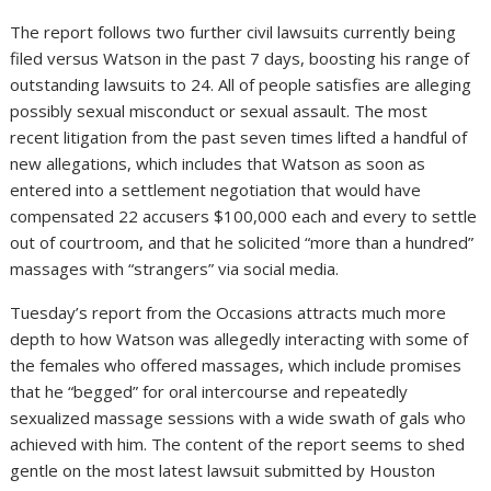
The report follows two further civil lawsuits currently being
filed versus Watson in the past 7 days, boosting his range of
outstanding lawsuits to 24. All of people satisfies are alleging
possibly sexual misconduct or sexual assault. The most
recent litigation from the past seven times lifted a handful of
new allegations, which includes that Watson as soon as
entered into a settlement negotiation that would have
compensated 22 accusers $100,000 each and every to settle
out of courtroom, and that he solicited “more than a hundred”
massages with “strangers” via social media.
Tuesday’s report from the Occasions attracts much more
depth to how Watson was allegedly interacting with some of
the females who offered massages, which include promises
that he “begged” for oral intercourse and repeatedly
sexualized massage sessions with a wide swath of gals who
achieved with him. The content of the report seems to shed
gentle on the most latest lawsuit submitted by Houston