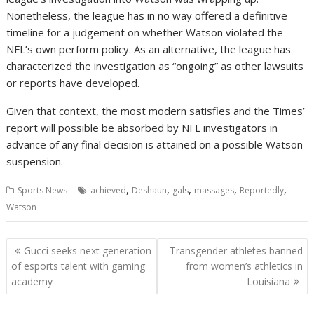
Nonetheless, the league has in no way offered a definitive
timeline for a judgement on whether Watson violated the
NFL’s own perform policy. As an alternative, the league has
characterized the investigation as “ongoing” as other lawsuits
or reports have developed.
Given that context, the most modern satisfies and the Times’
report will possible be absorbed by NFL investigators in
advance of any final decision is attained on a possible Watson
suspension.
,
,
,
,
,
Sports News
achieved
Deshaun
gals
massages
Reportedly
Watson
Post
Gucci seeks next generation
Transgender athletes banned
navigation
of esports talent with gaming
from women’s athletics in
academy
Louisiana