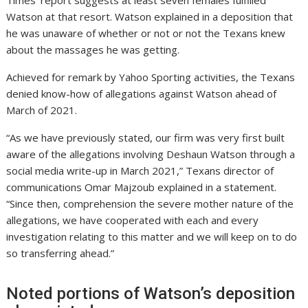
Times’ report suggests at least seven females fulfilled
Watson at that resort. Watson explained in a deposition that
he was unaware of whether or not or not the Texans knew
about the massages he was getting.
Achieved for remark by Yahoo Sporting activities, the Texans
denied know-how of allegations against Watson ahead of
March of 2021.
“As we have previously stated, our firm was very first built
aware of the allegations involving Deshaun Watson through a
social media write-up in March 2021,” Texans director of
communications Omar Majzoub explained in a statement.
“Since then, comprehension the severe mother nature of the
allegations, we have cooperated with each and every
investigation relating to this matter and we will keep on to do
so transferring ahead.”
Noted portions of Watson’s deposition