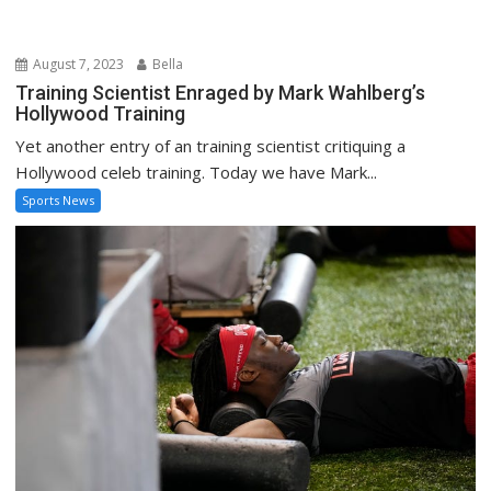
Sports News
August 4, 2023
Bella
See inside Marvin Harrison Jr. and the Buckeyes
intense summer workout
Jul 21, 2023; Columbus, Ohio, USA; Ohio State Buckeyes wide
receiver Marvin Harrison Jr. stretches at...
Sports News