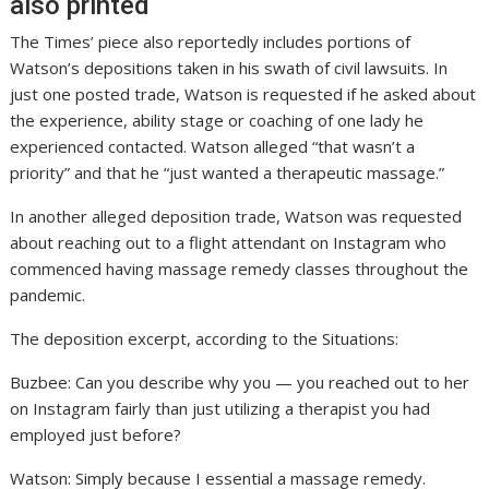
also printed
The Times’ piece also reportedly includes portions of
Watson’s depositions taken in his swath of civil lawsuits. In
just one posted trade, Watson is requested if he asked about
the experience, ability stage or coaching of one lady he
experienced contacted. Watson alleged “that wasn’t a
priority” and that he “just wanted a therapeutic massage.”
In another alleged deposition trade, Watson was requested
about reaching out to a flight attendant on Instagram who
commenced having massage remedy classes throughout the
pandemic.
The deposition excerpt, according to the Situations:
Buzbee: Can you describe why you — you reached out to her
on Instagram fairly than just utilizing a therapist you had
employed just before?
Watson: Simply because I essential a massage remedy.