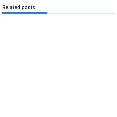
Related posts
August 7, 2023
Bella
Training Scientist Enraged by Mark Wahlberg’s
Hollywood Training
Yet another entry of an training scientist critiquing a
Hollywood celeb training. Today we have Mark...