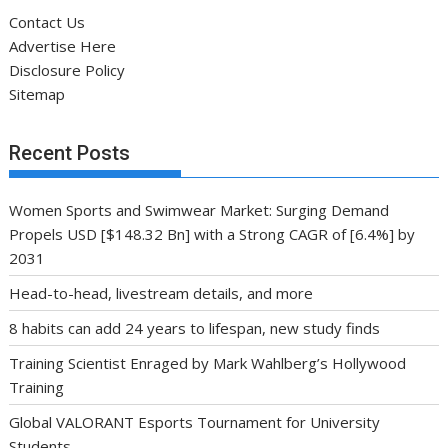
Women Sports and Swimwear Market: Surging Demand
Propels USD [$148.32 Bn] with a Strong CAGR of [6.4%] by
2031
Head-to-head, livestream details, and more
8 habits can add 24 years to lifespan, new study finds
Training Scientist Enraged by Mark Wahlberg’s Hollywood
Training
Global VALORANT Esports Tournament for University
Students
Archives
Archives
Categories