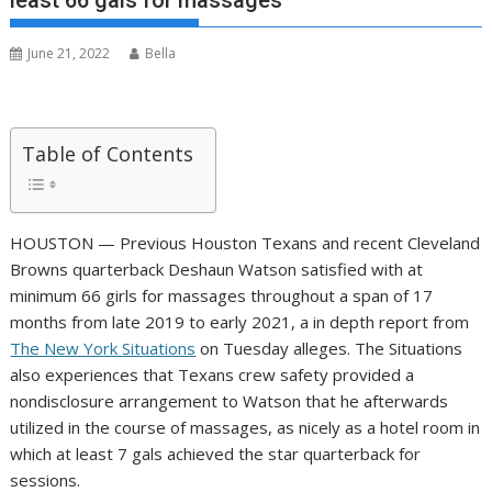
least 66 gals for massages
June 21, 2022
Bella
Table of Contents
HOUSTON — Previous Houston Texans and recent Cleveland
Browns quarterback Deshaun Watson satisfied with at
minimum 66 girls for massages throughout a span of 17
months from late 2019 to early 2021, a in depth report from
The New York Situations
on Tuesday alleges. The Situations
also experiences that Texans crew safety provided a
nondisclosure arrangement to Watson that he afterwards
utilized in the course of massages, as nicely as a hotel room in
which at least 7 gals achieved the star quarterback for
sessions.