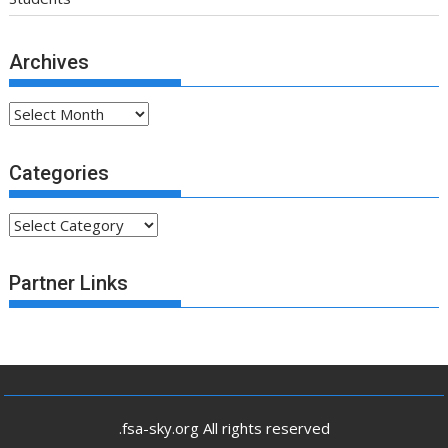
Categories
Partner Links
.fsa-sky.org All rights reserved
Proudly powered by WordPress
|
Theme: SuperMag by
Acme
Themes