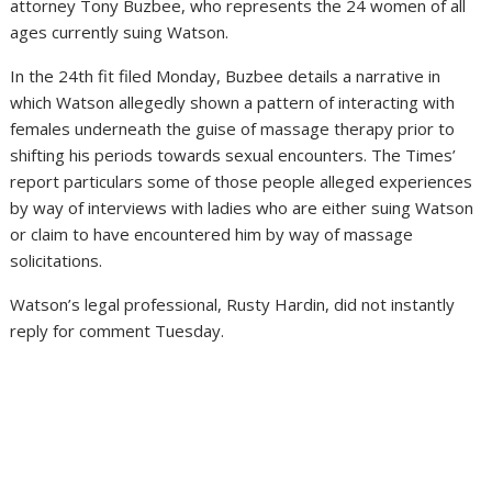
attorney Tony Buzbee, who represents the 24 women of all
ages currently suing Watson.
In the 24th fit filed Monday, Buzbee details a narrative in
which Watson allegedly shown a pattern of interacting with
females underneath the guise of massage therapy prior to
shifting his periods towards sexual encounters. The Times’
report particulars some of those people alleged experiences
by way of interviews with ladies who are either suing Watson
or claim to have encountered him by way of massage
solicitations.
Watson’s legal professional, Rusty Hardin, did not instantly
reply for comment Tuesday.