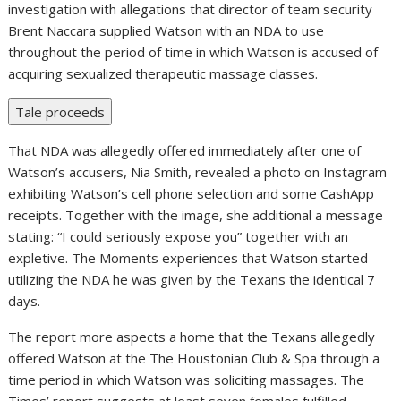
investigation with allegations that director of team security
Brent Naccara supplied Watson with an NDA to use
throughout the period of time in which Watson is accused of
acquiring sexualized therapeutic massage classes.
Tale proceeds
That NDA was allegedly offered immediately after one of
Watson’s accusers, Nia Smith, revealed a photo on Instagram
exhibiting Watson’s cell phone selection and some CashApp
receipts. Together with the image, she additional a message
stating: “I could seriously expose you” together with an
expletive. The Moments experiences that Watson started
utilizing the NDA he was given by the Texans the identical 7
days.
The report more aspects a home that the Texans allegedly
offered Watson at the The Houstonian Club & Spa through a
time period in which Watson was soliciting massages. The