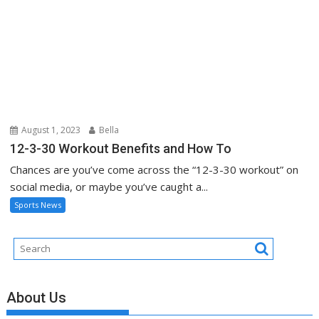
August 1, 2023
Bella
12-3-30 Workout Benefits and How To
Chances are you’ve come across the “12-3-30 workout” on
social media, or maybe you’ve caught a...
Sports News
About Us
Contact Us
Advertise Here
Disclosure Policy
Sitemap
Recent Posts