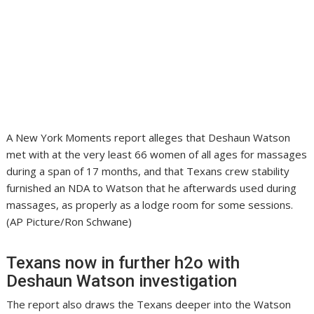
A New York Moments report alleges that Deshaun Watson
met with at the very least 66 women of all ages for massages
during a span of 17 months, and that Texans crew stability
furnished an NDA to Watson that he afterwards used during
massages, as properly as a lodge room for some sessions.
(AP Picture/Ron Schwane)
Texans now in further h2o with
Deshaun Watson investigation
The report also draws the Texans deeper into the Watson