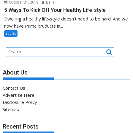
October 31, 2019
Bella
5 Ways To Kick Off Your Healthy Life-style
Dwelling a healthy life-style doesn’t need to be hard. And we
now have Puma pruducts in...
sports
About Us
Contact Us
Advertise Here
Disclosure Policy
Sitemap
Recent Posts