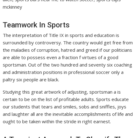
mckinney
Teamwork In Sports
The interpretation of Title IX in sports and education is
surrounded by controversy. The country would get free from
the maladies of corruption, hatred and greed if our politicians
are able to possess even a fraction f virtues of a good
sportsman. Out of the two hundred and seventy six coaching
and administration positions in professional soccer only a
paltry six people are black.
Studying this great artwork of adjusting, sportsman a is
certain to be on the list of profitable adults. Sports educate
our students that tears and smiles, sobs and sniffles, joys
and laughter all are the inevitable accomplishments of life and
ought to be taken within the stride in right earnest.