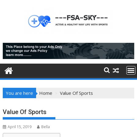
Skip
to
content
You are here
Home
Value Of Sports
Value Of Sports
April 15, 2019
Bella