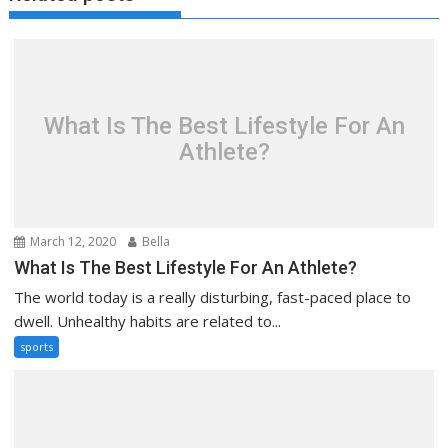
What Is The Best Lifestyle For An
Athlete?
March 12, 2020
Bella
What Is The Best Lifestyle For An Athlete?
The world today is a really disturbing, fast-paced place to
dwell. Unhealthy habits are related to...
sports