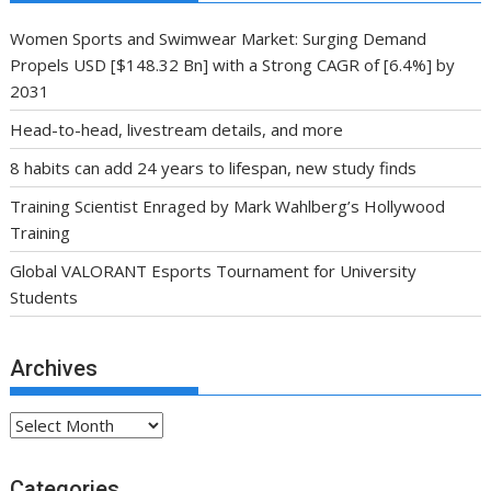
Women Sports and Swimwear Market: Surging Demand
Propels USD [$148.32 Bn] with a Strong CAGR of [6.4%] by
2031
Head-to-head, livestream details, and more
8 habits can add 24 years to lifespan, new study finds
Training Scientist Enraged by Mark Wahlberg’s Hollywood
Training
Global VALORANT Esports Tournament for University
Students
Archives
Archives
Categories