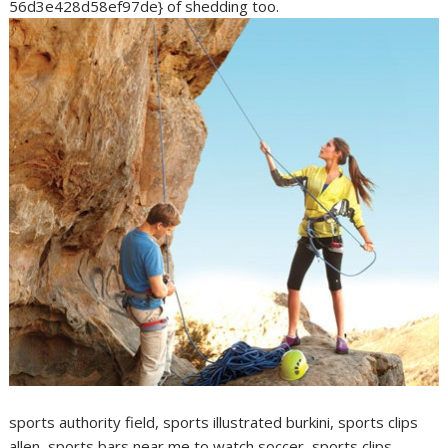
56d3e428d58ef97de} of shedding too.
sports authority field, sports illustrated burkini, sports clips
allen, sports bars near me to watch soccer, sports clips