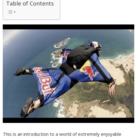
Table of Contents
This is an introduction to a world of extremely enjoyable