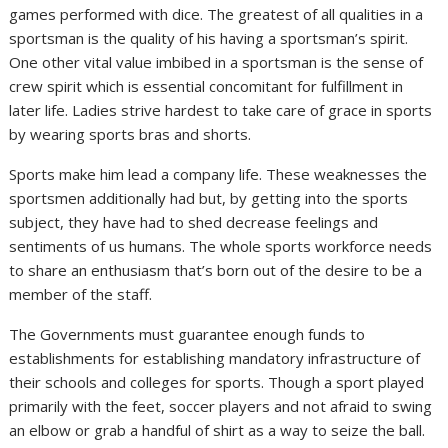
games performed with dice. The greatest of all qualities in a
sportsman is the quality of his having a sportsman’s spirit.
One other vital value imbibed in a sportsman is the sense of
crew spirit which is essential concomitant for fulfillment in
later life. Ladies strive hardest to take care of grace in sports
by wearing sports bras and shorts.
Sports make him lead a company life. These weaknesses the
sportsmen additionally had but, by getting into the sports
subject, they have had to shed decrease feelings and
sentiments of us humans. The whole sports workforce needs
to share an enthusiasm that’s born out of the desire to be a
member of the staff.
The Governments must guarantee enough funds to
establishments for establishing mandatory infrastructure of
their schools and colleges for sports. Though a sport played
primarily with the feet, soccer players and not afraid to swing
an elbow or grab a handful of shirt as a way to seize the ball.