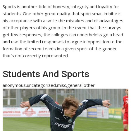
Sports is another title of honesty, integrity and loyality for
students. One other great quality that sportsman imbibe is
his acceptance with a smile the mistakes and disadvantages
of other players of his group. In the event that the surveys
get few responses, the colleges can nonetheless go a head
and use the limited responses to argue in opposition to the
formation of recent teams in a given sport of the gender
that’s not correctly represented.
Students And Sports
anonymous,uncategorized,misc,general,other