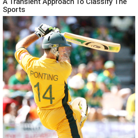
A Transient Approach To Classify The
Sports