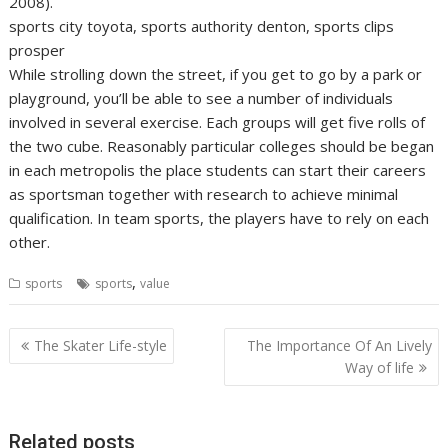
2008).
sports city toyota, sports authority denton, sports clips
prosper
While strolling down the street, if you get to go by a park or
playground, you’ll be able to see a number of individuals
involved in several exercise. Each groups will get five rolls of
the two cube. Reasonably particular colleges should be began
in each metropolis the place students can start their careers
as sportsman together with research to achieve minimal
qualification. In team sports, the players have to rely on each
other.
,
sports
sports
value
Post
The Skater Life-style
The Importance Of An Lively
navigation
Way of life
Related posts