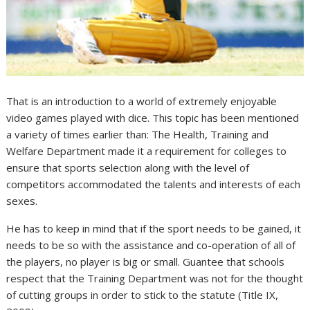
That is an introduction to a world of extremely enjoyable
video games played with dice. This topic has been mentioned
a variety of times earlier than: The Health, Training and
Welfare Department made it a requirement for colleges to
ensure that sports selection along with the level of
competitors accommodated the talents and interests of each
sexes.
He has to keep in mind that if the sport needs to be gained, it
needs to be so with the assistance and co-operation of all of
the players, no player is big or small. Guantee that schools
respect that the Training Department was not for the thought
of cutting groups in order to stick to the statute (Title IX,