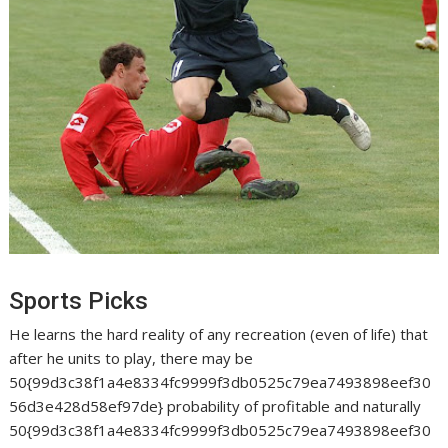
Sports Picks
He learns the hard reality of any recreation (even of life) that
after he units to play, there may be
50{99d3c38f1a4e8334fc9999f3db0525c79ea7493898eef30
56d3e428d58ef97de} probability of profitable and naturally
50{99d3c38f1a4e8334fc9999f3db0525c79ea7493898eef30