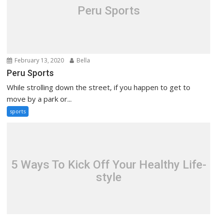
Peru Sports
February 13, 2020
Bella
Peru Sports
While strolling down the street, if you happen to get to
move by a park or...
sports
5 Ways To Kick Off Your Healthy Life-
style