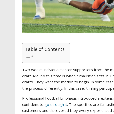
Table of Contents
Two weeks individual soccer supporters from the mo
draft. Around this time is when exhaustion sets in. P
drafts. They want the motion to begin. In some cases 
the process differently. In this case, thrilling parti
Professional Football Emphasis introduced a extensi
confident to
go through it
. The specifics are fantast
customers and discovered they every experienced a 