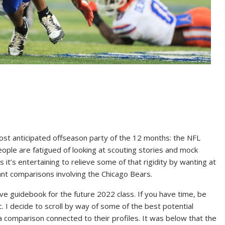
st anticipated offseason party of the 12 months: the NFL
eople are fatigued of looking at scouting stories and mock
it’s entertaining to relieve some of that rigidity by wanting at
cipant comparisons involving the Chicago Bears.
ve guidebook for the future 2022 class. If you have time, be
ic. I decide to scroll by way of some of the best potential
comparison connected to their profiles. It was below that the