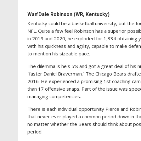
Wan’Dale Robinson (WR, Kentucky)
Kentucky could be a basketball university, but the foo
NFL. Quite a few feel Robinson has a superior possib
in 2019 and 2020, he exploded for 1,334 obtaining
with his quickness and agility, capable to make defe
to mention his sizeable pace.
The dilemma is he’s 5’8 and got a great deal of his
“faster Daniel Braverman.” The Chicago Bears drafte
2016. He experienced a promising 1st coaching cam
than 17 offensive snaps. Part of the issue was spee
managing competencies.
There is each individual opportunity Pierce and Robin
that never ever played a common period down in the 
no matter whether the Bears should think about possi
period.