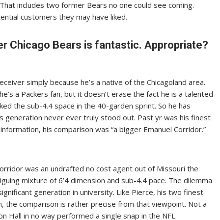
. That includes two former Bears no one could see coming.
ntial customers they may have liked.
Chicago Bears is fantastic. Appropriate?
receiver simply because he’s a native of the Chicagoland area.
s a Packers fan, but it doesn’t erase the fact he is a talented
cked the sub-4.4 space in the 40-garden sprint. So he has
his generation never ever truly stood out. Past yr was his finest
 information, his comparison was “a bigger Emanuel Corridor.”
Corridor was an undrafted no cost agent out of Missouri the
riguing mixture of 6’4 dimension and sub-4.4 pace. The dilemma
nificant generation in university. Like Pierce, his two finest
, the comparison is rather precise from that viewpoint. Not a
tion Hall in no way performed a single snap in the NFL.