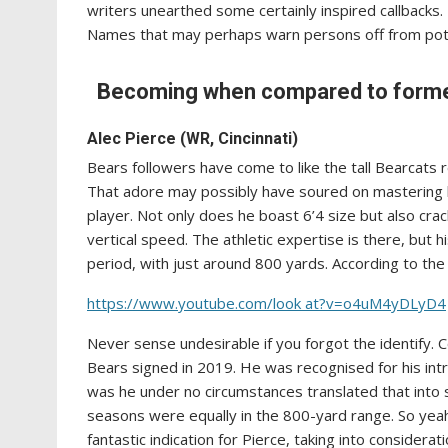
writers unearthed some certainly inspired callbacks
Names that may perhaps warn persons off from pote
Becoming when compared to former 
Alec Pierce (WR, Cincinnati)
Bears followers have come to like the tall Bearcats 
That adore may possibly have soured on mastering he’
player. Not only does he boast 6’4 size but also cra
vertical speed. The athletic expertise is there, but 
period, with just around 800 yards. According to the
https://www.youtube.com/look at?v=o4uM4yDLyD4
Never sense undesirable if you forgot the identify. 
Bears signed in 2019. He was recognised for his int
was he under no circumstances translated that into sig
seasons were equally in the 800-yard range. So yeah
fantastic indication for Pierce, taking into considera