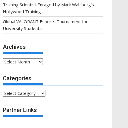
Training Scientist Enraged by Mark Wahlberg’s
Hollywood Training
Global VALORANT Esports Tournament for
University Students
Archives
Archives
Categories
Categories
Partner Links