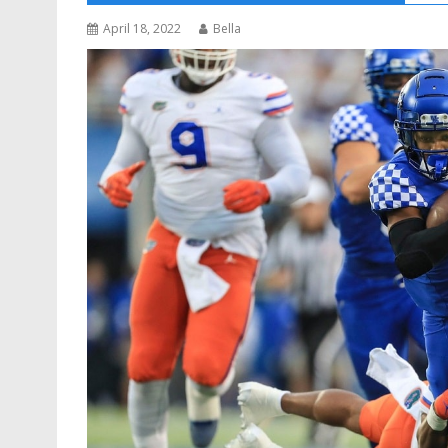
April 18, 2022
Bella