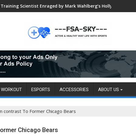
Training Scientist Enraged by Mark Wahlberg’s Hollywood Trai
Global VALORANT Esports Tournament for University Students
WORKOUT
ESPORTS
ACCESSORIES
ABOUT US
n contrast To Former Chicago Bears
Former Chicago Bears