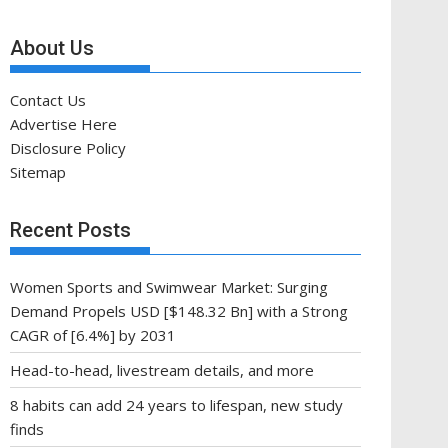
About Us
Contact Us
Advertise Here
Disclosure Policy
Sitemap
Recent Posts
Women Sports and Swimwear Market: Surging
Demand Propels USD [$148.32 Bn] with a Strong
CAGR of [6.4%] by 2031
Head-to-head, livestream details, and more
8 habits can add 24 years to lifespan, new study
finds