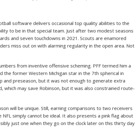
tball software delivers occasional top quality abilities to the
ility to be in that special team. Just after two modest seasons
 yards and seven touchdowns in 2021. Scouts are enamored
nders miss out on with alarming regularity in the open area. Not
 numbers from inventive offensive scheming. PFF termed him a
d the former Western Michigan star in the 7th spherical in
p and preseason, but it was not enough to generate extra
d, which may save Robinson, but it was also constrained route-
son will be unique. Still, earning comparisons to two receivers
NFL simply cannot be ideal. It also presents a pink flag about
bly just one when they go on the clock later on this thirty day