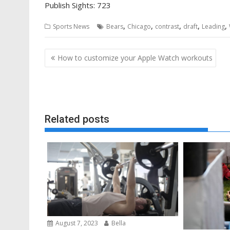
Publish Sights:
723
,
,
,
,
,
Sports News
Bears
Chicago
contrast
draft
Leading
Post
How to customize your Apple Watch workouts
navigation
Related posts
August 7, 2023
Bella