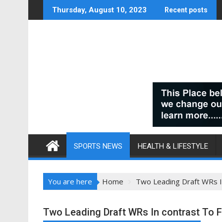
Skip
Thursday, August 10, 2023
Recent posts
to
content
SPORTS NEWS
HEALTH & LIFESTYLE
You are here
Home
Two Leading Draft WRs I
Two Leading Draft WRs In contrast To 