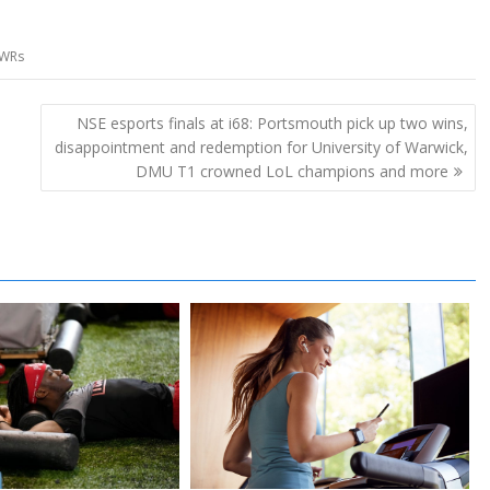
WRs
NSE esports finals at i68: Portsmouth pick up two wins,
disappointment and redemption for University of Warwick,
DMU T1 crowned LoL champions and more