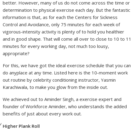
better. However, many of us do not come across the time or
determination to physical exercise each day. But the fantastic
information is that, as for each the Centers for Sickness
Control and Avoidance, only 75 minutes for each week of
vigorous-intensity activity is plenty of to hold you healthier
and in good shape. That will come all over to close to 10 to 11
minutes for every working day, not much too lousy,
appropriate?
For this, we have got the ideal exercise schedule that you can
do anyplace at any time. Listed here is the 10-moment work
out routine by celebrity conditioning instructor, Yasmin
Karachiwala, to make you glow from the inside out.
We achieved out to Aminder Singh, a exercise expert and
founder of Workforce Aminder, who understands the added
benefits of just about every work out.
Higher Plank Roll