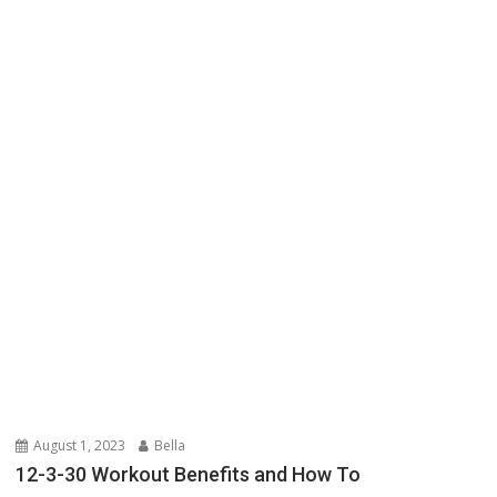
August 1, 2023
Bella
12-3-30 Workout Benefits and How To