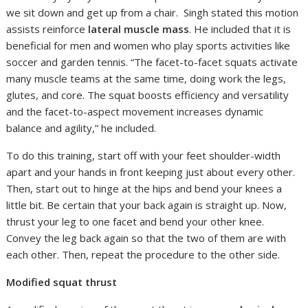
we sit down and get up from a chair. Singh stated this motion
assists reinforce
lateral muscle mass
. He included that it is
beneficial for men and women who play sports activities like
soccer and garden tennis. “The facet-to-facet squats activate
many muscle teams at the same time, doing work the legs,
glutes, and core. The squat boosts efficiency and versatility
and the facet-to-aspect movement increases dynamic
balance and agility,” he included.
To do this training, start off with your feet shoulder-width
apart and your hands in front keeping just about every other.
Then, start out to hinge at the hips and bend your knees a
little bit. Be certain that your back again is straight up. Now,
thrust your leg to one facet and bend your other knee.
Convey the leg back again so that the two of them are with
each other. Then, repeat the procedure to the other side.
Modified squat thrust