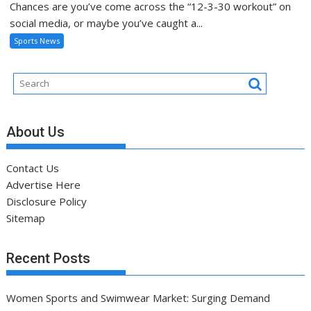
Chances are you’ve come across the “12-3-30 workout” on
social media, or maybe you’ve caught a...
Sports News
About Us
Contact Us
Advertise Here
Disclosure Policy
Sitemap
Recent Posts
Women Sports and Swimwear Market: Surging Demand