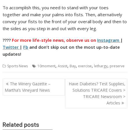
To accomplish this, you need to stand with your toes
together and make your palms into fists. Then, alternatively
convey your fists to the front of your overall body and then to
the sides as you step in and out with every leg.
????
For more life-style news, observe us on
Instagram
|
Twitter
|
Fb
and don’t skip out on the most up-to-date
updates!
,
,
,
,
,
Sports News
10moment
Assist
Bay
exercise
lethargy
preserve
Post
The Winery Gazette –
Have Diabetes? Test Supplies,
navigation
Martha’s Vineyard News
Solutions TRICARE Covers >
TRICARE Newsroom >
Articles
Related posts