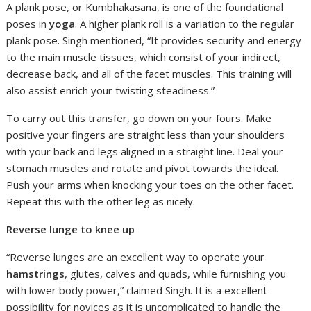
A plank pose, or Kumbhakasana, is one of the foundational
poses in
yoga
. A higher plank roll is a variation to the regular
plank pose. Singh mentioned, “
It provides security and energy
to the main muscle tissues, which consist of your indirect,
decrease back, and all of the facet muscles. This training will
also assist enrich your twisting steadiness.”
To carry out this transfer, go down on your fours. Make
positive your fingers are straight less than your shoulders
with your back and legs aligned in a straight line. Deal your
stomach muscles and rotate and pivot towards the ideal.
Push your arms when knocking your toes on the other facet.
Repeat this with the other leg as nicely.
Reverse lunge to knee up
“Reverse lunges are an excellent way to operate your
hamstrings
, glutes, calves and quads, while furnishing you
with lower body power,” claimed Singh. It is a excellent
possibility for novices as it is uncomplicated to handle the