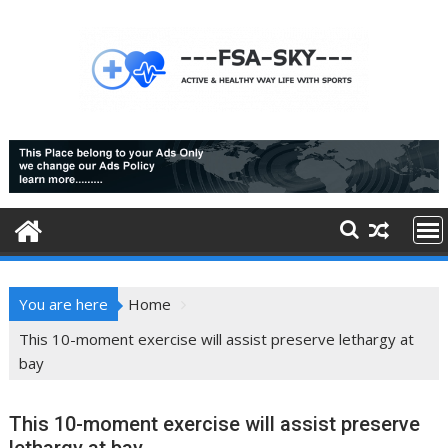
Skip
to
content
You are here
Home
This 10-moment exercise will assist preserve lethargy at
bay
This 10-moment exercise will assist preserve