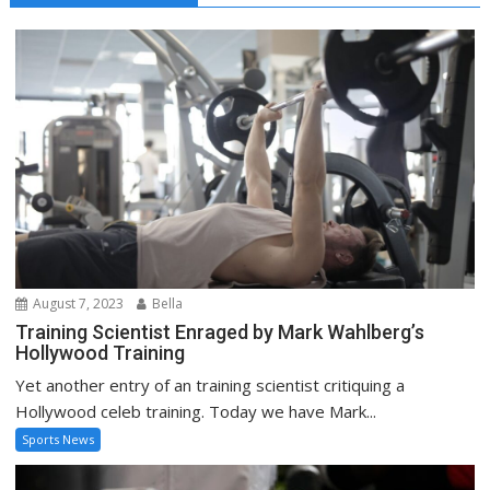
August 7, 2023
Bella
Training Scientist Enraged by Mark Wahlberg’s
Hollywood Training
Yet another entry of an training scientist critiquing a
Hollywood celeb training. Today we have Mark...
Sports News