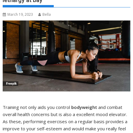
lethargy at bay
March 19, 2023
Bella
Training not only aids you control
bodyweight
and combat
overall health concerns but is also a excellent mood elevator.
As these, performing exercises on a regular basis provides a
improve to your self-esteem and would make you really feel