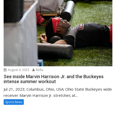
August 4, 2023
Bella
See inside Marvin Harrison Jr. and the Buckeyes
intense summer workout
Jul 21, 2023; Columbus, Ohio, USA; Ohio State Buckeyes wide
receiver Marvin Harrison Jr. stretches at...
Sports News