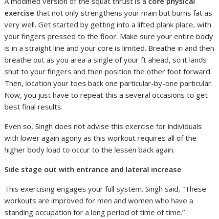
A modified version of the squat thrust is a
core physical
exercise
that not only strengthens your main but burns fat as
very well. Get started by getting into a lifted plank place, with
your fingers pressed to the floor. Make sure your entire body
is in a straight line and your core is limited. Breathe in and then
breathe out as you area a single of your ft ahead, so it lands
shut to your fingers and then position the other foot forward.
Then, location your toes back one particular-by-one particular.
Now, you just have to repeat this a several occasions to get
best final results.
Even so, Singh does not advise this exercise for individuals
with lower again agony as this workout requires all of the
higher body load to occur to the lessen back again.
Side stage out with entrance and lateral increase
This exercising engages your full system. Singh said, “These
workouts are improved for men and women who have a
standing occupation for a long period of time of time.”