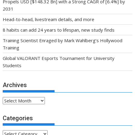
Propels USD [$148.32 Bn] with a Strong CAGR of [6.4%] by
2031
Head-to-head, livestream details, and more
8 habits can add 24 years to lifespan, new study finds
Training Scientist Enraged by Mark Wahlberg’s Hollywood
Training
Global VALORANT Esports Tournament for University
Students
Archives
Archives
Categories
Categories