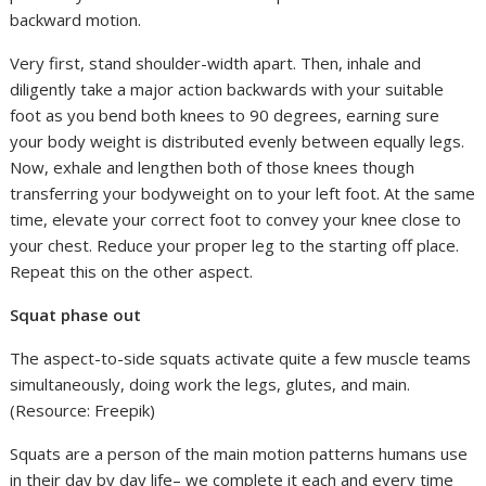
backward motion.
Very first, stand shoulder-width apart. Then, inhale and
diligently take a major action backwards with your suitable
foot as you bend both knees to 90 degrees, earning sure
your body weight is distributed evenly between equally legs.
Now, exhale and lengthen both of those knees though
transferring your bodyweight on to your left foot. At the same
time, elevate your correct foot to convey your knee close to
your chest. Reduce your proper leg to the starting off place.
Repeat this on the other aspect.
Squat phase out
The aspect-to-side squats activate quite a few muscle teams
simultaneously, doing work the legs, glutes, and main.
(Resource: Freepik)
Squats are a person of the main motion patterns humans use
in their day by day life– we complete it each and every time