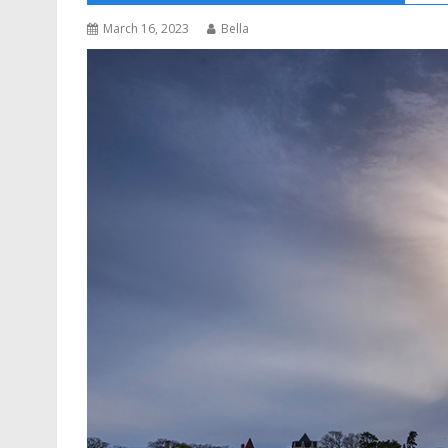
March 16, 2023
Bella