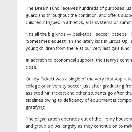
The Dream Fund receives hundreds of purposes just
guardians throughout the condition, and offers suppo
children intrigued in athletics, arts systems or su
“It’s all the big kinds — basketball, soccer, basebal
“Sometimes equestrian and lately kids in Circus Up!, 
young children from there at our very last gala fundr
In addition to economical support, the Henrys continu
close.
Quincy Pickett was a single of the very first Aspirat
college or university soccer just after graduating fro
assisted Mr. Pickett and other students go after the
sidelines owing to deficiency of equipment is comp
gratifying.
The organization operates out of the Henry househo
and group aid. As lengthy as they continue on to mak