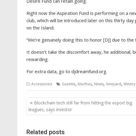
Desire Fund can retain going.
Right now the Aspiration Fund is performing on a ne
club, which will be introduced later on this thirty d
on the Island.
“We’re genuinely doing this to honor [DJ] due to the fa
It doesn’t take the discomfort away, he additional, bu
rewarding.
For extra data, go to djdreamfund.org.
,
,
,
,
Accessories
Gazette
Marthas
News
Vineyard
Winery
Post
Blockchain tech still far from hitting the esport big
navigation
leagues, says investor
Related posts