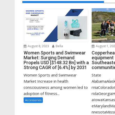
August 1, 20
August 8, 2023
Bella
Copperhead
Women Sports and Swimwear
equipment 
Market: Surging Demand
Southeaste
Propels USD [$148.32 Bn] with a
communitie
Strong CAGR of [6.4%] by 2031
State
Women Sports and Swimwear
AlabamaAlask
Market Increase in health
rniaColorado
consciousness among women led to
ridaGeorgiaHa
adoption of fitness...
aIowaKansas
Accessories
eMarylandMa
nnesotaMissi