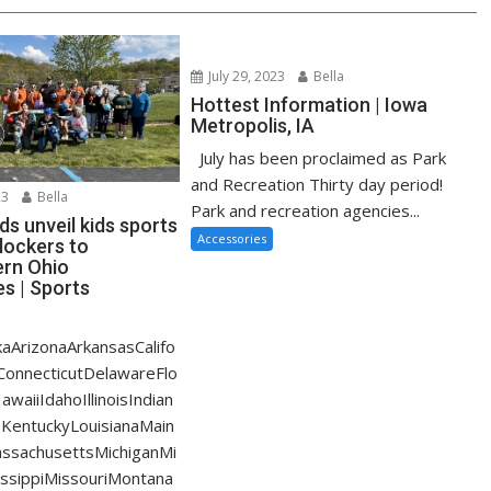
July 29, 2023
Bella
Hottest Information | Iowa
Metropolis, IA
July has been proclaimed as Park
and Recreation Thirty day period!
23
Bella
Park and recreation agencies...
s unveil kids sports
Accessories
lockers to
rn Ohio
s | Sports
aArizonaArkansasCalifo
ConnecticutDelawareFlo
waiiIdahoIllinoisIndian
KentuckyLouisianaMain
ssachusettsMichiganMi
ssippiMissouriMontana