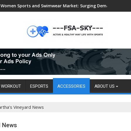
Women Sports and Swimwear Market: Surging Demand Propels US
WORKOUT
ESPORTS
ACCESSORIES
ABOUT US
rtha’s Vineyard News
d News