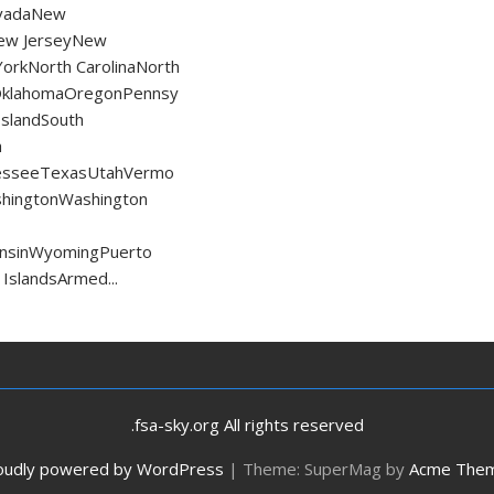
vadaNew
ew JerseyNew
orkNorth CarolinaNorth
OklahomaOregonPennsy
IslandSouth
h
esseeTexasUtahVermo
shingtonWashington
consinWyomingPuerto
 IslandsArmed...
.fsa-sky.org All rights reserved
oudly powered by WordPress
|
Theme: SuperMag by
Acme The