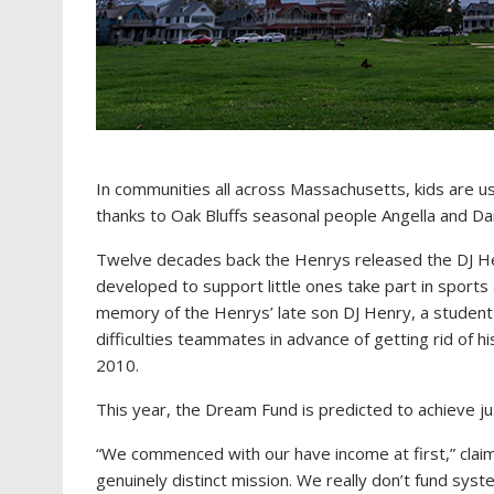
In communities all across Massachusetts, kids are us
thanks to Oak Bluffs seasonal people Angella and D
Twelve decades back the Henrys released the DJ Hen
developed to support little ones take part in sport
memory of the Henrys’ late son DJ Henry, a student
difficulties teammates in advance of getting rid of hi
2010.
This year, the Dream Fund is predicted to achieve jus
“We commenced with our have income at first,” clai
genuinely distinct mission. We really don’t fund sys