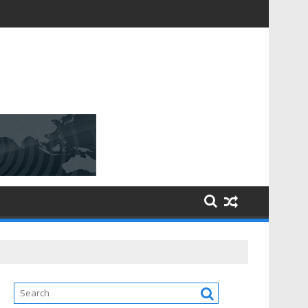
D [$148.32 Bn] with a Strong CAGR of [6.4%] by 2031