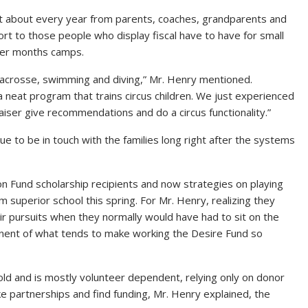
 about every year from parents, coaches, grandparents and
rt to those people who display fiscal have to have for small
mmer months camps.
l, lacrosse, swimming and diving,” Mr. Henry mentioned.
a neat program that trains circus children. We just experienced
aiser give recommendations and do a circus functionality.”
e to be in touch with the families long right after the systems
ion Fund scholarship recipients and now strategies on playing
m superior school this spring. For Mr. Henry, realizing they
ir pursuits when they normally would have had to sit on the
onent of what tends to make working the Desire Fund so
ld and is mostly volunteer dependent, relying only on donor
e partnerships and find funding, Mr. Henry explained, the