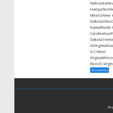
NebraskaNe
HampshireN
MexicoNew Y
DakotaOhio
lvaniaRhode 
CarolinaSout
DakotaTenn
ntVirginiaWa
D.C.West
VirginiaWis
RicoUS Virgin
Accessories
Pr