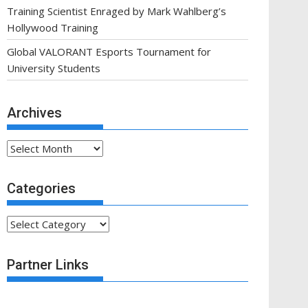
Training Scientist Enraged by Mark Wahlberg’s
Hollywood Training
Global VALORANT Esports Tournament for
University Students
Archives
Archives
Categories
Categories
Partner Links