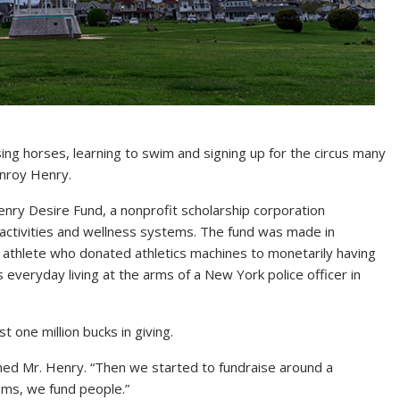
ing horses, learning to swim and signing up for the circus many
anroy Henry.
ry Desire Fund, a nonprofit scholarship corporation
s activities and wellness systems. The fund was made in
 athlete who donated athletics machines to monetarily having
s everyday living at the arms of a New York police officer in
t one million bucks in giving.
med Mr. Henry. “Then we started to fundraise around a
tems, we fund people.”