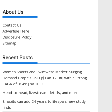
About Us
Contact Us
Advertise Here
Disclosure Policy
Sitemap
Recent Posts
Women Sports and Swimwear Market: Surging
Demand Propels USD [$148.32 Bn] with a Strong
CAGR of [6.4%] by 2031
Head-to-head, livestream details, and more
8 habits can add 24 years to lifespan, new study
finds