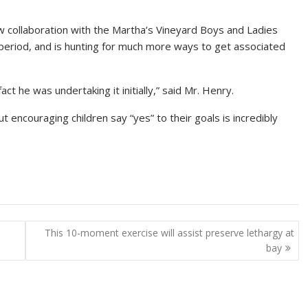
w collaboration with the Martha’s Vineyard Boys and Ladies
ay period, and is hunting for much more ways to get associated
ct he was undertaking it initially,” said Mr. Henry.
t encouraging children say “yes” to their goals is incredibly
This 10-moment exercise will assist preserve lethargy at
bay