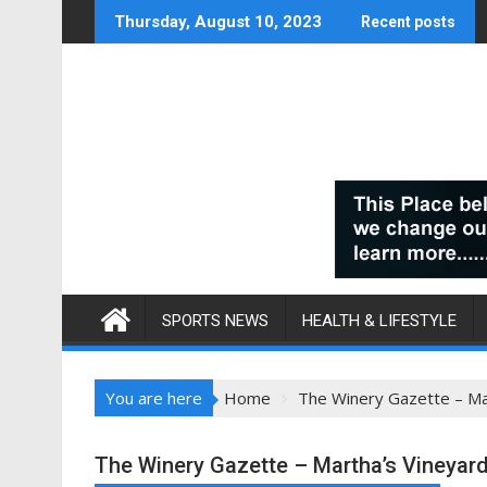
Skip
Thursday, August 10, 2023
Recent posts
to
content
SPORTS NEWS
HEALTH & LIFESTYLE
You are here
Home
The Winery Gazette – Ma
The Winery Gazette – Martha’s Vineyar