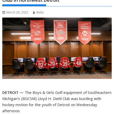
Club in northwest Detroit
March 28, 2022
Bella
DETROIT —
The Boys & Girls Golf equipment of Southeastern
Michigan’s (BGCSM) Lloyd H. Diehl Club was bustling with
hockey motion for the youth of Detroit on Wednesday
afternoon.