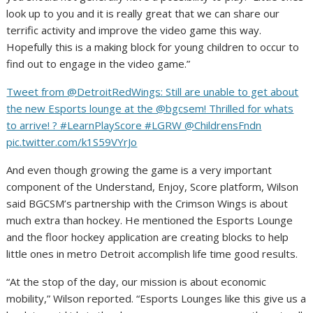
look up to you and it is really great that we can share our
terrific activity and improve the video game this way.
Hopefully this is a making block for young children to occur to
find out to engage in the video game.”
Tweet from @DetroitRedWings: Still are unable to get about
the new Esports lounge at the @bgcsem! Thrilled for whats
to arrive! ? #LearnPlayScore #LGRW @ChildrensFndn
pic.twitter.com/k1S59VYrJo
And even though growing the game is a very important
component of the Understand, Enjoy, Score platform, Wilson
said BGCSM’s partnership with the Crimson Wings is about
much extra than hockey. He mentioned the Esports Lounge
and the floor hockey application are creating blocks to help
little ones in metro Detroit accomplish life time good results.
“At the stop of the day, our mission is about economic
mobility,” Wilson reported. “Esports Lounges like this give us a