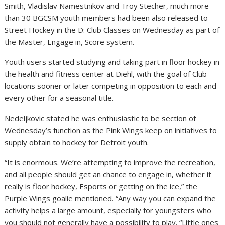
Smith
,
Vladislav Namestnikov
and
Troy Stecher
, much more
than 30 BGCSM youth members had been also released to
Street Hockey in the D: Club Classes on Wednesday as part of
the Master, Engage in, Score system.
Youth users started studying and taking part in floor hockey in
the health and fitness center at Diehl, with the goal of Club
locations sooner or later competing in opposition to each and
every other for a seasonal title.
Nedeljkovic stated he was enthusiastic to be section of
Wednesday’s function as the Pink Wings keep on initiatives to
supply obtain to hockey for Detroit youth.
“It is enormous. We’re attempting to improve the recreation,
and all people should get an chance to engage in, whether it
really is floor hockey, Esports or getting on the ice,” the
Purple Wings goalie mentioned. “Any way you can expand the
activity helps a large amount, especially for youngsters who
you should not generally have a possibility to play. “Little ones