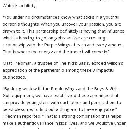
Which is publicity.
“You under no circumstances know what sticks in a youthful
person’s thoughts. When you uncover your passion, you are
drawn to it. This partnership definitely is having that influence,
which is heading to go long-phrase. We are creating a
relationship with the Purple Wings at each and every amount.
That is where the energy and the impact will come in.”
Matt Freidman, a trustee of The Kid’s Basis, echoed Wilson’s
appreciation of the partnership among these 3 impactful
businesses.
“By doing work with the Purple Wings and the Boys & Girls
Golf equipment, we have established these amenities that
can provide youngsters with each other and permit them to
be wholesome, to find out a thing and to have enjoyable,”
Friedman reported. “That is a strong combination that helps
make a authentic variance in kids’ lives, and we would’ve under