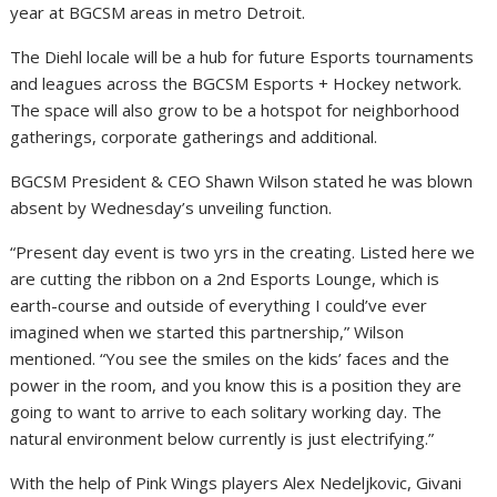
year at BGCSM areas in metro Detroit.
The Diehl locale will be a hub for future Esports tournaments
and leagues across the BGCSM Esports + Hockey network.
The space will also grow to be a hotspot for neighborhood
gatherings, corporate gatherings and additional.
BGCSM President & CEO Shawn Wilson stated he was blown
absent by Wednesday’s unveiling function.
“Present day event is two yrs in the creating. Listed here we
are cutting the ribbon on a 2nd Esports Lounge, which is
earth-course and outside of everything I could’ve ever
imagined when we started this partnership,” Wilson
mentioned. “You see the smiles on the kids’ faces and the
power in the room, and you know this is a position they are
going to want to arrive to each solitary working day. The
natural environment below currently is just electrifying.”
With the help of Pink Wings players
Alex Nedeljkovic
,
Givani