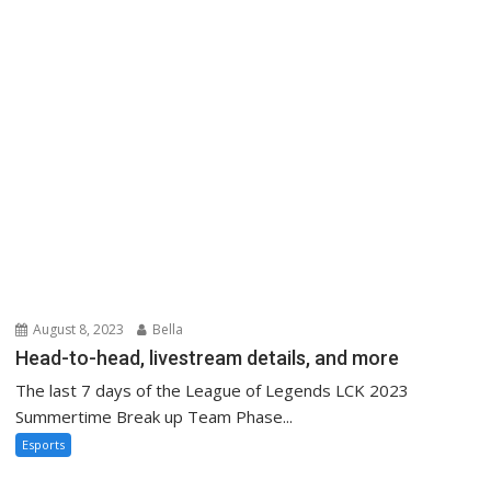
August 8, 2023
Bella
Head-to-head, livestream details, and more
The last 7 days of the League of Legends LCK 2023
Summertime Break up Team Phase...
Esports