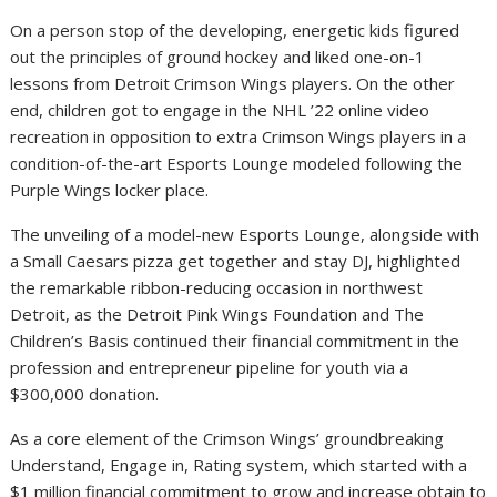
On a person stop of the developing, energetic kids figured
out the principles of ground hockey and liked one-on-1
lessons from Detroit Crimson Wings players. On the other
end, children got to engage in the NHL ’22 online video
recreation in opposition to extra Crimson Wings players in a
condition-of-the-art Esports Lounge modeled following the
Purple Wings locker place.
The unveiling of a model-new Esports Lounge, alongside with
a Small Caesars pizza get together and stay DJ, highlighted
the remarkable ribbon-reducing occasion in northwest
Detroit, as the Detroit Pink Wings Foundation and The
Children’s Basis continued their financial commitment in the
profession and entrepreneur pipeline for youth via a
$300,000 donation.
As a core element of the Crimson Wings’ groundbreaking
Understand, Engage in, Rating system, which started with a
$1 million financial commitment to grow and increase obtain to