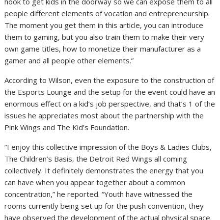
hook to get kids in the doorway so we can expose them to all
people different elements of vocation and entrepreneurship.
The moment you get them in this article, you can introduce
them to gaming, but you also train them to make their very
own game titles, how to monetize their manufacturer as a
gamer and all people other elements.”
According to Wilson, even the exposure to the construction of
the Esports Lounge and the setup for the event could have an
enormous effect on a kid’s job perspective, and that’s 1 of the
issues he appreciates most about the partnership with the
Pink Wings and The Kid’s Foundation.
“I enjoy this collective impression of the Boys & Ladies Clubs,
The Children’s Basis, the Detroit Red Wings all coming
collectively. It definitely demonstrates the energy that you
can have when you appear together about a common
concentration,” he reported. “Youth have witnessed the
rooms currently being set up for the push convention, they
have observed the development of the actual physical space.