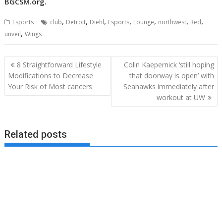
BGCSM.org
.
,
,
,
,
,
,
,
Esports
club
Detroit
Diehl
Esports
Lounge
northwest
Red
,
unveil
Wings
Post
8 Straightforward Lifestyle
Colin Kaepernick ‘still hoping
navigation
Modifications to Decrease
that doorway is open’ with
Your Risk of Most cancers
Seahawks immediately after
workout at UW
Related posts