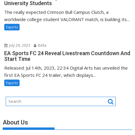
University Students
The really expected Crimson Bull Campus Clutch, a
worldwide college student VALORANT match, is building its...
Esports
July 29, 2023
Bella
EA Sports FC 24 Reveal Livestream Countdown And
Start Time
Released: Jul 14th, 2023, 22:34 Digital Arts has unveiled the
first EA Sports FC 24 trailer, which displays...
Esports
About Us