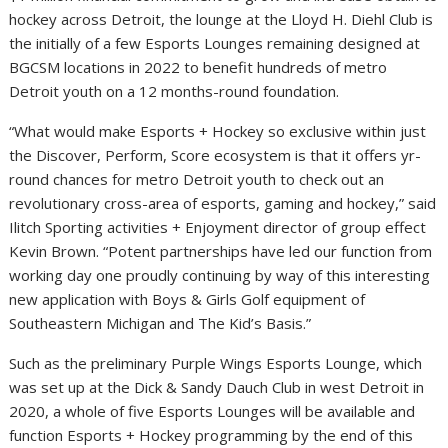
hockey across Detroit, the lounge at the Lloyd H. Diehl Club is
the initially of a few Esports Lounges remaining designed at
BGCSM locations in 2022 to benefit hundreds of metro
Detroit youth on a 12 months-round foundation.
“What would make Esports + Hockey so exclusive within just
the Discover, Perform, Score ecosystem is that it offers yr-
round chances for metro Detroit youth to check out an
revolutionary cross-area of esports, gaming and hockey,” said
Ilitch Sporting activities + Enjoyment director of group effect
Kevin Brown. “Potent partnerships have led our function from
working day one proudly continuing by way of this interesting
new application with Boys & Girls Golf equipment of
Southeastern Michigan and The Kid’s Basis.”
Such as the preliminary Purple Wings Esports Lounge, which
was set up at the Dick & Sandy Dauch Club in west Detroit in
2020, a whole of five Esports Lounges will be available and
function Esports + Hockey programming by the end of this