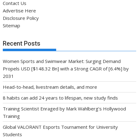
Contact Us
Advertise Here
Disclosure Policy
Sitemap
Recent Posts
Women Sports and Swimwear Market: Surging Demand
Propels USD [$148.32 Bn] with a Strong CAGR of [6.4%] by
2031
Head-to-head, livestream details, and more
8 habits can add 24 years to lifespan, new study finds
Training Scientist Enraged by Mark Wahlberg’s Hollywood
Training
Global VALORANT Esports Tournament for University
Students