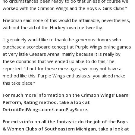
no circumstances been ready to do that unless of course we
worked with the Crimson Wings and the Boys & Girls Clubs.”
Friedman said none of this would be attainable, nevertheless,
with out the aid of the Hockeytown trustworthy.
“I genuinely would like to thank the generous donors who
purchase a scoreboard concept at Purple Wings online games
at Very little Caesars Arena, mainly because it is really by
these donations that we ended up able to do this,” he
reported. “If not for these messages, we may not have a
method like this. Purple Wings enthusiasts, you aided make
this take place.”
For much more information on the Crimson Wings’ Learn,
Perform, Rating method, take a look at
DetroitRedWings.com/LearnPlayScore
.
For extra info on all the fantastic do the job of the Boys
& Women Clubs of Southeastern Michigan, take a look at