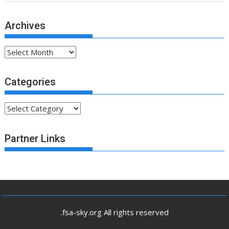
Archives
Archives
Categories
Categories
Partner Links
.fsa-sky.org All rights reserved