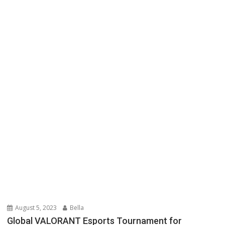
August 5, 2023
Bella
Global VALORANT Esports Tournament for