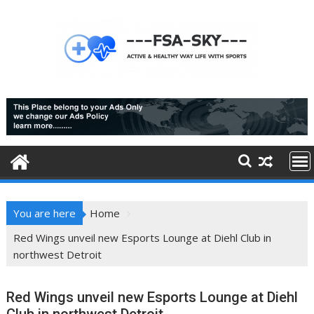
Skip
to
content
You are here
Home
Red Wings unveil new Esports Lounge at Diehl Club in
northwest Detroit
Red Wings unveil new Esports Lounge at Diehl