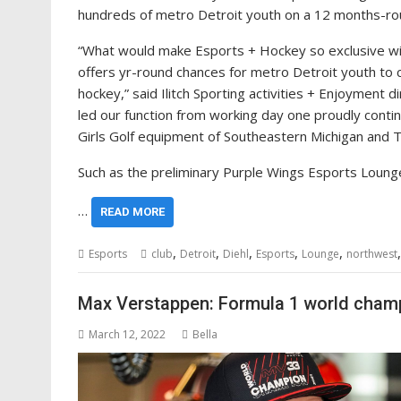
hundreds of metro Detroit youth on a 12 months-ro
“What would make Esports + Hockey so exclusive with
offers yr-round chances for metro Detroit youth to 
hockey,” said Ilitch Sporting activities + Enjoyment 
led our function from working day one proudly contin
Girls Golf equipment of Southeastern Michigan and Th
Such as the preliminary Purple Wings Esports Loung
…
READ MORE
,
,
,
,
,
Esports
club
Detroit
Diehl
Esports
Lounge
northwest
Max Verstappen: Formula 1 world champ
March 12, 2022
Bella