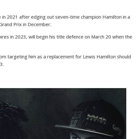
le in 2021 after edging out seven-time champion Hamilton in a
 Grand Prix in December.
res in 2023, will begin his title defence on March 20 when the
om targeting him as a replacement for Lewis Hamilton should
3.