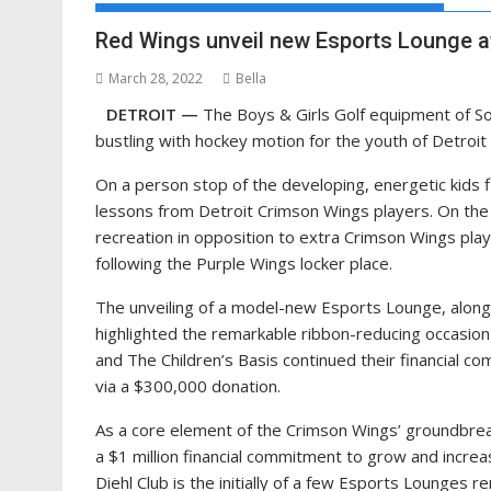
Red Wings unveil new Esports Lounge at 
March 28, 2022
Bella
DETROIT —
The Boys & Girls Golf equipment of S
bustling with hockey motion for the youth of Detro
On a person stop of the developing, energetic kids f
lessons from Detroit Crimson Wings players. On the 
recreation in opposition to extra Crimson Wings pla
following the Purple Wings locker place.
The unveiling of a model-new Esports Lounge, alongs
highlighted the remarkable ribbon-reducing occasion
and The Children’s Basis continued their financial c
via a $300,000 donation.
As a core element of the Crimson Wings’ groundbrea
a $1 million financial commitment to grow and increa
Diehl Club is the initially of a few Esports Lounges