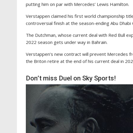
putting him on par with Mercedes’ Lewis Hamilton.
Verstappen claimed his first world championship tit
controversial finish at the season-ending Abu Dhabi
The Dutchman, whose current deal with Red Bull expi
2022 season gets under way in Bahrain.
Verstappen’s new contract will prevent Mercedes fr
the Briton retire at the end of his current deal in 202
Don’t miss Duel on Sky Sports!