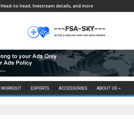
Head-to-head, livestream details, and more
WORKOUT
ESPORTS
ACCESSORIES
ABOUT US