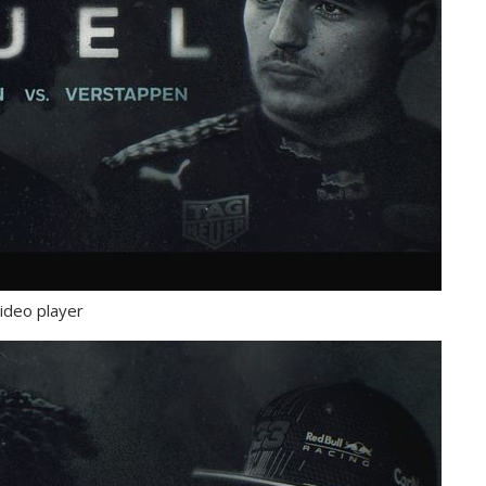
ideo player