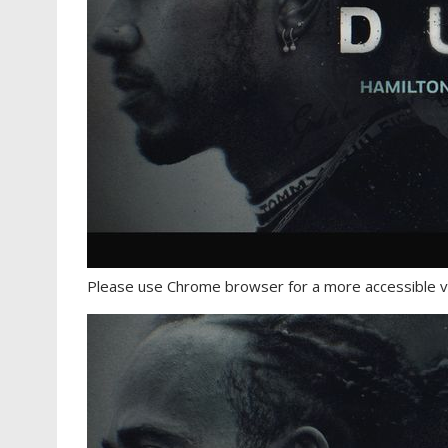
Please use Chrome browser for a more accessible v