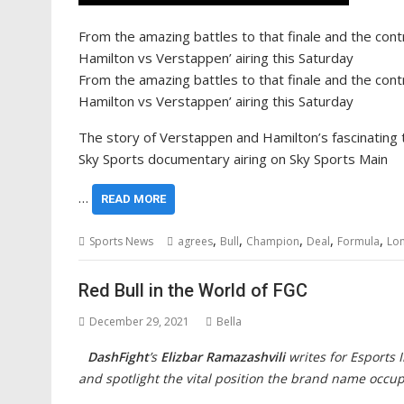
From the amazing battles to that finale and the contr
Hamilton vs Verstappen’ airing this Saturday
From the amazing battles to that finale and the contr
Hamilton vs Verstappen’ airing this Saturday
The story of Verstappen and Hamilton’s fascinating ti
Sky Sports documentary airing on Sky Sports Main
…
READ MORE
,
,
,
,
,
Sports News
agrees
Bull
Champion
Deal
Formula
Lo
Red Bull in the World of FGC
December 29, 2021
Bella
DashFight
’s
Elizbar Ramazashvili
writes for Esports 
and spotlight the vital position the brand name occu