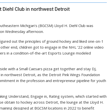
Diehl Club in northwest Detroit
outheastern Michigan’s (BGCSM) Lloyd H. Diehl Club was
it on Wednesday afternoon.
igured out the principles of ground hockey and liked one-on-1
other end, children got to engage in the NHL ’22 online video
yers in a condition-of-the-art Esports Lounge modeled
ide with a Small Caesars pizza get together and stay DJ,
 in northwest Detroit, as the Detroit Pink Wings Foundation
ommitment in the profession and entrepreneur pipeline for youth
king Understand, Engage in, Rating system, which started with
se obtain to hockey across Detroit, the lounge at the Lloyd H.
 remaining designed at BGCSM locations in 2022 to benefit