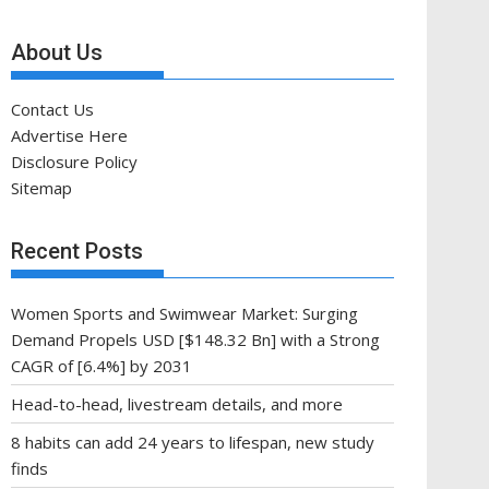
About Us
Contact Us
Advertise Here
Disclosure Policy
Sitemap
Recent Posts
Women Sports and Swimwear Market: Surging
Demand Propels USD [$148.32 Bn] with a Strong
CAGR of [6.4%] by 2031
Head-to-head, livestream details, and more
8 habits can add 24 years to lifespan, new study
finds