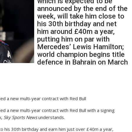
which is expected to be
announced by the end of the
week, will take him close to
his 30th birthday and net
him around £40m a year,
putting him on par with
Mercedes’ Lewis Hamilton;
world champion begins title
defence in Bahrain on March
d a new multi-year contract with Red Bull
 a new multi-year contract with Red Bull with a signing
k,
Sky Sports News
understands.
o his 30th birthday and earn him just over £40m a year,