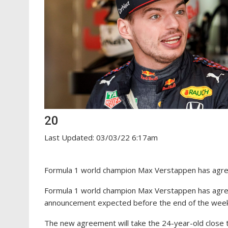
20
Last Updated: 03/03/22 6:17am
Formula 1 world champion Max Verstappen has agree
Formula 1 world champion Max Verstappen has agreed
announcement expected before the end of the wee
The new agreement will take the 24-year-old close t