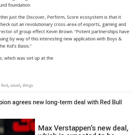
und foundation.
in just the Discover, Perform, Score ecosystem is that it
check out an revolutionary cross-area of esports, gaming and
director of group effect Kevin Brown. “Potent partnerships have
uing by way of this interesting new application with Boys &
e Kid’s Basis.”
e, which was set up at the
,
,
,
Red
unveil
Wings
ion agrees new long-term deal with Red Bull
Max Verstappen’s new deal,