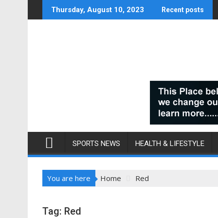
Skip
Thursday, August 10, 2023
Recent posts
to
content
SPORTS NEWS
HEALTH & LIFESTYLE
You are here
Home
Red
Tag:
Red