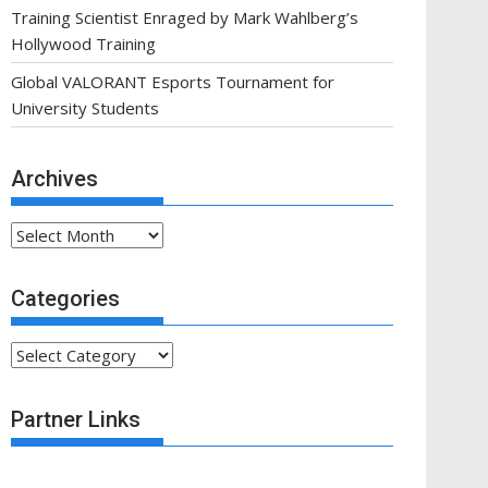
Training Scientist Enraged by Mark Wahlberg’s
Hollywood Training
Global VALORANT Esports Tournament for
University Students
Archives
Archives
Categories
Categories
Partner Links