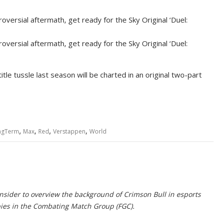
oversial aftermath, get ready for the Sky Original ‘Duel:
oversial aftermath, get ready for the Sky Original ‘Duel:
tle tussle last season will be charted in an original two-part
,
,
,
,
ngTerm
Max
Red
Verstappen
World
Insider to overview the background of Crimson Bull in esports
pies in the Combating Match Group (FGC).