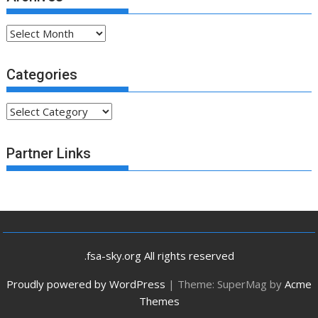
Archives
Categories
Categories
Partner Links
.fsa-sky.org All rights reserved
Proudly powered by WordPress
|
Theme: SuperMag by
Acme
Themes