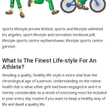
sports lifestyle private limited, sports and lifestyle unlimited
los angeles, sport lifestyle and recreation textbook pdf,
lifestyle sports centre wythenshawe, lifestyle sports centre
garston
What Is The Finest Life-style For An
Athlete?
Residing a quality, healthy life-style is extra vital than the
chronological age of a person. Understanding on the native
health club is what other girls had been engaged in and it is
merely considerable as a result of exercising must be included
in your every day routine if you want to keep a healthy way of
life and dwell a quality life.