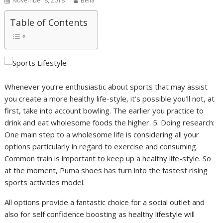
November 8, 2018
Bella
Table of Contents
Whenever you’re enthusiastic about sports that may assist
you create a more healthy life-style, it’s possible you’ll not, at
first, take into account bowling. The earlier you practice to
drink and eat wholesome foods the higher. 5. Doing research:
One main step to a wholesome life is considering all your
options particularly in regard to exercise and consuming.
Common train is important to keep up a healthy life-style. So
at the moment, Puma shoes has turn into the fastest rising
sports activities model.
All options provide a fantastic choice for a social outlet and
also for self confidence boosting as healthy lifestyle will