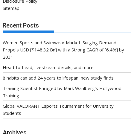
Disclosure Policy
Sitemap
Recent Posts
Women Sports and Swimwear Market: Surging Demand
Propels USD [$148.32 Bn] with a Strong CAGR of [6.4%] by
2031
Head-to-head, livestream details, and more
8 habits can add 24 years to lifespan, new study finds
Training Scientist Enraged by Mark Wahlberg’s Hollywood
Training
Global VALORANT Esports Tournament for University
Students
Archives