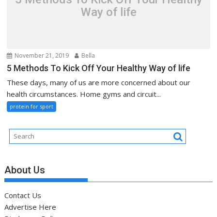
Way of life
November 21, 2019
Bella
5 Methods To Kick Off Your Healthy Way of life
These days, many of us are more concerned about our
health circumstances. Home gyms and circuit...
protein for sport
About Us
Contact Us
Advertise Here