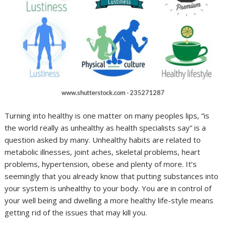
Turning into healthy is one matter on many peoples lips, “is
the world really as unhealthy as health specialists say” is a
question asked by many. Unhealthy habits are related to
metabolic illnesses, joint aches, skeletal problems, heart
problems, hypertension, obese and plenty of more. It’s
seemingly that you already know that putting substances into
your system is unhealthy to your body. You are in control of
your well being and dwelling a more healthy life-style means
getting rid of the issues that may kill you.