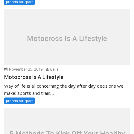
protein for sport
Motocross Is A Lifestyle
November 25, 2019
Bella
Motocross Is A Lifestyle
Way of life is all concerning the day after day decisions we
make: sports and train,...
protein for sport
5 Methods To Kick Off Your Healthy