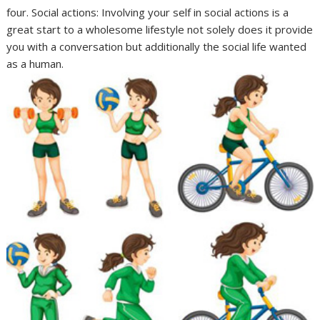
four. Social actions: Involving your self in social actions is a
great start to a wholesome lifestyle not solely does it provide
you with a conversation but additionally the social life wanted
as a human.