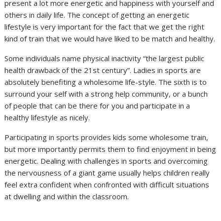
present a lot more energetic and happiness with yourself and
others in daily life. The concept of getting an energetic
lifestyle is very important for the fact that we get the right
kind of train that we would have liked to be match and healthy.
Some individuals name physical inactivity “the largest public
health drawback of the 21st century”. Ladies in sports are
absolutely benefiting a wholesome life-style. The sixth is to
surround your self with a strong help community, or a bunch
of people that can be there for you and participate in a
healthy lifestyle as nicely.
Participating in sports provides kids some wholesome train,
but more importantly permits them to find enjoyment in being
energetic. Dealing with challenges in sports and overcoming
the nervousness of a giant game usually helps children really
feel extra confident when confronted with difficult situations
at dwelling and within the classroom.