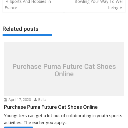
Sports And Hobbies In
Bowling Your Way To Well
navigation
France
being
Related posts
Purchase Puma Future Cat Shoes
Online
April 17, 2020
Bella
Purchase Puma Future Cat Shoes Online
Youngsters can get a lot out of collaborating in youth sports
activities. The earlier you apply...