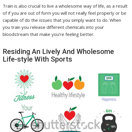
Train is also crucial to live a wholesome way of life, as a result
of if you are out of form you will not really feel properly or be
capable of do the issues that you simply want to do. When
you train you release different chemicals into your
bloodstream that make you’re feeling better.
Residing An Lively And Wholesome
Life-style With Sports