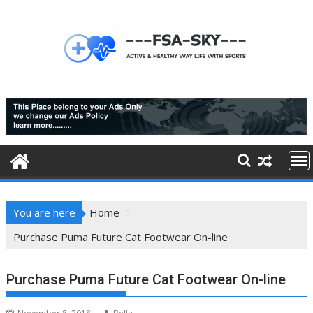
Skip
to
content
You are here
Home
Purchase Puma Future Cat Footwear On-line
Purchase Puma Future Cat Footwear On-line