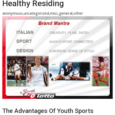
Healthy Residing
anonymous,uncategorized,misc,general,other
The Advantages Of Youth Sports