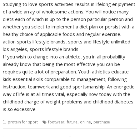
Studying to love sports activities results in lifelong enjoyment
of a wide array of wholesome actions. You will notice many
diets each of which is up to the person particular person and
whether you select to implement a diet plan or persist with a
healthy choice of applicable foods and regular exercise.
action sports lifestyle brands, sports and lifestyle unlimited
los angeles, sports lifestyle brands
If you wish to change into an athlete, you in all probability
already know that being the most effective you can be
requires quite a lot of preparation. Youth athletics educate
kids essential skills comparable to management, following
instruction, teamwork and good sportsmanship. An energetic
way of life is at all times vital, especially now today with the
childhood charge of weight problems and childhood diabetes
is so excessive.
,
,
,
protein for sport
footwear
future
online
purchase
Post