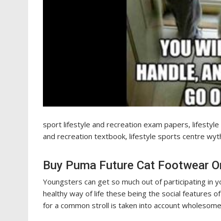
sport lifestyle and recreation exam papers, lifestyl
and recreation textbook, lifestyle sports centre wyt
Buy Puma Future Cat Footwear On
Youngsters can get so much out of participating in y
healthy way of life these being the social features o
for a common stroll is taken into account wholesome 