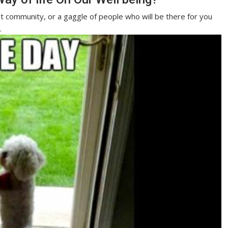
ist community, or a gaggle of people who will be there for you
.