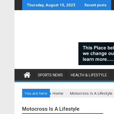
Skip
Thursday, August 10, 2023
Recent posts
to
content
SPORTS NEWS
HEALTH & LIFESTYLE
You are here
Home
Motocross Is A Lifestyle
Motocross Is A Lifestyle