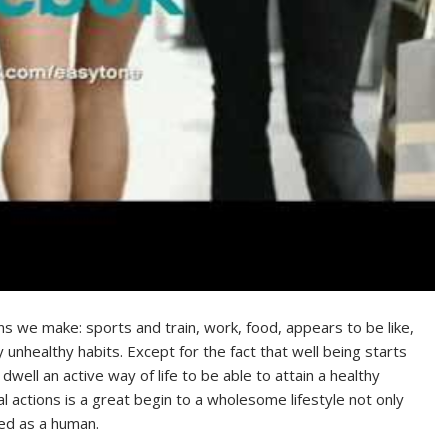
ons we make: sports and train, work, food, appears to be like,
ty unhealthy habits. Except for the fact that well being starts
dwell an active way of life to be able to attain a healthy
ocial actions is a great begin to a wholesome lifestyle not only
ded as a human.