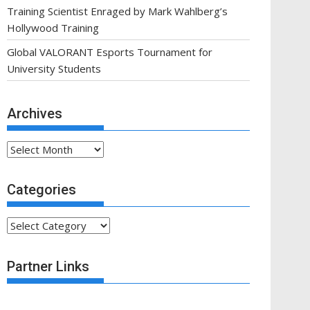
Training Scientist Enraged by Mark Wahlberg’s
Hollywood Training
Global VALORANT Esports Tournament for
University Students
Archives
Archives
Categories
Categories
Partner Links