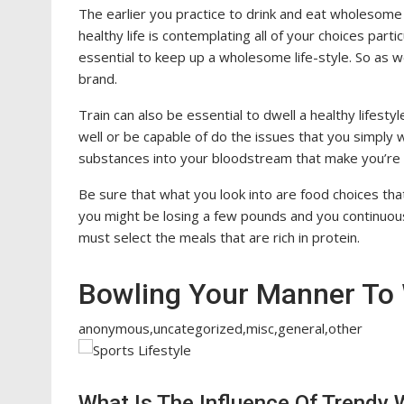
The earlier you practice to drink and eat wholesome 
healthy life is contemplating all of your choices parti
essential to keep up a wholesome life-style. So as
brand.
Train can also be essential to dwell a healthy lifestyle
well or be capable of do the issues that you simply 
substances into your bloodstream that make you’re f
Be sure that what you look into are food choices that
you might be losing a few pounds and you continuousl
must select the meals that are rich in protein.
Bowling Your Manner To 
anonymous,uncategorized,misc,general,other
What Is The Influence Of Trendy W