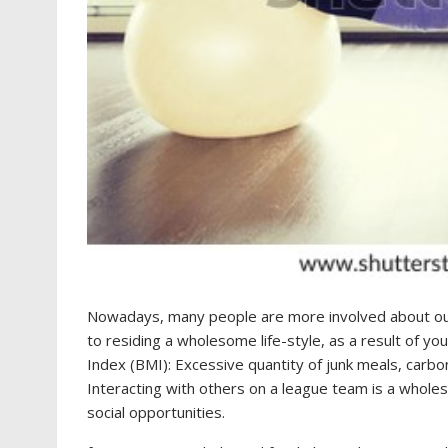
Nowadays, many people are more involved about our h
to residing a wholesome life-style, as a result of yo
Index (BMI): Excessive quantity of junk meals, carbo
Interacting with others on a league team is a wholeso
social opportunities.