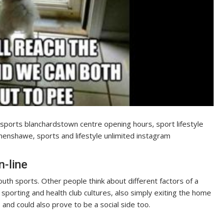
e sports blanchardstown centre opening hours, sport lifestyle
henshawe, sports and lifestyle unlimited instagram
-line
outh sports. Other people think about different factors of a
f sporting and health club cultures, also simply exiting the home
and could also prove to be a social side too.