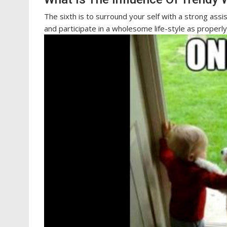
The sixth is to surround your self with a strong ass
and participate in a wholesome life-style as properly