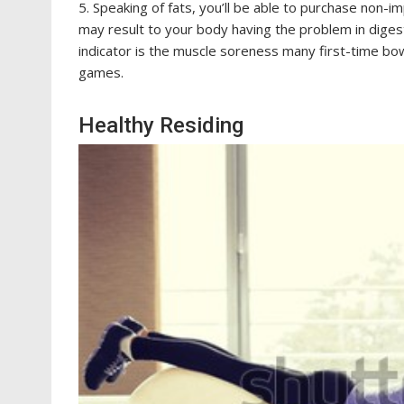
5. Speaking of fats, you’ll be able to purchase non
may result to your body having the problem in diges
indicator is the muscle soreness many first-time bow
games.
Healthy Residing