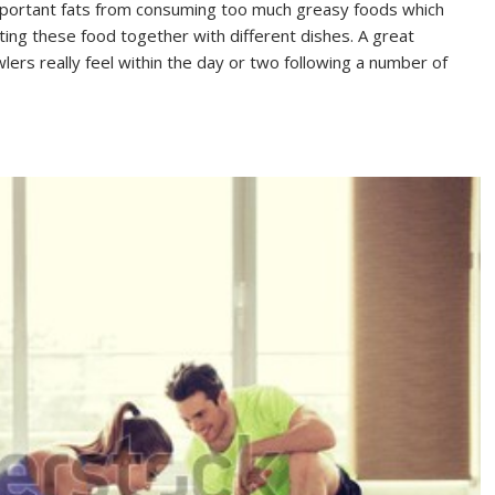
-important fats from consuming too much greasy foods which
ting these food together with different dishes. A great
lers really feel within the day or two following a number of