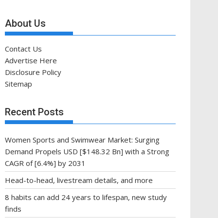
About Us
Contact Us
Advertise Here
Disclosure Policy
Sitemap
Recent Posts
Women Sports and Swimwear Market: Surging
Demand Propels USD [$148.32 Bn] with a Strong
CAGR of [6.4%] by 2031
Head-to-head, livestream details, and more
8 habits can add 24 years to lifespan, new study
finds