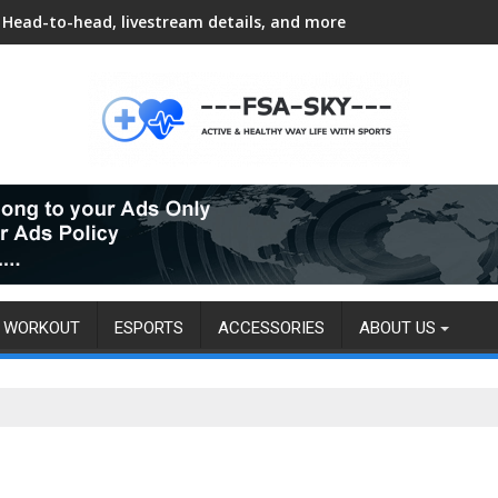
Head-to-head, livestream details, and more
WORKOUT
ESPORTS
ACCESSORIES
ABOUT US