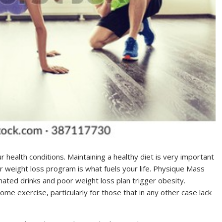
ealth conditions. Maintaining a healthy diet is very important
ur weight loss program is what fuels your life. Physique Mass
nated drinks and poor weight loss plan trigger obesity.
me exercise, particularly for those that in any other case lack