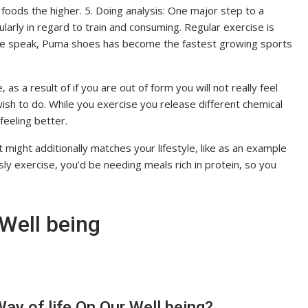
foods the higher. 5. Doing analysis: One major step to a
cularly in regard to train and consuming. Regular exercise is
 we speak, Puma shoes has become the fastest growing sports
, as a result of if you are out of form you will not really feel
wish to do. While you exercise you release different chemical
eeling better.
 might additionally matches your lifestyle, like as an example
y exercise, you’d be needing meals rich in protein, so you
Well being
ay of life On Our Well being?