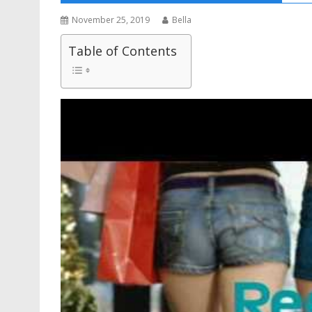
November 25, 2019
Bella
Table of Contents