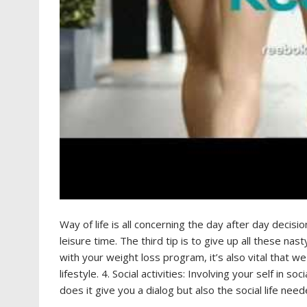
Way of life is all concerning the day after day decisi
leisure time. The third tip is to give up all these nas
with your weight loss program, it’s also vital that we 
lifestyle. 4. Social activities: Involving your self in s
does it give you a dialog but also the social life nee