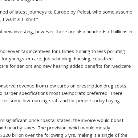
plained of latest journeys to Europe by Pelosi, who some assume
, I want a T-shirt.”
 new investing, however there are also hundreds of billions in
 moreover tax incentives for utilities turning to less polluting
e for youngster care, job schooling, housing, cost-free
 care for seniors and new hearing added benefits for Medicare
conserve revenue from new curbs on prescription drug costs,
o harder specifications most Democrats preferred. There
s, for some low-earning staff and for people today buying
 significant-price coastal states, the invoice would boost
and nearby taxes. The provision, which would mostly
20 billion over the following 5 yrs, making it a single of the