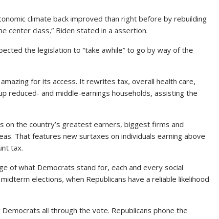
 economic climate back improved than right before by rebuilding
he center class,” Biden stated in a assertion.
cted the legislation to “take awhile” to go by way of the
amazing for its access. It rewrites tax, overall health care,
ng up reduced- and middle-earnings households, assisting the
s on the country’s greatest earners, biggest firms and
as. That features new surtaxes on individuals earning above
nt tax.
ge of what Democrats stand for, each and every social
’s midterm elections, when Republicans have a reliable likelihood
 Democrats all through the vote. Republicans phone the