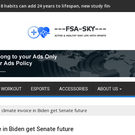
Training Scientist Enraged by Mark Wahlberg’s Hollywood Trai
WORKOUT
ESPORTS
ACCESSORIES
ABOUT US
climate invoice in Biden get Senate future
e in Biden get Senate future