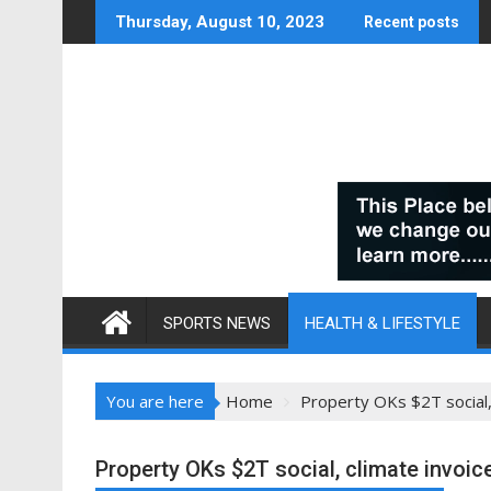
Skip
Thursday, August 10, 2023
Recent posts
to
content
SPORTS NEWS
HEALTH & LIFESTYLE
You are here
Home
Property OKs $2T social, 
Property OKs $2T social, climate invoic