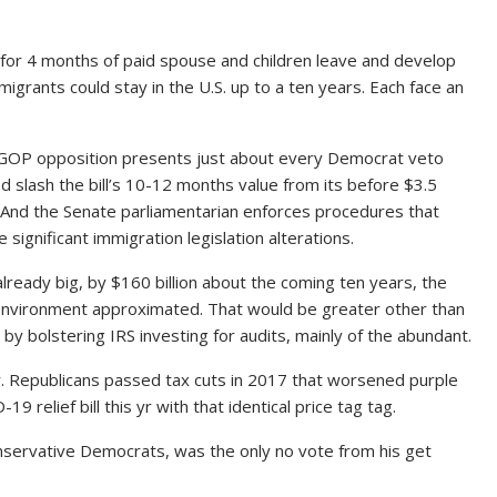
or 4 months of paid spouse and children leave and develop
igrants could stay in the U.S. up to a ten years. Each face an
 GOP opposition presents just about every Democrat veto
d slash the bill’s 10-12 months value from its before $3.5
n. And the Senate parliamentarian enforces procedures that
e significant immigration legislation alterations.
lready big, by $160 billion about the coming ten years, the
environment approximated. That would be greater other than
s by bolstering IRS investing for audits, mainly of the abundant.
y. Republicans passed tax cuts in 2017 that worsened purple
 relief bill this yr with that identical price tag tag.
nservative Democrats, was the only no vote from his get