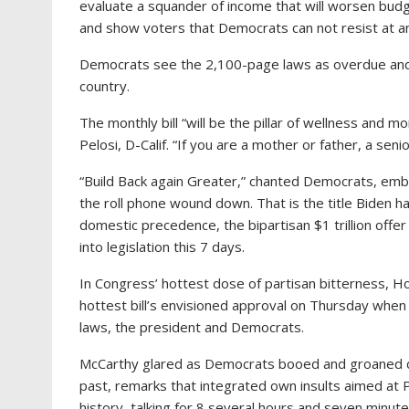
evaluate a squander of income that will worsen budg
and show voters that Democrats can not resist at an
Democrats see the 2,100-page laws as overdue and l
country.
The monthly bill “will be the pillar of wellness and
Pelosi, D-Calif. “If you are a mother or father, a senior
“Build Back again Greater,” chanted Democrats, emb
the roll phone wound down. That is the title Biden h
domestic precedence, the bipartisan $1 trillion offe
into legislation this 7 days.
In Congress’ hottest dose of partisan bitterness, 
hottest bill’s envisioned approval on Thursday whe
laws, the president and Democrats.
McCarthy glared as Democrats booed and groaned du
past, remarks that integrated own insults aimed at P
history, talking for 8 several hours and seven minut