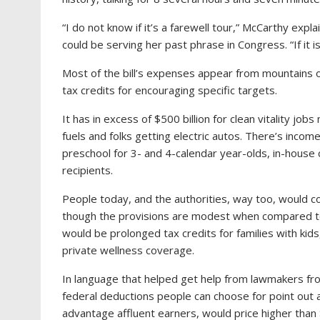
“I do not know if it’s a farewell tour,” McCarthy ex
could be serving her past phrase in Congress. “If it is
Most of the bill’s expenses appear from mountains of
tax credits for encouraging specific targets.
It has in excess of $500 billion for clean vitality jobs
fuels and folks getting electric autos. There’s incom
preschool for 3- and 4-calendar year-olds, in-house
recipients.
People today, and the authorities, way too, would 
though the provisions are modest when compared t
would be prolonged tax credits for families with kid
private wellness coverage.
In language that helped get help from lawmakers from
federal deductions people can choose for point out 
advantage affluent earners, would price higher than $2