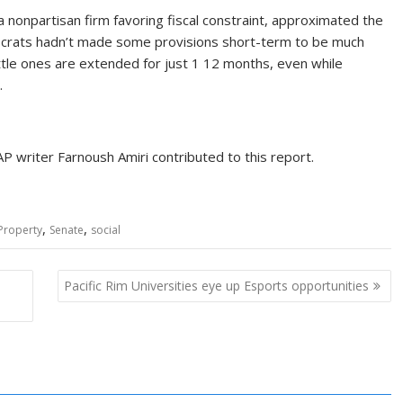
 nonpartisan firm favoring fiscal constraint, approximated the
emocrats hadn’t made some provisions short-term to be much
ittle ones are extended for just 1 12 months, even while
.
 writer Farnoush Amiri contributed to this report.
,
,
Property
Senate
social
Pacific Rim Universities eye up Esports opportunities