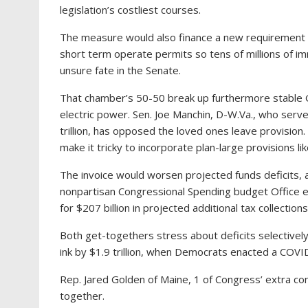
legislation’s costliest courses.
The measure would also finance a new requirement f
short term operate permits so tens of millions of imm
unsure fate in the Senate.
That chamber’s 50-50 break up furthermore stable
electric power. Sen. Joe Manchin, D-W.Va., who serve
trillion, has opposed the loved ones leave provisio
make it tricky to incorporate plan-large provisions lik
The invoice would worsen projected funds deficits, a
nonpartisan Congressional Spending budget Office 
for $207 billion in projected additional tax collection
Both get-togethers stress about deficits selectivel
ink by $1.9 trillion, when Democrats enacted a COVID-19
Rep. Jared Golden of Maine, 1 of Congress’ extra co
together.