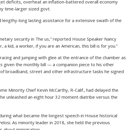
et deficits, overheat an inflation-battered overall economy
y time-larger sized govt.
engthy-long lasting assistance for a extensive swath of the
 monetary security in The us,” reported House Speaker Nancy
, a kid, a worker, if you are an American, this bill is for you.”
racing and jumping with glee at the entrance of the chamber as
as given the monthly bill — a companion piece to his other
r of broadband, street and other infrastructure tasks
he signed
Home Minority Chief Kevin McCarthy
, R-Calif., had delayed the
n he unleashed an eight hour 32 moment diatribe versus the
ring what became the longest speech in House historical
elosi. As minority leader in 2018, she held the previous
es about immigration.