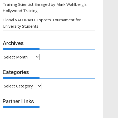
Training Scientist Enraged by Mark Wahlberg’s
Hollywood Training
Global VALORANT Esports Tournament for
University Students
Archives
Archives
Categories
Categories
Partner Links