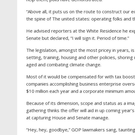
“Above all, it puts us on the route to construct our
the spine of The united states: operating folks and t
He advised reporters at the White Residence he expe
Senate but declared, “I will sign it. Period of time.”
The legislation, amongst the most pricey in years, is 
setting, training, housing and other policies, shori
aged and combating climate change.
Most of it would be compensated for with tax boost
companies accomplishing business enterprise overse
$10 million each year and a corporate minimum amou
Because of its dimension, scope and status as a ima
gathering thinks the offer will aid in up coming year
at capturing House and Senate manage.
“Hey, hey, goodbye,” GOP lawmakers sang, taunting