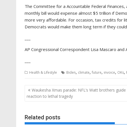
The Committee for a Accountable Federal Finances, a
monthly bill would expense almost $5 trillion if D
more very affordable. For occasion, tax credits for l
Democrats would make them long term if they could
___
AP Congressional Correspondent Lisa Mascaro and AP
___
,
,
,
,
,
Health & Lifestyle
Biden
climate
future
invoice
OKs
Post
Waukesha Xmas parade: NFL’s Watt brothers guide
navigation
reaction to lethal tragedy
Related posts