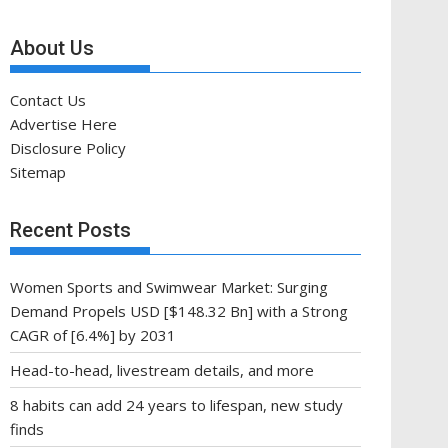
About Us
Contact Us
Advertise Here
Disclosure Policy
Sitemap
Recent Posts
Women Sports and Swimwear Market: Surging
Demand Propels USD [$148.32 Bn] with a Strong
CAGR of [6.4%] by 2031
Head-to-head, livestream details, and more
8 habits can add 24 years to lifespan, new study
finds