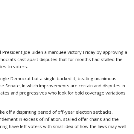
resident Joe Biden a marquee victory Friday by approving a
emocrats cast apart disputes that for months had stalled the
ies to voters
.
gle Democrat but a single backed it, beating unanimous
e Senate, in which improvements are certain and disputes in
tes and progressives who look for bold coverage variations
 off a dispiriting period of off-year election setbacks,
tlement in excess of inflation, stalled offer chains and the
kering have left voters with small idea of how the laws may well