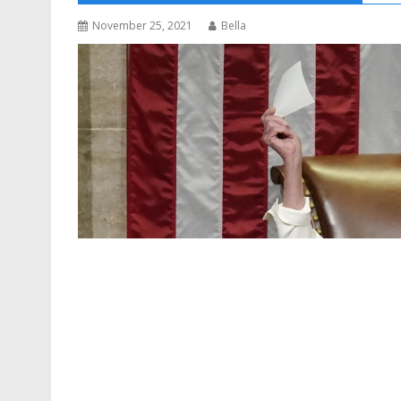
November 25, 2021
Bella