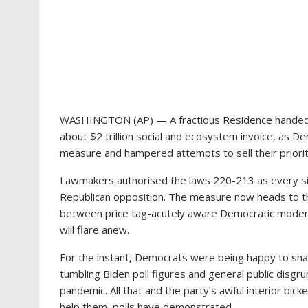
WASHINGTON (AP) — A fractious Residence handed P
about $2 trillion social and ecosystem invoice, as D
measure and hampered attempts to sell their priorit
Lawmakers authorised the laws 220-213 as every sin
Republican opposition. The measure now heads to th
between price tag-acutely aware Democratic modera
will flare anew.
For the instant, Democrats were being happy to shake
tumbling Biden poll figures and general public disgrun
pandemic. All that and the party’s awful interior bic
help them, polls have demonstrated.