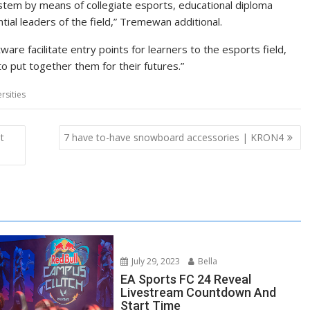
ystem by means of collegiate esports, educational diploma
ial leaders of the field,” Tremewan additional.
re facilitate entry points for learners to the esports field,
 put together them for their futures.”
rsities
t
7 have to-have snowboard accessories | KRON4
July 29, 2023
Bella
EA Sports FC 24 Reveal
Livestream Countdown And
Start Time