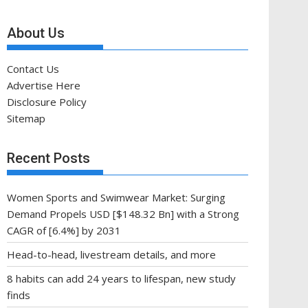
About Us
Contact Us
Advertise Here
Disclosure Policy
Sitemap
Recent Posts
Women Sports and Swimwear Market: Surging
Demand Propels USD [$148.32 Bn] with a Strong
CAGR of [6.4%] by 2031
Head-to-head, livestream details, and more
8 habits can add 24 years to lifespan, new study
finds