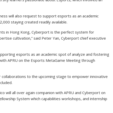
ess will also request to support esports as an academic
12,000 staying created readily available.
nts in Hong Kong, Cyberport is the perfect system for
pertise cultivation,” said Peter Yan, Cyberport chief executive
porting esports as an academic spot of analyze and fostering
ed with APRU on the Esports MetaGame Meeting through
r collaborations to the upcoming stage to empower innovative
ncluded.
 will all over again companion with APRU and Cyberport on
llowship System which capabilities workshops, and internship