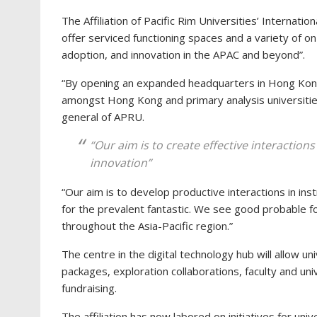
The Affiliation of Pacific Rim Universities’ Internati
offer serviced functioning spaces and a variety of o
adoption, and innovation in the APAC and beyond”.
“By opening an expanded headquarters in Hong Kong
amongst Hong Kong and primary analysis universities
general of APRU.
“Our aim is to create effective interaction
innovation”
“Our aim is to develop productive interactions in inst
for the prevalent fantastic. We see good probable fo
throughout the Asia-Pacific region.”
The centre in the digital technology hub will allow u
packages, exploration collaborations, faculty and un
fundraising.
The affiliation has now labored on initiatives for un