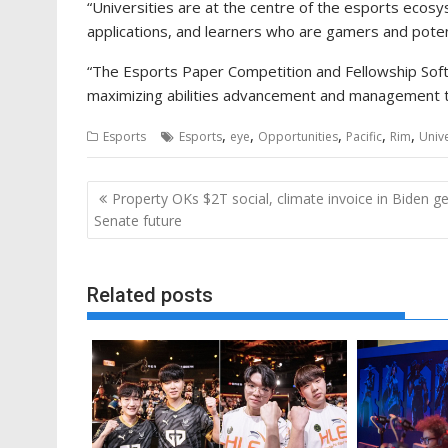
“Universities are at the centre of the esports ecos
applications, and learners who are gamers and potent
“The Esports Paper Competition and Fellowship Softwa
maximizing abilities advancement and management to
,
,
,
,
,
Esports
Esports
eye
Opportunities
Pacific
Rim
Unive
Post
Property OKs $2T social, climate invoice in Biden ge
navigation
Senate future
Related posts