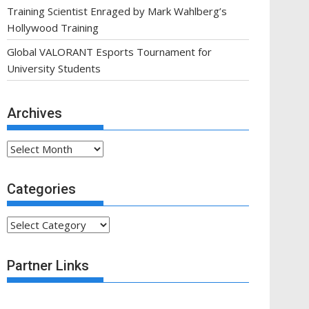
Training Scientist Enraged by Mark Wahlberg’s
Hollywood Training
Global VALORANT Esports Tournament for
University Students
Archives
Archives
Categories
Categories
Partner Links