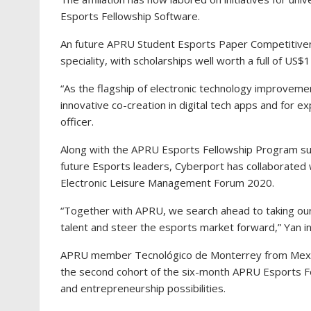
Esports Fellowship Software.
An future APRU Student Esports Paper Competitiven
speciality, with scholarships well worth a full of US$
“As the flagship of electronic technology improveme
innovative co-creation in digital tech apps and for ex
officer.
Along with the APRU Esports Fellowship Program sup
future Esports leaders, Cyberport has collaborat
Electronic Leisure Management Forum 2020.
“Together with APRU, we search ahead to taking ou
talent and steer the esports market forward,” Yan i
APRU member Tecnológico de Monterrey from Mexico
the second cohort of the six-month APRU Esports Fe
and entrepreneurship possibilities.