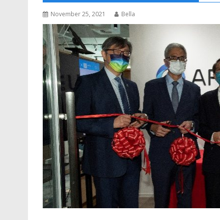
November 25, 2021
Bella