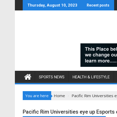
Skip
Thursday, August 10, 2023
Recent posts
to
content
SPORTS NEWS
HEALTH & LIFESTYLE
You are here
Home
Pacific Rim Universities 
Pacific Rim Universities eye up Esports 