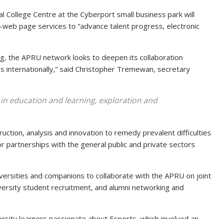
onal College Centre at the Cyberport small business park will
n-web page services to “advance talent progress, electronic
, the APRU network looks to deepen its collaboration
 internationally,” said Christopher Tremewan, secretary
s in education and learning, exploration and
ruction, analysis and innovation to remedy prevalent difficulties
r partnerships with the general public and private sectors
niversities and companions to collaborate with the APRU on joint
iversity student recruitment, and alumni networking and
iversity learners passionate about Esports, which involved an