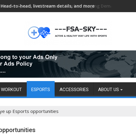
Head-to-head, livestream details, and more
WORKOUT
ESPORTS
ACCESSORIES
ABOUT US
eye up Esports opportunities
opportunities