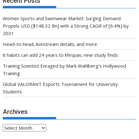
Recent Posts
Women Sports and Swimwear Market: Surging Demand
Propels USD [$148.32 Bn] with a Strong CAGR of [6.4%] by
2031
Head-to-head, livestream details, and more
8 habits can add 24 years to lifespan, new study finds
Training Scientist Enraged by Mark Wahlberg’s Hollywood
Training
Global VALORANT Esports Tournament for University
Students
Archives
Archives