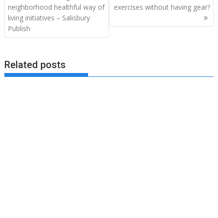
neighborhood healthful way of
exercises without having gear?
living initiatives – Salisbury
Publish
Related posts