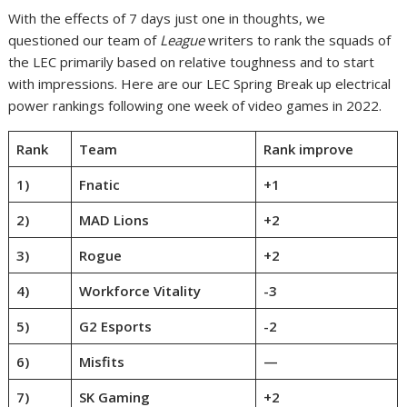
With the effects of 7 days just one in thoughts, we
questioned our team of
League
writers to rank the squads of
the LEC primarily based on relative toughness and to start
with impressions. Here are our LEC Spring Break up electrical
power rankings following one week of video games in 2022.
Rank
Team
Rank improve
1)
Fnatic
+1
2)
MAD Lions
+2
3)
Rogue
+2
4)
Workforce Vitality
-3
5)
G2 Esports
-2
6)
Misfits
—
7)
SK Gaming
+2