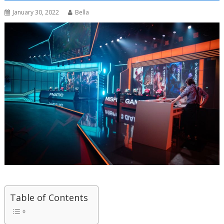
January 30, 2022
Bella
Table of Contents