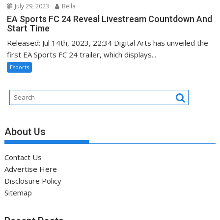
July 29, 2023
Bella
EA Sports FC 24 Reveal Livestream Countdown And
Start Time
Released: Jul 14th, 2023, 22:34 Digital Arts has unveiled the
first EA Sports FC 24 trailer, which displays...
Esports
About Us
Contact Us
Advertise Here
Disclosure Policy
Sitemap