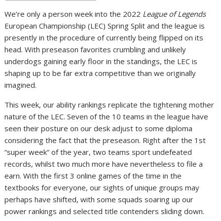
We’re only a person week into the 2022
League of Legends
European Championship (LEC) Spring Split and the league is
presently in the procedure of currently being flipped on its
head. With preseason favorites crumbling and unlikely
underdogs gaining early floor in the standings, the LEC is
shaping up to be far extra competitive than we originally
imagined.
This week, our ability rankings replicate the tightening mother
nature of the LEC. Seven of the 10 teams in the league have
seen their posture on our desk adjust to some diploma
considering the fact that the preseason. Right after the 1st
“super week” of the year, two teams sport undefeated
records, whilst two much more have nevertheless to file a
earn. With the first 3 online games of the time in the
textbooks for everyone, our sights of unique groups may
perhaps have shifted, with some squads soaring up our
power rankings and selected title contenders sliding down.