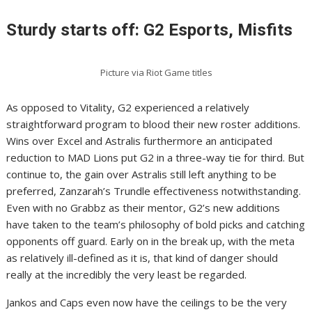
Sturdy starts off: G2 Esports, Misfits
Picture via Riot Game titles
As opposed to Vitality, G2 experienced a relatively
straightforward program to blood their new roster additions.
Wins over Excel and Astralis furthermore an anticipated
reduction to MAD Lions put G2 in a three-way tie for third. But
continue to, the gain over Astralis still left anything to be
preferred, Zanzarah’s Trundle effectiveness notwithstanding.
Even with no Grabbz as their mentor, G2’s new additions
have taken to the team’s philosophy of bold picks and catching
opponents off guard. Early on in the break up, with the meta
as relatively ill-defined as it is, that kind of danger should
really at the incredibly the very least be regarded.
Jankos and Caps even now have the ceilings to be the very