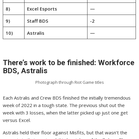
8)
Excel Esports
—
9)
Staff BDS
-2
10)
Astralis
—
There’s work to be finished: Workforce
BDS, Astralis
Photograph through Riot Game titles
Each Astralis and Crew BDS finished the initially tremendous
week of 2022 in a tough state. The previous shut out the
week with 3 losses, when the latter picked up just one get
versus Excel.
Astralis held their floor against Misfits, but that wasn’t the