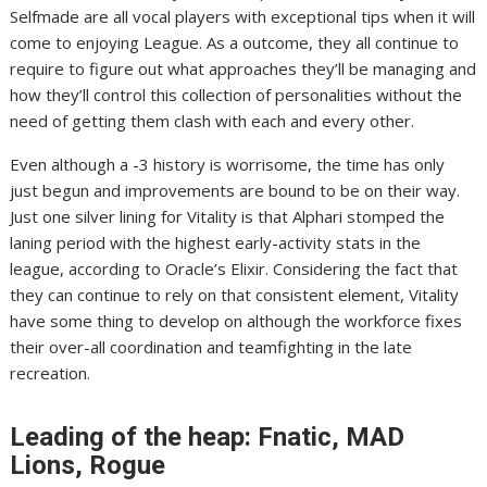
Selfmade are all vocal players with exceptional tips when it will
come to enjoying League. As a outcome, they all continue to
require to figure out what approaches they’ll be managing and
how they’ll control this collection of personalities without the
need of getting them clash with each and every other.
Even although a -3 history is worrisome, the time has only
just begun and improvements are bound to be on their way.
Just one silver lining for Vitality is that Alphari stomped the
laning period with the highest early-activity stats in the
league, according to Oracle’s Elixir. Considering the fact that
they can continue to rely on that consistent element, Vitality
have some thing to develop on although the workforce fixes
their over-all coordination and teamfighting in the late
recreation.
Leading of the heap: Fnatic, MAD
Lions, Rogue