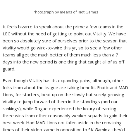
Photograph by means of Riot Games
It feels bizarre to speak about the prime a few teams in the
LEC without the need of getting to point out Vitality. We have
been so absolutely sure of ourselves prior to the season that
Vitality would go wire-to-wire this yr, so to see a few other
teams all get the much better of them much less than a 7
days into the new period is one thing that caught all of us off
guard.
Even though Vitality has its expanding pains, although, other
folks from about the league are taking benefit. Fnatic and MAD
Lions, for starters, beat up on the slowly but surely-growing
Vitality to jump forward of them in the standings (and our
rankings), while Rogue experienced the luxury of earning
three wins from other reasonably weaker squads to gain their
best week. Had MAD Lions not fallen aside in the remaining
times of their video game in opposition to SK Gaming, they’d