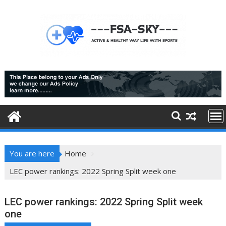
Skip
to
content
You are here
Home
LEC power rankings: 2022 Spring Split week one
LEC power rankings: 2022 Spring Split week
one