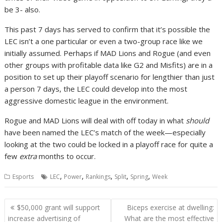
be 3- also.
This past 7 days has served to confirm that it’s possible the
LEC isn’t a one particular or even a two-group race like we
initially assumed. Perhaps if MAD Lions and Rogue (and even
other groups with profitable data like G2 and Misfits) are in a
position to set up their playoff scenario for lengthier than just
a person 7 days, the LEC could develop into the most
aggressive domestic league in the environment.
Rogue and MAD Lions will deal with off today in what
should
have been named the LEC’s match of the week—especially
looking at the two could be locked in a playoff race for quite a
few
extra
months to occur.
,
,
,
,
,
Esports
LEC
Power
Rankings
Split
Spring
Week
Post
$50,000 grant will support
Biceps exercise at dwelling:
navigation
increase advertising of
What are the most effective