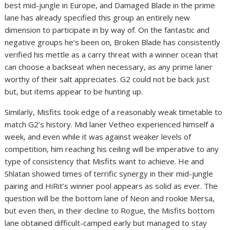
best mid-jungle in Europe, and Damaged Blade in the prime
lane has already specified this group an entirely new
dimension to participate in by way of. On the fantastic and
negative groups he’s been on, Broken Blade has consistently
verified his mettle as a carry threat with a winner ocean that
can choose a backseat when necessary, as any prime laner
worthy of their salt appreciates. G2 could not be back just
but, but items appear to be hunting up.
Similarly, Misfits took edge of a reasonably weak timetable to
match G2’s history. Mid laner Vetheo experienced himself a
week, and even while it was against weaker levels of
competition, him reaching his ceiling will be imperative to any
type of consistency that Misfits want to achieve. He and
Shlatan showed times of terrific synergy in their mid-jungle
pairing and HiRit’s winner pool appears as solid as ever. The
question will be the bottom lane of Neon and rookie Mersa,
but even then, in their decline to Rogue, the Misfits bottom
lane obtained difficult-camped early but managed to stay