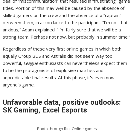
deal of “miscommunication” that resulted in “frustrating” game
titles. Portion of this may well be caused by the absence of
skilled gamers on the crew and the absence of a “captain”
between them, in accordance to the participant. “I’m not that
anxious,” Adam explained. “I’m fairly sure that we will be a
strong team. Perhaps not now, but probably in summer time.”
Regardless of these very first online games in which both
equally Group BDS and Astralis did not seem way too
powerful,
League
enthusiasts can nevertheless expect them
to be the protagonists of explosive matches and
unpredictable final results. At this phase, it’s even now
anyone’s game.
Unfavorable data, positive outlooks:
SK Gaming, Excel Esports
Photo through Riot Online games