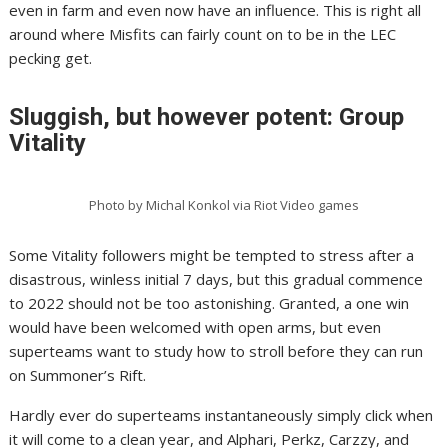
even in farm and even now have an influence. This is right all
around where Misfits can fairly count on to be in the LEC
pecking get.
Sluggish, but however potent: Group
Vitality
Photo by Michal Konkol via Riot Video games
Some Vitality followers might be tempted to stress after a
disastrous, winless initial 7 days, but this gradual commence
to 2022 should not be too astonishing. Granted, a one win
would have been welcomed with open arms, but even
superteams want to study how to stroll before they can run
on Summoner’s Rift.
Hardly ever do superteams instantaneously simply click when
it will come to a clean year, and Alphari, Perkz, Carzzy, and