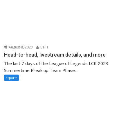
August 8, 2023
Bella
Head-to-head, livestream details, and more
The last 7 days of the League of Legends LCK 2023
Summertime Break up Team Phase...
Esports