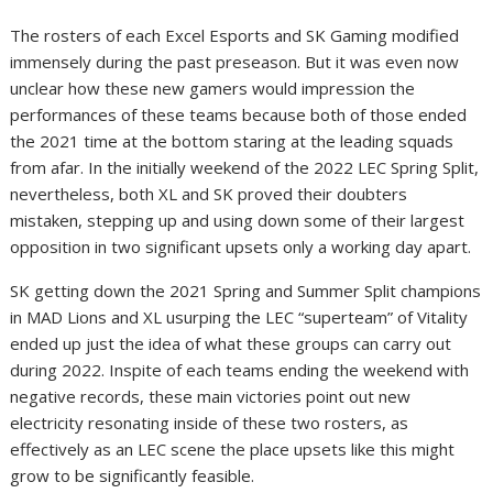
The rosters of each Excel Esports and SK Gaming modified
immensely during the past preseason. But it was even now
unclear how these new gamers would impression the
performances of these teams because both of those ended
the 2021 time at the bottom staring at the leading squads
from afar. In the initially weekend of the 2022 LEC Spring Split,
nevertheless, both XL and SK proved their doubters
mistaken, stepping up and using down some of their largest
opposition in two significant upsets only a working day apart.
SK getting down the 2021 Spring and Summer Split champions
in MAD Lions and XL usurping the LEC “superteam” of Vitality
ended up just the idea of what these groups can carry out
during 2022. Inspite of each teams ending the weekend with
negative records, these main victories point out new
electricity resonating inside of these two rosters, as
effectively as an LEC scene the place upsets like this might
grow to be significantly feasible.