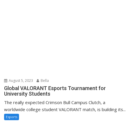
August 5, 2023
Bella
Global VALORANT Esports Tournament for
University Students
The really expected Crimson Bull Campus Clutch, a
worldwide college student VALORANT match, is building its...
Esports