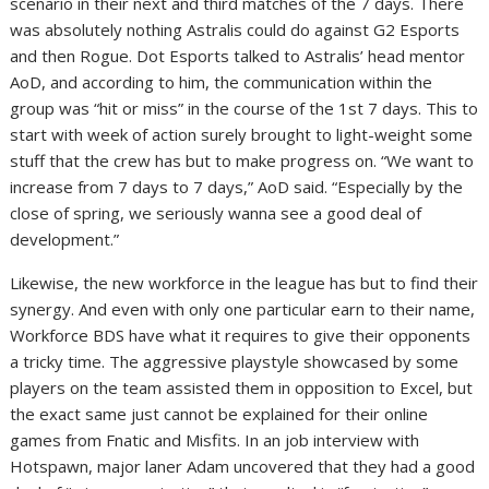
scenario in their next and third matches of the 7 days. There
was absolutely nothing Astralis could do against G2 Esports
and then Rogue. Dot Esports talked to Astralis’ head mentor
AoD, and according to him, the communication within the
group was “hit or miss” in the course of the 1st 7 days. This to
start with week of action surely brought to light-weight some
stuff that the crew has but to make progress on. “We want to
increase from 7 days to 7 days,” AoD said. “Especially by the
close of spring, we seriously wanna see a good deal of
development.”
Likewise, the new workforce in the league has but to find their
synergy. And even with only one particular earn to their name,
Workforce BDS have what it requires to give their opponents
a tricky time. The aggressive playstyle showcased by some
players on the team assisted them in opposition to Excel, but
the exact same just cannot be explained for their online
games from Fnatic and Misfits. In an job interview with
Hotspawn, major laner Adam uncovered that they had a good