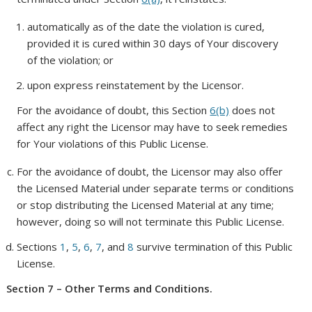
automatically as of the date the violation is cured,
provided it is cured within 30 days of Your discovery
of the violation; or
upon express reinstatement by the Licensor.
For the avoidance of doubt, this Section
6(b)
does not
affect any right the Licensor may have to seek remedies
for Your violations of this Public License.
For the avoidance of doubt, the Licensor may also offer
the Licensed Material under separate terms or conditions
or stop distributing the Licensed Material at any time;
however, doing so will not terminate this Public License.
Sections
1
,
5
,
6
,
7
, and
8
survive termination of this Public
License.
Section 7 – Other Terms and Conditions.