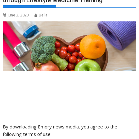
through Lifestyle Medicine Training
June 3, 2023
Bella
By downloading Emory news media, you agree to the
following terms of use: