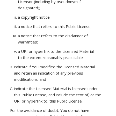
Licensor (including by pseudonym if
designated);
a copyright notice;
a notice that refers to this Public License;
a notice that refers to the disclaimer of
warranties;
a URI or hyperlink to the Licensed Material
to the extent reasonably practicable;
indicate if You modified the Licensed Material
and retain an indication of any previous
modifications; and
indicate the Licensed Material is licensed under
this Public License, and include the text of, or the
URI or hyperlink to, this Public License.
For the avoidance of doubt, You do not have