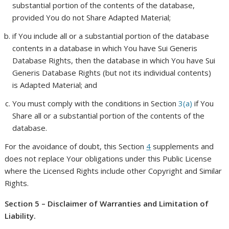
substantial portion of the contents of the database,
provided You do not Share Adapted Material;
if You include all or a substantial portion of the database
contents in a database in which You have Sui Generis
Database Rights, then the database in which You have Sui
Generis Database Rights (but not its individual contents)
is Adapted Material; and
You must comply with the conditions in Section
3(a)
if You
Share all or a substantial portion of the contents of the
database.
For the avoidance of doubt, this Section
4
supplements and
does not replace Your obligations under this Public License
where the Licensed Rights include other Copyright and Similar
Rights.
Section 5 – Disclaimer of Warranties and Limitation of
Liability.