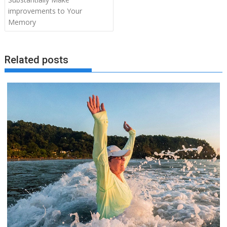
improvements to Your
Memory
Related posts