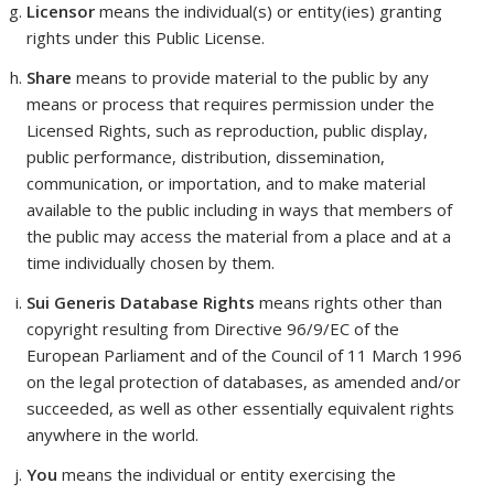
Licensor
means the individual(s) or entity(ies) granting
rights under this Public License.
Share
means to provide material to the public by any
means or process that requires permission under the
Licensed Rights, such as reproduction, public display,
public performance, distribution, dissemination,
communication, or importation, and to make material
available to the public including in ways that members of
the public may access the material from a place and at a
time individually chosen by them.
Sui Generis Database Rights
means rights other than
copyright resulting from Directive 96/9/EC of the
European Parliament and of the Council of 11 March 1996
on the legal protection of databases, as amended and/or
succeeded, as well as other essentially equivalent rights
anywhere in the world.
You
means the individual or entity exercising the