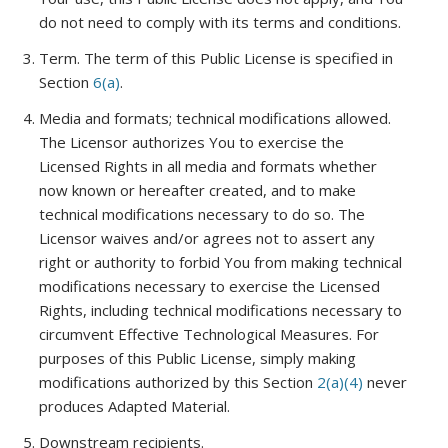
do not need to comply with its terms and conditions.
Term
. The term of this Public License is specified in
Section
6(a)
.
Media and formats; technical modifications allowed
.
The Licensor authorizes You to exercise the
Licensed Rights in all media and formats whether
now known or hereafter created, and to make
technical modifications necessary to do so. The
Licensor waives and/or agrees not to assert any
right or authority to forbid You from making technical
modifications necessary to exercise the Licensed
Rights, including technical modifications necessary to
circumvent Effective Technological Measures. For
purposes of this Public License, simply making
modifications authorized by this Section
2(a)(4)
never
produces Adapted Material.
Downstream recipients
.