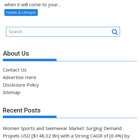
when it will come to your...
Health & Lifestyle
About Us
Contact Us
Advertise Here
Disclosure Policy
Sitemap
Recent Posts
Women Sports and Swimwear Market: Surging Demand
Propels USD [$148.32 Bn] with a Strong CAGR of [6.4%] by