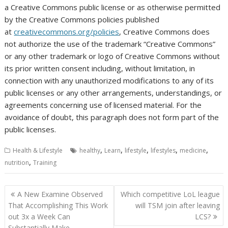
a Creative Commons public license or as otherwise permitted
by the Creative Commons policies published
at
creativecommons.org/policies
, Creative Commons does
not authorize the use of the trademark “Creative Commons”
or any other trademark or logo of Creative Commons without
its prior written consent including, without limitation, in
connection with any unauthorized modifications to any of its
public licenses or any other arrangements, understandings, or
agreements concerning use of licensed material. For the
avoidance of doubt, this paragraph does not form part of the
public licenses.
,
,
,
,
,
Health & Lifestyle
healthy
Learn
lifestyle
lifestyles
medicine
,
nutrition
Training
Post
A New Examine Observed
Which competitive LoL league
navigation
That Accomplishing This Work
will TSM join after leaving
out 3x a Week Can
LCS?
Substantially Make