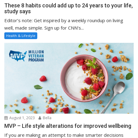
These 8 habits could add up to 24 years to your life,
study says
Editor’s note: Get inspired by a weekly roundup on living
well, made simple. Sign up for CNN’s...
Health & Lifestyle
August 1, 2023
Bella
MVP – Life style alterations for improved wellbeing
If you are making an attempt to make smarter decisions