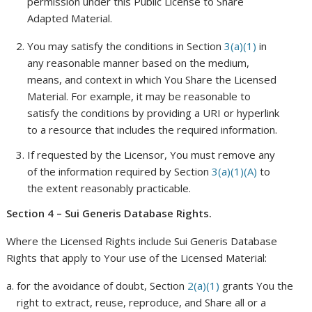
permission under this Public License to Share
Adapted Material.
You may satisfy the conditions in Section
3(a)(1)
in
any reasonable manner based on the medium,
means, and context in which You Share the Licensed
Material. For example, it may be reasonable to
satisfy the conditions by providing a URI or hyperlink
to a resource that includes the required information.
If requested by the Licensor, You must remove any
of the information required by Section
3(a)(1)(A)
to
the extent reasonably practicable.
Section 4 – Sui Generis Database Rights.
Where the Licensed Rights include Sui Generis Database
Rights that apply to Your use of the Licensed Material:
for the avoidance of doubt, Section
2(a)(1)
grants You the
right to extract, reuse, reproduce, and Share all or a