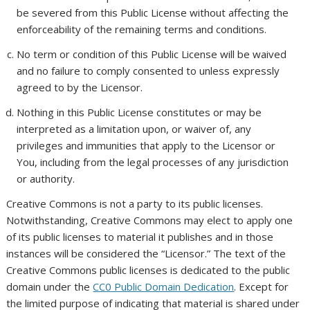
be severed from this Public License without affecting the
enforceability of the remaining terms and conditions.
No term or condition of this Public License will be waived
and no failure to comply consented to unless expressly
agreed to by the Licensor.
Nothing in this Public License constitutes or may be
interpreted as a limitation upon, or waiver of, any
privileges and immunities that apply to the Licensor or
You, including from the legal processes of any jurisdiction
or authority.
Creative Commons is not a party to its public licenses.
Notwithstanding, Creative Commons may elect to apply one
of its public licenses to material it publishes and in those
instances will be considered the “Licensor.” The text of the
Creative Commons public licenses is dedicated to the public
domain under the
CC0 Public Domain Dedication
. Except for
the limited purpose of indicating that material is shared under