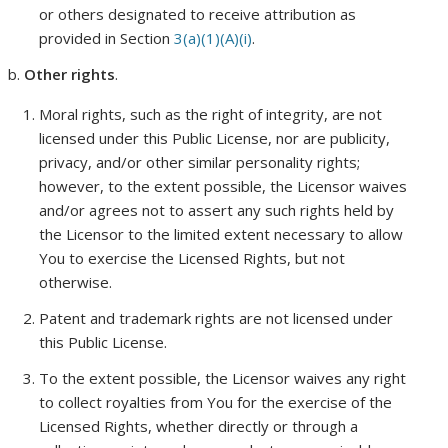
or others designated to receive attribution as
provided in Section
3(a)(1)(A)(i)
.
Other rights
.
Moral rights, such as the right of integrity, are not
licensed under this Public License, nor are publicity,
privacy, and/or other similar personality rights;
however, to the extent possible, the Licensor waives
and/or agrees not to assert any such rights held by
the Licensor to the limited extent necessary to allow
You to exercise the Licensed Rights, but not
otherwise.
Patent and trademark rights are not licensed under
this Public License.
To the extent possible, the Licensor waives any right
to collect royalties from You for the exercise of the
Licensed Rights, whether directly or through a