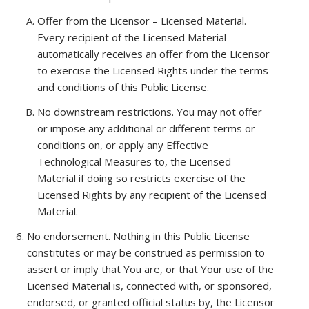
Offer from the Licensor – Licensed Material
.
Every recipient of the Licensed Material
automatically receives an offer from the Licensor
to exercise the Licensed Rights under the terms
and conditions of this Public License.
No downstream restrictions
. You may not offer
or impose any additional or different terms or
conditions on, or apply any Effective
Technological Measures to, the Licensed
Material if doing so restricts exercise of the
Licensed Rights by any recipient of the Licensed
Material.
No endorsement
. Nothing in this Public License
constitutes or may be construed as permission to
assert or imply that You are, or that Your use of the
Licensed Material is, connected with, or sponsored,
endorsed, or granted official status by, the Licensor