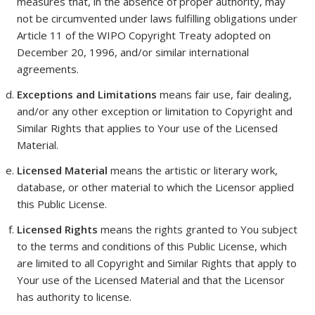
measures that, in the absence of proper authority, may
not be circumvented under laws fulfilling obligations under
Article 11 of the WIPO Copyright Treaty adopted on
December 20, 1996, and/or similar international
agreements.
Exceptions and Limitations
means fair use, fair dealing,
and/or any other exception or limitation to Copyright and
Similar Rights that applies to Your use of the Licensed
Material.
Licensed Material
means the artistic or literary work,
database, or other material to which the Licensor applied
this Public License.
Licensed Rights
means the rights granted to You subject
to the terms and conditions of this Public License, which
are limited to all Copyright and Similar Rights that apply to
Your use of the Licensed Material and that the Licensor
has authority to license.