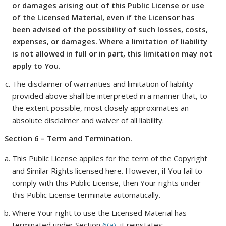
or damages arising out of this Public License or use
of the Licensed Material, even if the Licensor has
been advised of the possibility of such losses, costs,
expenses, or damages. Where a limitation of liability
is not allowed in full or in part, this limitation may not
apply to You.
The disclaimer of warranties and limitation of liability
provided above shall be interpreted in a manner that, to
the extent possible, most closely approximates an
absolute disclaimer and waiver of all liability.
Section 6 – Term and Termination.
This Public License applies for the term of the Copyright
and Similar Rights licensed here. However, if You fail to
comply with this Public License, then Your rights under
this Public License terminate automatically.
Where Your right to use the Licensed Material has
terminated under Section
6(a)
, it reinstates: