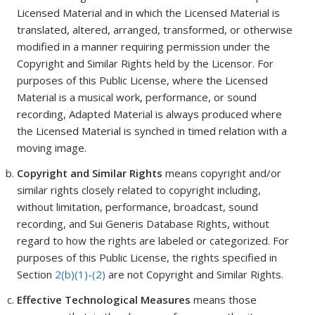
Licensed Material and in which the Licensed Material is
translated, altered, arranged, transformed, or otherwise
modified in a manner requiring permission under the
Copyright and Similar Rights held by the Licensor. For
purposes of this Public License, where the Licensed
Material is a musical work, performance, or sound
recording, Adapted Material is always produced where
the Licensed Material is synched in timed relation with a
moving image.
Copyright and Similar Rights
means copyright and/or
similar rights closely related to copyright including,
without limitation, performance, broadcast, sound
recording, and Sui Generis Database Rights, without
regard to how the rights are labeled or categorized. For
purposes of this Public License, the rights specified in
Section
2(b)(1)-(2)
are not Copyright and Similar Rights.
Effective Technological Measures
means those