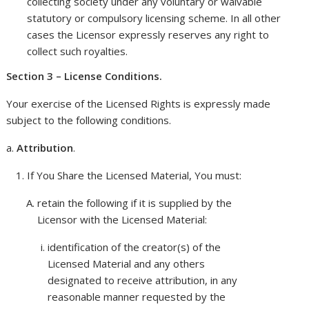
collecting society under any voluntary or waivable
statutory or compulsory licensing scheme. In all other
cases the Licensor expressly reserves any right to
collect such royalties.
Section 3 – License Conditions.
Your exercise of the Licensed Rights is expressly made
subject to the following conditions.
Attribution
.
If You Share the Licensed Material, You must:
retain the following if it is supplied by the
Licensor with the Licensed Material:
identification of the creator(s) of the
Licensed Material and any others
designated to receive attribution, in any
reasonable manner requested by the