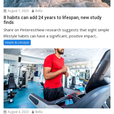
August 7, 2023
Bella
8 habits can add 24 years to lifespan, new study
finds
Share on PinterestNew research suggests that eight simple
lifestyle habits can have a significant, positive impact...
Health & Lifestyle
August 4, 2023
Bella