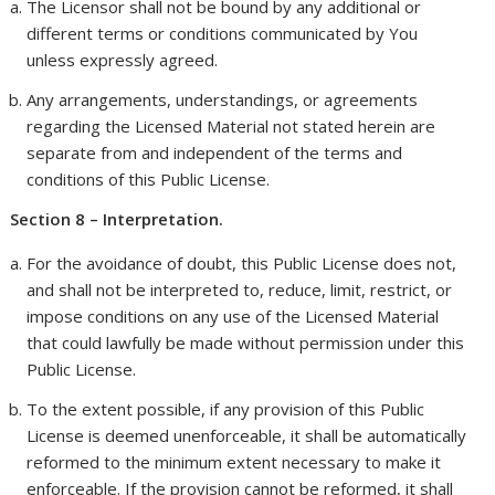
The Licensor shall not be bound by any additional or
different terms or conditions communicated by You
unless expressly agreed.
Any arrangements, understandings, or agreements
regarding the Licensed Material not stated herein are
separate from and independent of the terms and
conditions of this Public License.
Section 8 – Interpretation.
For the avoidance of doubt, this Public License does not,
and shall not be interpreted to, reduce, limit, restrict, or
impose conditions on any use of the Licensed Material
that could lawfully be made without permission under this
Public License.
To the extent possible, if any provision of this Public
License is deemed unenforceable, it shall be automatically
reformed to the minimum extent necessary to make it
enforceable. If the provision cannot be reformed, it shall