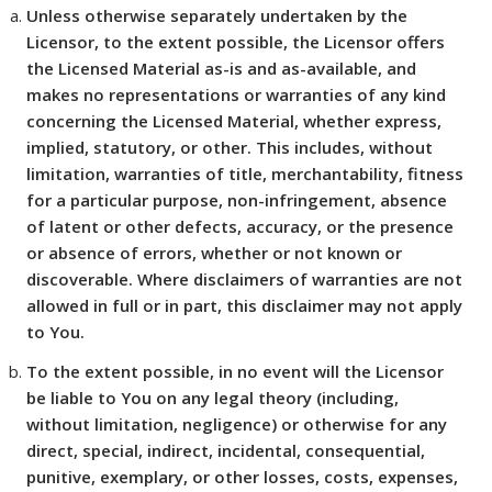
Unless otherwise separately undertaken by the
Licensor, to the extent possible, the Licensor offers
the Licensed Material as-is and as-available, and
makes no representations or warranties of any kind
concerning the Licensed Material, whether express,
implied, statutory, or other. This includes, without
limitation, warranties of title, merchantability, fitness
for a particular purpose, non-infringement, absence
of latent or other defects, accuracy, or the presence
or absence of errors, whether or not known or
discoverable. Where disclaimers of warranties are not
allowed in full or in part, this disclaimer may not apply
to You.
To the extent possible, in no event will the Licensor
be liable to You on any legal theory (including,
without limitation, negligence) or otherwise for any
direct, special, indirect, incidental, consequential,
punitive, exemplary, or other losses, costs, expenses,