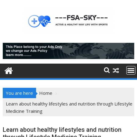
Skip
to
content
You are here
Home
Learn about healthy lifestyles and nutrition through Lifestyle
Medicine Training
Learn about healthy lifestyles and nutrition