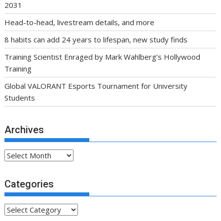
2031
Head-to-head, livestream details, and more
8 habits can add 24 years to lifespan, new study finds
Training Scientist Enraged by Mark Wahlberg’s Hollywood
Training
Global VALORANT Esports Tournament for University
Students
Archives
Archives
Categories
Categories