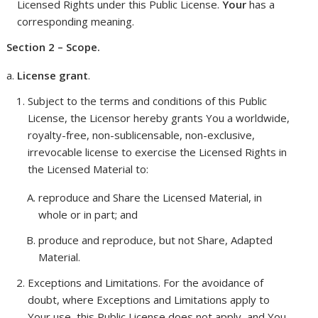
Licensed Rights under this Public License.
Your
has a
corresponding meaning.
Section 2 – Scope.
License grant
.
Subject to the terms and conditions of this Public
License, the Licensor hereby grants You a worldwide,
royalty-free, non-sublicensable, non-exclusive,
irrevocable license to exercise the Licensed Rights in
the Licensed Material to:
reproduce and Share the Licensed Material, in
whole or in part; and
produce and reproduce, but not Share, Adapted
Material.
Exceptions and Limitations
. For the avoidance of
doubt, where Exceptions and Limitations apply to
Your use, this Public License does not apply, and You