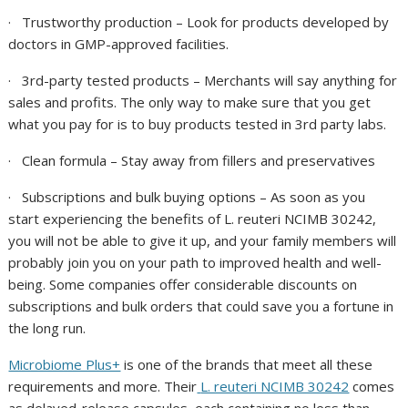
·
Trustworthy production
– Look for products developed by
doctors in GMP-approved facilities.
·
3rd-party tested products
– Merchants will say anything for
sales and profits. The only way to make sure that you get
what you pay for is to buy products tested in 3rd party labs.
·
Clean formula
– Stay away from fillers and preservatives
·
Subscriptions and bulk buying options
– As soon as you
start experiencing the benefits of
L. reuteri NCIMB 30242
,
you will not be able to give it up, and your family members will
probably join you on your path to improved health and well-
being. Some companies offer considerable discounts on
subscriptions and bulk orders that could save you a fortune in
the long run.
Microbiome Plus+
is one of the brands that meet all these
requirements and more. Their
L. reuteri NCIMB 30242
comes