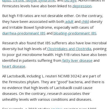
lupus
,
chronic fatigue syndrome
, and
old age
. Abnormalities in
Firmicutes
levels have also been linked to
depression
.
But high F/B ratios are not desirable either. On the contrary,
they have been associated with both
adult
and
child
obesity
and
Irritable Bowel Syndrome
, especially with cases of
diarrhea-predominant IBS
and
bloating-predominant IBS
.
Research also found that
IBS
sufferers also have low microbial
diversity but high levels of
Clostridiales
and
Clostridia
, pointing
to poor gut microbiome health. High F/B ratios have also been
identified in patients suffering from
fatty liver disease
and
heart disease
.
All
Lactobacilli
, including
L. reuteri NCIMB 30242
are part of
the
Firmicutes phylum.
They are
“good” bacteria, and there is
no evidence that high levels of
Lactobacilli
could cause
diseases. On the contrary, research associates their
unhealthy levels with various conditions and diseases.