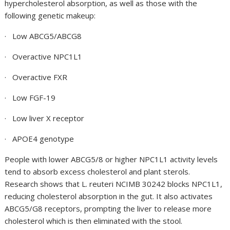
hypercholesterol absorption, as well as those with the
following genetic makeup:
· Low ABCG5/ABCG8
· Overactive NPC1L1
· Overactive FXR
· Low FGF-19
· Low liver X receptor
· APOE4 genotype
People with lower ABCG5/8 or higher NPC1L1 activity levels
tend to absorb excess cholesterol and plant sterols.
Research shows that
L. reuteri NCIMB 30242
blocks NPC1L1,
reducing cholesterol absorption in the gut. It also activates
ABCG5/G8 receptors, prompting the liver to release more
cholesterol which is then eliminated with the stool.