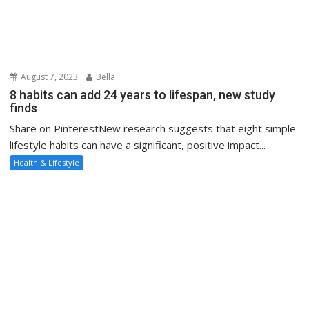
August 7, 2023
Bella
8 habits can add 24 years to lifespan, new study
finds
Share on PinterestNew research suggests that eight simple
lifestyle habits can have a significant, positive impact...
Health & Lifestyle