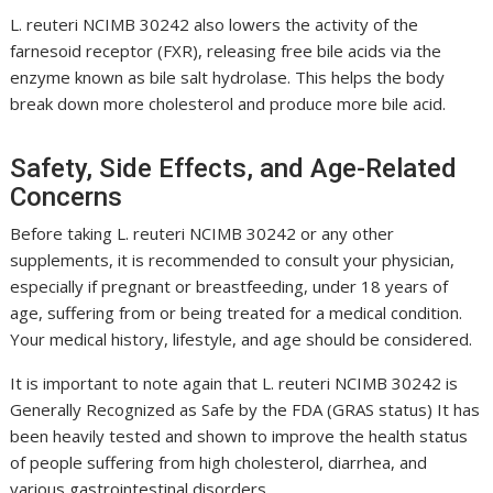
L. reuteri NCIMB 30242
also lowers the activity of the
farnesoid receptor (FXR), releasing free bile acids via the
enzyme known as bile salt hydrolase. This helps the body
break down more cholesterol and produce more bile acid.
Safety, Side Effects, and Age-Related
Concerns
Before taking
L. reuteri NCIMB 30242
or any other
supplements, it is recommended to consult your physician,
especially if pregnant or breastfeeding, under 18 years of
age, suffering from or being treated for a medical condition.
Your medical history, lifestyle, and age should be considered.
It is important to note again that
L. reuteri NCIMB 30242
is
Generally Recognized as Safe by the FDA (GRAS status) It has
been heavily tested and shown to improve the health status
of people suffering from high cholesterol, diarrhea, and
various gastrointestinal disorders.