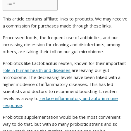
This article contains affiliate links to products. We may receive
a commission for purchases made through these links.
Processed foods, the frequent use of antibiotics, and our
increasing obsession for cleaning and disinfectants, among
others, are taking their toll on our gut microbiome.
Probiotics like
Lactobacillus reuteri
, known for their important
role in human health and diseases
are leaving our gut
microbiome. The decreasing levels have been linked with a
higher incidence of inflammatory diseases. This has led
scientists and doctors to recommend boosting
L. reuteri
levels as a way to
reduce inflammatory and auto-immune
response
.
Probiotics supplementation would be the most convenient
way to do that, but with so many probiotic strains and so