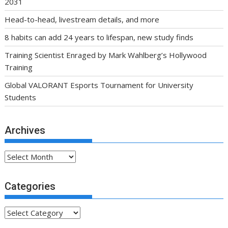
2031
Head-to-head, livestream details, and more
8 habits can add 24 years to lifespan, new study finds
Training Scientist Enraged by Mark Wahlberg’s Hollywood
Training
Global VALORANT Esports Tournament for University
Students
Archives
Archives
Categories
Categories