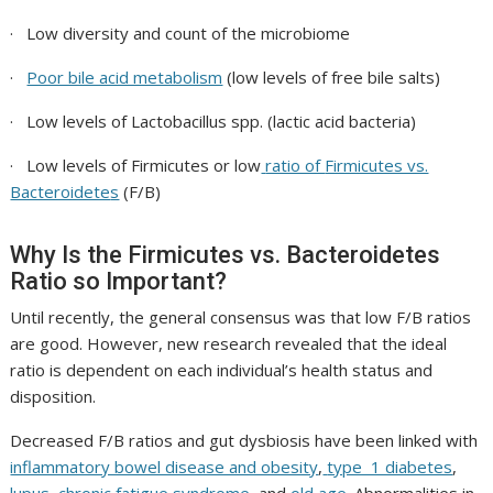
· Low diversity and count of the microbiome
·
Poor bile acid metabolism
(low levels of free bile salts)
· Low levels of
Lactobacillus spp.
(lactic acid bacteria)
· Low levels of
Firmicutes
or low
ratio of
Firmicutes vs.
Bacteroidete
s
(F/B)
Why Is the Firmicutes vs. Bacteroidetes
Ratio so Important?
Until recently, the general consensus was that low F/B ratios
are good. However, new research revealed that the ideal
ratio is dependent on each individual’s health status and
disposition.
Decreased F/B ratios and gut dysbiosis have been linked with
inflammatory bowel disease and obesity
,
type 1 diabetes
,