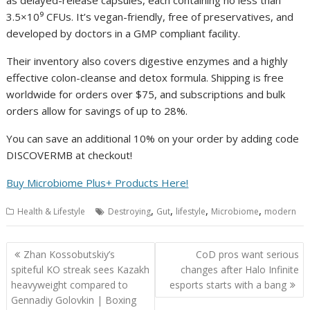
as delayed-release capsules, each containing no less than
3.5×10⁹ CFUs. It’s vegan-friendly, free of preservatives, and
developed by doctors in a GMP compliant facility.
Their inventory also covers digestive enzymes and a highly
effective colon-cleanse and detox formula. Shipping is free
worldwide for orders over $75, and subscriptions and bulk
orders allow for savings of up to 28%.
You can save an additional 10% on your order by adding code
DISCOVERMB at checkout!
Buy Microbiome Plus+ Products Here!
,
,
,
,
Health & Lifestyle
Destroying
Gut
lifestyle
Microbiome
modern
Post
Zhan Kossobutskiy’s
CoD pros want serious
navigation
spiteful KO streak sees Kazakh
changes after Halo Infinite
heavyweight compared to
esports starts with a bang
Gennadiy Golovkin | Boxing