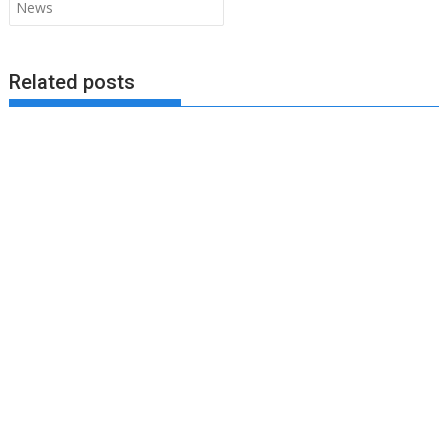
News
Related posts