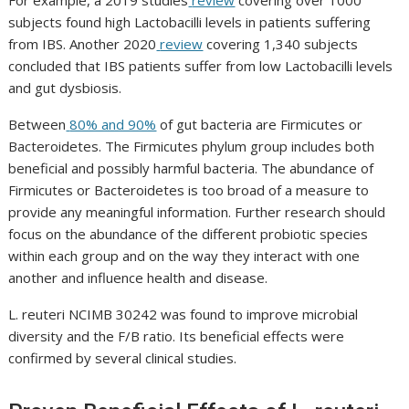
For example, a 2019 studies
review
covering over 1000
subjects found high
Lactobacilli
levels in patients suffering
from IBS. Another 2020
review
covering 1,340 subjects
concluded that IBS patients suffer from low
Lactobacilli
levels
and gut dysbiosis.
Between
80% and 90%
of gut bacteria are
Firmicutes
or
Bacteroidetes
. The
Firmicutes phylum
group includes both
beneficial and possibly harmful bacteria. The abundance of
Firmicutes
or
Bacteroidetes
is too broad of a measure to
provide any meaningful information. Further research should
focus on the abundance of the different probiotic species
within each group and on the way they interact with one
another and influence health and disease.
L. reuteri NCIMB 30242
was found to improve microbial
diversity and the F/B ratio. Its beneficial effects were
confirmed by several clinical studies.