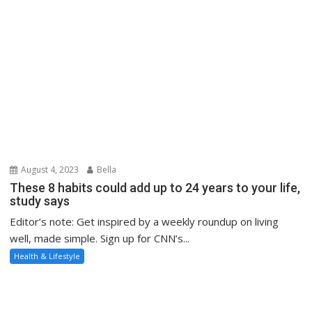
August 4, 2023
Bella
These 8 habits could add up to 24 years to your life,
study says
Editor’s note: Get inspired by a weekly roundup on living
well, made simple. Sign up for CNN’s...
Health & Lifestyle