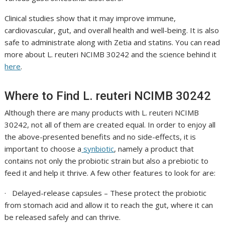
Clinical studies show that it may improve immune,
cardiovascular, gut, and overall health and well-being. It is also
safe to administrate along with Zetia and statins. You can read
more about
L. reuteri NCIMB 30242
and the science behind it
here
.
Where to Find
L. reuteri NCIMB 30242
Although there are many products with
L. reuteri NCIMB
30242
, not all of them are created equal. In order to enjoy all
the above-presented benefits and no side-effects, it is
important to choose a
synbiotic
, namely a product that
contains not only the probiotic strain but also a prebiotic to
feed it and help it thrive. A few other features to look for are:
·
Delayed-release capsules
– These protect the probiotic
from stomach acid and allow it to reach the gut, where it can
be released safely and can thrive.