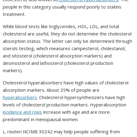
people in this category usually respond poorly to statins
treatment.
While blood tests like triglycerides, HDL, LDL, and total
cholesterol are useful, they do not determine the cholesterol
absorption status. The latter can only be determined through
sterols testing, which measures campesterol, cholestanol,
and sitosterol (cholesterol absorption markers) and
desmosterol and lathosterol (cholesterol production
markers).
Cholesterol hyperabsorbers have high values of cholesterol
absorption markers. About 25% of people are
hyperabsorbers
. Cholesterol hypersynthesizers have high
levels of cholesterol production markers. Hyperabsorption
incidence and risks
increase with age and are more
predominant in menopausal women.
L. reuteri NCIMB 30242
may help people suffering from