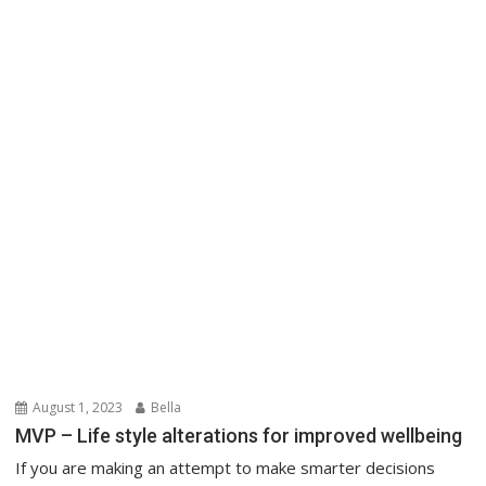
August 1, 2023
Bella
MVP – Life style alterations for improved wellbeing
If you are making an attempt to make smarter decisions