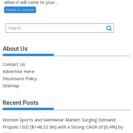
when it will come to your...
Health & Lifestyle
About Us
Contact Us
Advertise Here
Disclosure Policy
Sitemap
Recent Posts
Women Sports and Swimwear Market: Surging Demand
Propels USD [$148.32 Bn] with a Strong CAGR of [6.4%] by