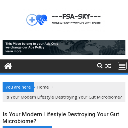
Skip
to
content
You are here
Home
Is Your Modern Lifestyle Destroying Your Gut Microbiome?
Is Your Modern Lifestyle Destroying Your Gut
Microbiome?