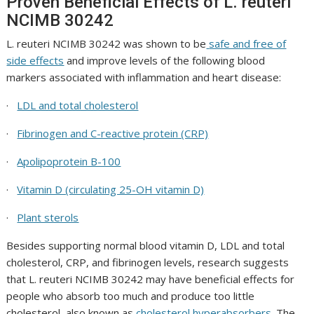
Proven Beneficial Effects of
L. reuteri
NCIMB 30242
L. reuteri NCIMB 30242
was shown to be
safe and free of
side effects
and improve levels of the following blood
markers associated with inflammation and heart disease:
·
LDL and total cholesterol
·
Fibrinogen and C-reactive protein (CRP)
·
Apolipoprotein B-100
·
Vitamin D (circulating 25-OH vitamin D)
·
Plant sterols
Besides supporting normal blood vitamin D, LDL and total
cholesterol, CRP, and fibrinogen levels, research suggests
that
L. reuteri NCIMB 30242
may have beneficial effects for
people who absorb too much and produce too little
cholesterol, also known as
cholesterol hyperabsorbers
. The