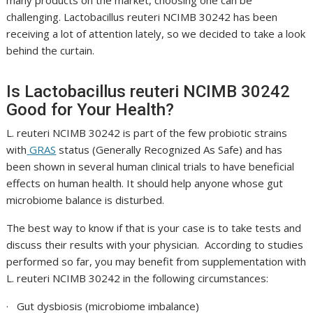
many products on the market, choosing one can be
challenging.
Lactobacillus reuteri NCIMB 30242
has been
receiving a lot of attention lately, so we decided to take a look
behind the curtain.
Is
Lactobacillus reuteri NCIMB 30242
Good for Your Health?
L. reuteri NCIMB 30242
is part of the few probiotic strains
with
GRAS
status (Generally Recognized As Safe) and has
been shown in several human clinical trials to have beneficial
effects on human health. It should help anyone whose gut
microbiome balance is disturbed.
The best way to know if that is your case is to take tests and
discuss their results with your physician. According to studies
performed so far, you may benefit from supplementation with
L. reuteri NCIMB 30242
in the following circumstances:
· Gut dysbiosis (microbiome imbalance)