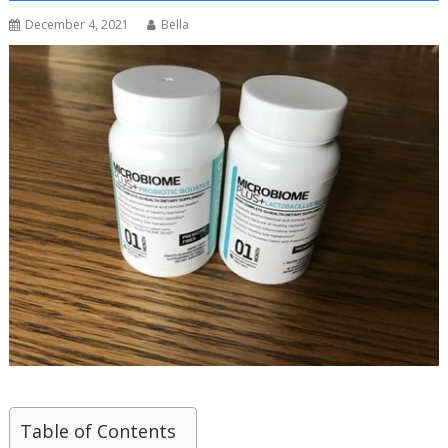
December 4, 2021
Bella
Table of Contents