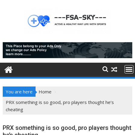
Skip
to
content
You are here
Home
PRX something is so good, pro players thought he’s
cheating
PRX something is so good, pro players thought