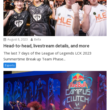
August 8, 2023
Bella
Head-to-head, livestream details, and more
The last 7 days of the League of Legends LCK 2023
Summertime Break up Team Phase...
Esports