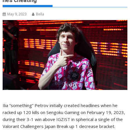
he’s cheating
May 9, 2023
Bella
Ilia “something” Petrov initially created headlines when he
racked up 120 kills on Sengoku Gaming on February 19, 2023,
during their 3-1 win above IGZIST in spherical a single of the
Valorant Challengers Japan Break up 1 decrease bracket.