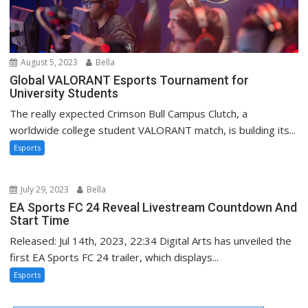
August 5, 2023
Bella
Global VALORANT Esports Tournament for
University Students
The really expected Crimson Bull Campus Clutch, a
worldwide college student VALORANT match, is building its...
Esports
July 29, 2023
Bella
EA Sports FC 24 Reveal Livestream Countdown And
Start Time
Released: Jul 14th, 2023, 22:34 Digital Arts has unveiled the
first EA Sports FC 24 trailer, which displays...
Esports