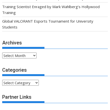
Training Scientist Enraged by Mark Wahlberg’s Hollywood
Training
Global VALORANT Esports Tournament for University
Students
Archives
Archives
Categories
Categories
Partner Links