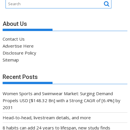
About Us
Contact Us
Advertise Here
Disclosure Policy
Sitemap
Recent Posts
Women Sports and Swimwear Market: Surging Demand
Propels USD [$148.32 Bn] with a Strong CAGR of [6.4%] by
2031
Head-to-head, livestream details, and more
8 habits can add 24 years to lifespan, new study finds