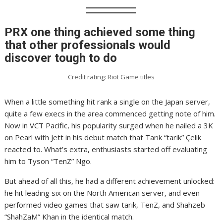
PRX one thing achieved some thing
that other professionals would
discover tough to do
Credit rating: Riot Game titles
When a little something hit rank a single on the Japan server,
quite a few execs in the area commenced getting note of him.
Now in VCT Pacific, his popularity surged when he nailed a 3K
on Pearl with Jett in his debut match that Tarık “tarik” Çelik
reacted to. What’s extra, enthusiasts started off evaluating
him to Tyson “TenZ” Ngo.
But ahead of all this, he had a different achievement unlocked:
he hit leading six on the North American server, and even
performed video games that saw tarik, TenZ, and Shahzeb
“ShahZaM” Khan in the identical match.