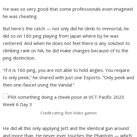
He was so very good that some professionals even imagined
he was cheating.
But here’s the catch — not only did he climb to Immortal, he
did so on 160 ping playing from Japan where by he was
centered. And when he does not feel there is any solution to
climbing rank on NA, he did make changes because of to the
ping distinction.
“If it is 160 ping, you are not able to hold angles. You require
to only peek,” he shared with Just one Esports. “Only peek and
then one-faucet using the Vandal.”
Credit rating: Riot Video games
He did all this only applying Jett and the identical gun around
and more than. He never ever touches the Phantom — which