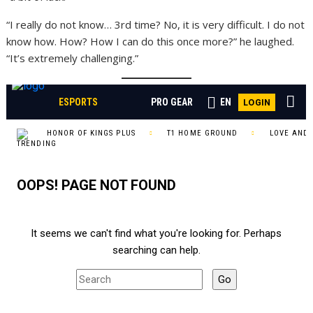
“I really do not know… 3rd time? No, it is very difficult. I do not
know how. How? How I can do this once more?” he laughed.
“It’s extremely challenging.”