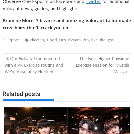
Observe One Esports on Facebook and
Twitter
for additional
Valorant news, guides, and highlights.
Examine More: 7 bizarre and amazing Valorant tailor made
crosshairs that’ll crack you up
,
,
,
,
,
,
Esports
cheating
Good
Hes
Players
Pro
PRX
thought
Post
Our Editors Experimented
The Best Higher Physique
navigation
with a VR Exercise routine and
Exercise session for Muscle
We’re Absolutely Hooked
Mass
Related posts