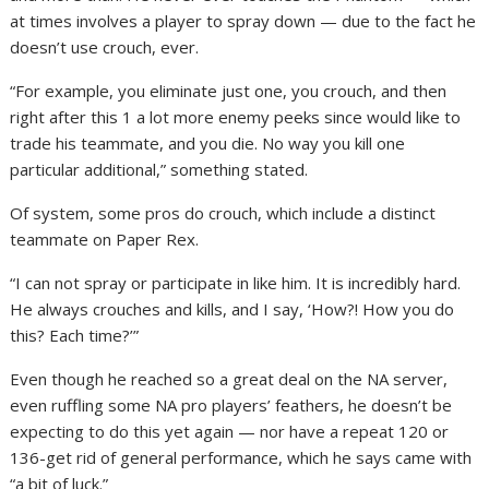
at times involves a player to spray down — due to the fact he
doesn’t use crouch, ever.
“For example, you eliminate just one, you crouch, and then
right after this 1 a lot more enemy peeks since would like to
trade his teammate, and you die. No way you kill one
particular additional,” something stated.
Of system, some pros do crouch, which include a distinct
teammate on Paper Rex.
“I can not spray or participate in like him. It is incredibly hard.
He always crouches and kills, and I say, ‘How?! How you do
this? Each time?’”
Even though he reached so a great deal on the NA server,
even ruffling some NA pro players’ feathers, he doesn’t be
expecting to do this yet again — nor have a repeat 120 or
136-get rid of general performance, which he says came with
“a bit of luck.”