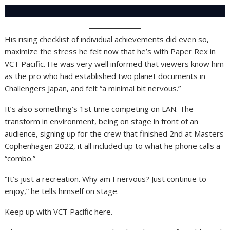
His rising checklist of individual achievements did even so,
maximize the stress he felt now that he’s with Paper Rex in
VCT Pacific. He was very well informed that viewers know him
as the pro who had established two planet documents in
Challengers Japan, and felt “a minimal bit nervous.”
It’s also something’s 1st time competing on LAN. The
transform in environment, being on stage in front of an
audience, signing up for the crew that finished 2nd at Masters
Cophenhagen 2022, it all included up to what he phone calls a
“combo.”
“It’s just a recreation. Why am I nervous? Just continue to
enjoy,” he tells himself on stage.
Keep up with VCT Pacific here.