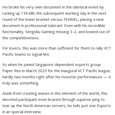
He broke his very own document in the identical event by
racking up 136 kills the subsequent working day in the next
round of the lower bracket versus FENNEL, placing a new
document in professional Valorant. Even with his incredible
functionality, Sengoku Gaming missing 3-2, and bowed out of
the competitiveness.
For lovers, this was more than sufficient for them to rally VCT
Pacific teams to signal him.
So when he joined Singapore-dependent esports group
Paper Rex in March 2023 for the inaugural VCT Pacific league,
hardly two months right after his monster performances — it
truly was something.
Aside from creating waves in this element of the world, this
devoted participant even braved through superior ping to
tear up the North American servers, he tells Just one Esports
in an special interview.