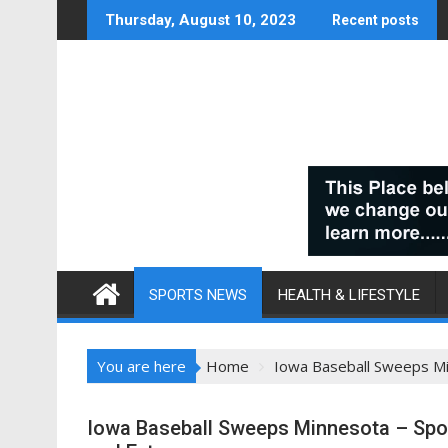
Skip
Thursday, August 10, 2023
Recent posts
to
content
SPORTS NEWS
HEALTH & LIFESTYLE
You are here
Home
Iowa Baseball Sweeps Mi
Iowa Baseball Sweeps Minnesota – Spor