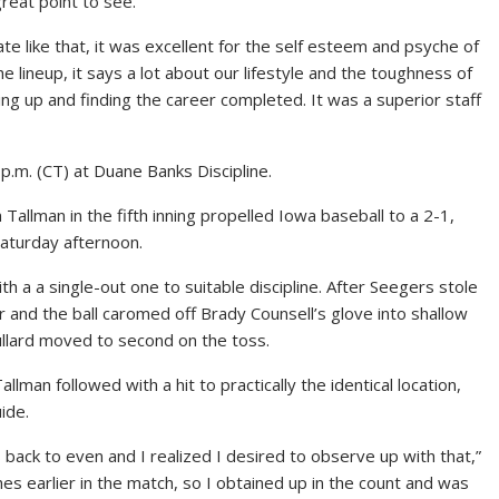
reat point to see.
ate like that, it was excellent for the self esteem and psyche of
e lineup, it says a lot about our lifestyle and the toughness of
ng up and finding the career completed. It was a superior staff
.m. (CT) at Duane Banks Discipline.
Tallman in the fifth inning propelled Iowa baseball to a 2-1,
Saturday afternoon.
a a single-out one to suitable discipline. After Seegers stole
r and the ball caromed off Brady Counsell’s glove into shallow
ullard moved to second on the toss.
an followed with a hit to practically the identical location,
ide.
 back to even and I realized I desired to observe up with that,”
hes earlier in the match, so I obtained up in the count and was