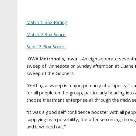
Match 1 Box Rating
Match 2 Box Score
Sport 3 Box Score
IOWA Metropolis, Iowa –
An eight-operate seventh i
sweep of Minnesota on Sunday afternoon at Duane Fina
sweep of the Gophers.
“Getting a sweep is major, primarily at property,” c
for all people on the group, particularly heading in
choose treatment enterprise all through the midwee
“It was a good self-confidence booster with all peop
supplying us a possibility, the offense coming throu
and it worked out.”