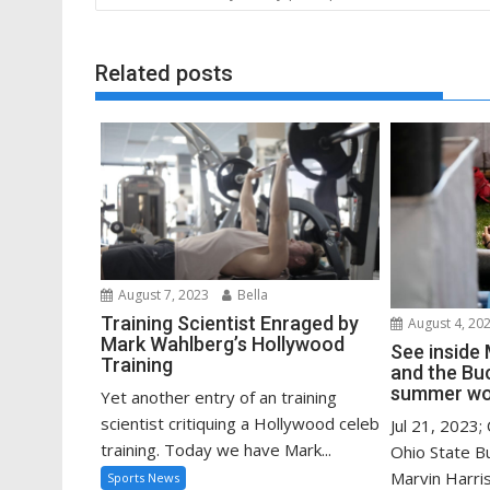
navigation
Related posts
August 7, 2023
Bella
Training Scientist Enraged by
August 4, 20
Mark Wahlberg’s Hollywood
See inside 
Training
and the Bu
summer wo
Yet another entry of an training
scientist critiquing a Hollywood celeb
Jul 21, 2023;
training. Today we have Mark...
Ohio State B
Marvin Harriso
Sports News