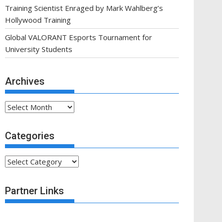
Training Scientist Enraged by Mark Wahlberg’s
Hollywood Training
Global VALORANT Esports Tournament for
University Students
Archives
Archives
Categories
Categories
Partner Links