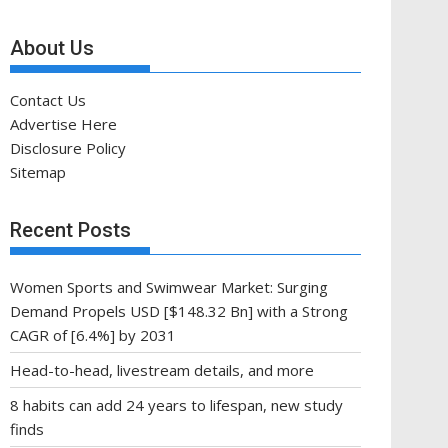
About Us
Contact Us
Advertise Here
Disclosure Policy
Sitemap
Recent Posts
Women Sports and Swimwear Market: Surging
Demand Propels USD [$148.32 Bn] with a Strong
CAGR of [6.4%] by 2031
Head-to-head, livestream details, and more
8 habits can add 24 years to lifespan, new study
finds