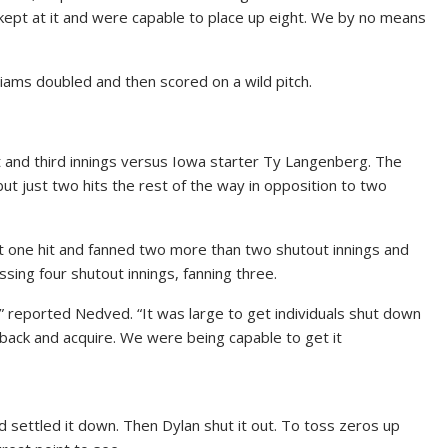
kept at it and were capable to place up eight. We by no means
liams doubled and then scored on a wild pitch.
xt and third innings versus Iowa starter Ty Langenberg. The
but just two hits the rest of the way in opposition to two
one hit and fanned two more than two shutout innings and
sing four shutout innings, fanning three.
d,” reported Nedved. “It was large to get individuals shut down
 back and acquire. We were being capable to get it
d settled it down. Then Dylan shut it out. To toss zeros up