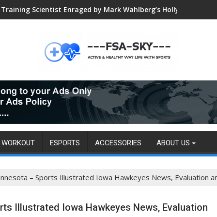
Training Scientist Enraged by Mark Wahlberg’s Hollywood Trai
Global VALORANT Esports Tournament for University Students
WORKOUT
ESPORTS
ACCESSORIES
ABOUT US
nnesota – Sports Illustrated Iowa Hawkeyes News, Evaluation a
ts Illustrated Iowa Hawkeyes News, Evaluation