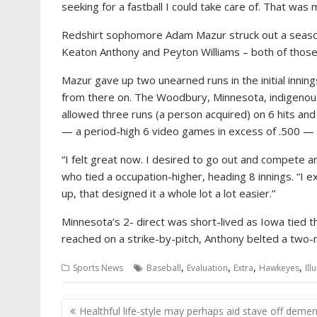
seeking for a fastball I could take care of. That was 
Redshirt sophomore Adam Mazur struck out a season
Keaton Anthony and Peyton Williams – both of those
Mazur gave up two unearned runs in the initial innin
from there on. The Woodbury, Minnesota, indigenous
allowed three runs (a person acquired) on 6 hits and
— a period-high 6 video games in excess of .500 — 
“I felt great now. I desired to go out and compete a
who tied a occupation-higher, heading 8 innings. “I 
up, that designed it a whole lot a lot easier.”
Minnesota’s 2- direct was short-lived as Iowa tied the 
reached on a strike-by-pitch, Anthony belted a two-ru
,
,
,
,
Sports News
Baseball
Evaluation
Extra
Hawkeyes
Ill
Post
Healthful life-style may perhaps aid stave off demen