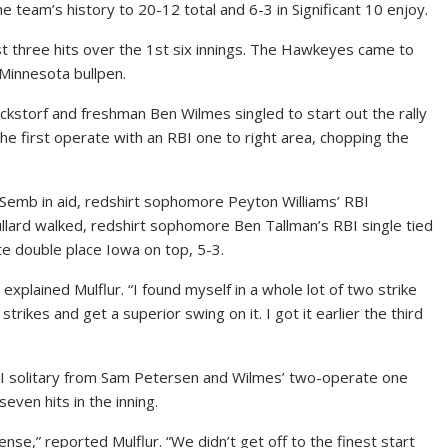
he team’s history to 20-12 total and 6-3 in Significant 10 enjoy.
ust three hits over the 1st six innings. The Hawkeyes came to
Minnesota bullpen.
ckstorf and freshman Ben Wilmes singled to start out the rally
e first operate with an RBI one to right area, chopping the
Semb in aid, redshirt sophomore Peyton Williams’ RBI
ullard walked, redshirt sophomore Ben Tallman’s RBI single tied
te double place Iowa on top, 5-3.
explained Mulflur. “I found myself in a whole lot of two strike
trikes and get a superior swing on it. I got it earlier the third
BI solitary from Sam Petersen and Wilmes’ two-operate one
even hits in the inning.
ense,” reported Mulflur. “We didn’t get off to the finest start