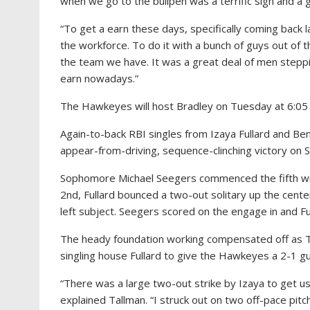
when we go to the bullpen was a terrific sign and a g
“To get a earn these days, specifically coming back l
the workforce. To do it with a bunch of guys out of th
the team we have. It was a great deal of men steppi
earn nowadays.”
The Hawkeyes will host Bradley on Tuesday at 6:05 p
Again-to-back RBI singles from Izaya Fullard and Ben 
appear-from-driving, sequence-clinching victory on 
Sophomore Michael Seegers commenced the fifth with 
2nd, Fullard bounced a two-out solitary up the cente
left subject. Seegers scored on the engage in and F
The heady foundation working compensated off as Tallm
singling house Fullard to give the Hawkeyes a 2-1 gu
“There was a large two-out strike by Izaya to get us
explained Tallman. “I struck out on two off-pace pitc