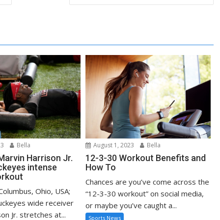
23
Bella
August 1, 2023
Bella
Marvin Harrison Jr.
12-3-30 Workout Benefits and
ckeyes intense
How To
rkout
Chances are you’ve come across the
 Columbus, Ohio, USA;
“12-3-30 workout” on social media,
uckeyes wide receiver
or maybe you’ve caught a...
n Jr. stretches at...
Sports News