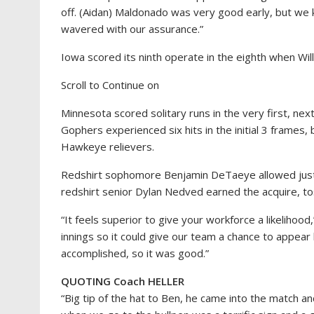
off. (Aidan) Maldonado was very good early, but we 
wavered with our assurance.”
Iowa scored its ninth operate in the eighth when Wil
Scroll to Continue on
Minnesota scored solitary runs in the very first, ne
Gophers experienced six hits in the initial 3 frames, 
Hawkeye relievers.
Redshirt sophomore Benjamin DeTaeye allowed just 
redshirt senior Dylan Nedved earned the acquire, tos
“It feels superior to give your workforce a likelihoo
innings so it could give our team a chance to appear
accomplished, so it was good.”
QUOTING Coach HELLER
“Big tip of the hat to Ben, he came into the match an