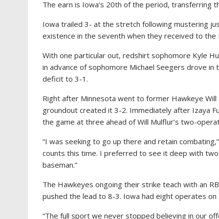
The earn is Iowa’s 20th of the period, transferring t
Iowa trailed 3- at the stretch following mustering j
existence in the seventh when they received to the 
With one particular out, redshirt sophomore Kyle Hu
in advance of sophomore Michael Seegers drove in th
deficit to 3-1.
Right after Minnesota went to former Hawkeye Will 
groundout created it 3-2. Immediately after Izaya F
the game at three ahead of Will Mulflur’s two-opera
“I was seeking to go up there and retain combating,” 
counts this time. I preferred to see it deep with two s
baseman.”
The Hawkeyes ongoing their strike teach with an R
pushed the lead to 8-3. Iowa had eight operates on s
“The full sport we never stopped believing in our off