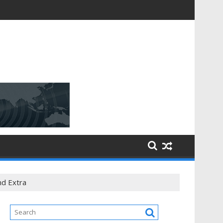
ning
nd Extra