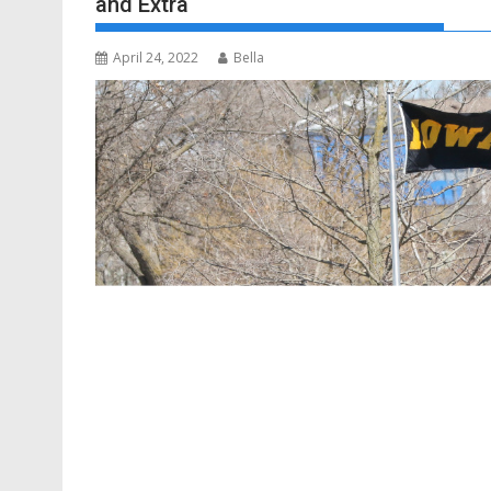
and Extra
April 24, 2022
Bella