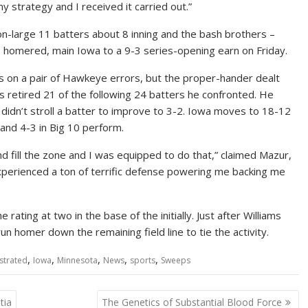
my strategy and I received it carried out.”
-large 11 batters about 8 inning and the bash brothers –
 homered, main Iowa to a 9-3 series-opening earn on Friday.
gs on a pair of Hawkeye errors, but the proper-hander dealt
 retired 21 of the following 24 batters he confronted. He
 didn’t stroll a batter to improve to 3-2. Iowa moves to 18-12
and 4-3 in Big 10 perform.
nd fill the zone and I was equipped to do that,” claimed Mazur,
experienced a ton of terrific defense powering me backing me
rating at two in the base of the initially. Just after Williams
n homer down the remaining field line to tie the activity.
,
,
,
,
,
ustrated
Iowa
Minnesota
News
sports
Sweeps
tia
The Genetics of Substantial Blood Force