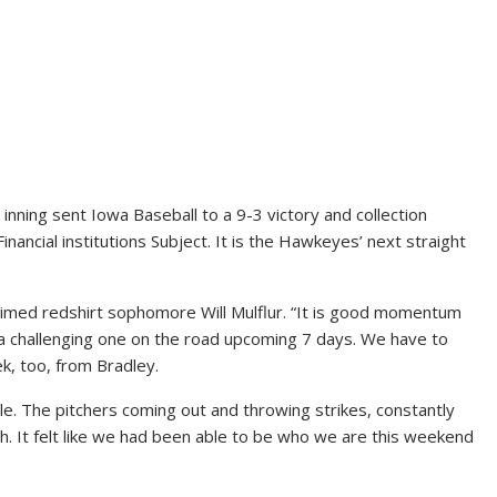
nning sent Iowa Baseball to a 9-3 victory and collection
ncial institutions Subject. It is the Hawkeyes’ next straight
laimed redshirt sophomore Will Mulflur. “It is good momentum
to a challenging one on the road upcoming 7 days. We have to
k, too, from Bradley.
le. The pitchers coming out and throwing strikes, constantly
gh. It felt like we had been able to be who we are this weekend