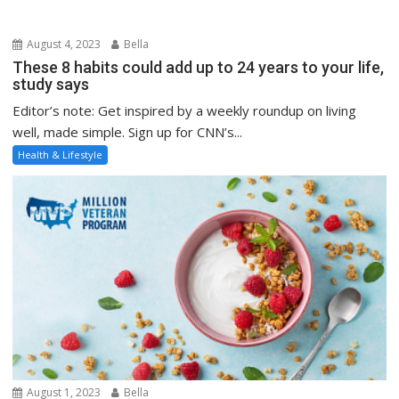
August 4, 2023
Bella
These 8 habits could add up to 24 years to your life,
study says
Editor’s note: Get inspired by a weekly roundup on living
well, made simple. Sign up for CNN’s...
Health & Lifestyle
August 1, 2023
Bella