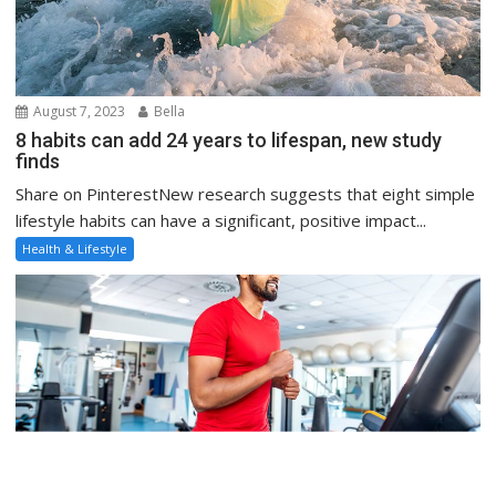
August 7, 2023
Bella
8 habits can add 24 years to lifespan, new study
finds
Share on PinterestNew research suggests that eight simple
lifestyle habits can have a significant, positive impact...
Health & Lifestyle