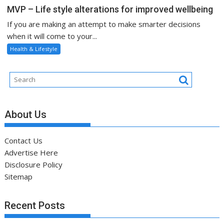
MVP – Life style alterations for improved wellbeing
If you are making an attempt to make smarter decisions
when it will come to your...
Health & Lifestyle
About Us
Contact Us
Advertise Here
Disclosure Policy
Sitemap
Recent Posts