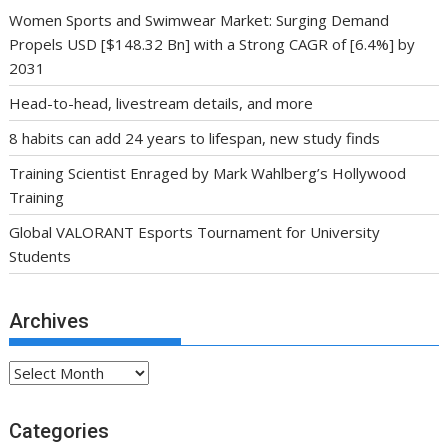
Women Sports and Swimwear Market: Surging Demand
Propels USD [$148.32 Bn] with a Strong CAGR of [6.4%] by
2031
Head-to-head, livestream details, and more
8 habits can add 24 years to lifespan, new study finds
Training Scientist Enraged by Mark Wahlberg’s Hollywood
Training
Global VALORANT Esports Tournament for University
Students
Archives
Archives
Categories