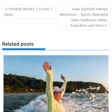
Post
Football Results | Scores |
Iowa Baseball Sweeps
navigation
News
Minnesota – Sports Illustrated
Iowa Hawkeyes News,
Evaluation and Extra
Related posts