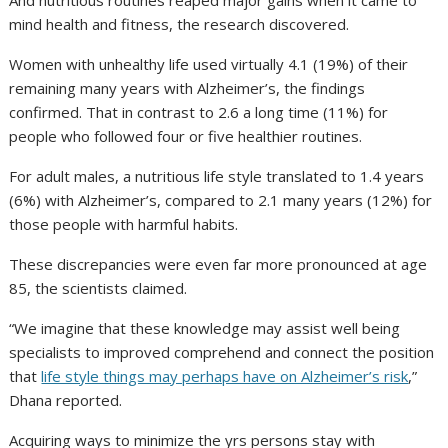
And nutritious routines reaped major gains when it came to
mind health and fitness, the research discovered.
Women with unhealthy life used virtually 4.1 (19%) of their
remaining many years with Alzheimer’s, the findings
confirmed. That in contrast to 2.6 a long time (11%) for
people who followed four or five healthier routines.
For adult males, a nutritious life style translated to 1.4 years
(6%) with Alzheimer’s, compared to 2.1 many years (12%) for
those people with harmful habits.
These discrepancies were even far more pronounced at age
85, the scientists claimed.
“We imagine that these knowledge may assist well being
specialists to improved comprehend and connect the position
that
life style things may perhaps have on Alzheimer’s risk
,”
Dhana reported.
Acquiring ways to minimize the yrs persons stay with