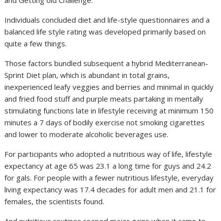
and Getting old Challenge.
Individuals concluded diet and life-style questionnaires and a
balanced life style rating was developed primarily based on
quite a few things.
Those factors bundled subsequent a hybrid Mediterranean-
Sprint Diet plan, which is abundant in total grains,
inexperienced leafy veggies and berries and minimal in quickly
and fried food stuff and purple meats partaking in mentally
stimulating functions late in lifestyle receiving at minimum 150
minutes a 7 days of bodily exercise not smoking cigarettes
and lower to moderate alcoholic beverages use.
For participants who adopted a nutritious way of life, lifestyle
expectancy at age 65 was 23.1 a long time for guys and 24.2
for gals. For people with a fewer nutritious lifestyle, everyday
living expectancy was 17.4 decades for adult men and 21.1 for
females, the scientists found.