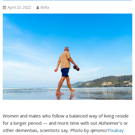
April 23, 2022
Bella
Women and males who follow a balanced way of living reside
for a longer period — and more time with out Alzheimer’s or
other dementias, scientists say. Photo by qimono/
Pixabay