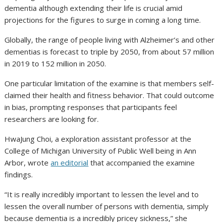
dementia although extending their life is crucial amid
projections for the figures to surge in coming a long time.
Globally, the range of people living with Alzheimer’s and other
dementias is forecast to triple by 2050, from about 57 million
in 2019 to 152 million in 2050.
One particular limitation of the examine is that members self-
claimed their health and fitness behavior. That could outcome
in bias, prompting responses that participants feel
researchers are looking for.
HwaJung Choi, a exploration assistant professor at the
College of Michigan University of Public Well being in Ann
Arbor, wrote
an editorial
that accompanied the examine
findings.
“It is really incredibly important to lessen the level and to
lessen the overall number of persons with dementia, simply
because dementia is a incredibly pricey sickness,” she