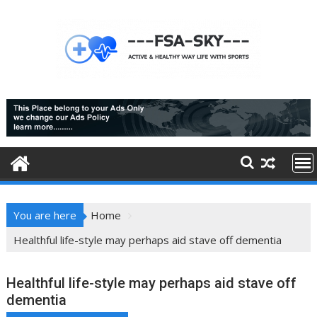
Skip
to
content
You are here
Home
Healthful life-style may perhaps aid stave off dementia
Healthful life-style may perhaps aid stave off
dementia