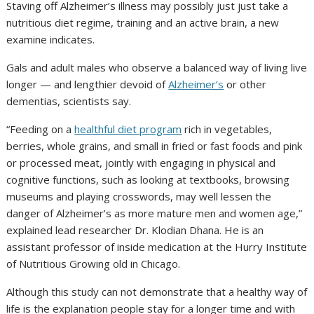
Staving off Alzheimer’s illness may possibly just just take a
nutritious diet regime, training and an active brain, a new
examine indicates.
Gals and adult males who observe a balanced way of living live
longer — and lengthier devoid of
Alzheimer’s
or other
dementias, scientists say.
“Feeding on a
healthful diet program
rich in vegetables,
berries, whole grains, and small in fried or fast foods and pink
or processed meat, jointly with engaging in physical and
cognitive functions, such as looking at textbooks, browsing
museums and playing crosswords, may well lessen the
danger of Alzheimer’s as more mature men and women age,”
explained lead researcher Dr. Klodian Dhana. He is an
assistant professor of inside medication at the Hurry Institute
of Nutritious Growing old in Chicago.
Although this study can not demonstrate that a healthy way of
life is the explanation people stay for a longer time and with