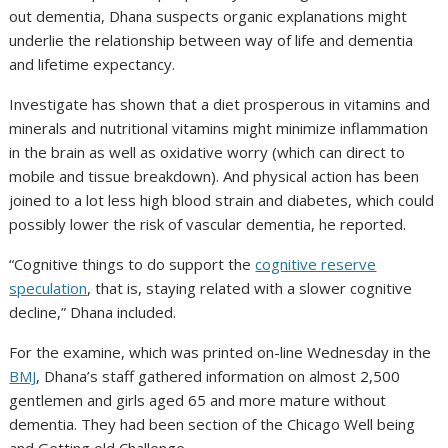
out dementia, Dhana suspects organic explanations might
underlie the relationship between way of life and dementia
and lifetime expectancy.
Investigate has shown that a diet prosperous in vitamins and
minerals and nutritional vitamins might minimize inflammation
in the brain as well as oxidative worry (which can direct to
mobile and tissue breakdown). And physical action has been
joined to a lot less high blood strain and diabetes, which could
possibly lower the risk of vascular dementia, he reported.
“Cognitive things to do support the
cognitive reserve
speculation
, that is, staying related with a slower cognitive
decline,” Dhana included.
For the examine, which was printed on-line Wednesday in the
BMJ
, Dhana’s staff gathered information on almost 2,500
gentlemen and girls aged 65 and more mature without
dementia. They had been section of the Chicago Well being