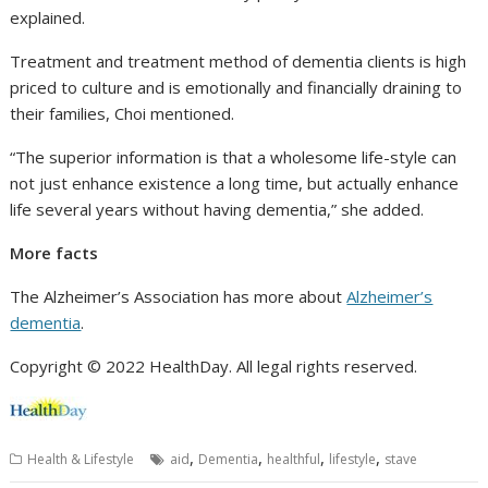
explained.
Treatment and treatment method of dementia clients is high
priced to culture and is emotionally and financially draining to
their families, Choi mentioned.
“The superior information is that a wholesome life-style can
not just enhance existence a long time, but actually enhance
life several years without having dementia,” she added.
More facts
The Alzheimer’s Association has more about
Alzheimer’s
dementia
.
Copyright © 2022 HealthDay. All legal rights reserved.
,
,
,
,
Health & Lifestyle
aid
Dementia
healthful
lifestyle
stave