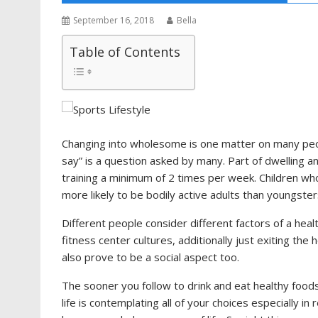
September 16, 2018
Bella
Table of Contents
Changing into wholesome is one matter on many peopl
say” is a question asked by many. Part of dwelling an
training a minimum of 2 times per week. Children who 
more likely to be bodily active adults than youngster
Different people consider different factors of a heal
fitness center cultures, additionally just exiting t
also prove to be a social aspect too.
The sooner you follow to drink and eat healthy food
life is contemplating all of your choices especially i