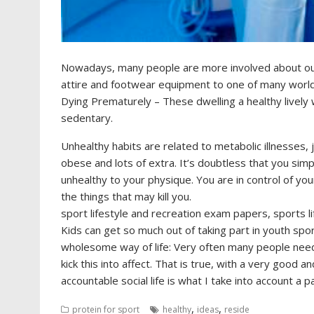
Nowadays, many people are more involved about our
attire and footwear equipment to one of many world’s
Dying Prematurely – These dwelling a healthy lively 
sedentary.
Unhealthy habits are related to metabolic illnesses, 
obese and lots of extra. It’s doubtless that you sim
unhealthy to your physique. You are in control of you
the things that may kill you.
sport lifestyle and recreation exam papers, sports 
Kids can get so much out of taking part in youth spo
wholesome way of life: Very often many people need 
kick this into affect. That is true, with a very good 
accountable social life is what I take into account a p
,
,
protein for sport
healthy
ideas
reside