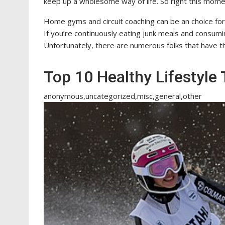
keep up a wholesome way of life. So right this mo
Home gyms and circuit coaching can be an choice for 
If you’re continuously eating junk meals and consuming
Unfortunately, there are numerous folks that have the
Top 10 Healthy Lifestyle 
anonymous,uncategorized,misc,general,other