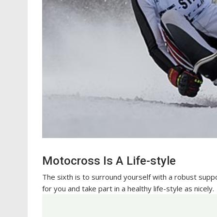
Motocross Is A Life-style
The sixth is to surround yourself with a robust supp
for you and take part in a healthy life-style as nicely.