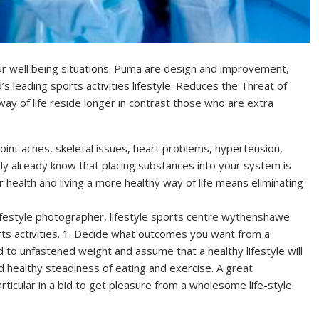
 well being situations. Puma are design and improvement,
 leading sports activities lifestyle. Reduces the Threat of
way of life reside longer in contrast those who are extra
joint aches, skeletal issues, heart problems, hypertension,
ply already know that placing substances into your system is
r health and living a more healthy way of life means eliminating
lifestyle photographer, lifestyle sports centre wythenshawe
rts activities. 1. Decide what outcomes you want from a
to unfastened weight and assume that a healthy lifestyle will
and healthy steadiness of eating and exercise. A great
articular in a bid to get pleasure from a wholesome life-style.