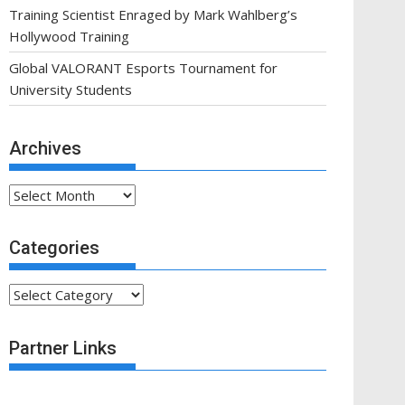
Training Scientist Enraged by Mark Wahlberg’s
Hollywood Training
Global VALORANT Esports Tournament for
University Students
Archives
Archives
Categories
Categories
Partner Links