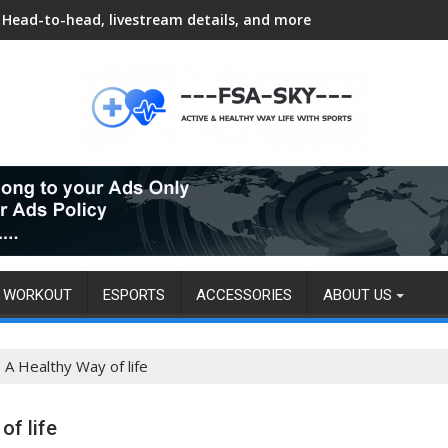
Head-to-head, livestream details, and more
8 habits can add 24 years to lifespan, new study finds
WORKOUT
ESPORTS
ACCESSORIES
ABOUT US
A Healthy Way of life
f life