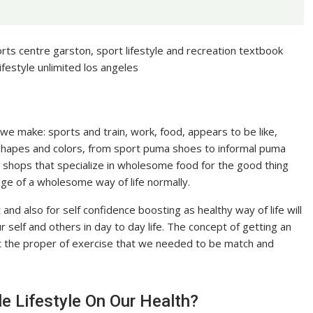
ports centre garston, sport lifestyle and recreation textbook
lifestyle unlimited los angeles
s we make: sports and train, work, food, appears to be like,
 shapes and colors, from sport puma shoes to informal puma
shops that specialize in wholesome food for the good thing
age of a wholesome way of life normally.
et and also for self confidence boosting as healthy way of life will
 self and others in day to day life. The concept of getting an
 get the proper of exercise that we needed to be match and
e Lifestyle On Our Health?