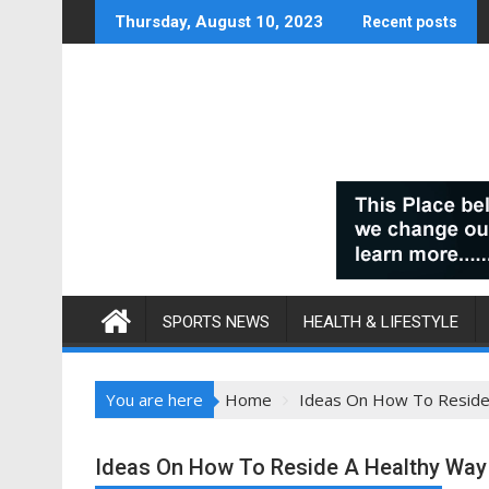
Skip
Thursday, August 10, 2023
Recent posts
to
content
SPORTS NEWS
HEALTH & LIFESTYLE
You are here
Home
Ideas On How To Reside 
Ideas On How To Reside A Healthy Way o