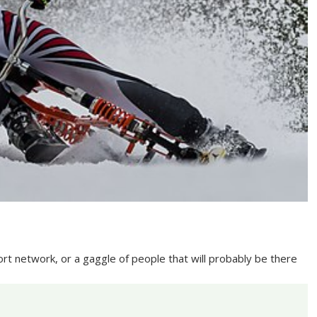
ort network, or a gaggle of people that will probably be there