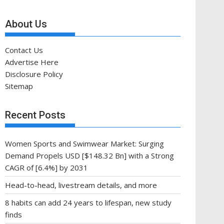
About Us
Contact Us
Advertise Here
Disclosure Policy
Sitemap
Recent Posts
Women Sports and Swimwear Market: Surging
Demand Propels USD [$148.32 Bn] with a Strong
CAGR of [6.4%] by 2031
Head-to-head, livestream details, and more
8 habits can add 24 years to lifespan, new study
finds