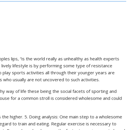
es lips, “is the world really as unhealthy as health experts
 lively lifestyle is by performing some type of resistance
play sports activities all through their younger years are
s who usually are not uncovered to such activities.
thy way of life these being the social facets of sporting and
he house for a common stroll is considered wholesome and could
s the higher. 5. Doing analysis: One main step to a wholesome
n regard to train and eating. Regular exercise is necessary to