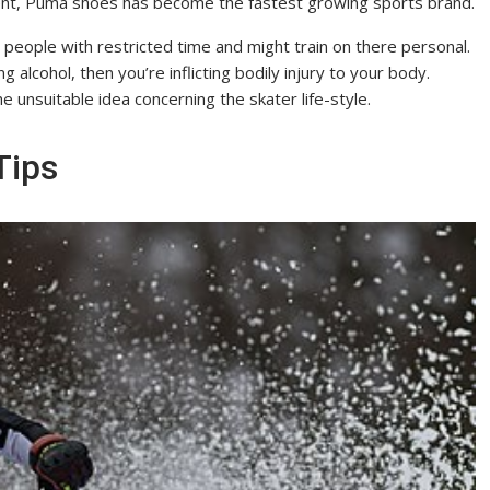
ment, Puma shoes has become the fastest growing sports brand.
people with restricted time and might train on there personal.
 alcohol, then you’re inflicting bodily injury to your body.
 unsuitable idea concerning the skater life-style.
Tips