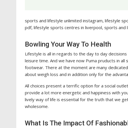
sports and lifestyle unlimited instagram, lifestyle s
pdf, lifestyle sports centres in liverpool, sports and 
Bowling Your Way To Health
Lifestyle is all in regards to the day to day decision
leisure time. And we have now Puma pruducts in all
footwear. There at the moment are many dedicated 
about weigh loss and in addition only for the advant
All choices present a terrific option for a social outl
provide a lot more energetic and happiness with your
lively way of life is essential for the truth that we
wholesome.
What Is The Impact Of Fashionabl