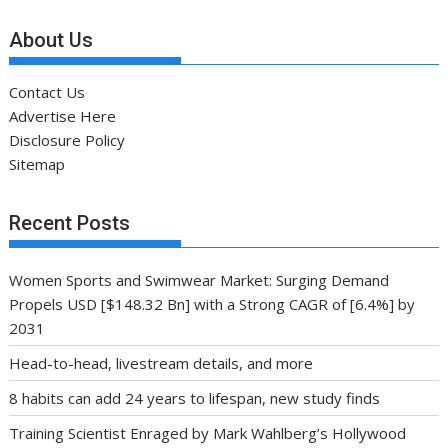
About Us
Contact Us
Advertise Here
Disclosure Policy
Sitemap
Recent Posts
Women Sports and Swimwear Market: Surging Demand
Propels USD [$148.32 Bn] with a Strong CAGR of [6.4%] by
2031
Head-to-head, livestream details, and more
8 habits can add 24 years to lifespan, new study finds
Training Scientist Enraged by Mark Wahlberg’s Hollywood