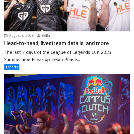
August 8, 2023
Bella
Head-to-head, livestream details, and more
The last 7 days of the League of Legends LCK 2023
Summertime Break up Team Phase...
Esports