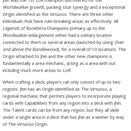
Jhin was the 1st
LoR
champion discovered for the
Worldwalker
growth, packing stun synergy and a exceptional
Origin identified as the Virtuoso. There are three other
individuals that have rule-breaking areas as effectively. All
Legends of Runeterra
Champions primary up to the
Wordwalker
enlargement either had a solitary location
connected to them or several areas (launched by using
Over
and above the Bandlewood
), for a overall of 10 locations. The
Origin attached to Jhin and the other new champions is
fundamentally a area mechanic, acting as a area with out
including much more areas to
LoR
.
When crafting a deck, players can only consist of up to two
regions. Jhin has an Origin identified as The Virtuoso, a
regional mechanic that permits players to incorporate playing
cards with Capabilities from any region into a deck with Jhin.
The Talent cards can be from any region, but they all slide
under a single area in a deck that has Jhin as a winner by way
of The Virtuoso Origin.