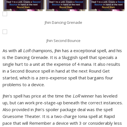
Jhin Dancing Grenade
Jhin Second Bounce
As with all
LoR
champions, Jhin has a exceptional spell, and his
is the Dancing Grenade. It is a Sluggish spell that specials a
single hurt to a unit at the expense of 4 mana. It also results
in a Second Bounce spell in hand at the next Round Get
started, which is a zero-expense spell that bargains four
problems to a device.
Jhin’s spell has price at the time the
LoR
winner has leveled
up, but can work pre-stage-up beneath the correct instances.
Also provided in Jhin’s spoiler package deal was the spell
Gruesome Theater. It is a two-charge Ionia spell at Rapid
pace that will Remember a device with 3 or considerably less