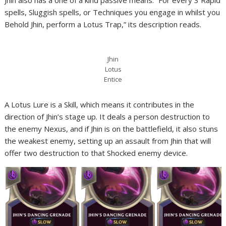
Jhin also has a one of a kind passive means. “For every 3 Rapid
spells, Sluggish spells, or Techniques you engage in whilst you
Behold Jhin, perform a Lotus Trap,” its description reads.
Jhin
Lotus
Entice
A Lotus Lure is a Skill, which means it contributes in the
direction of Jhin’s stage up. It deals a person destruction to
the enemy Nexus, and if Jhin is on the battlefield, it also stuns
the weakest enemy, setting up an assault from Jhin that will
offer two destruction to that Shocked enemy device.