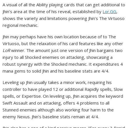
A visual of all the Ability playing cards that can get additional to
Jhin’s area at the time of his reveal, established by
Lor.GG
,
shows the variety and limitations powering Jhin’s The Virtuoso
regional mechanic.
Jhin may perhaps have his own location because of to The
Virtuoso, but the relaxation of his card features like any other
LoR
winner. The amount just one version of Jhin bargains two
injury to all Shocked enemies on attacking, showcasing a
robust synergy with the Shocked mechanic. It expenditures 4
mana gems to solid Jhin and his baseline stats are 4/4.
Leveling up Jhin usually takes a minor work, requiring his
controller to have played 12 or additional Rapidly spells, Slow
spells, or Expertise. On leveling up, Jhin acquires the keyword
Swift Assault and on attacking, offers 4 problems to all
Stunned enemies although also working four harm to the
enemy Nexus. Jhin’s baseline stats remain at 4/4.