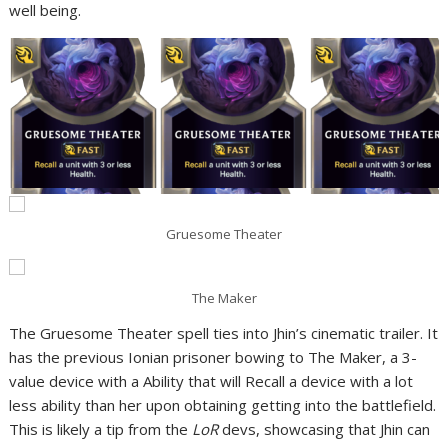
well being.
Gruesome Theater
The Maker
The Gruesome Theater spell ties into Jhin’s cinematic trailer. It
has the previous Ionian prisoner bowing to The Maker, a 3-
value device with a Ability that will Recall a device with a lot
less ability than her upon obtaining getting into the battlefield.
This is likely a tip from the
LoR
devs, showcasing that Jhin can