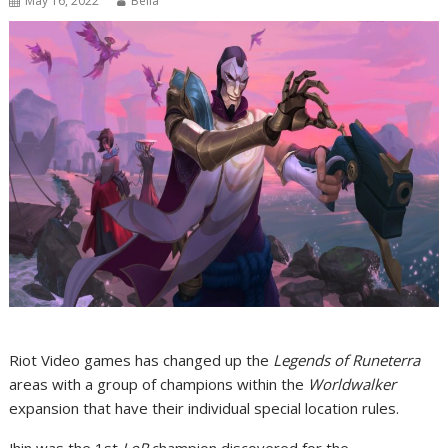
May 16, 2022
Bella
Riot Video games has changed up the
Legends of Runeterra
areas with a group of champions within the
Worldwalker
expansion that have their individual special location rules.