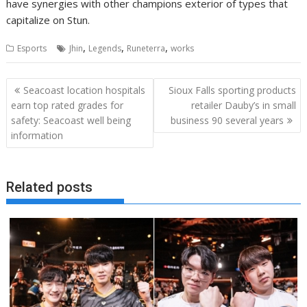
have synergies with other champions exterior of types that
capitalize on Stun.
,
,
,
Esports
Jhin
Legends
Runeterra
works
Post
Seacoast location hospitals
Sioux Falls sporting products
navigation
earn top rated grades for
retailer Dauby’s in small
safety: Seacoast well being
business 90 several years
information
Related posts