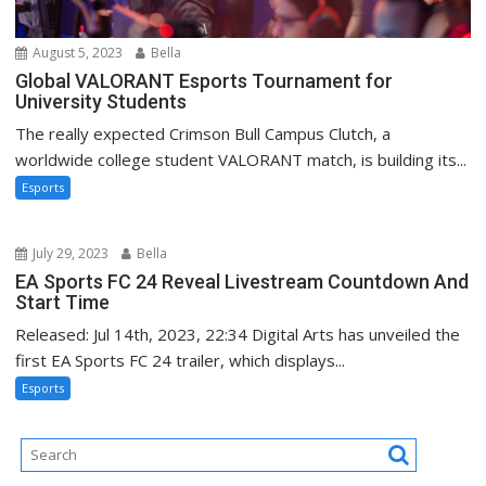
August 5, 2023
Bella
Global VALORANT Esports Tournament for
University Students
The really expected Crimson Bull Campus Clutch, a
worldwide college student VALORANT match, is building its...
Esports
July 29, 2023
Bella
EA Sports FC 24 Reveal Livestream Countdown And
Start Time
Released: Jul 14th, 2023, 22:34 Digital Arts has unveiled the
first EA Sports FC 24 trailer, which displays...
Esports