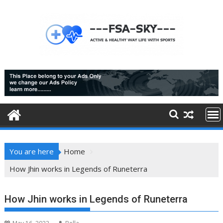
Skip
to
content
You are here
Home
How Jhin works in Legends of Runeterra
How Jhin works in Legends of Runeterra