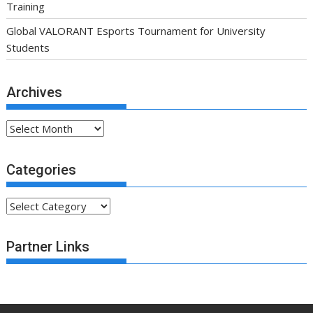
Training
Global VALORANT Esports Tournament for University
Students
Archives
Archives
Categories
Categories
Partner Links