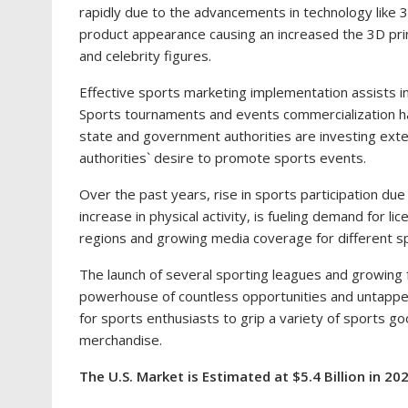
rapidly due to the advancements in technology like 
product appearance causing an increased the 3D prin
and celebrity figures.
Effective sports marketing implementation assists in 
Sports tournaments and events commercialization h
state and government authorities are investing ext
authorities` desire to promote sports events.
Over the past years, rise in sports participation du
increase in physical activity, is fueling demand for 
regions and growing media coverage for different s
The launch of several sporting leagues and growing 
powerhouse of countless opportunities and untappe
for sports enthusiasts to grip a variety of sports g
merchandise.
The U.S. Market is Estimated at
$5.4 Billion
in 202