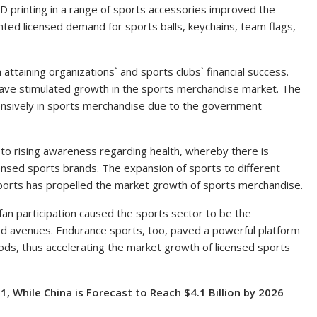
3D printing in a range of sports accessories improved the
ted licensed demand for sports balls, keychains, team flags,
attaining organizations` and sports clubs` financial success.
ave stimulated growth in the sports merchandise market. The
ensively in sports merchandise due to the government
e to rising awareness regarding health, whereby there is
licensed sports brands. The expansion of sports to different
ports has propelled the market growth of sports merchandise.
fan participation caused the sports sector to be the
d avenues. Endurance sports, too, paved a powerful platform
oods, thus accelerating the market growth of licensed sports
1, While China is Forecast to Reach
$4.1 Billion
by 2026