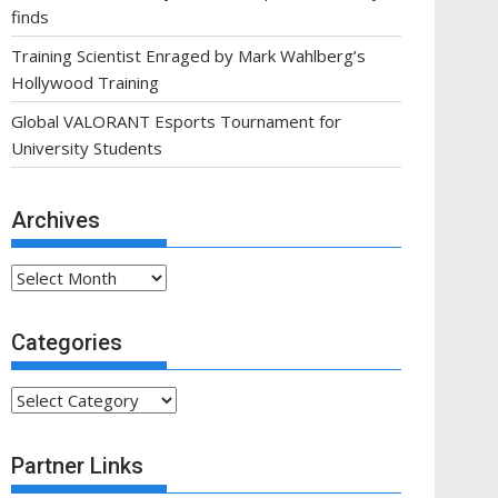
finds
Training Scientist Enraged by Mark Wahlberg’s
Hollywood Training
Global VALORANT Esports Tournament for
University Students
Archives
Archives
Categories
Categories
Partner Links