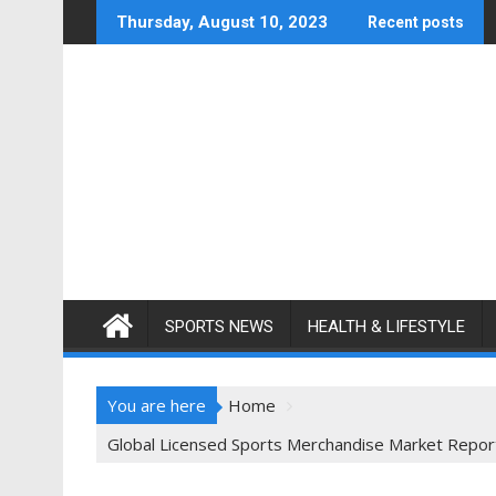
Skip
Thursday, August 10, 2023
Recent posts
to
content
SPORTS NEWS
HEALTH & LIFESTYLE
You are here
Home
Global Licensed Sports Merchandise Market Report 2