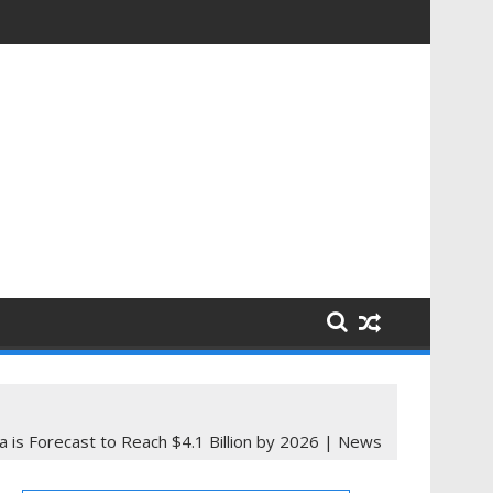
a is Forecast to Reach $4.1 Billion by 2026 | News