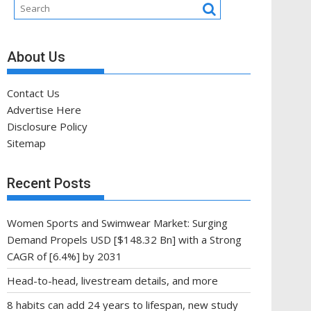
About Us
Contact Us
Advertise Here
Disclosure Policy
Sitemap
Recent Posts
Women Sports and Swimwear Market: Surging
Demand Propels USD [$148.32 Bn] with a Strong
CAGR of [6.4%] by 2031
Head-to-head, livestream details, and more
8 habits can add 24 years to lifespan, new study