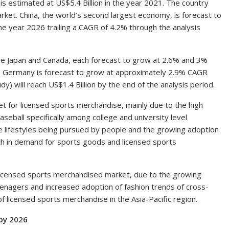
 is estimated at
US$5.4 Billion
in the year 2021. The country
arket.
China
, the world’s second largest economy, is forecast to
he year 2026 trailing a CAGR of 4.2% through the analysis
re
Japan
and
Canada
, each forecast to grow at 2.6% and 3%
,
Germany
is forecast to grow at approximately 2.9% CAGR
dy) will reach
US$1.4 Billion
by the end of the analysis period.
t for licensed sports merchandise, mainly due to the high
aseball specifically among college and university level
ve lifestyles being pursued by people and the growing adoption
owth in demand for sports goods and licensed sports
 licensed sports merchandised market, due to the growing
eenagers and increased adoption of fashion trends of cross-
of licensed sports merchandise in the
Asia-Pacific
region.
by 2026