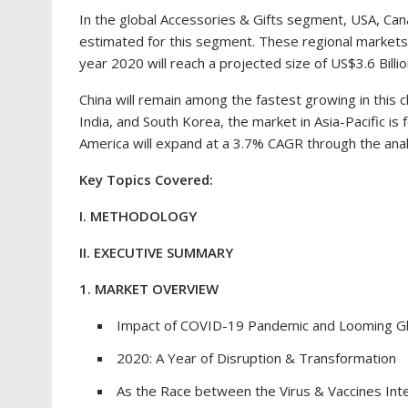
In the global Accessories & Gifts segment,
USA
,
Can
estimated for this segment. These regional markets
year 2020 will reach a projected size of
US$3.6 Billi
China
will remain among the fastest growing in this c
India
, and
South Korea
, the market in
Asia-Pacific
is 
America
will expand at a 3.7% CAGR through the anal
Key Topics Covered:
I. METHODOLOGY
II. EXECUTIVE SUMMARY
1. MARKET OVERVIEW
Impact of COVID-19 Pandemic and Looming Gl
2020: A Year of Disruption & Transformation
As the Race between the Virus & Vaccines Int