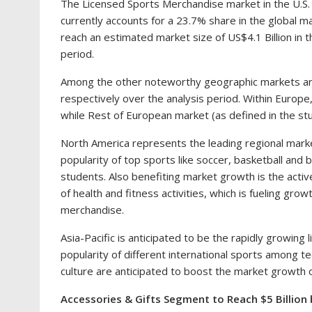
The Licensed Sports Merchandise market in the U.S.
currently accounts for a 23.7% share in the global m
reach an estimated market size of
US$4.1 Billion
in t
period.
Among the other noteworthy geographic markets a
respectively over the analysis period. Within
Europe
while Rest of European market (as defined in the stu
North America
represents the leading regional marke
popularity of top sports like soccer, basketball and b
students. Also benefiting market growth is the acti
of health and fitness activities, which is fueling gr
merchandise.
Asia-Pacific
is anticipated to be the rapidly growing
popularity of different international sports among t
culture are anticipated to boost the market growth 
Accessories & Gifts Segment to Reach
$5 Billion