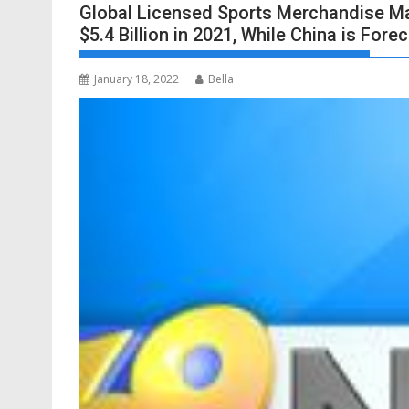
Global Licensed Sports Merchandise Mar
$5.4 Billion in 2021, While China is Fore
January 18, 2022
Bella