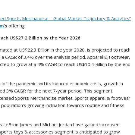
sed Sports Merchandise – Global Market Trajectory & Analytics”
om
‘s
offering.
Reach
US$27.2 Billion
by the Year 2026
imated at
US$22.3 Billion
in the year 2020, is projected to reach
 a CAGR of 3.4% over the analysis period. Apparel & Footwear,
jected to grow at a 4% CAGR to reach
US$10.4 Billion
by the end
s of the pandemic and its induced economic crisis, growth in
ed 3% CAGR for the next 7-year period. This segment
 Licensed Sports Merchandise market. Sports apparel & footwear
population’s growing inclination towards routine and fitness
as
LeBron James
and
Michael Jordan
have gained increased
ports toys & accessories segment is anticipated to grow