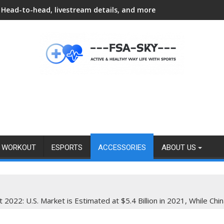
Head-to-head, livestream details, and more
WORKOUT
ESPORTS
ACCESSORIES
ABOUT US
022: U.S. Market is Estimated at $5.4 Billion in 2021, While Chin