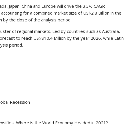
ada
,
Japan
,
China
and
Europe
will drive the 3.3% CAGR
 accounting for a combined market size of
US$2.8 Billion
in the
on
by the close of the analysis period.
luster of regional markets. Led by countries such as
Australia
,
forecast to reach
US$810.4 Million
by the year 2026, while
Latin
ysis period.
obal Recession
ensifies, Where is the World Economy Headed in 2021?