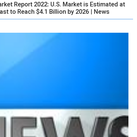
ket Report 2022: U.S. Market is Estimated at
cast to Reach $4.1 Billion by 2026 | News