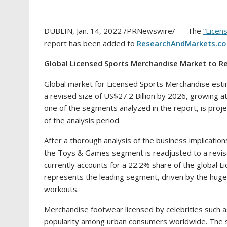
DUBLIN
,
Jan. 14, 2022
/PRNewswire/ — The
“Licen
report has been added to
ResearchAndMarkets.c
Global Licensed Sports Merchandise Market to 
Global market for Licensed Sports Merchandise est
a revised size of
US$27.2 Billion
by 2026, growing at
one of the segments analyzed in the report, is pro
of the analysis period.
After a thorough analysis of the business implication
the Toys & Games segment is readjusted to a revis
currently accounts for a 22.2% share of the global
represents the leading segment, driven by the huge 
workouts.
Merchandise footwear licensed by celebrities such 
popularity among urban consumers worldwide. The s