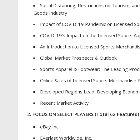
Social Distancing, Restrictions on Tourism, 
Goods Industry
Impact of COVID-19 Pandemic on Licensed Sp
COVID-19’s Impact on the Licensed Sports Ap
An Introduction to Licensed Sports Merchandi
Global Market Prospects & Outlook
Sports Apparel & Footwear: The Leading Pro
Online Sales of Licensed Sports Merchandise 
Developed Regions Lead, Developing Econom
Recent Market Activity
2. FOCUS ON SELECT PLAYERS
(Total 62 Featured)
eBay Inc.
Everlast Worldwide, Inc.