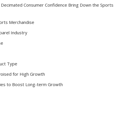
and Decimated Consumer Confidence Bring Down the Sports
orts Merchandise
parel Industry
se
duct Type
Poised for High Growth
ies to Boost Long-term Growth