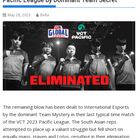
Pacific League by Dominant Team Secret
May 28, 2023
Bella
The remaining blow has been dealt to International Esports
by the dominant Team Mystery in their last typical time match
of the VCT 2023 Pacific League. The South Asian reps
attempted to place up a valiant struggle but fell short on
equally maps, Haven and Lotus, resulting in their elimination