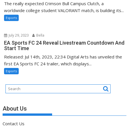
The really expected Crimson Bull Campus Clutch, a
worldwide college student VALORANT match, is building its...
Esports
July 29, 2023
Bella
EA Sports FC 24 Reveal Livestream Countdown And
Start Time
Released: Jul 14th, 2023, 22:34 Digital Arts has unveiled the
first EA Sports FC 24 trailer, which displays...
Esports
About Us
Contact Us