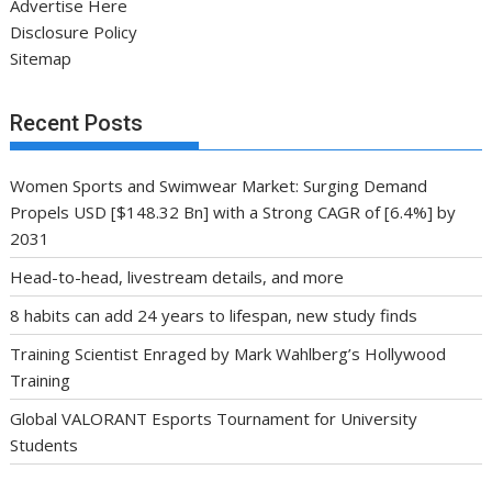
Advertise Here
Disclosure Policy
Sitemap
Recent Posts
Women Sports and Swimwear Market: Surging Demand
Propels USD [$148.32 Bn] with a Strong CAGR of [6.4%] by
2031
Head-to-head, livestream details, and more
8 habits can add 24 years to lifespan, new study finds
Training Scientist Enraged by Mark Wahlberg’s Hollywood
Training
Global VALORANT Esports Tournament for University
Students