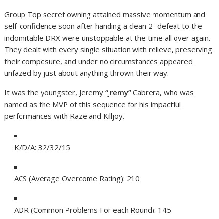
Group Top secret owning attained massive momentum and
self-confidence soon after handing a clean 2- defeat to the
indomitable DRX were unstoppable at the time all over again.
They dealt with every single situation with relieve, preserving
their composure, and under no circumstances appeared
unfazed by just about anything thrown their way.
It was the youngster, Jeremy
“Jremy”
Cabrera, who was
named as the MVP of this sequence for his impactful
performances with Raze and Killjoy.
K/D/A: 32/32/15
ACS (Average Overcome Rating): 210
ADR (Common Problems For each Round): 145