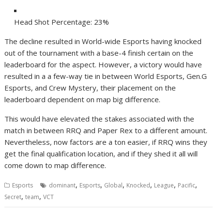
Head Shot Percentage: 23%
The decline resulted in World-wide Esports having knocked
out of the tournament with a base-4 finish certain on the
leaderboard for the aspect. However, a victory would have
resulted in a a few-way tie in between World Esports, Gen.G
Esports, and Crew Mystery, their placement on the
leaderboard dependent on map big difference.
This would have elevated the stakes associated with the
match in between RRQ and Paper Rex to a different amount.
Nevertheless, now factors are a ton easier, if RRQ wins they
get the final qualification location, and if they shed it all will
come down to map difference.
,
,
,
,
,
,
Esports
dominant
Esports
Global
Knocked
League
Pacific
,
,
Secret
team
VCT