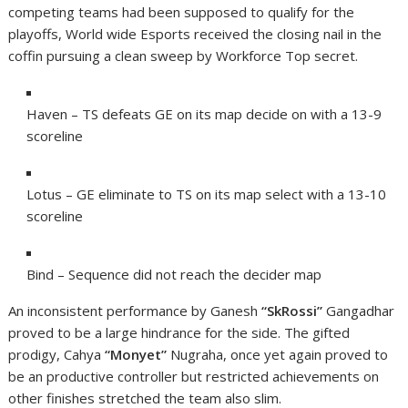
competing teams had been supposed to qualify for the
playoffs, World wide Esports received the closing nail in the
coffin pursuing a clean sweep by Workforce Top secret.
Haven – TS defeats GE on its map decide on with a 13-9
scoreline
Lotus – GE eliminate to TS on its map select with a 13-10
scoreline
Bind – Sequence did not reach the decider map
An inconsistent performance by Ganesh
“SkRossi”
Gangadhar
proved to be a large hindrance for the side. The gifted
prodigy, Cahya
“Monyet”
Nugraha, once yet again proved to
be an productive controller but restricted achievements on
other finishes stretched the team also slim.