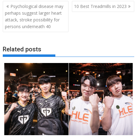
Post
Psychological disease may
10 Best Treadmills in 2023
navigation
perhaps suggest larger heart
attack, stroke possibility for
persons underneath 40
Related posts