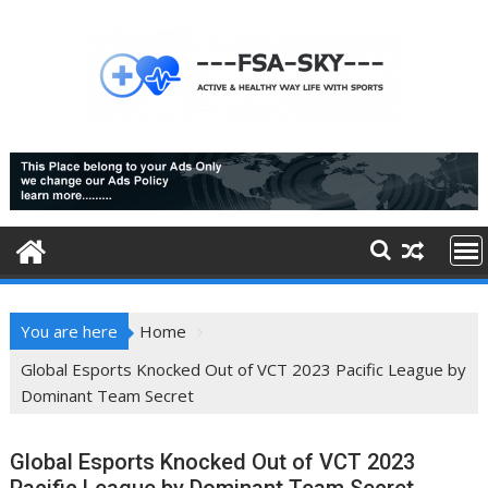
Skip
to
content
You are here
Home
Global Esports Knocked Out of VCT 2023 Pacific League by
Dominant Team Secret
Global Esports Knocked Out of VCT 2023