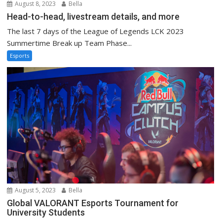
August 8, 2023
Bella
Head-to-head, livestream details, and more
The last 7 days of the League of Legends LCK 2023
Summertime Break up Team Phase...
Esports
August 5, 2023
Bella
Global VALORANT Esports Tournament for
University Students