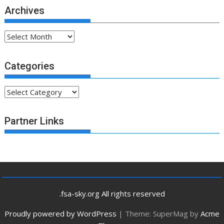
Archives
Archives
Categories
Categories
Partner Links
.fsa-sky.org All rights reserved
Proudly powered by WordPress
|
Theme: SuperMag by
Acme