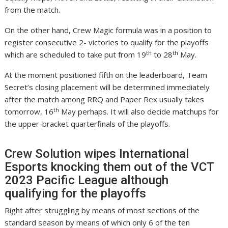
from the match.
On the other hand, Crew Magic formula was in a position to
register consecutive 2- victories to qualify for the playoffs
th
th
which are scheduled to take put from 19
to 28
May.
At the moment positioned fifth on the leaderboard, Team
Secret’s closing placement will be determined immediately
after the match among RRQ and Paper Rex usually takes
th
tomorrow, 16
May perhaps. It will also decide matchups for
the upper-bracket quarterfinals of the playoffs.
Crew Solution wipes International
Esports knocking them out of the VCT
2023 Pacific League although
qualifying for the playoffs
Right after struggling by means of most sections of the
standard season by means of which only 6 of the ten