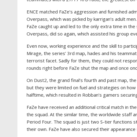
ENCE matched FaZe’s aggression and furnished admir
Overpass, which was picked by karrigan’s adult men.
FaZe caught up and led to the only extra time in th
Overpass, did so again, which assisted his group even
Even now, working experience and the skill to partic
Mirage, the series’ 3rd map, hades and his teammates
terrorist facet. Sadly for them, they could not respon
rounds right before FaZe shut the map and once once
On Dust2, the grand final’s fourth and past map, the 
but they were limited on fuel and strategies on how
halftime, which resulted in Robban’s gamers securin
FaZe have received an additional critical match in th
the squad. At the similar time, the worldwide staff a
Period Four. The squad is just two S-tier functions 
their own. FaZe have also secured their appearance