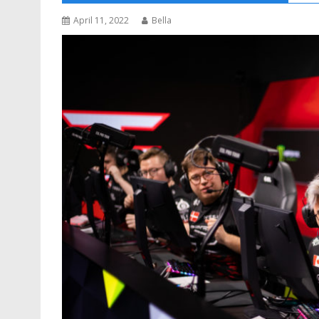
April 11, 2022
Bella