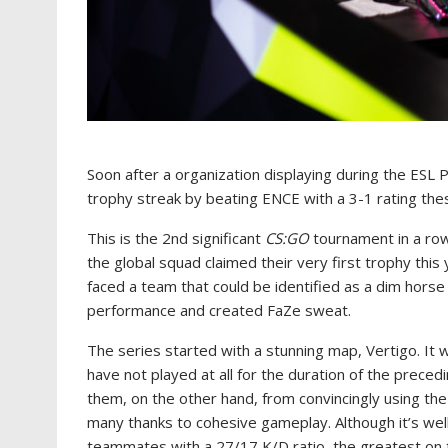
Soon after a organization displaying during the ESL
trophy streak by beating ENCE with a 3-1 rating the
This is the 2nd significant
CS:GO
tournament in a row
the global squad claimed their very first trophy thi
faced a team that could be identified as a dim horse
performance and created FaZe sweat.
The series started with a stunning map, Vertigo. It
have not played at all for the duration of the prece
them, on the other hand, from convincingly using the
many thanks to cohesive gameplay. Although it’s wel
teammates with a 27/17 K/D ratio, the greatest on