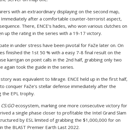
ers with an extraordinary displaying on the second map,
 Immediately after a comfortable counter-terrorist aspect,
e sequence. There, ENCE’s hades, who won various clutches on
 up the rating in the series with a 19-17 victory.
ipate in under stress have been pivotal for FaZe later on. On
 finished the 1st 50 % with a easy 7-8 final result on the
se karrigan on point calls in the 2nd half, grabbing only two
 again took the guide in the series.
story was equivalent to Mirage. ENCE held up in the first half,
 to conquer FaZe’s stellar defense immediately after the
g the EPL trophy.
e
CS:GO
ecosystem, marking one more consecutive victory for
rrived a single phase closer to profitable the Intel Grand Slam
structured by ESL limited of grabbing the $1,000,000 for on
 in the BLAST Premier Earth Last 2022.