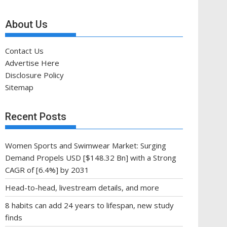
About Us
Contact Us
Advertise Here
Disclosure Policy
Sitemap
Recent Posts
Women Sports and Swimwear Market: Surging
Demand Propels USD [$148.32 Bn] with a Strong
CAGR of [6.4%] by 2031
Head-to-head, livestream details, and more
8 habits can add 24 years to lifespan, new study
finds