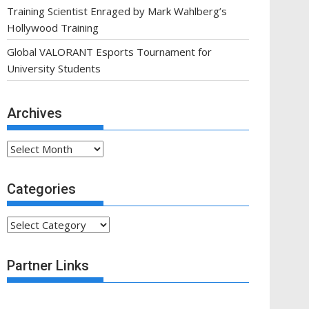
Training Scientist Enraged by Mark Wahlberg’s
Hollywood Training
Global VALORANT Esports Tournament for
University Students
Archives
Archives
Categories
Categories
Partner Links