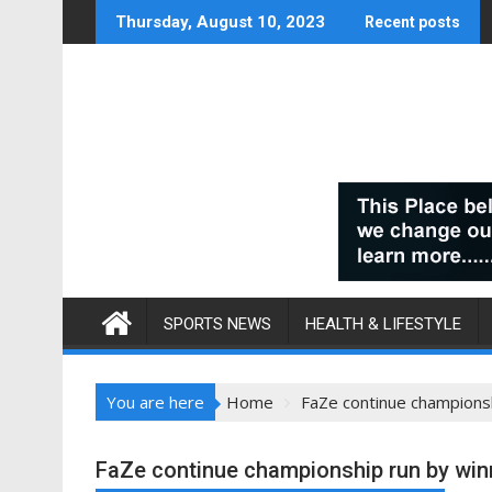
Skip
Thursday, August 10, 2023
Recent posts
to
content
SPORTS NEWS
HEALTH & LIFESTYLE
You are here
Home
FaZe continue champions
FaZe continue championship run by wi