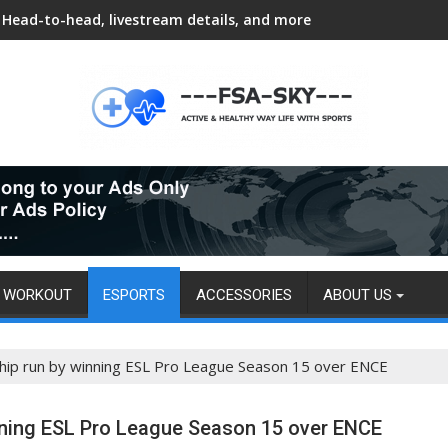
Head-to-head, livestream details, and more
WORKOUT
ESPORTS
ACCESSORIES
ABOUT US
hip run by winning ESL Pro League Season 15 over ENCE
nning ESL Pro League Season 15 over ENCE