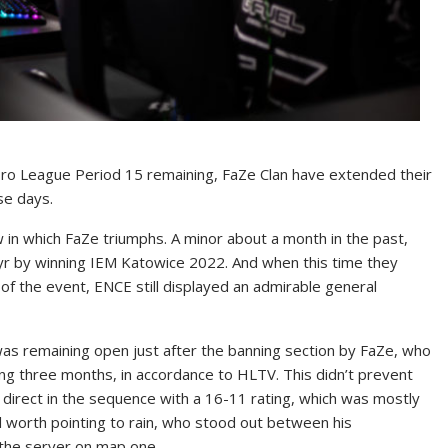
 Pro League Period 15 remaining, FaZe Clan have extended their
se days.
 in which FaZe triumphs. A minor about a month in the past,
s yr by winning IEM Katowice 2022. And when this time they
 of the event, ENCE still displayed an admirable general
 was remaining open just after the banning section by FaZe, who
ding three months, in accordance to HLTV. This didn’t prevent
 direct in the sequence with a 16-11 rating, which was mostly
l worth pointing to rain, who stood out between his
 the server on map one.