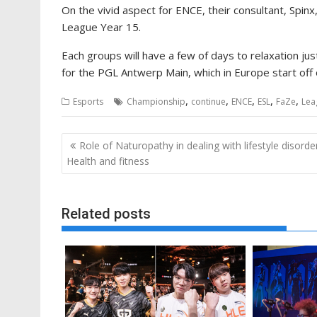
On the vivid aspect for ENCE, their consultant, Spi
League Year 15.
Each groups will have a few of days to relaxation j
for the PGL Antwerp Main, which in Europe start off o
,
,
,
,
,
Esports
Championship
continue
ENCE
ESL
FaZe
Lea
Post
Role of Naturopathy in dealing with lifestyle disorde
navigation
Health and fitness
Related posts