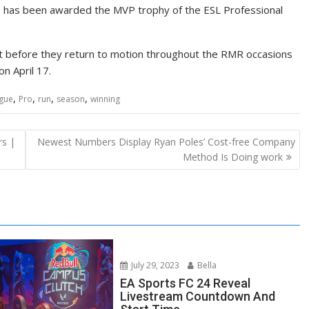
nx, has been awarded the MVP trophy of the ESL Professional
ust before they return to motion throughout the RMR occasions
n April 17.
,
,
,
,
gue
Pro
run
season
winning
rs |
Newest Numbers Display Ryan Poles’ Cost-free Company
Method Is Doing work
July 29, 2023
Bella
EA Sports FC 24 Reveal
Livestream Countdown And