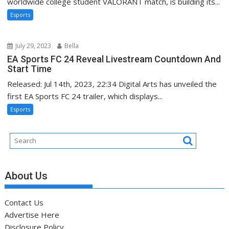
worldwide college student VALORANT match, is building its...
Esports
July 29, 2023
Bella
EA Sports FC 24 Reveal Livestream Countdown And
Start Time
Released: Jul 14th, 2023, 22:34 Digital Arts has unveiled the
first EA Sports FC 24 trailer, which displays...
Esports
About Us
Contact Us
Advertise Here
Disclosure Policy