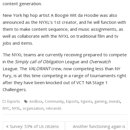
content generation.
New York hip hop artist A Boogie Wit da Hoodie was also
announced as the NYXL’s 1st creator, and he will function with
them to make content sequence, and music assignments, as
well as collaborate with the NYXL on traditional film and tv
jobs and items.
The NYXL teams are currently receiving prepared to compete
in the
Simply call of Obligation
League and
Overwatch
League. The
VALORANT
crew, now competing less than NY
Fury, is at this time competing in a range of tournaments right
after they have been knocked out of VCT NA Stage 1
Challengers.
,
,
,
,
,
,
Esports
Andbox
Community
Esports
figures
gaming
invests
,
,
,
NYC
NYXL
organization
rebrands
Post
Survey: 53% of Us citizens
Another functioning again is