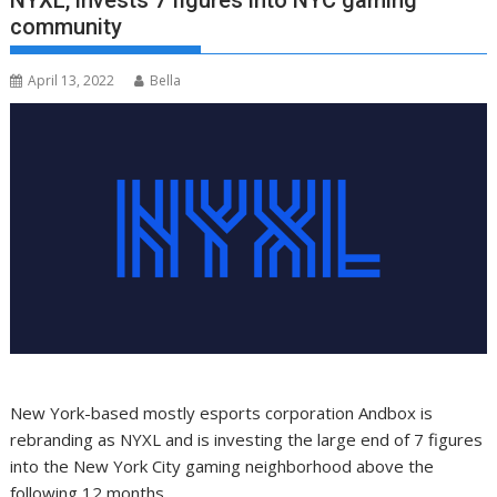
NYXL, invests 7 figures into NYC gaming
community
April 13, 2022
Bella
New York-based mostly esports corporation Andbox is
rebranding as NYXL and is investing the large end of 7 figures
into the New York City gaming neighborhood above the
following 12 months.