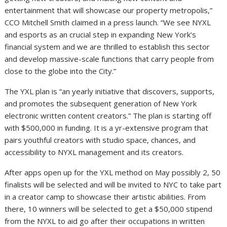
entertainment that will showcase our property metropolis,”
CCO Mitchell Smith claimed in a press launch. “We see NYXL
and esports as an crucial step in expanding New York’s
financial system and we are thrilled to establish this sector
and develop massive-scale functions that carry people from
close to the globe into the City.”
The YXL plan is “an yearly initiative that discovers, supports,
and promotes the subsequent generation of New York
electronic written content creators.” The plan is starting off
with $500,000 in funding. It is a yr-extensive program that
pairs youthful creators with studio space, chances, and
accessibility to NYXL management and its creators.
After apps open up for the YXL method on May possibly 2, 50
finalists will be selected and will be invited to NYC to take part
in a creator camp to showcase their artistic abilities. From
there, 10 winners will be selected to get a $50,000 stipend
from the NYXL to aid go after their occupations in written