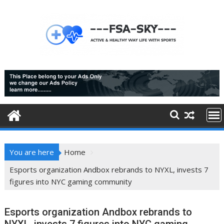
Skip
to
content
You are here
Home
Esports organization Andbox rebrands to NYXL, invests 7
figures into NYC gaming community
Esports organization Andbox rebrands to