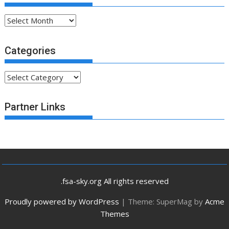
Archives
Categories
Categories
Partner Links
.fsa-sky.org All rights reserved
Proudly powered by WordPress
|
Theme: SuperMag by
Acme
Themes