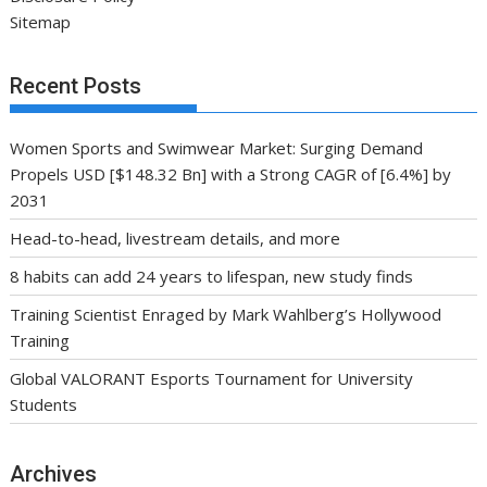
Sitemap
Recent Posts
Women Sports and Swimwear Market: Surging Demand
Propels USD [$148.32 Bn] with a Strong CAGR of [6.4%] by
2031
Head-to-head, livestream details, and more
8 habits can add 24 years to lifespan, new study finds
Training Scientist Enraged by Mark Wahlberg’s Hollywood
Training
Global VALORANT Esports Tournament for University
Students
Archives