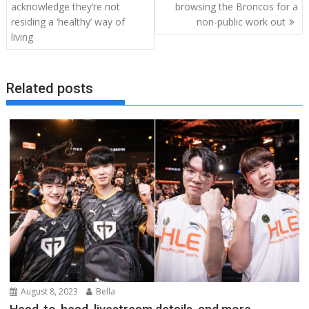
navigation
acknowledge they’re not
browsing the Broncos for a
residing a ‘healthy’ way of
non-public work out
living
Related posts
August 8, 2023
Bella