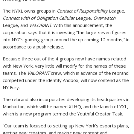
The NYXL owns groups in
Contact of Responsibility
League,
Connect with of Obligation Cellular
League,
Overwatch
League, and
VALORANT
. With this announcement, the
corporation says that it is investing “the large-seven figures
into NYC’s gaming group around the up coming 12 months,” in
accordance to a push release.
Because three out of the 4 groups now have names related
with New York, very little will modify for the names of these
teams. The
VALORANT
crew, which in advance of the rebrand
competed under the identify Andbox, will now contend as the
NY Fury.
The rebrand also incorporates developing its headquarters in
Manhattan, which will be named XLHQ, and the launch of YXL,
which is a new program termed the Youthful Creator Task.
“Our team is focused to setting up New York’s esports plans,
getting new creators, and making new content and