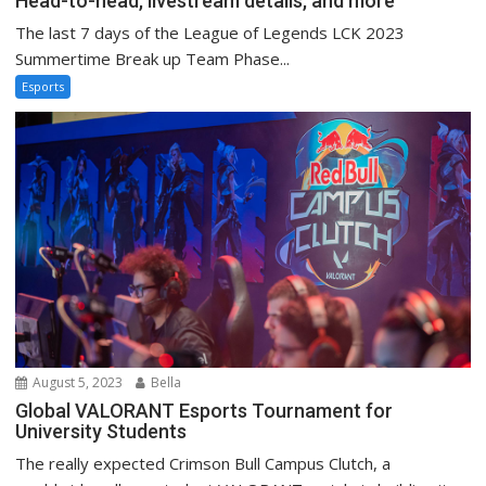
Head-to-head, livestream details, and more
The last 7 days of the League of Legends LCK 2023
Summertime Break up Team Phase...
Esports
August 5, 2023
Bella
Global VALORANT Esports Tournament for
University Students
The really expected Crimson Bull Campus Clutch, a