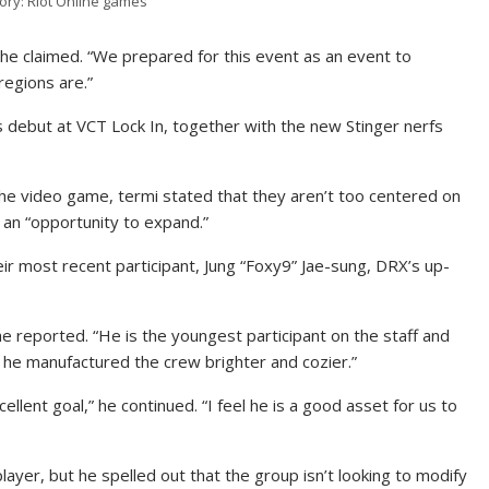
tory: Riot Online games
” he claimed. “We prepared for this event as an event to
egions are.”
s debut at VCT Lock In, together with the new Stinger nerfs
the video game, termi stated that they aren’t too centered on
 an “opportunity to expand.”
heir most recent participant, Jung “Foxy9” Jae-sung, DRX’s up-
he reported. “He is the youngest participant on the staff and
e he manufactured the crew brighter and cozier.”
ellent goal,” he continued. “I feel he is a good asset for us to
player, but he spelled out that the group isn’t looking to modify