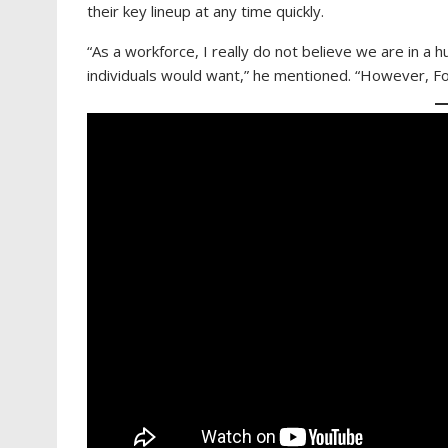
their key lineup at any time quickly.
“As a workforce, I really do not believe we are in a 
individuals would want,” he mentioned. “However, F