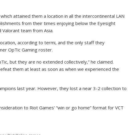
ch attained them a location in all the intercontinental LAN
mplishments from their times enjoying below the Eyesight
d Valorant team from Asia.
location, according to termi, and the only staff they
rmer OpTic Gaming roster.
OpTic, but they are no extended collectively,” he claimed.
t defeat them at least as soon as when we experienced the
mpions last year. However, they lost a near 3-2 collection to
sideration to Riot Games’ “win or go home” format for VCT