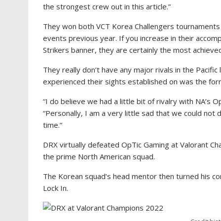
the strongest crew out in this article.”
They won both VCT Korea Challengers tournaments whi
events previous year. If you increase in their acco
Strikers banner, they are certainly the most achieve
They really don’t have any major rivals in the Pacific 
experienced their sights established on was the fo
“I do believe we had a little bit of rivalry with NA’s 
“Personally, I am a very little sad that we could no
time.”
DRX virtually defeated OpTic Gaming at Valorant Cha
the prime North American squad.
The Korean squad’s head mentor then turned his con
Lock In.