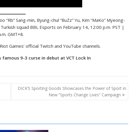
 Goo “Rb” Sang-min, Byung-chul “BuZz” Yu, Kim “MaKo” Myeong-
o Turkish squad BBL Esports on February 14, 12:00 p.m. PST |
 a.m. GMT+8.
Riot Games’ official Twitch and YouTube channels.
 famous 9-3 curse in debut at VCT Lock In
DICK’S Sporting Goods Showcases the Power of Sport in
New “Sports Change Lives” Campaign