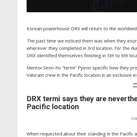
Korean powerhouse DRX will return to the worldwide
The past time we noticed them was when they exor
wherever they completed in 3rd location. For the du
DRX identified themselves finishing in 5th to 6th l
Mentor Seon-ho “termi” Pyeon specific how they pre
Valorant crew in the Pacific location in an exclusive 
DRX termi says they are neverthe
Pacific location
Cre
When requested about their standing in the Pacific 