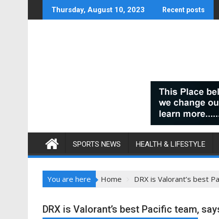
Skip
Thursday, August 10, 2023
Recent posts
to
content
SPORTS NEWS
HEALTH & LIFESTYLE
You are here
Home
DRX is Valorant’s best P
DRX is Valorant’s best Pacific team, sa