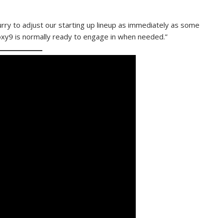
hurry to adjust our starting up lineup as immediately as some
oxy9 is normally ready to engage in when needed.”