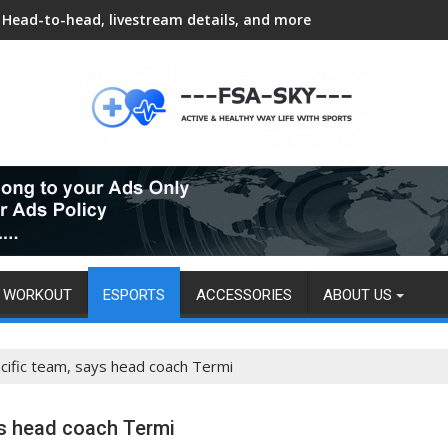
Head-to-head, livestream details, and more
WORKOUT
ESPORTS
ACCESSORIES
ABOUT US
acific team, says head coach Termi
ys head coach Termi