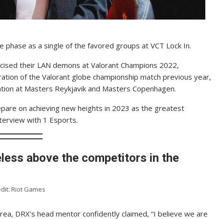
 phase as a single of the favored groups at VCT Lock In.
cised their LAN demons at Valorant Champions 2022,
ration of the Valorant globe championship match previous year,
ocation at Masters Reykjavik and Masters Copenhagen.
pare on achieving new heights in 2023 as the greatest
interview with 1 Esports.
less above the competitors in the
dit: Riot Games
area, DRX’s head mentor confidently claimed, “I believe we are