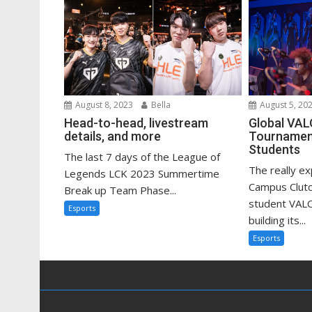
August 8, 2023
Bella
August 5, 20
Head-to-head, livestream
Global VA
details, and more
Tournament
Students
The last 7 days of the League of
The really e
Legends LCK 2023 Summertime
Campus Clutc
Break up Team Phase...
student VAL
Esports
building its...
Esports