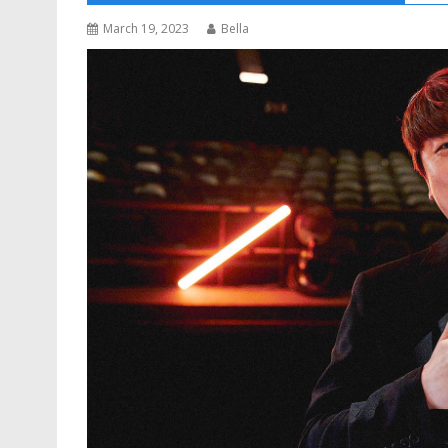
March 19, 2023
Bella