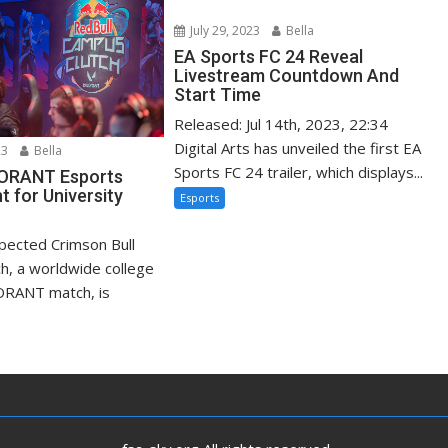
July 29, 2023
Bella
EA Sports FC 24 Reveal
Livestream Countdown And
Start Time
Released: Jul 14th, 2023, 22:34
Digital Arts has unveiled the first EA
23
Bella
Sports FC 24 trailer, which displays...
LORANT Esports
 for University
Esports
xpected Crimson Bull
h, a worldwide college
ORANT match, is