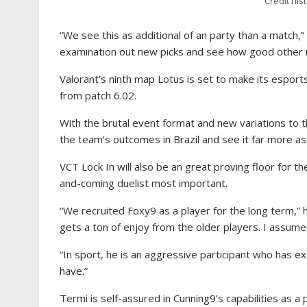
Credit his
“We see this as additional of an party than a match,
examination out new picks and see how good other r
Valorant’s ninth map Lotus is set to make its esport
from patch 6.02.
With the brutal event format and new variations to 
the team’s outcomes in Brazil and see it far more as
VCT Lock In will also be an great proving floor for t
and-coming duelist most important.
“We recruited Foxy9 as a player for the long term,” 
gets a ton of enjoy from the older players. I assum
“In sport, he is an aggressive participant who has exc
have.”
Termi is self-assured in Cunning9’s capabilities as a 