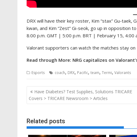
DRX will have their key roster, Kim “stax” Gu-taek,
kwan, and Kim “Zest” Gi-seok, go up in opposition t
8:00 p.m. GMT | 5:00 p.m. BRT | February 15, 4:00
Valorant supporters can watch the matches stay on 
Read through More: NRG capitalizes on Valorant’s
,
,
,
,
,
Esports
coach
DRX
Pacific
team
Termi
Valorants
Post
Have Diabetes? Test Supplies, Solutions TRICARE
navigation
Covers > TRICARE Newsroom > Articles
Related posts