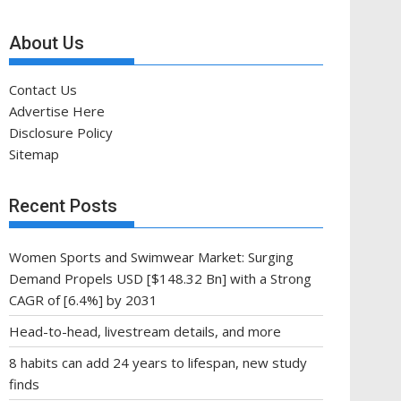
About Us
Contact Us
Advertise Here
Disclosure Policy
Sitemap
Recent Posts
Women Sports and Swimwear Market: Surging
Demand Propels USD [$148.32 Bn] with a Strong
CAGR of [6.4%] by 2031
Head-to-head, livestream details, and more
8 habits can add 24 years to lifespan, new study
finds