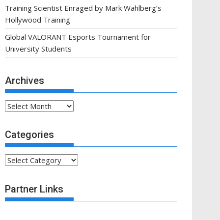
Training Scientist Enraged by Mark Wahlberg’s
Hollywood Training
Global VALORANT Esports Tournament for
University Students
Archives
Archives
Categories
Categories
Partner Links