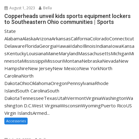
August 1, 2023
Bella
Copperheads unveil kids sports equipment lockers
to Southeastern Ohio communities | Sports
State
AlabamaAlaskaArizonaArkansasCaliforniaColoradoConnecticut
DelawareFloridaGeorgiaHawaiiIdahoIllinoisIndianaIowaKansa
sKentuckyLouisianaMaineMarylandMassachusettsMichiganMi
nnesotaMississippiMissouriMontanaNebraskaNevadaNew
HampshireNew JerseyNew MexicoNew YorkNorth
CarolinaNorth
DakotaOhioOklahomaOregonPennsylvaniaRhode
IslandSouth CarolinaSouth
DakotaTennesseeTexasUtahVermontVirginiaWashingtonWa
shington D.C.West VirginiaWisconsinWyomingPuerto RicoUS
Virgin IslandsArmed...
Accessories