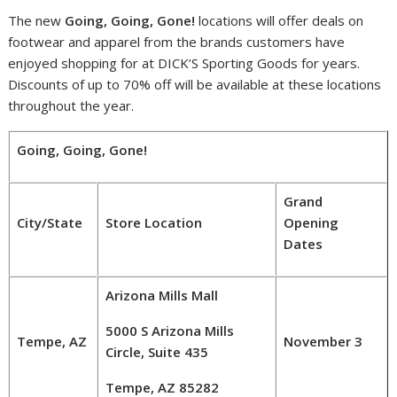
The new
Going, Going, Gone!
locations will offer deals on
footwear and apparel from the brands customers have
enjoyed shopping for at DICK’S Sporting Goods for years.
Discounts of up to 70% off will be available at these locations
throughout the year.
Going, Going, Gone!
Grand
City/State
Store Location
Opening
Dates
Arizona Mills Mall
5000 S Arizona Mills
Tempe, AZ
November 3
Circle, Suite 435
Tempe, AZ 85282