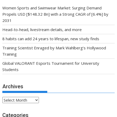
Women Sports and Swimwear Market: Surging Demand
Propels USD [$148.32 Bn] with a Strong CAGR of [6.4%] by
2031
Head-to-head, livestream details, and more
8 habits can add 24 years to lifespan, new study finds
Training Scientist Enraged by Mark Wahlberg’s Hollywood
Training
Global VALORANT Esports Tournament for University
Students
Archives
Archives
Categories