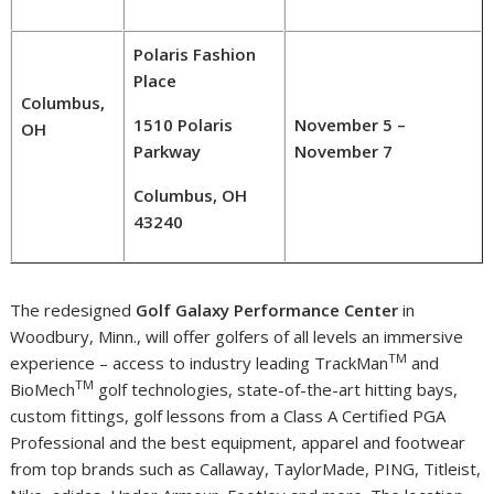
Polaris Fashion
Place
Columbus,
1510 Polaris
November 5 –
OH
Parkway
November 7
Columbus, OH
43240
The redesigned
Golf Galaxy Performance Center
in
Woodbury, Minn.
, will offer golfers of all levels an immersive
TM
experience – access to industry leading TrackMan
and
TM
BioMech
golf technologies, state-of-the-art hitting bays,
custom fittings, golf lessons from a Class A Certified PGA
Professional and the best equipment, apparel and footwear
from top brands such as
Callaway
, TaylorMade, PING, Titleist,