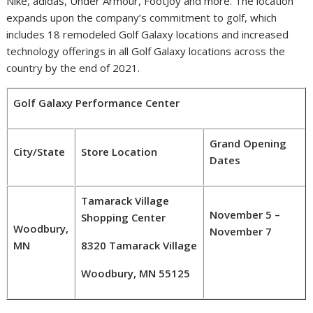
Nike, adidas, Under Armour, FootJoy and more. The location
expands upon the company’s commitment to golf, which
includes 18 remodeled Golf Galaxy locations and increased
technology offerings in all Golf Galaxy locations across the
country by the end of 2021.
Golf Galaxy Performance Center
Grand Opening
City/State
Store Location
Dates
Tamarack Village
November 5 –
Shopping Center
Woodbury,
November 7
MN
8320 Tamarack Village
Woodbury, MN 55125