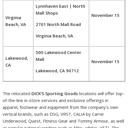
Lynnhaven East | North
Mall Shops
November 15
Virginia
Beach, VA
2701 North Mall Road
Virginia Beach, VA
500 Lakewood Center
Lakewood,
Mall
November 15
CA
Lakewood, CA 90712
The relocated
DICK’S Sporting Goods
locations will offer top-
of-the-line in-store services and exclusive offerings in
apparel, footwear and equipment from the company’s own
vertical brands, such as DSG, VRST, CALIA by
Carrie
Underwood
, Quest, Fitness Gear and
Tommy Armour
, as well
as popular national vendors such as Nike, adidas, YETI, The