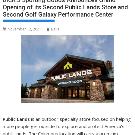
DICK’S Sporting Goods Announces Grand
Opening of its Second Public Lands Store and
Second Golf Galaxy Performance Center
November 12, 2021
Bella
Public Lands
is an outdoor specialty store focused on helping
more people get outside to explore and protect America’s
public lands. The
Columbus
location will carry a premium