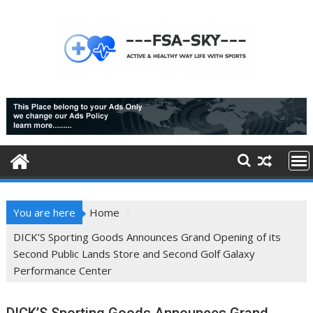
Skip
to
content
You are here
Home
DICK’S Sporting Goods Announces Grand Opening of its
Second Public Lands Store and Second Golf Galaxy
Performance Center