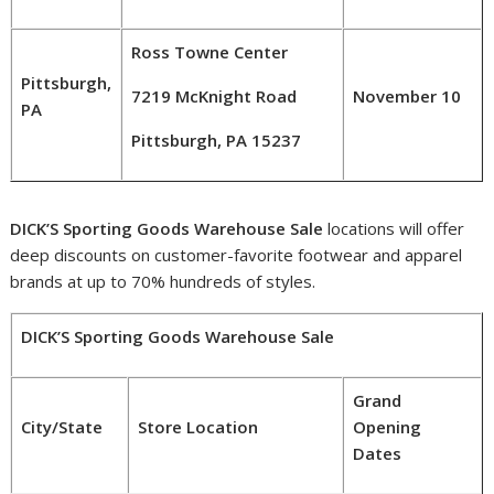
Ross Towne Center
Pittsburgh,
7219 McKnight Road
November 10
PA
Pittsburgh, PA 15237
DICK’S Sporting Goods Warehouse Sale
locations will offer
deep discounts on customer-favorite footwear and apparel
brands at up to 70% hundreds of styles.
DICK’S Sporting Goods Warehouse Sale
Grand
City/State
Store Location
Opening
Dates