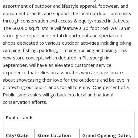
assortment of outdoor and lifestyle apparel, footwear, and
equipment brands, and support the local outdoor community
through conservation and access & equity-based initiatives.
The 60,000 sq. ft. store will feature a 30-foot rock wall, an in-
store gear repair and rental department and specialized
shops dedicated to various outdoor activities including biking,
camping, fishing, paddling, climbing, running and hiking. This
new store concept, which debuted in
Pittsburgh
in
September, will have an elevated customer service
experience that relies on associates who are passionate
about showcasing their love for the outdoors and believe in
protecting our public lands for all to enjoy. One percent of all
Public Lands sales will go back into local and national
conservation efforts.
Public Lands
City/State
Store Location
Grand Opening Dates