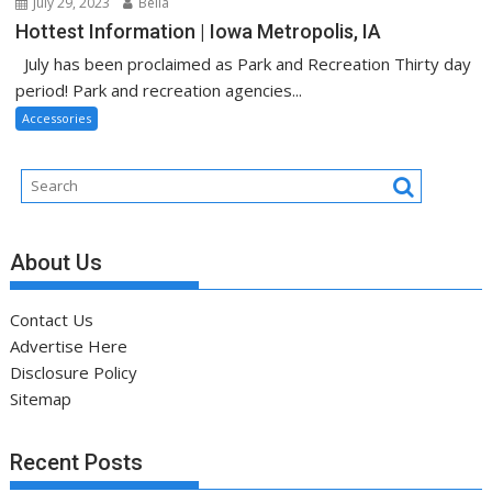
July 29, 2023
Bella
Hottest Information | Iowa Metropolis, IA
July has been proclaimed as Park and Recreation Thirty day
period! Park and recreation agencies...
Accessories
About Us
Contact Us
Advertise Here
Disclosure Policy
Sitemap
Recent Posts