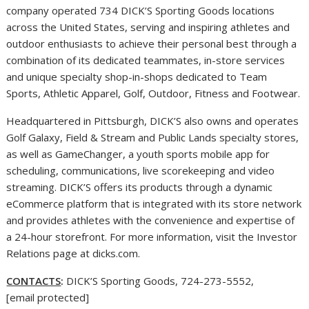
company operated 734 DICK’S Sporting Goods locations
across
the United States
, serving and inspiring athletes and
outdoor enthusiasts to achieve their personal best through a
combination of its dedicated teammates, in-store services
and unique specialty shop-in-shops dedicated to Team
Sports, Athletic Apparel, Golf, Outdoor, Fitness and Footwear.
Headquartered in
Pittsburgh
, DICK’S also owns and operates
Golf Galaxy, Field & Stream and Public Lands specialty stores,
as well as GameChanger, a youth sports mobile app for
scheduling, communications, live scorekeeping and video
streaming. DICK’S offers its products through a dynamic
eCommerce platform that is integrated with its store network
and provides athletes with the convenience and expertise of
a 24-hour storefront. For more information, visit the Investor
Relations page at dicks.com.
CONTACTS
:
DICK’S Sporting Goods, 724-273-5552,
[email protected]