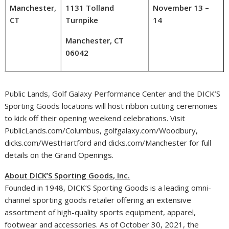
Manchester,
1131 Tolland
November 13 –
CT
Turnpike
14
Manchester, CT
06042
Public Lands, Golf Galaxy Performance Center and the DICK’S
Sporting Goods locations will host ribbon cutting ceremonies
to kick off their opening weekend celebrations. Visit
PublicLands.com/
Columbus
, golfgalaxy.com/
Woodbury
,
dicks.com/WestHartford and dicks.com/
Manchester
for full
details on the Grand Openings.
About DICK’S Sporting Goods, Inc.
Founded in 1948, DICK’S Sporting Goods is a leading omni-
channel sporting goods retailer offering an extensive
assortment of high-quality sports equipment, apparel,
footwear and accessories. As of
October 30, 2021
, the