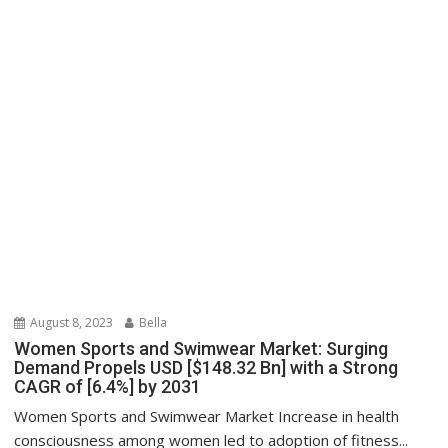
August 8, 2023
Bella
Women Sports and Swimwear Market: Surging
Demand Propels USD [$148.32 Bn] with a Strong
CAGR of [6.4%] by 2031
Women Sports and Swimwear Market Increase in health
consciousness among women led to adoption of fitness...