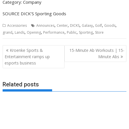
Category: Company
SOURCE DICK’S Sporting Goods
,
,
,
,
,
,
Accessories
Announces
Center
DICKS
Galaxy
Golf
Goods
,
,
,
,
,
,
grand
Lands
Opening
Performance
Public
Sporting
Store
Post
Kroenke Sports &
15-Minute Ab Workouts | 15-
navigation
Entertainment ramps up
Minute Abs
esports business
Related posts