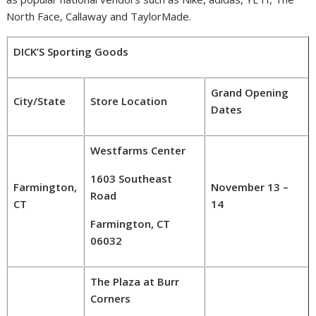
North Face,
Callaway
and TaylorMade.
DICK’S Sporting Goods
Grand Opening
City/State
Store Location
Dates
Westfarms Center
1603 Southeast
Farmington,
November 13 –
Road
CT
14
Farmington, CT
06032
The Plaza at Burr
Corners