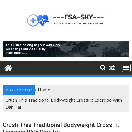
Skip
to
content
You are here
Home
Crush This Traditional Bodyweight CrossFit Exercise With
Dan Tai
Crush This Traditional Bodyweight CrossFit