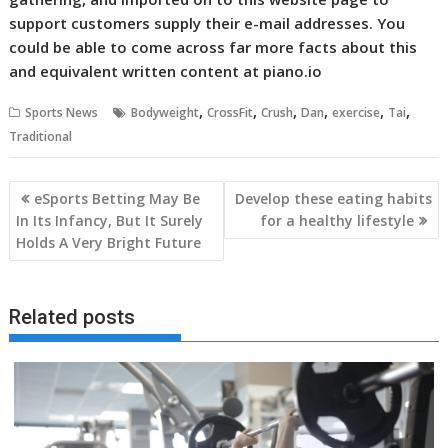
support customers supply their e-mail addresses. You
could be able to come across far more facts about this
and equivalent written content at piano.io
,
,
,
,
,
,
Sports News
Bodyweight
CrossFit
Crush
Dan
exercise
Tai
Traditional
Post
eSports Betting May Be
Develop these eating habits
navigation
In Its Infancy, But It Surely
for a healthy lifestyle
Holds A Very Bright Future
Related posts