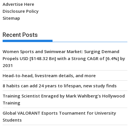
Advertise Here
Disclosure Policy
Sitemap
Recent Posts
Women Sports and Swimwear Market: Surging Demand
Propels USD [$148.32 Bn] with a Strong CAGR of [6.4%] by
2031
Head-to-head, livestream details, and more
8 habits can add 24 years to lifespan, new study finds
Training Scientist Enraged by Mark Wahlberg’s Hollywood
Training
Global VALORANT Esports Tournament for University
Students