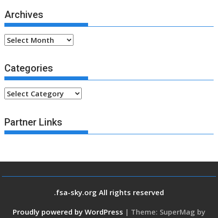
Archives
Archives
Categories
Categories
Partner Links
.fsa-sky.org All rights reserved
Proudly powered by WordPress
|
Theme: SuperMag by