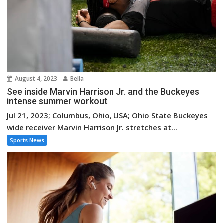
August 4, 2023
Bella
See inside Marvin Harrison Jr. and the Buckeyes
intense summer workout
Jul 21, 2023; Columbus, Ohio, USA; Ohio State Buckeyes
wide receiver Marvin Harrison Jr. stretches at...
Sports News