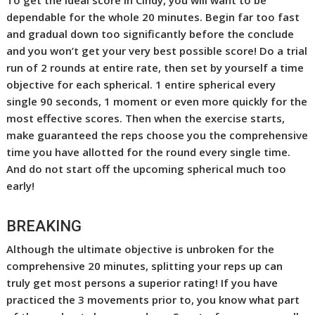
dependable for the whole 20 minutes. Begin far too fast
and gradual down too significantly before the conclude
and you won’t get your very best possible score! Do a trial
run of 2 rounds at entire rate, then set by yourself a time
objective for each spherical. 1 entire spherical every
single 90 seconds, 1 moment or even more quickly for the
most effective scores. Then when the exercise starts,
make guaranteed the reps choose you the comprehensive
time you have allotted for the round every single time.
And do not start off the upcoming spherical much too
early!
BREAKING
Although the ultimate objective is unbroken for the
comprehensive 20 minutes, splitting your reps up can
truly get most persons a superior rating! If you have
practiced the 3 movements prior to, you know what part