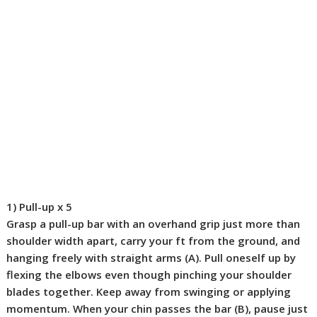
1) Pull-up
x 5
Grasp a pull-up bar with an overhand grip just more than
shoulder width apart, carry your ft from the ground, and
hanging freely with straight arms (
A
). Pull oneself up by
flexing the elbows even though pinching your shoulder
blades together. Keep away from swinging or applying
momentum. When your chin passes the bar (
B
), pause just