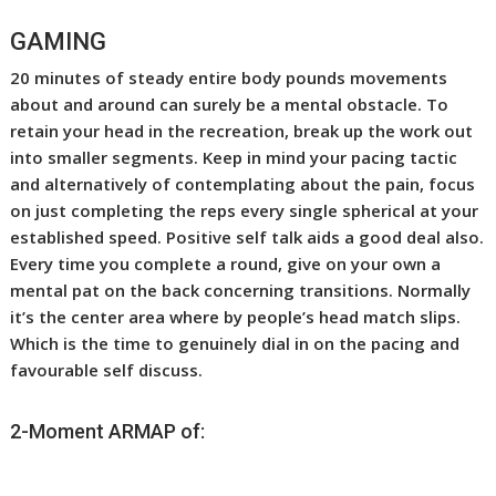
GAMING
20 minutes of steady entire body pounds movements
about and around can surely be a mental obstacle. To
retain your head in the recreation, break up the work out
into smaller segments. Keep in mind your pacing tactic
and alternatively of contemplating about the pain, focus
on just completing the reps every single spherical at your
established speed. Positive self talk aids a good deal also.
Every time you complete a round, give on your own a
mental pat on the back concerning transitions. Normally
it’s the center area where by people’s head match slips.
Which is the time to genuinely dial in on the pacing and
favourable self discuss.
2-Moment ARMAP of: