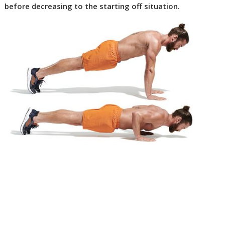
before decreasing to the starting off situation.