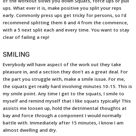
of the workout slows you down Squats, force ups or pull
ups. What ever it is, make positive you split your reps
early. Commonly press ups get tricky for persons, so I’d
recommend splitting them 6 and 4 from the commence,
with a 5 next split each and every time. You want to stay
clear of failing a rep!
SMILING
Everybody will have aspect of the work out they take
pleasure in, and a section they don’t as a great deal. For
the part you struggle with, make a smile issue. For me,
the squats get really hard involving minutes 10-15. This is
my smile point. Any time I get to the squats, I smile to
myself and remind myself that I like squats typically! This
assists me loosen up, hold the detrimental thoughts at
bay and force through a component I would normally
battle with. Immediately after 15 minutes, I know I am
almost dwelling and dry.