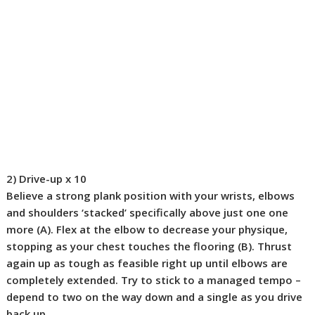
2) Drive-up
x 10
Believe a strong plank position with your wrists, elbows
and shoulders ‘stacked’ specifically above just one one
more (
A
). Flex at the elbow to decrease your physique,
stopping as your chest touches the flooring (
B
). Thrust
again up as tough as feasible right up until elbows are
completely extended. Try to stick to a managed tempo –
depend to two on the way down and a single as you drive
back up.