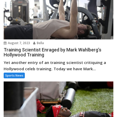
August 7, 2023
Bella
Training Scientist Enraged by Mark Wahlberg’s
Hollywood Training
Yet another entry of an training scientist critiquing a
Hollywood celeb training. Today we have Mark...
Sports News