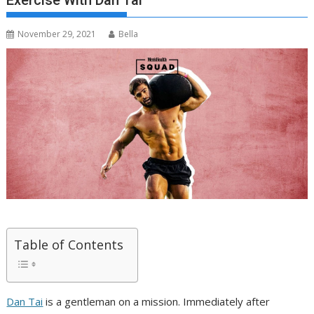
Exercise With Dan Tai
November 29, 2021
Bella
Table of Contents
Dan Tai
is a gentleman on a mission. Immediately after