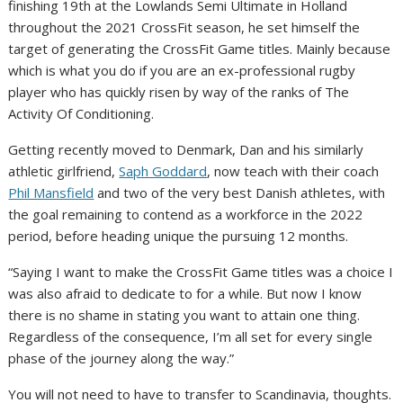
finishing 19th at the Lowlands Semi Ultimate in Holland
throughout the 2021 CrossFit season, he set himself the
target of generating the CrossFit Game titles. Mainly because
which is what you do if you are an ex-professional rugby
player who has quickly risen by way of the ranks of The
Activity Of Conditioning.
Getting recently moved to Denmark, Dan and his similarly
athletic girlfriend,
Saph Goddard
, now teach with their coach
Phil Mansfield
and two of the very best Danish athletes, with
the goal remaining to contend as a workforce in the 2022
period, before heading unique the pursuing 12 months.
“Saying I want to make the CrossFit Game titles was a choice I
was also afraid to dedicate to for a while. But now I know
there is no shame in stating you want to attain one thing.
Regardless of the consequence, I’m all set for every single
phase of the journey along the way.”
You will not need to have to transfer to Scandinavia, thoughts.