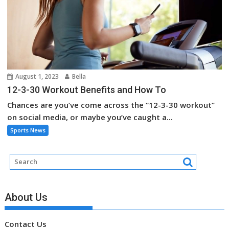
August 1, 2023
Bella
12-3-30 Workout Benefits and How To
Chances are you’ve come across the “12-3-30 workout”
on social media, or maybe you’ve caught a...
Sports News
About Us
Contact Us