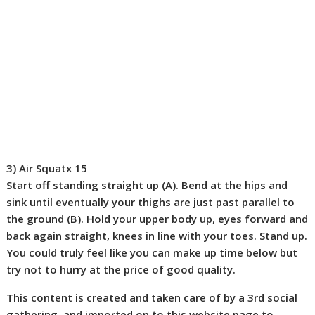
3) Air Squat
x 15
Start off standing straight up (
A
). Bend at the hips and
sink until eventually your thighs are just past parallel to
the ground (
B
). Hold your upper body up, eyes forward and
back again straight, knees in line with your toes. Stand up.
You could truly feel like you can make up time below but
try not to hurry at the price of good quality.
This content is created and taken care of by a 3rd social
gathering, and imported on to this website page to