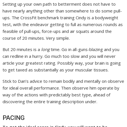
Setting up your own path to betterment does not have to
have nearly anything other than somewhere to do some pull-
ups. The CrossFit benchmark training Cindy is a bodyweight
test, with the endeavor getting to full as numerous rounds as
feasible of pull-ups, force-ups and air squats around the
course of 20 minutes. Very simple.
But 20 minutes is a
long
time. Go in all-guns-blazing and you
can redline in a hurry. Go much too slow and you will never
article your greatest rating. Possibly way, your brain is going
to get taxed as substantially as your muscular tissues.
Stick to Dan’s advice to remain bodily and mentally on observe
for ideal overall performance. Then observe him operate by
way of the actions with predictably best type, ahead of
discovering the entire training description under.
PACING
To get the ideal score in Cindy, you will want to be