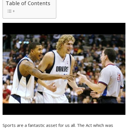
Table of Contents
Sports are a fantastic asset for us all. The Act which was