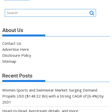
About Us
Contact Us
Advertise Here
Disclosure Policy
Sitemap
Recent Posts
Women Sports and Swimwear Market: Surging Demand
Propels USD [$148.32 Bn] with a Strong CAGR of [6.4%] by
2031
Head-to-head, livestream details, and more