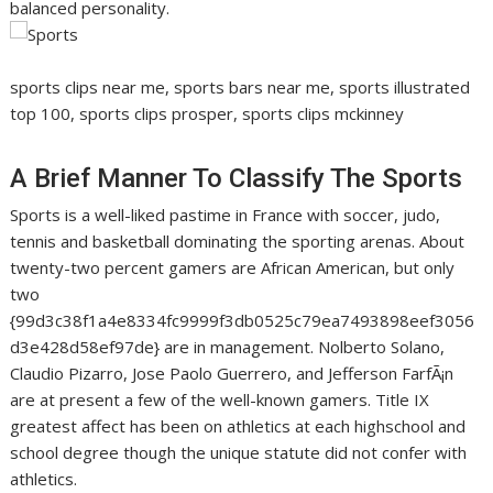
balanced personality.
sports clips near me, sports bars near me, sports illustrated
top 100, sports clips prosper, sports clips mckinney
A Brief Manner To Classify The Sports
Sports is a well-liked pastime in France with soccer, judo,
tennis and basketball dominating the sporting arenas. About
twenty-two percent gamers are African American, but only
two
{99d3c38f1a4e8334fc9999f3db0525c79ea7493898eef3056
d3e428d58ef97de} are in management. Nolberto Solano,
Claudio Pizarro, Jose Paolo Guerrero, and Jefferson FarfÃ¡n
are at present a few of the well-known gamers. Title IX
greatest affect has been on athletics at each highschool and
school degree though the unique statute did not confer with
athletics.