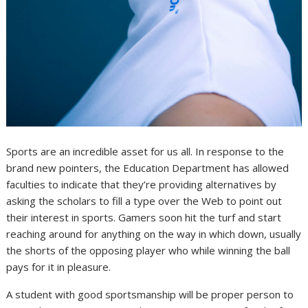
Sports are an incredible asset for us all. In response to the
brand new pointers, the Education Department has allowed
faculties to indicate that they’re providing alternatives by
asking the scholars to fill a type over the Web to point out
their interest in sports. Gamers soon hit the turf and start
reaching around for anything on the way in which down, usually
the shorts of the opposing player who while winning the ball
pays for it in pleasure.
A student with good sportsmanship will be proper person to