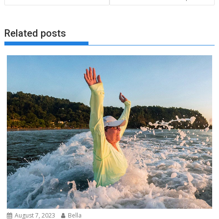
Related posts
August 7, 2023
Bella