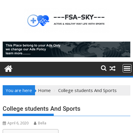
Skip
to
content
You are here
Home
College students And Sports
College students And Sports
April 6, 2020
Bella