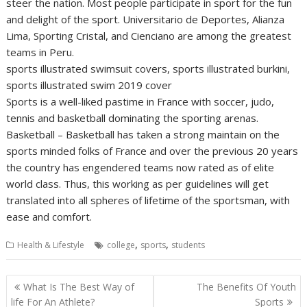
steer the nation. Most people participate in sport for the fun
and delight of the sport. Universitario de Deportes, Alianza
Lima, Sporting Cristal, and Cienciano are among the greatest
teams in Peru.
sports illustrated swimsuit covers, sports illustrated burkini,
sports illustrated swim 2019 cover
Sports is a well-liked pastime in France with soccer, judo,
tennis and basketball dominating the sporting arenas.
Basketball – Basketball has taken a strong maintain on the
sports minded folks of France and over the previous 20 years
the country has engendered teams now rated as of elite
world class. Thus, this working as per guidelines will get
translated into all spheres of lifetime of the sportsman, with
ease and comfort.
,
,
Health & Lifestyle
college
sports
students
Post
What Is The Best Way of
The Benefits Of Youth
navigation
life For An Athlete?
Sports