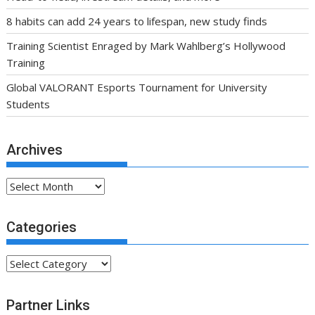
8 habits can add 24 years to lifespan, new study finds
Training Scientist Enraged by Mark Wahlberg’s Hollywood
Training
Global VALORANT Esports Tournament for University
Students
Archives
Archives
Categories
Categories
Partner Links