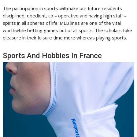
The participation in sports will make our future residents
disciplined, obedient, co – operative and having high staff –
spirits in all spheres of life. MLB lines are one of the vital
worthwhile betting games out of all sports. The scholars take
pleasure in their leisure time more whereas playing sports.
Sports And Hobbies In France