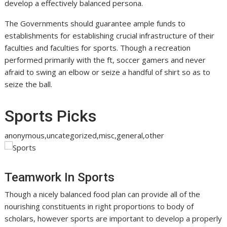
develop a effectively balanced persona.
The Governments should guarantee ample funds to
establishments for establishing crucial infrastructure of their
faculties and faculties for sports. Though a recreation
performed primarily with the ft, soccer gamers and never
afraid to swing an elbow or seize a handful of shirt so as to
seize the ball.
Sports Picks
anonymous,uncategorized,misc,general,other
Teamwork In Sports
Though a nicely balanced food plan can provide all of the
nourishing constituents in right proportions to body of
scholars, however sports are important to develop a properly