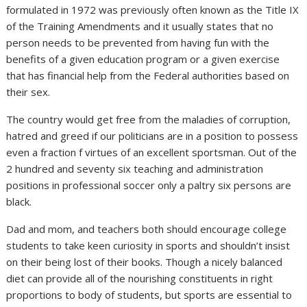
formulated in 1972 was previously often known as the Title IX
of the Training Amendments and it usually states that no
person needs to be prevented from having fun with the
benefits of a given education program or a given exercise
that has financial help from the Federal authorities based on
their sex.
The country would get free from the maladies of corruption,
hatred and greed if our politicians are in a position to possess
even a fraction f virtues of an excellent sportsman. Out of the
2 hundred and seventy six teaching and administration
positions in professional soccer only a paltry six persons are
black.
Dad and mom, and teachers both should encourage college
students to take keen curiosity in sports and shouldn’t insist
on their being lost of their books. Though a nicely balanced
diet can provide all of the nourishing constituents in right
proportions to body of students, but sports are essential to