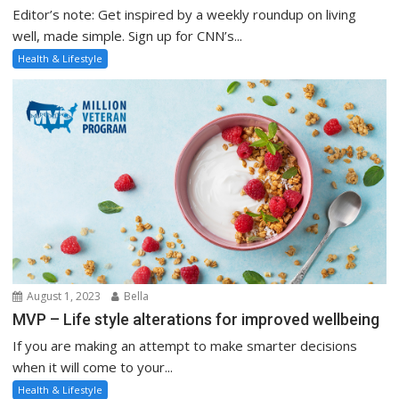
Editor’s note: Get inspired by a weekly roundup on living
well, made simple. Sign up for CNN’s...
Health & Lifestyle
August 1, 2023
Bella
MVP – Life style alterations for improved wellbeing
If you are making an attempt to make smarter decisions
when it will come to your...
Health & Lifestyle