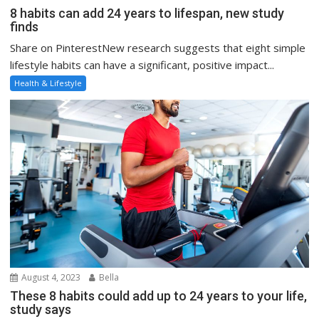
8 habits can add 24 years to lifespan, new study
finds
Share on PinterestNew research suggests that eight simple
lifestyle habits can have a significant, positive impact...
Health & Lifestyle
August 4, 2023
Bella
These 8 habits could add up to 24 years to your life,
study says