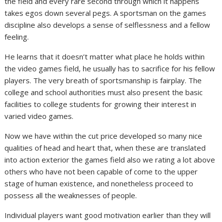
the field and every rare second through which it happens
takes egos down several pegs. A sportsman on the games
discipline also develops a sense of selflessness and a fellow
feeling.
He learns that it doesn’t matter what place he holds within
the video games field, he usually has to sacrifice for his fellow
players. The very breath of sportsmanship is fairplay. The
college and school authorities must also present the basic
facilities to college students for growing their interest in
varied video games.
Now we have within the cut price developed so many nice
qualities of head and heart that, when these are translated
into action exterior the games field also we rating a lot above
others who have not been capable of come to the upper
stage of human existence, and nonetheless proceed to
possess all the weaknesses of people.
Individual players want good motivation earlier than they will