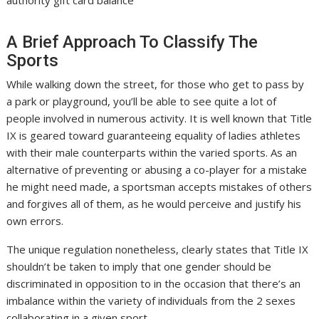
authority gift card balance
A Brief Approach To Classify The
Sports
While walking down the street, for those who get to pass by
a park or playground, you’ll be able to see quite a lot of
people involved in numerous activity. It is well known that Title
IX is geared toward guaranteeing equality of ladies athletes
with their male counterparts within the varied sports. As an
alternative of preventing or abusing a co-player for a mistake
he might need made, a sportsman accepts mistakes of others
and forgives all of them, as he would perceive and justify his
own errors.
The unique regulation nonetheless, clearly states that Title IX
shouldn’t be taken to imply that one gender should be
discriminated in opposition to in the occasion that there’s an
imbalance within the variety of individuals from the 2 sexes
collaborating in a given sport.