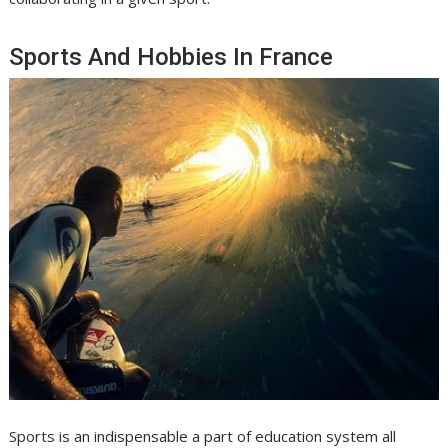
Sports And Hobbies In France
Sports is an indispensable a part of education system all