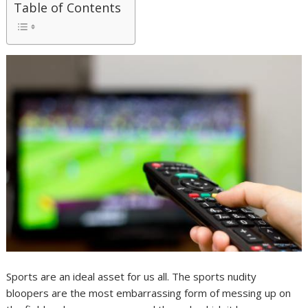
Table of Contents
Sports are an ideal asset for us all. The sports nudity
bloopers are the most embarrassing form of messing up on