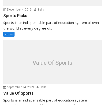
December 4, 2019
Bella
Sports Picks
Sports is an indispensable part of education system all over
the world at every degree of...
soccer
Value Of Sports
September 14, 2019
Bella
Value Of Sports
Sports is an indispensable part of education system