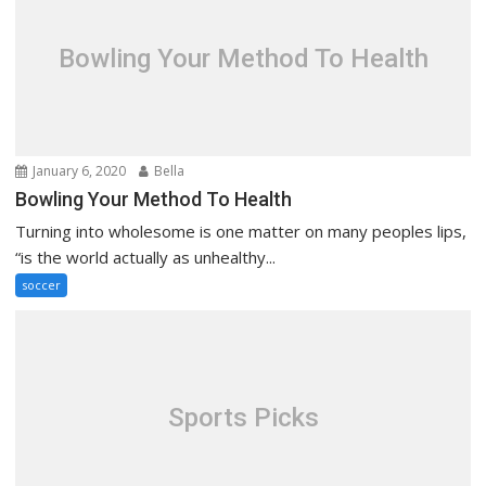
Bowling Your Method To Health
January 6, 2020
Bella
Bowling Your Method To Health
Turning into wholesome is one matter on many peoples lips,
“is the world actually as unhealthy...
soccer
Sports Picks