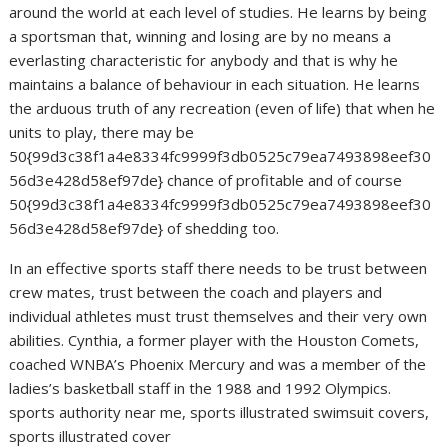
around the world at each level of studies. He learns by being
a sportsman that, winning and losing are by no means a
everlasting characteristic for anybody and that is why he
maintains a balance of behaviour in each situation. He learns
the arduous truth of any recreation (even of life) that when he
units to play, there may be
50{99d3c38f1a4e8334fc9999f3db0525c79ea7493898eef30
56d3e428d58ef97de} chance of profitable and of course
50{99d3c38f1a4e8334fc9999f3db0525c79ea7493898eef30
56d3e428d58ef97de} of shedding too.
In an effective sports staff there needs to be trust between
crew mates, trust between the coach and players and
individual athletes must trust themselves and their very own
abilities. Cynthia, a former player with the Houston Comets,
coached WNBA’s Phoenix Mercury and was a member of the
ladies’s basketball staff in the 1988 and 1992 Olympics.
sports authority near me, sports illustrated swimsuit covers,
sports illustrated cover