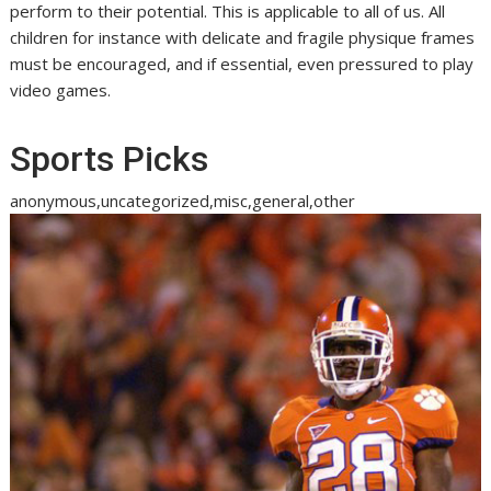
perform to their potential. This is applicable to all of us. All
children for instance with delicate and fragile physique frames
must be encouraged, and if essential, even pressured to play
video games.
Sports Picks
anonymous,uncategorized,misc,general,other