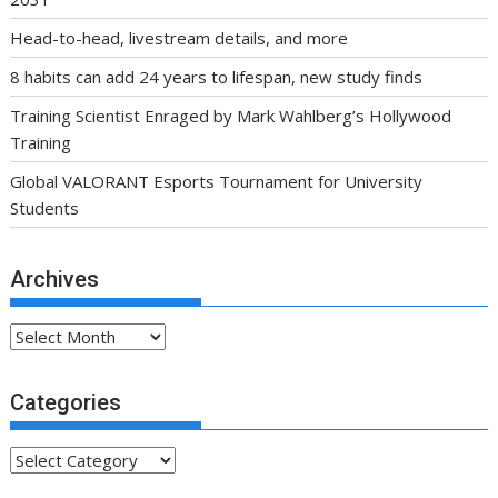
Head-to-head, livestream details, and more
8 habits can add 24 years to lifespan, new study finds
Training Scientist Enraged by Mark Wahlberg’s Hollywood
Training
Global VALORANT Esports Tournament for University
Students
Archives
Archives
Categories
Categories