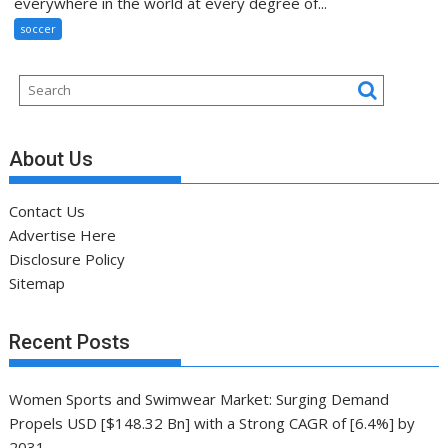
everywhere in the world at every degree of...
soccer
About Us
Contact Us
Advertise Here
Disclosure Policy
Sitemap
Recent Posts
Women Sports and Swimwear Market: Surging Demand
Propels USD [$148.32 Bn] with a Strong CAGR of [6.4%] by
2031