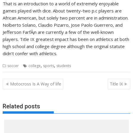
That is an introduction to a world of extremely enjoyable
games played with dice. About twenty-two p.c players are
African American, but solely two percent are in administration.
Nolberto Solano, Claudio Pizarro, Jose Paolo Guerrero, and
Jefferson FarfÃ¡n are currently a few of the well-known
players. Title IX greatest impact has been on athletics at both
high school and college degree although the original statute
didn’t confer with athletics.
,
,
soccer
college
sports
students
Post
Motocross Is A Way of life
Title IX
navigation
Related posts