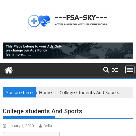
Skip
to
content
You are here
Home
College students And Sports
College students And Sports
January 1, 2020
Bella