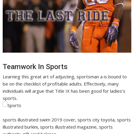
Teamwork In Sports
Learning this great art of adjusting, sportsman a is bound to
be on the checklist of profitable adults. Effectively, many
individuals will argue that Title IX has been good for ladies’s
sports.
sports illustrated swim 2019 cover, sports city toyota, sports
illustrated burkini, sports illustrated magazine, sports