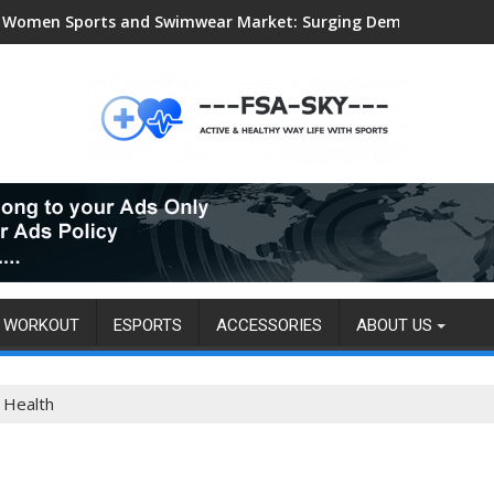
Women Sports and Swimwear Market: Surging Demand Propels US
WORKOUT
ESPORTS
ACCESSORIES
ABOUT US
 Health