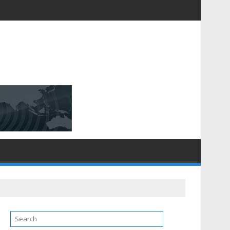
D [$148.32 Bn] with a Strong CAGR of [6.4%] by 2031