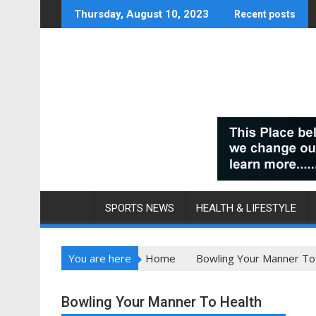
Skip
Thursday, August 10, 2023
Recent posts
to
content
SPORTS NEWS
HEALTH & LIFESTYLE
You are here
Home
Bowling Your Manner To
Bowling Your Manner To Health