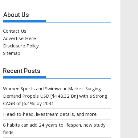
About Us
Contact Us
Advertise Here
Disclosure Policy
Sitemap
Recent Posts
Women Sports and Swimwear Market: Surging
Demand Propels USD [$148.32 Bn] with a Strong
CAGR of [6.4%] by 2031
Head-to-head, livestream details, and more
8 habits can add 24 years to lifespan, new study
finds