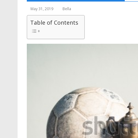
May 31, 2019
Bella
Table of Contents